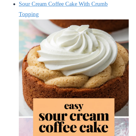
Sour Cream Coffee Cake With Crumb
Topping