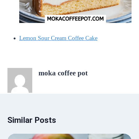
Lemon Sour Cream Coffee Cake
moka coffee pot
Similar Posts