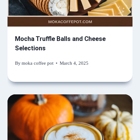
Mocha Truffle Balls and Cheese
Selections
By
moka coffee pot
March 4, 2025