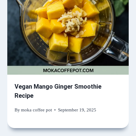
Vegan Mango Ginger Smoothie
Recipe
By
moka coffee pot
September 19, 2025