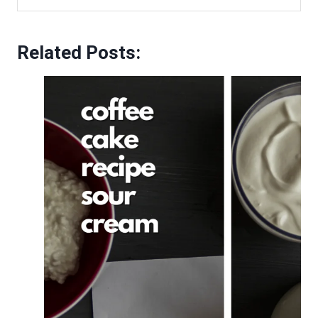
Related Posts: