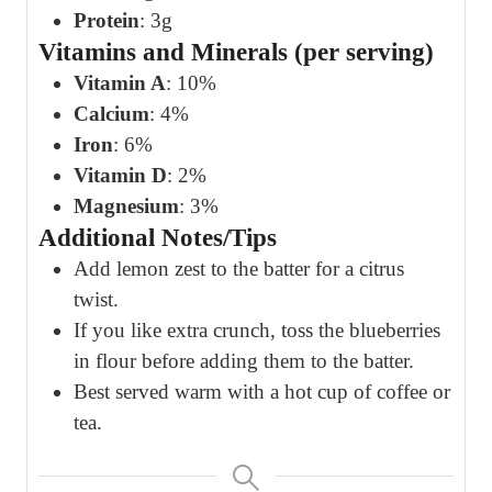
Protein
: 3g
Vitamins and Minerals (per serving)
Vitamin A
: 10%
Calcium
: 4%
Iron
: 6%
Vitamin D
: 2%
Magnesium
: 3%
Additional Notes/Tips
Add lemon zest to the batter for a citrus
twist.
If you like extra crunch, toss the blueberries
in flour before adding them to the batter.
Best served warm with a hot cup of coffee or
tea.