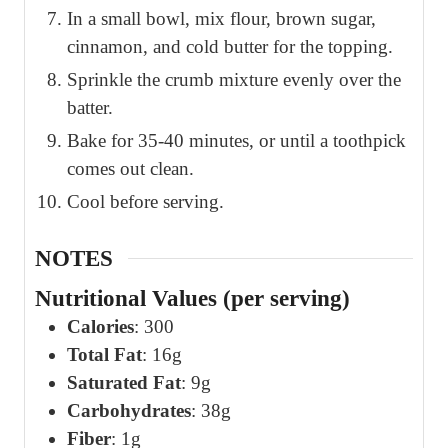
In a small bowl, mix flour, brown sugar,
cinnamon, and cold butter for the topping.
Sprinkle the crumb mixture evenly over the
batter.
Bake for 35-40 minutes, or until a toothpick
comes out clean.
Cool before serving.
NOTES
Nutritional Values (per serving)
Calories
: 300
Total Fat
: 16g
Saturated Fat
: 9g
Carbohydrates
: 38g
Fiber
: 1g