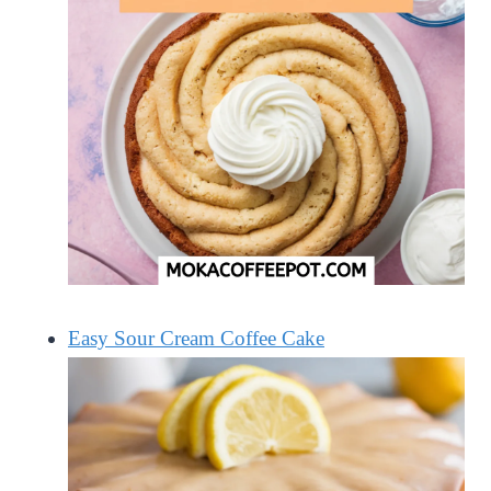
Easy Sour Cream Coffee Cake