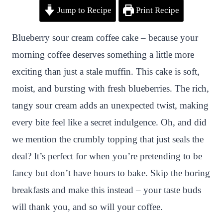
Jump to Recipe
Print Recipe
i
a
w
h
n
h
n
c
i
a
a
a
Blueberry sour cream coffee cake – because your
t
e
t
t
p
r
morning coffee deserves something a little more
e
b
t
s
c
e
exciting than just a stale muffin. This cake is soft,
r
o
e
A
h
moist, and bursting with fresh blueberries. The rich,
e
o
r
p
a
tangy sour cream adds an unexpected twist, making
s
k
p
t
every bite feel like a secret indulgence. Oh, and did
t
we mention the crumbly topping that just seals the
deal? It’s perfect for when you’re pretending to be
fancy but don’t have hours to bake. Skip the boring
breakfasts and make this instead – your taste buds
will thank you, and so will your coffee.