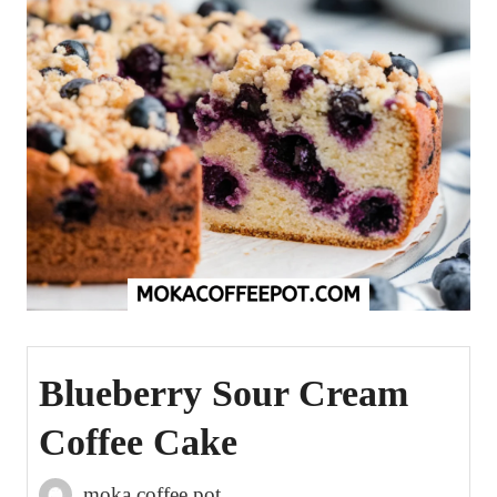
Blueberry Sour Cream
Coffee Cake
moka coffee pot