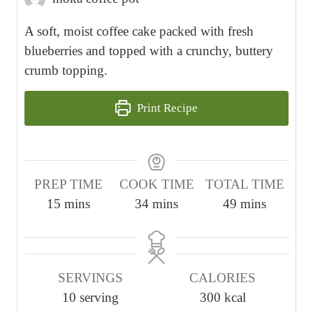
A soft, moist coffee cake packed with fresh
blueberries and topped with a crunchy, buttery
crumb topping.
Print Recipe
PREP TIME
COOK TIME
TOTAL TIME
m
m
m
15
mins
34
mins
49
mins
i
i
i
n
n
n
u
u
u
SERVINGS
CALORIES
t
t
t
10
serving
300
kcal
e
e
e