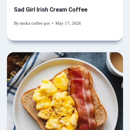
Sad Girl Irish Cream Coffee
By
moka coffee pot
May 17, 2026