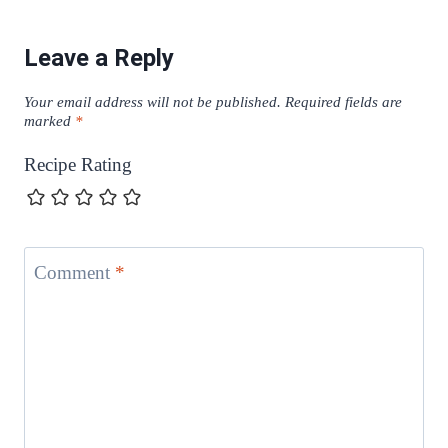
Leave a Reply
Your email address will not be published.
Required fields are
marked
*
Recipe Rating
Comment
*