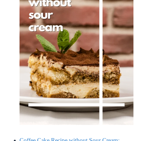
Coffee Cake Recipe without Sour Cream: