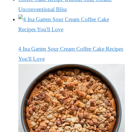
Unconventional Bliss
4 Ina Garten Sour Cream Coffee Cake Recipes
You'll Love