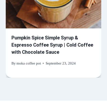
Pumpkin Spice Simple Syrup &
Espresso Coffee Syrup | Cold Coffee
with Chocolate Sauce
By
moka coffee pot
September 23, 2024