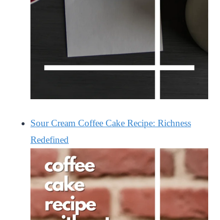
Sour Cream Coffee Cake Recipe: Richness
Redefined