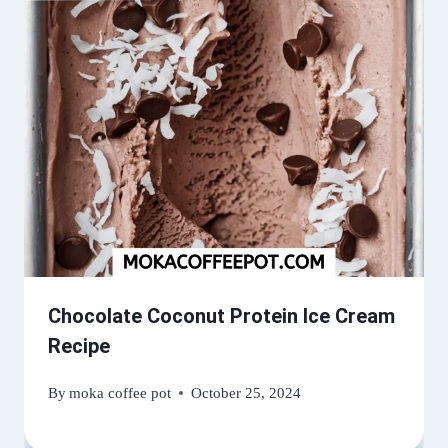
Chocolate Coconut Protein Ice Cream
Recipe
By
moka coffee pot
October 25, 2024