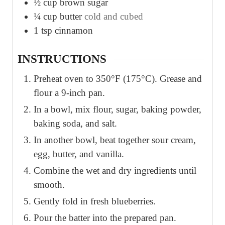
½
cup
brown sugar
¼
cup
butter
cold and cubed
1
tsp
cinnamon
INSTRUCTIONS
Preheat oven to 350°F (175°C). Grease and
flour a 9-inch pan.
In a bowl, mix flour, sugar, baking powder,
baking soda, and salt.
In another bowl, beat together sour cream,
egg, butter, and vanilla.
Combine the wet and dry ingredients until
smooth.
Gently fold in fresh blueberries.
Pour the batter into the prepared pan.