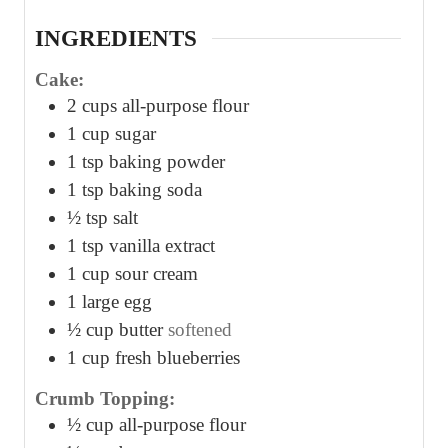
s
s
s
INGREDIENTS
Cake:
2
cups
all-purpose flour
1
cup
sugar
1
tsp
baking powder
1
tsp
baking soda
½
tsp
salt
1
tsp
vanilla extract
1
cup
sour cream
1
large egg
½
cup
butter
softened
1
cup
fresh blueberries
Crumb Topping:
½
cup
all-purpose flour