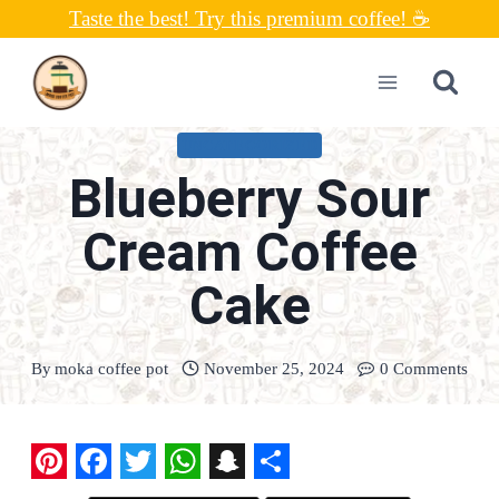
Skip
Taste the best! Try this premium coffee! ☕
to
content
UNCATEGORIZED
Blueberry Sour
Cream Coffee
Cake
By
moka coffee pot
November 25, 2024
0 Comments
P
F
T
W
S
S