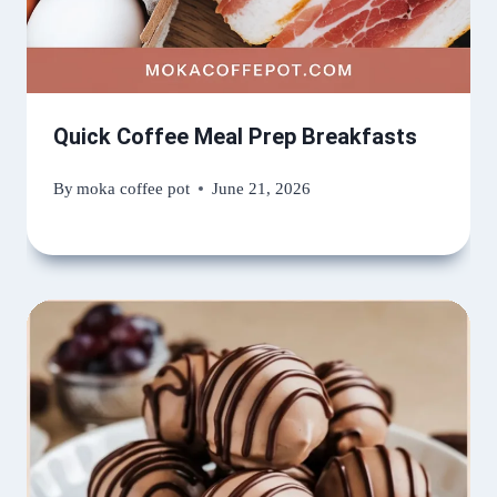
Quick Coffee Meal Prep Breakfasts
By
moka coffee pot
June 21, 2026