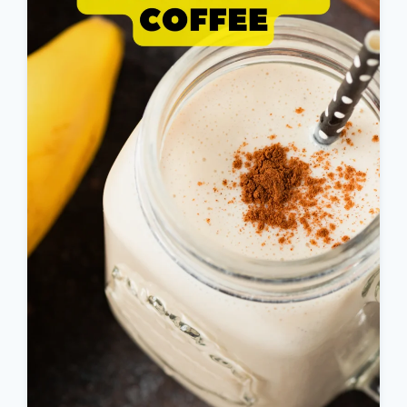
WEIGHT
LOSS
RECIPE
:
WEIGHT
LOSS
ELIXIR