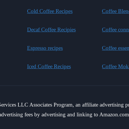
Cold Coffee Recipes
Coffee Blen
Decaf Coffee Recipies
Coffee conn
Espresso recipes
Coffee essen
Iced Coffee Recipes
Coffee Mok
rvices LLC Associates Program, an affiliate advertising p
advertising fees by advertising and linking to Amazon.com