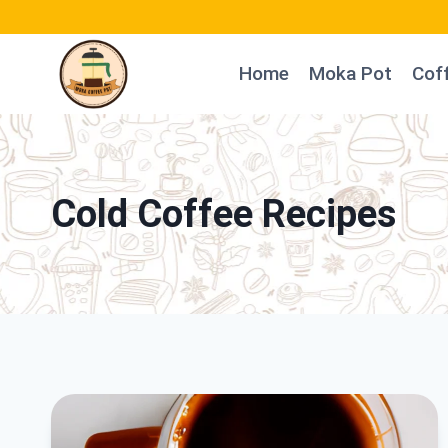
Skip
to
Home
Moka Pot
Cof
content
Cold Coffee Recipes