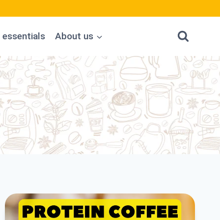
 essentials
About us