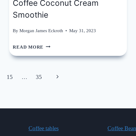
Coffee Coconut Cream
Smoothie
By
Morgan James Eckroth
May 31, 2023
COFFEE
READ MORE
COCONUT
CREAM
Next
15
…
35
SMOOTHIE
Page
Coffee tables
Coffee Bean