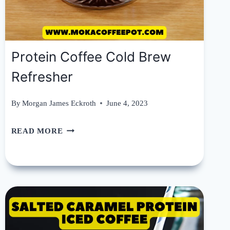
Protein Coffee Cold Brew
Refresher
By
Morgan James Eckroth
June 4, 2023
PROTEIN
READ MORE
COFFEE
COLD
BREW
REFRESHER