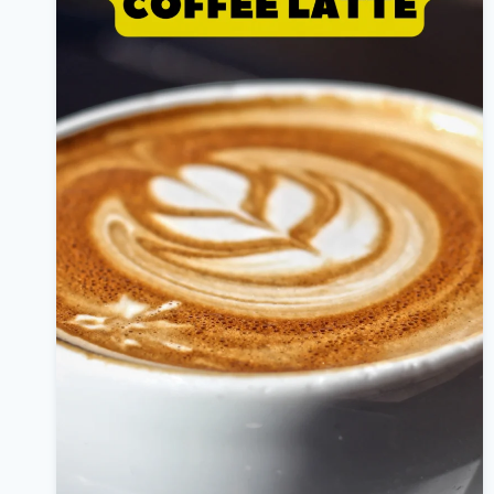
PERFECTION