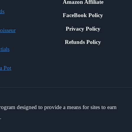
Amazon Affiliate
ds
FaceBook Policy
Privacy Policy
oisseur
Refunds Policy
tials
a Pot
rogram designed to provide a means for sites to earn
.