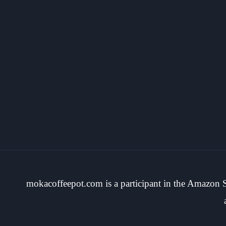
mokacoffeepot.com is a participant in the Amazon Se