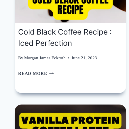
Cold Black Coffee Recipe :
Iced Perfection
By
Morgan James Eckroth
June 21, 2023
COLD
READ MORE
BLACK
COFFEE
RECIPE
:
ICED