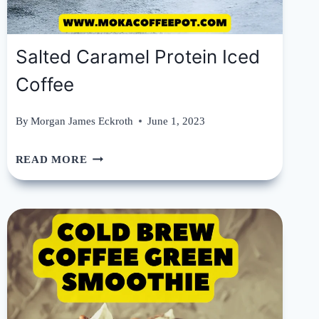
Salted Caramel Protein Iced
Coffee
By
Morgan James Eckroth
June 1, 2023
SALTED
READ MORE
CARAMEL
PROTEIN
ICED
COFFEE