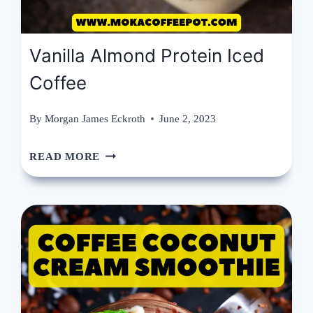
Vanilla Almond Protein Iced
Coffee
By
Morgan James Eckroth
June 2, 2023
VANILLA
READ MORE
ALMOND
PROTEIN
ICED
COFFEE