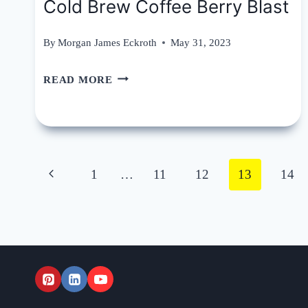
Cold Brew Coffee Berry Blast
By
Morgan James Eckroth
May 31, 2023
COLD
READ MORE
BREW
COFFEE
BERRY
Page
BLAST
Previous
1
…
11
12
13
14
navigation
Page