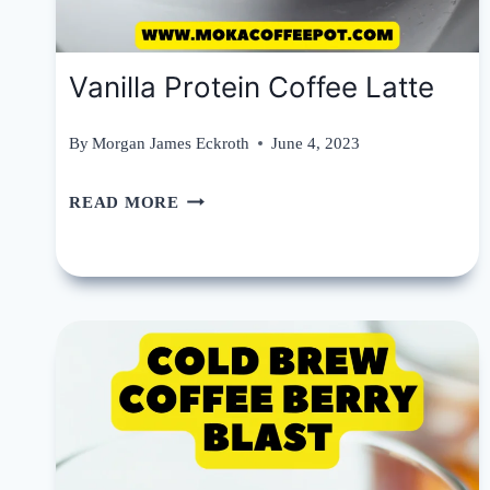
Vanilla Protein Coffee Latte
By
Morgan James Eckroth
June 4, 2023
VANILLA
READ MORE
PROTEIN
COFFEE
LATTE