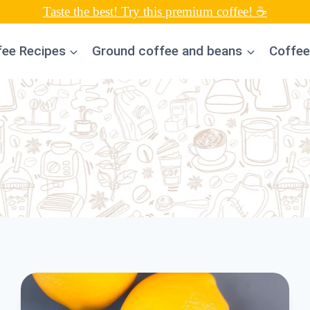
Taste the best! Try this premium coffee! ☕
fee Recipes
Ground coffee and beans
Coffee