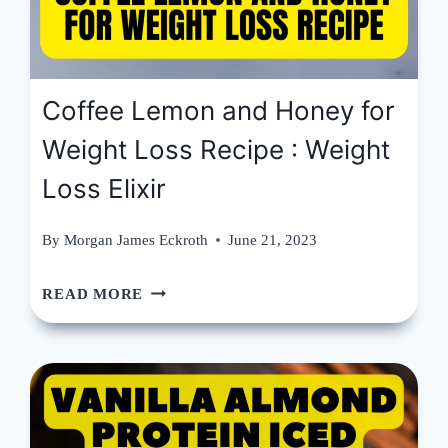
Coffee Lemon and Honey for
Weight Loss Recipe : Weight
Loss Elixir
By
Morgan James Eckroth
June 21, 2023
COFFEE
READ MORE
LEMON
AND
HONEY
FOR