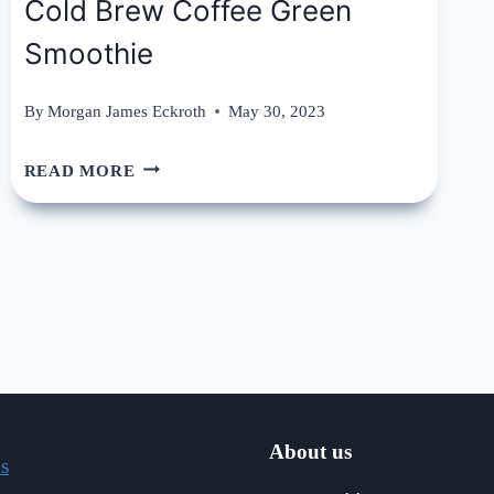
Cold Brew Coffee Green
Smoothie
By
Morgan James Eckroth
May 30, 2023
COLD
READ MORE
BREW
COFFEE
GREEN
SMOOTHIE
About us
s