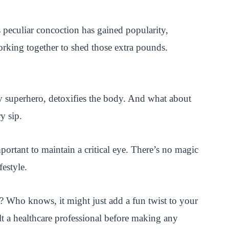
 peculiar concoction has gained popularity,
working together to shed those extra pounds.
ngy superhero, detoxifies the body. And what about
y sip.
portant to maintain a critical eye. There’s no magic
estyle.
? Who knows, it might just add a fun twist to your
t a healthcare professional before making any