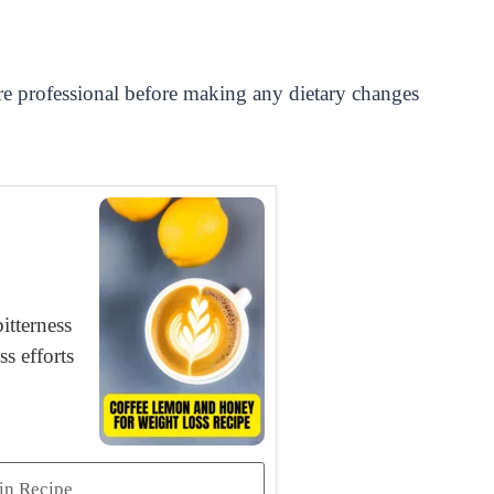
care professional before making any dietary changes
itterness
s efforts
in Recipe