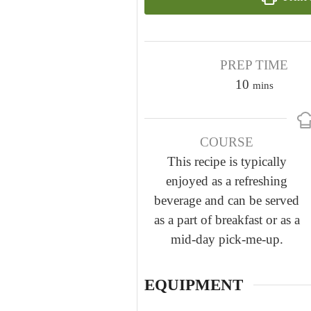
PREP TIME
m
10
mins
i
n
COURSE
u
This recipe is typically
t
enjoyed as a refreshing
e
beverage and can be served
s
as a part of breakfast or as a
mid-day pick-me-up.
EQUIPMENT