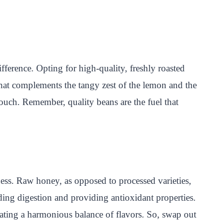
ference. Opting for high-quality, freshly roasted
that complements the tangy zest of the lemon and the
ouch. Remember, quality beans are the fuel that
ess. Raw honey, as opposed to processed varieties,
aiding digestion and providing antioxidant properties.
eating a harmonious balance of flavors. So, swap out