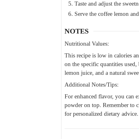
Taste and adjust the sweetn
Serve the coffee lemon and
NOTES
Nutritional Values:
This recipe is low in calories 
on the specific quantities used
lemon juice, and a natural swee
Additional Notes/Tips:
For enhanced flavor, you can e
powder on top. Remember to choo
for personalized dietary advice.