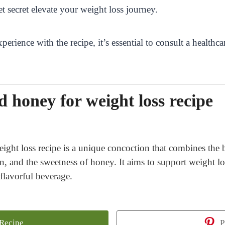
t secret elevate your weight loss journey.
perience with the recipe, it’s essential to consult a health
 honey for weight loss recipe
ght loss recipe is a unique concoction that combines the b
n, and the sweetness of honey. It aims to support weight los
 flavorful beverage.
 Recipe
P