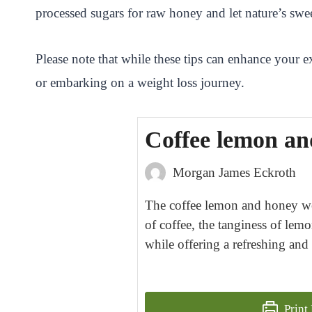
processed sugars for raw honey and let nature’s swee
Please note that while these tips can enhance your ex
or embarking on a weight loss journey.
Coffee lemon and
Morgan James Eckroth
The coffee lemon and honey wei
of coffee, the tanginess of lemo
while offering a refreshing and
Print