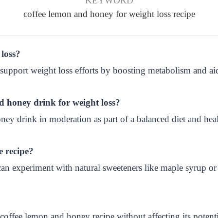
KEYWORD
coffee lemon and honey for weight loss recipe
 loss?
support weight loss efforts by boosting metabolism and ai
d honey drink for weight loss?
ey drink in moderation as part of a balanced diet and healt
e recipe?
n experiment with natural sweeteners like maple syrup or s
coffee lemon and honey recipe without affecting its potenti