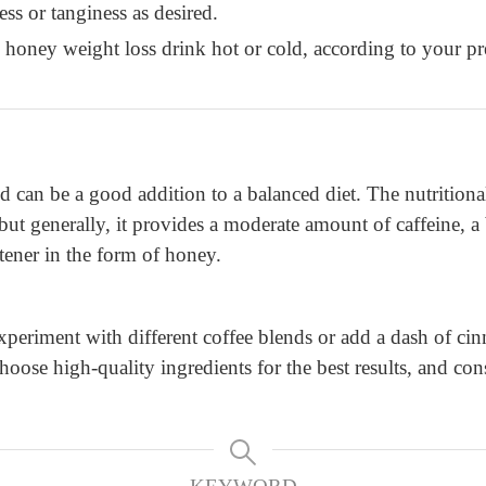
ess or tanginess as desired.
 honey weight loss drink hot or cold, according to your pr
and can be a good addition to a balanced diet. The nutritio
, but generally, it provides a moderate amount of caffeine, 
tener in the form of honey.
xperiment with different coffee blends or add a dash of ci
se high-quality ingredients for the best results, and cons