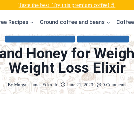
Taste the best! Try this premium coffee! ☕
fee Recipes
Ground coffee and beans
Coffee
COFFEE CONNOISSEUR RECIPES
COLD COFFEE RECIPES
and Honey for Weight
Weight Loss Elixir
By
Morgan James Eckroth
June 21, 2023
0 Comments