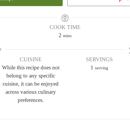
COOK TIME
m
2
mins
i
n
CUISINE
u
SERVINGS
While this recipe does not
t
1
serving
belong to any specific
e
cuisine, it can be enjoyed
s
across various culinary
preferences.