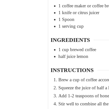
1 coffee maker or coffee 
1 knife or citrus juicer
1 Spoon
1 serving cup
INGREDIENTS
1
cup
brewed coffee
half
juice
lemon
INSTRUCTIONS
Brew a cup of coffee accor
Squeeze the juice of half a
Add 1-2 teaspoons of honey,
Stir well to combine all the