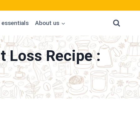
 essentials
About us
 Loss Recipe :