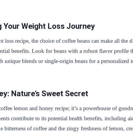
g Your Weight Loss Journey
oss recipe, the choice of coffee beans can make all the dif
tial benefits. Look for beans with a robust flavor profile 
 unique blends or single-origin beans for a personalized t
y: Nature’s Sweet Secret
 coffee lemon and honey recipe; it’s a powerhouse of goodn
ents contribute to its potential health benefits, including 
bitterness of coffee and the zingy freshness of lemon, cr