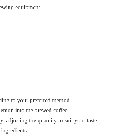
brewing equipment
ding to your preferred method.
 lemon into the brewed coffee.
 adjusting the quantity to suit your taste.
 ingredients.