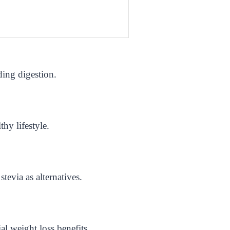
ding digestion.
hy lifestyle.
tevia as alternatives.
al weight loss benefits.