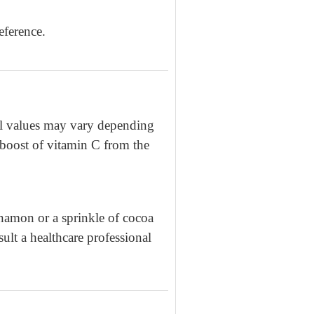
eference.
nal values may vary depending
a boost of vitamin C from the
nnamon or a sprinkle of cocoa
ult a healthcare professional