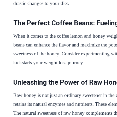
drastic changes to your diet.
The Perfect Coffee Beans: Fuelin
When it comes to the coffee lemon and honey weight l
beans can enhance the flavor and maximize the poten
sweetness of the honey. Consider experimenting with
kickstarts your weight loss journey.
Unleashing the Power of Raw Hone
Raw honey is not just an ordinary sweetener in the
retains its natural enzymes and nutrients. These elem
The natural sweetness of raw honey complements the 