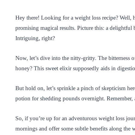
i
a
w
h
n
h
n
c
i
a
a
a
Hey there! Looking for a weight loss recipe? Well, 
t
e
t
t
p
r
promising magical results. Picture this: a delightfu
e
b
t
s
c
e
Intriguing, right?
r
o
e
A
h
e
o
r
p
a
Now, let’s dive into the nitty-gritty. The bitternes
s
k
p
t
honey? This sweet elixir supposedly aids in digestion
t
But hold on, let’s sprinkle a pinch of skepticism he
potion for shedding pounds overnight. Remember, a ba
So, if you’re up for an adventurous weight loss jou
mornings and offer some subtle benefits along the w