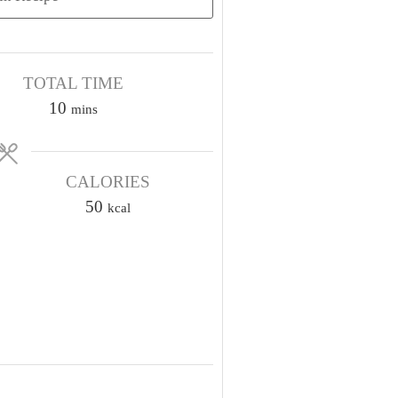
TOTAL TIME
m
10
mins
i
n
u
CALORIES
t
50
kcal
e
s