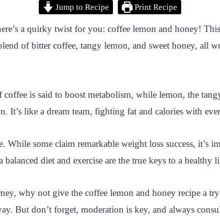
Jump to Recipe
Print Recipe
here’s a quirky twist for you: coffee lemon and honey! This
l blend of bitter coffee, tangy lemon, and sweet honey, all 
s of coffee is said to boost metabolism, while lemon, the ta
. It’s like a dream team, fighting fat and calories with ever
re. While some claim remarkable weight loss success, it’s im
lanced diet and exercise are the true keys to a healthy lif
rney, why not give the coffee lemon and honey recipe a try
ay. But don’t forget, moderation is key, and always consul