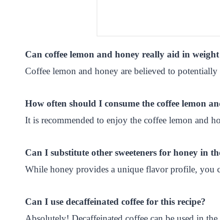
Can coffee lemon and honey really aid in weight
Coffee lemon and honey are believed to potentially 
How often should I consume the coffee lemon an
It is recommended to enjoy the coffee lemon and hon
Can I substitute other sweeteners for honey in th
While honey provides a unique flavor profile, you ca
Can I use decaffeinated coffee for this recipe?
Absolutely! Decaffeinated coffee can be used in the 