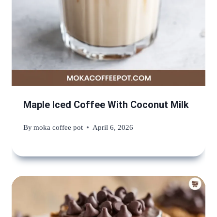
Maple Iced Coffee With Coconut Milk
By
moka coffee pot
April 6, 2026