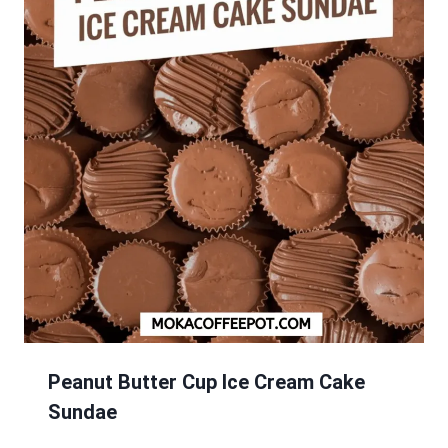
Peanut Butter Cup Ice Cream Cake
Sundae