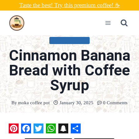
Skip
Taste the best! Try this premium coffee! ☕
to
content
UNCATEGORIZED
Cinnamon Banana
Bread with Coffee
Syrup
By
moka coffee pot
January 30, 2025
0 Comments
P
F
T
W
S
S