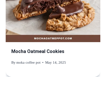
Mocha Oatmeal Cookies
By
moka coffee pot
May 14, 2025