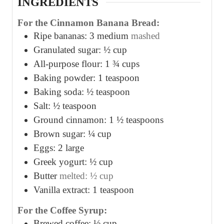
INGREDIENTS
For the Cinnamon Banana Bread:
Ripe bananas: 3 medium
mashed
Granulated sugar: ½ cup
All-purpose flour: 1 ¾ cups
Baking powder: 1 teaspoon
Baking soda: ½ teaspoon
Salt: ½ teaspoon
Ground cinnamon: 1 ½ teaspoons
Brown sugar: ¼ cup
Eggs: 2 large
Greek yogurt: ½ cup
Butter
melted: ½ cup
Vanilla extract: 1 teaspoon
For the Coffee Syrup:
Brewed coffee: ½ cup