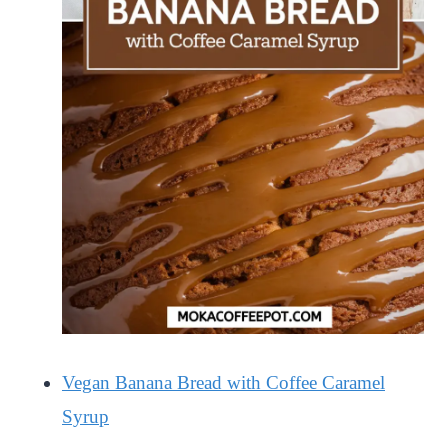
Vegan Banana Bread with Coffee Caramel
Syrup