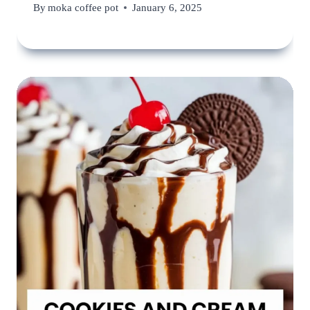
By
moka coffee pot
January 6, 2025