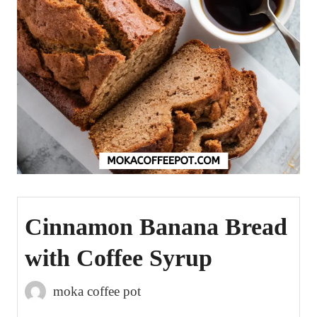
Cinnamon Banana Bread
with Coffee Syrup
moka coffee pot