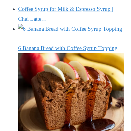
Coffee Syrup for Milk & Espresso Syrup |
Chai Latte…
6 Banana Bread with Coffee Syrup Topping