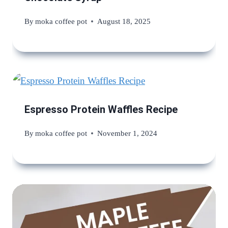
By
moka coffee pot
August 18, 2025
Espresso Protein Waffles Recipe
By
moka coffee pot
November 1, 2024