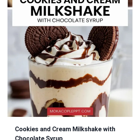
Cookies and Cream Milkshake with
Chocolate Syrup