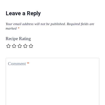
Leave a Reply
Your email address will not be published.
Required fields are
marked
*
Recipe Rating
Comment
*