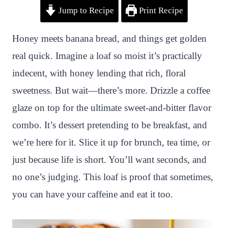
Jump to Recipe
Print Recipe
i
a
w
h
n
h
n
c
i
a
a
a
Honey meets banana bread, and things get golden
t
e
t
t
p
r
real quick. Imagine a loaf so moist it’s practically
e
b
t
s
c
e
indecent, with honey lending that rich, floral
r
o
e
A
h
sweetness. But wait—there’s more. Drizzle a coffee
e
o
r
p
a
glaze on top for the ultimate sweet-and-bitter flavor
s
k
p
t
combo. It’s dessert pretending to be breakfast, and
t
we’re here for it. Slice it up for brunch, tea time, or
just because life is short. You’ll want seconds, and
no one’s judging. This loaf is proof that sometimes,
you can have your caffeine and eat it too.