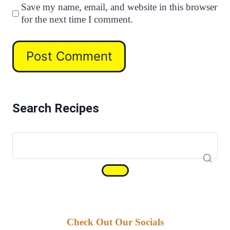
Save my name, email, and website in this browser
for the next time I comment.
Search Recipes
Check Out Our Socials