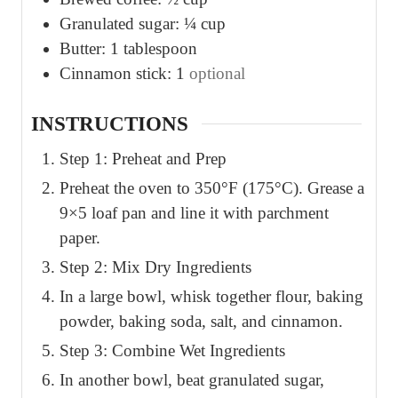
Granulated sugar: ¼ cup
Butter: 1 tablespoon
Cinnamon stick: 1
optional
INSTRUCTIONS
Step 1: Preheat and Prep
Preheat the oven to 350°F (175°C). Grease a
9×5 loaf pan and line it with parchment
paper.
Step 2: Mix Dry Ingredients
In a large bowl, whisk together flour, baking
powder, baking soda, salt, and cinnamon.
Step 3: Combine Wet Ingredients
In another bowl, beat granulated sugar,