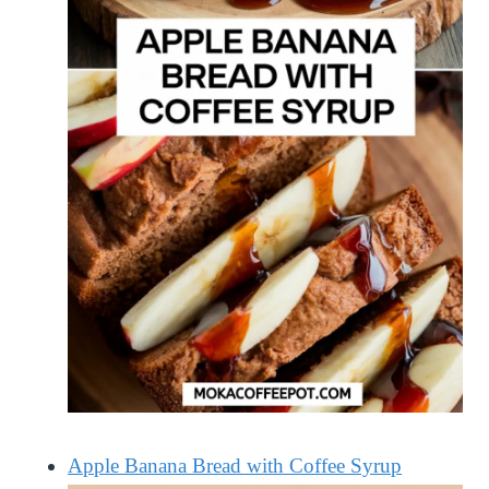
Apple Banana Bread with Coffee Syrup