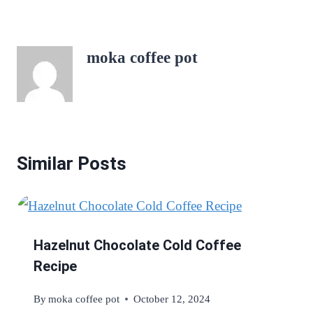
moka coffee pot
Similar Posts
Hazelnut Chocolate Cold Coffee
Recipe
By
moka coffee pot
October 12, 2024