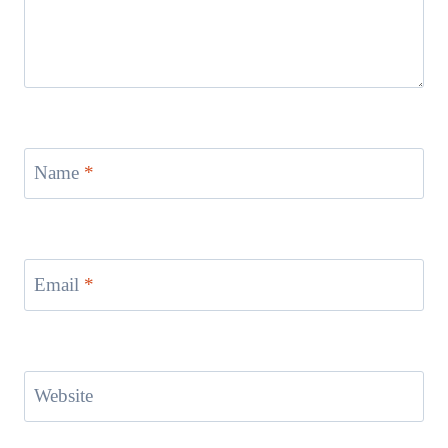
Name
*
Email
*
Website