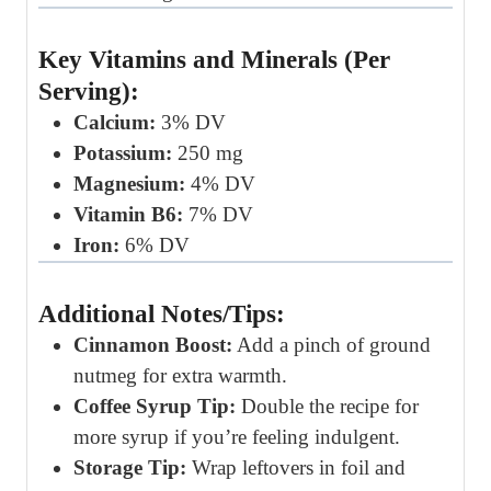
Key Vitamins and Minerals (Per
Serving):
Calcium:
3% DV
Potassium:
250 mg
Magnesium:
4% DV
Vitamin B6:
7% DV
Iron:
6% DV
Additional Notes/Tips:
Cinnamon Boost:
Add a pinch of ground
nutmeg for extra warmth.
Coffee Syrup Tip:
Double the recipe for
more syrup if you’re feeling indulgent.
Storage Tip:
Wrap leftovers in foil and