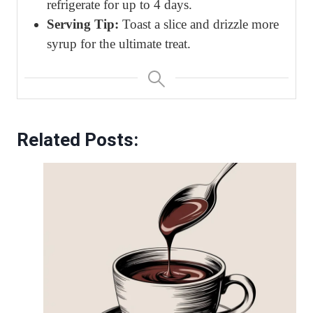
refrigerate for up to 4 days.
Serving Tip:
Toast a slice and drizzle more
syrup for the ultimate treat.
Related Posts: