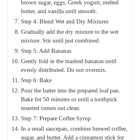
brown sugar, eggs, Greek yogurt, melted
butter, and vanilla until smooth.
Step 4: Blend Wet and Dry Mixtures
Gradually add the dry mixture to the wet
mixture. Stir until just combined.
Step 5: Add Bananas
Gently fold in the mashed bananas until
evenly distributed. Do not overmix.
Step 6: Bake
Pour the batter into the prepared loaf pan.
Bake for 50 minutes or until a toothpick
inserted comes out clean.
Step 7: Prepare Coffee Syrup
In a small saucepan, combine brewed coffee,
sugar, and butter. Add a cinnamon stick for