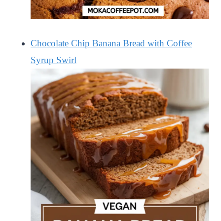
Chocolate Chip Banana Bread with Coffee
Syrup Swirl