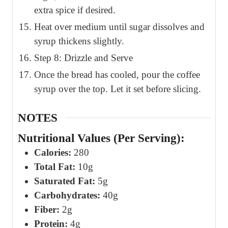
extra spice if desired.
Heat over medium until sugar dissolves and
syrup thickens slightly.
Step 8: Drizzle and Serve
Once the bread has cooled, pour the coffee
syrup over the top. Let it set before slicing.
NOTES
Nutritional Values (Per Serving):
Calories:
280
Total Fat:
10g
Saturated Fat:
5g
Carbohydrates:
40g
Fiber:
2g
Protein:
4g