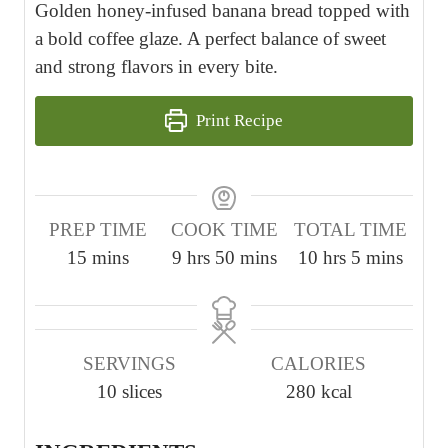
Golden honey-infused banana bread topped with
a bold coffee glaze. A perfect balance of sweet
and strong flavors in every bite.
Print Recipe
PREP TIME
COOK TIME
TOTAL TIME
m
h
m
h
m
15
mins
9
hrs
50
mins
10
hrs
5
mins
i
o
i
o
i
n
u
n
u
n
u
r
u
r
u
SERVINGS
CALORIES
t
s
t
s
t
10
slices
280
kcal
e
e
e
s
s
s