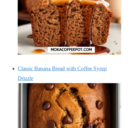
Classic Banana Bread with Coffee Syrup
Drizzle