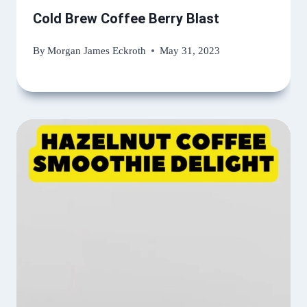
Cold Brew Coffee Berry Blast
By
Morgan James Eckroth
May 31, 2023