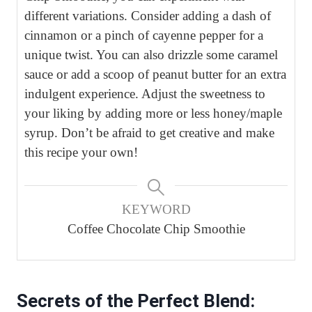
different variations. Consider adding a dash of
cinnamon or a pinch of cayenne pepper for a
unique twist. You can also drizzle some caramel
sauce or add a scoop of peanut butter for an extra
indulgent experience. Adjust the sweetness to
your liking by adding more or less honey/maple
syrup. Don’t be afraid to get creative and make
this recipe your own!
KEYWORD
Coffee Chocolate Chip Smoothie
Secrets of the Perfect Blend: