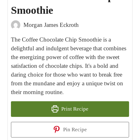
Smoothie
Morgan James Eckroth
The Coffee Chocolate Chip Smoothie is a
delightful and indulgent beverage that combines
the energizing power of coffee with the sweet
satisfaction of chocolate chips. It's a bold and
daring choice for those who want to break free
from the mundane and enjoy a unique twist on
their morning routine.
Print Recipe
Pin Recipe