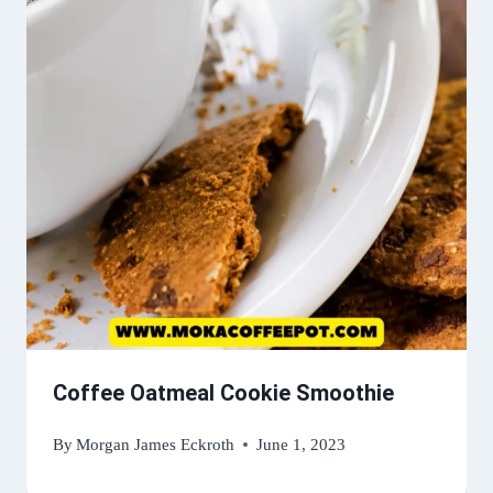
Coffee Oatmeal Cookie Smoothie
By
Morgan James Eckroth
June 1, 2023