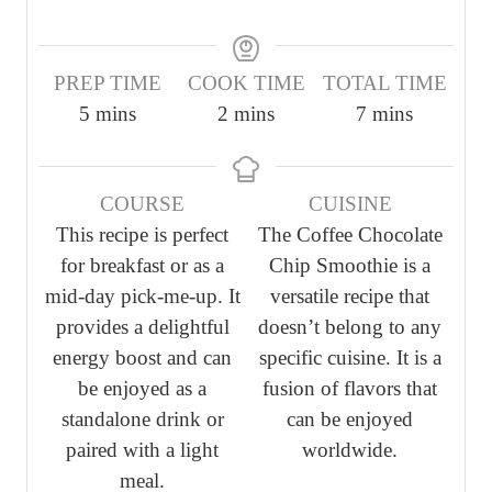
PREP TIME
COOK TIME
TOTAL TIME
m
m
m
5
mins
2
mins
7
mins
i
i
i
n
n
n
COURSE
CUISINE
u
u
u
This recipe is perfect
The Coffee Chocolate
t
t
t
for breakfast or as a
Chip Smoothie is a
e
e
e
mid-day pick-me-up. It
versatile recipe that
s
s
s
provides a delightful
doesn’t belong to any
energy boost and can
specific cuisine. It is a
be enjoyed as a
fusion of flavors that
standalone drink or
can be enjoyed
paired with a light
worldwide.
meal.