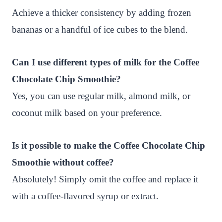
Achieve a thicker consistency by adding frozen
bananas or a handful of ice cubes to the blend.
Can I use different types of milk for the Coffee
Chocolate Chip Smoothie?
Yes, you can use regular milk, almond milk, or
coconut milk based on your preference.
Is it possible to make the Coffee Chocolate Chip
Smoothie without coffee?
Absolutely! Simply omit the coffee and replace it
with a coffee-flavored syrup or extract.