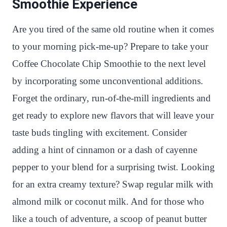
Smoothie Experience
Are you tired of the same old routine when it comes
to your morning pick-me-up? Prepare to take your
Coffee Chocolate Chip Smoothie to the next level
by incorporating some unconventional additions.
Forget the ordinary, run-of-the-mill ingredients and
get ready to explore new flavors that will leave your
taste buds tingling with excitement. Consider
adding a hint of cinnamon or a dash of cayenne
pepper to your blend for a surprising twist. Looking
for an extra creamy texture? Swap regular milk with
almond milk or coconut milk. And for those who
like a touch of adventure, a scoop of peanut butter