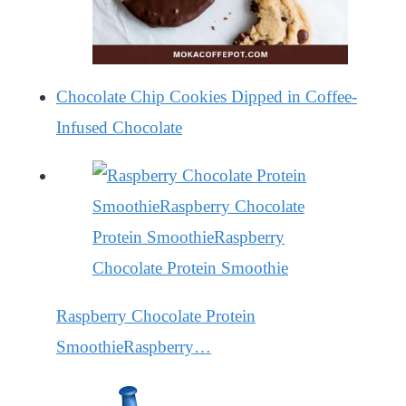
Chocolate Chip Cookies Dipped in Coffee-
Infused Chocolate
Raspberry Chocolate Protein
SmoothieRaspberry…