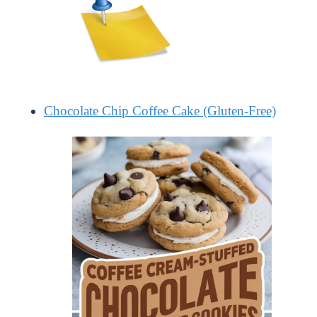
Chocolate Chip Coffee Cake (Gluten-Free)