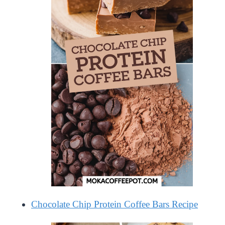
Chocolate Chip Protein Coffee Bars Recipe