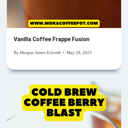
Vanilla Coffee Frappe Fusion
By
Morgan James Eckroth
May 29, 2023