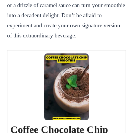
or a drizzle of caramel sauce can turn your smoothie
into a decadent delight. Don’t be afraid to
experiment and create your own signature version
of this extraordinary beverage.
Coffee Chocolate Chip