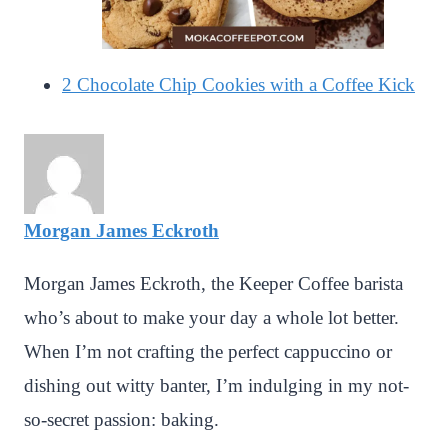
2 Chocolate Chip Cookies with a Coffee Kick
Morgan James Eckroth
Morgan James Eckroth, the Keeper Coffee barista
who’s about to make your day a whole lot better.
When I’m not crafting the perfect cappuccino or
dishing out witty banter, I’m indulging in my not-
so-secret passion: baking.