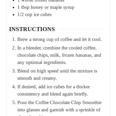
1
tbsp
honey or maple syrup
1/2
cup
ice cubes
INSTRUCTIONS
Brew a strong cup of coffee and let it cool.
In a blender, combine the cooled coffee,
chocolate chips, milk, frozen bananas, and
any optional ingredients.
Blend on high speed until the mixture is
smooth and creamy.
If desired, add ice cubes for a thicker
consistency and blend again briefly.
Pour the Coffee Chocolate Chip Smoothie
into glasses and garnish with a sprinkle of