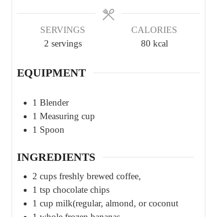
SERVINGS
CALORIES
2
servings
80
kcal
EQUIPMENT
1 Blender
1 Measuring cup
1 Spoon
INGREDIENTS
2
cups
freshly brewed coffee,
1
tsp
chocolate chips
1
cup
milk(regular, almond, or coconut
1
whole
frozen bananas