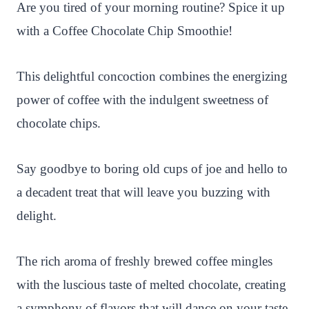
n
c
i
a
a
a
Are you tired of your morning routine? Spice it up
t
e
t
t
p
r
with a Coffee Chocolate Chip Smoothie!
e
b
t
s
c
e
r
o
e
A
h
This delightful concoction combines the energizing
e
o
r
p
a
power of coffee with the indulgent sweetness of
s
k
p
t
chocolate chips.
t
Say goodbye to boring old cups of joe and hello to
a decadent treat that will leave you buzzing with
delight.
The rich aroma of freshly brewed coffee mingles
with the luscious taste of melted chocolate, creating
a symphony of flavors that will dance on your taste