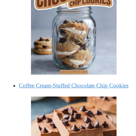
Coffee Cream-Stuffed Chocolate Chip Cookies