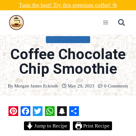
Skip
Taste the best! Try this premium coffee! ☕
to
content
COFFEE SMOOTHIE
Coffee Chocolate
Chip Smoothie
By
Morgan James Eckroth
May 29, 2023
0 Comments
P
F
T
W
S
S
Jump to Recipe
Print Recipe
i
a
w
h
n
h