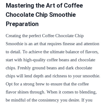
Mastering the Art of Coffee
Chocolate Chip Smoothie
Preparation
Creating the perfect Coffee Chocolate Chip
Smoothie is an art that requires finesse and attention
to detail. To achieve the ultimate balance of flavors,
start with high-quality coffee beans and chocolate
chips. Freshly ground beans and dark chocolate
chips will lend depth and richness to your smoothie.
Opt for a strong brew to ensure that the coffee
flavor shines through. When it comes to blending,
be mindful of the consistency you desire. If you