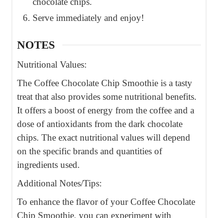
chocolate chips.
Serve immediately and enjoy!
NOTES
Nutritional Values:
The Coffee Chocolate Chip Smoothie is a tasty
treat that also provides some nutritional benefits.
It offers a boost of energy from the coffee and a
dose of antioxidants from the dark chocolate
chips. The exact nutritional values will depend
on the specific brands and quantities of
ingredients used.
Additional Notes/Tips:
To enhance the flavor of your Coffee Chocolate
Chip Smoothie, you can experiment with