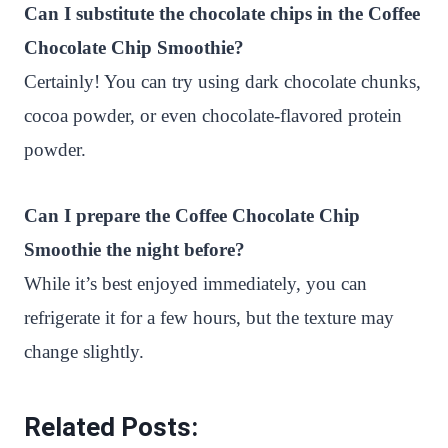
Can I substitute the chocolate chips in the Coffee
Chocolate Chip Smoothie?
Certainly! You can try using dark chocolate chunks,
cocoa powder, or even chocolate-flavored protein
powder.
Can I prepare the Coffee Chocolate Chip
Smoothie the night before?
While it’s best enjoyed immediately, you can
refrigerate it for a few hours, but the texture may
change slightly.
Related Posts: