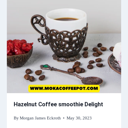
Hazelnut Coffee smoothie Delight
By
Morgan James Eckroth
May 30, 2023