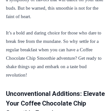
buds. But be warned, this smoothie is not for the
faint of heart.
It’s a bold and daring choice for those who dare to
break free from the mundane. So why settle for a
regular breakfast when you can have a Coffee
Chocolate Chip Smoothie adventure? Get ready to
shake things up and embark on a taste bud
revolution!
Unconventional Additions: Elevate
Your Coffee Chocolate Chip