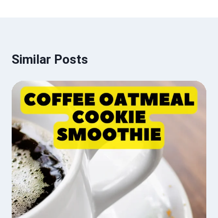
Similar Posts