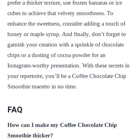
prefer a thicker texture, use frozen bananas or ice
cubes to achieve that velvety smoothness. To
enhance the sweetness, consider adding a touch of
honey or maple syrup. And finally, don’t forget to
garnish your creation with a sprinkle of chocolate
chips or a dusting of cocoa powder for an
Instagram-worthy presentation. With these secrets in
your repertoire, you’ll be a Coffee Chocolate Chip
Smoothie maestro in no time.
FAQ
How can I make my Coffee Chocolate Chip
Smoothie thicker?