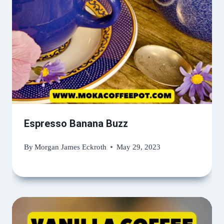
Espresso Banana Buzz
By
Morgan James Eckroth
May 29, 2023