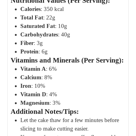
Nutritional Values (Per Serving):
Calories
: 350 kcal
Total Fat
: 22g
Saturated Fat
: 10g
Carbohydrates
: 40g
Fiber
: 3g
Protein
: 6g
Vitamins and Minerals (Per Serving):
Vitamin A
: 6%
Calcium
: 8%
Iron
: 10%
Vitamin D
: 4%
Magnesium
: 3%
Additional Notes/Tips:
Let the cake thaw for a few minutes before
slicing to make cutting easier.