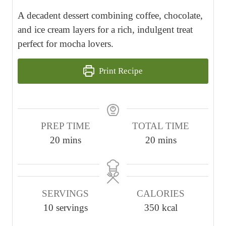
A decadent dessert combining coffee, chocolate,
and ice cream layers for a rich, indulgent treat
perfect for mocha lovers.
Print Recipe
PREP TIME
TOTAL TIME
m
m
20
mins
20
mins
i
i
n
n
u
u
SERVINGS
CALORIES
t
t
10
servings
350
kcal
e
e
s
s