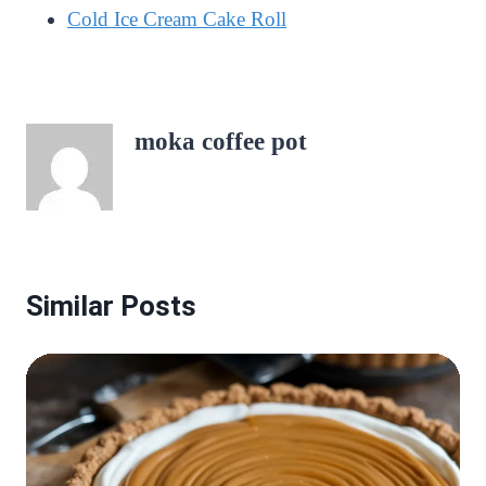
Cold Ice Cream Cake Roll
moka coffee pot
Similar Posts