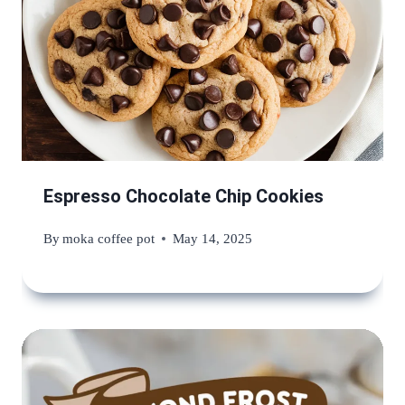
Espresso Chocolate Chip Cookies
By
moka coffee pot
May 14, 2025