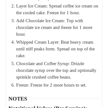
Layer Ice Cream: Spread coffee ice cream on
the cooled cake. Freeze for 1 hour.
Add Chocolate Ice Cream: Top with
chocolate ice cream and freeze for 1 more
hour.
Whipped Cream Layer: Beat heavy cream
until stiff peaks form. Spread on top of the
cake.
Chocolate and Coffee Syrup: Drizzle
chocolate syrup over the top and optionally
sprinkle crushed coffee beans.
Freeze: Freeze for 2 more hours to set.
NOTES