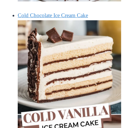
Cold Chocolate Ice Cream Cake