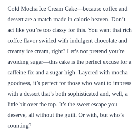
n
c
i
a
a
a
Cold Mocha Ice Cream Cake—because coffee and
t
e
t
t
p
r
dessert are a match made in calorie heaven. Don’t
e
b
t
s
c
e
act like you’re too classy for this. You want that rich
r
o
e
A
h
coffee flavor swirled with indulgent chocolate and
e
o
r
p
a
creamy ice cream, right? Let’s not pretend you’re
s
k
p
t
avoiding sugar—this cake is the perfect excuse for a
t
caffeine fix and a sugar high. Layered with mocha
goodness, it’s perfect for those who want to impress
with a dessert that’s both sophisticated and, well, a
little bit over the top. It’s the sweet escape you
deserve, all without the guilt. Or with, but who’s
counting?