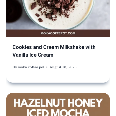
Cookies and Cream Milkshake with
Vanilla Ice Cream
By
moka coffee pot
August 18, 2025