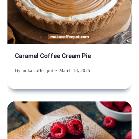
Caramel Coffee Cream Pie
By
moka coffee pot
March 18, 2025