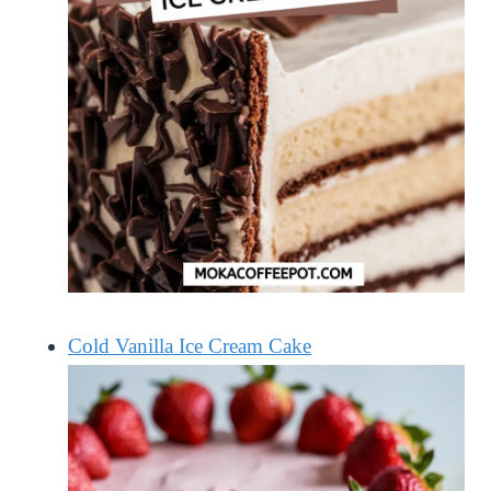
Cold Vanilla Ice Cream Cake