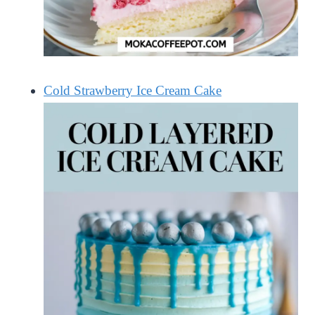
Cold Strawberry Ice Cream Cake