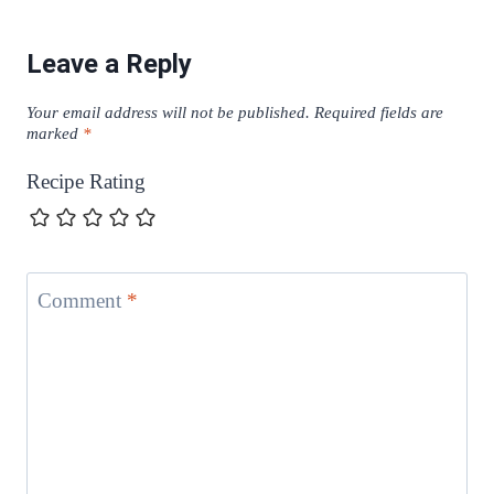
Leave a Reply
Your email address will not be published.
Required fields are
marked
*
Recipe Rating
Comment
*