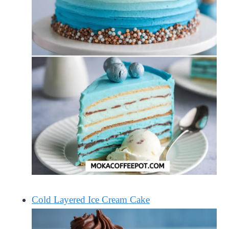
Cold Layered Ice Cream Cake