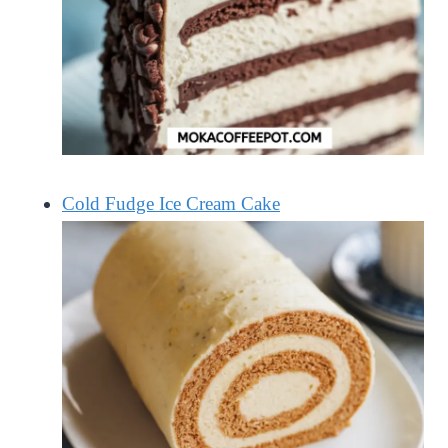
Cold Fudge Ice Cream Cake