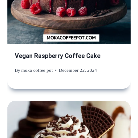
Vegan Raspberry Coffee Cake
By
moka coffee pot
December 22, 2024