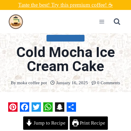
Skip
Taste the best! Try this premium coffee! ☕
to
content
UNCATEGORIZED
Cold Mocha Ice
Cream Cake
By
moka coffee pot
January 16, 2025
0 Comments
P
F
T
W
S
S
Jump to Recipe
Print Recipe
i
a
w
h
n
h