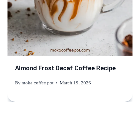
Almond Frost Decaf Coffee Recipe
By
moka coffee pot
March 19, 2026