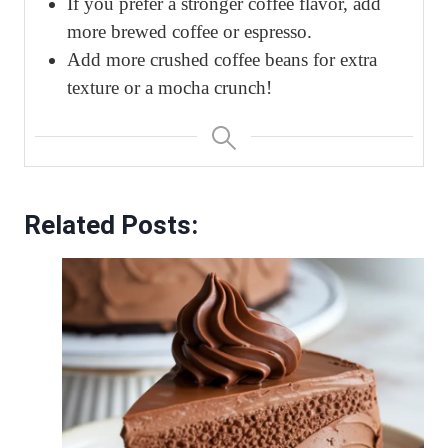
If you prefer a stronger coffee flavor, add
more brewed coffee or espresso.
Add more crushed coffee beans for extra
texture or a mocha crunch!
Related Posts: