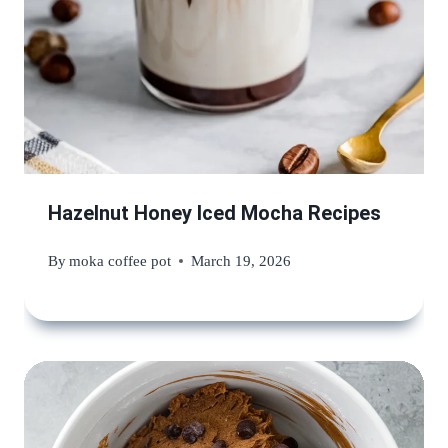
Hazelnut Honey Iced Mocha Recipes
By
moka coffee pot
March 19, 2026