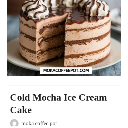
Cold Mocha Ice Cream
Cake
moka coffee pot