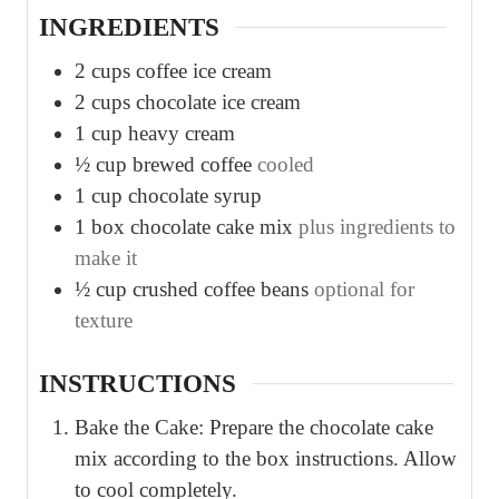
INGREDIENTS
2
cups
coffee ice cream
2
cups
chocolate ice cream
1
cup
heavy cream
½
cup
brewed coffee
cooled
1
cup
chocolate syrup
1
box chocolate cake mix
plus ingredients to
make it
½
cup
crushed coffee beans
optional for
texture
INSTRUCTIONS
Bake the Cake: Prepare the chocolate cake
mix according to the box instructions. Allow
to cool completely.