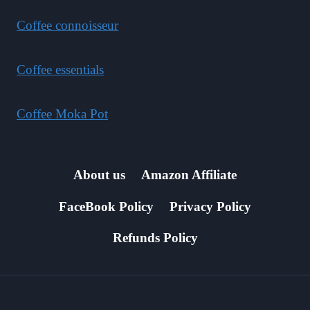
Coffee connoisseur
Coffee essentials
Coffee Moka Pot
About us
Amazon Affiliate
FaceBook Policy
Privacy Policy
Refunds Policy