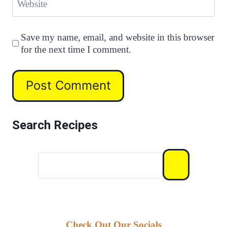
Website
Save my name, email, and website in this browser
for the next time I comment.
Search Recipes
Check Out Our Socials