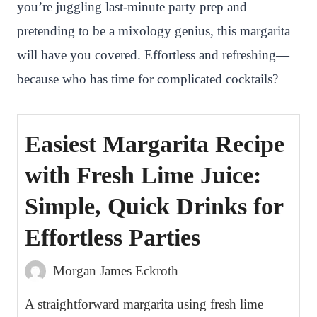
you’re juggling last-minute party prep and
pretending to be a mixology genius, this margarita
will have you covered. Effortless and refreshing—
because who has time for complicated cocktails?
Easiest Margarita Recipe
with Fresh Lime Juice:
Simple, Quick Drinks for
Effortless Parties
Morgan James Eckroth
A straightforward margarita using fresh lime