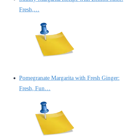
Fresh,…
Pomegranate Margarita with Fresh Ginger:
Fresh, Fun…