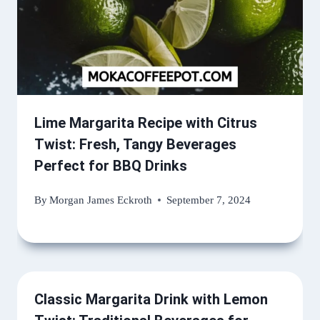
Lime Margarita Recipe with Citrus
Twist: Fresh, Tangy Beverages
Perfect for BBQ Drinks
By
Morgan James Eckroth
September 7, 2024
Classic Margarita Drink with Lemon