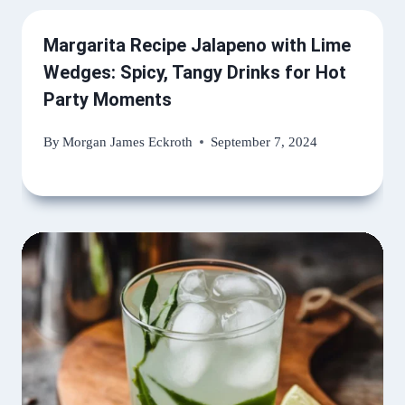
Margarita Recipe Jalapeno with Lime
Wedges: Spicy, Tangy Drinks for Hot
Party Moments
By
Morgan James Eckroth
September 7, 2024