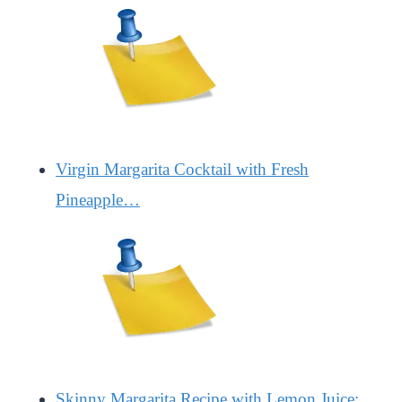
Virgin Margarita Cocktail with Fresh
Pineapple…
Skinny Margarita Recipe with Lemon Juice: