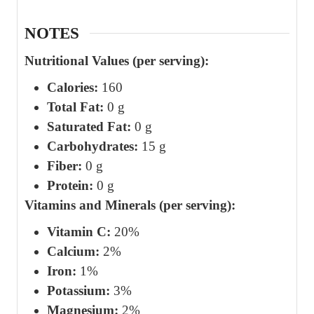
NOTES
Nutritional Values (per serving):
Calories:
160
Total Fat:
0 g
Saturated Fat:
0 g
Carbohydrates:
15 g
Fiber:
0 g
Protein:
0 g
Vitamins and Minerals (per serving):
Vitamin C:
20%
Calcium:
2%
Iron:
1%
Potassium:
3%
Magnesium:
2%