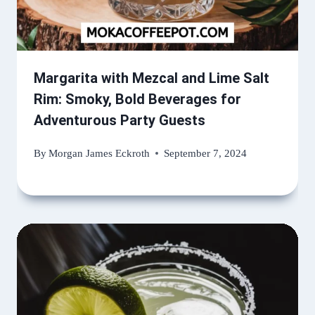
Margarita with Mezcal and Lime Salt
Rim: Smoky, Bold Beverages for
Adventurous Party Guests
By
Morgan James Eckroth
September 7, 2024