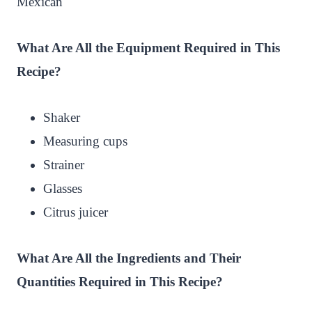
Mexican
What Are All the Equipment Required in This
Recipe?
Shaker
Measuring cups
Strainer
Glasses
Citrus juicer
What Are All the Ingredients and Their
Quantities Required in This Recipe?