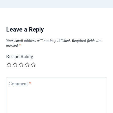
Leave a Reply
Your email address will not be published.
Required fields are
marked
*
Recipe Rating
Comment
*