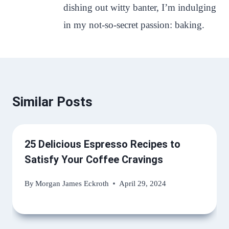
dishing out witty banter, I’m indulging
in my not-so-secret passion: baking.
Similar Posts
25 Delicious Espresso Recipes to
Satisfy Your Coffee Cravings
By
Morgan James Eckroth
April 29, 2024