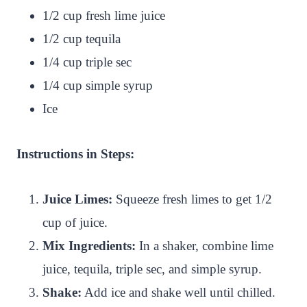
1/2 cup fresh lime juice
1/2 cup tequila
1/4 cup triple sec
1/4 cup simple syrup
Ice
Instructions in Steps:
Juice Limes:
Squeeze fresh limes to get 1/2
cup of juice.
Mix Ingredients:
In a shaker, combine lime
juice, tequila, triple sec, and simple syrup.
Shake:
Add ice and shake well until chilled.