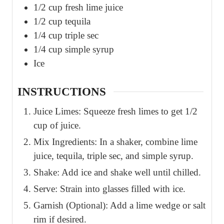
1/2
cup
fresh lime juice
1/2
cup
tequila
1/4
cup
triple sec
1/4
cup
simple syrup
Ice
INSTRUCTIONS
Juice Limes: Squeeze fresh limes to get 1/2
cup of juice.
Mix Ingredients: In a shaker, combine lime
juice, tequila, triple sec, and simple syrup.
Shake: Add ice and shake well until chilled.
Serve: Strain into glasses filled with ice.
Garnish (Optional): Add a lime wedge or salt
rim if desired.