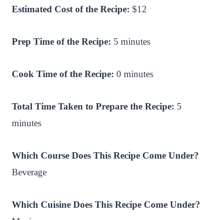
Estimated Cost of the Recipe:
$12
Prep Time of the Recipe:
5 minutes
Cook Time of the Recipe:
0 minutes
Total Time Taken to Prepare the Recipe:
5
minutes
Which Course Does This Recipe Come Under?
Beverage
Which Cuisine Does This Recipe Come Under?