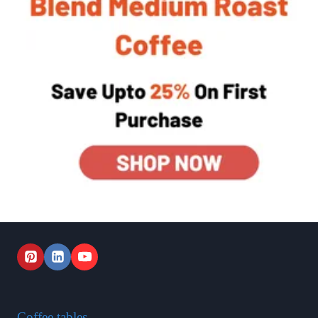
Coffee tables