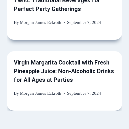
Twist: Traditional Beverages for
Perfect Party Gatherings
By
Morgan James Eckroth
September 7, 2024
Virgin Margarita Cocktail with Fresh
Pineapple Juice: Non-Alcoholic Drinks
for All Ages at Parties
By
Morgan James Eckroth
September 7, 2024