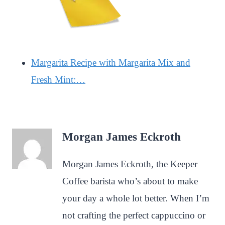
Margarita Recipe with Margarita Mix and
Fresh Mint:…
Morgan James Eckroth
Morgan James Eckroth, the Keeper
Coffee barista who’s about to make
your day a whole lot better. When I’m
not crafting the perfect cappuccino or