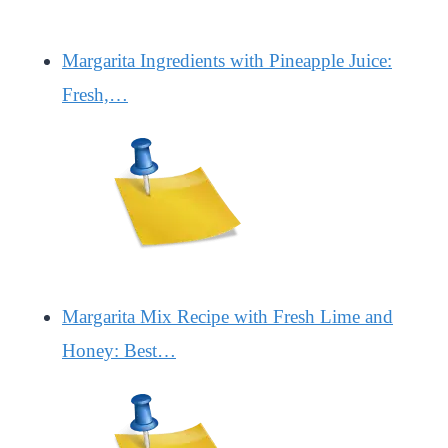
Margarita Ingredients with Pineapple Juice:
Fresh,…
Margarita Mix Recipe with Fresh Lime and
Honey: Best…