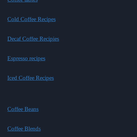
Cold Coffee Recipes
Decaf Coffee Recipies
Espresso recipes
Iced Coffee Recipes
Coffee Beans
Coffee Blends