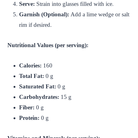
Serve:
Strain into glasses filled with ice.
Garnish (Optional):
Add a lime wedge or salt
rim if desired.
Nutritional Values (per serving):
Calories:
160
Total Fat:
0 g
Saturated Fat:
0 g
Carbohydrates:
15 g
Fiber:
0 g
Protein:
0 g