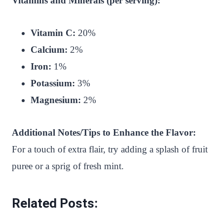
Vitamins and Minerals (per serving):
Vitamin C:
20%
Calcium:
2%
Iron:
1%
Potassium:
3%
Magnesium:
2%
Additional Notes/Tips to Enhance the Flavor:
For a touch of extra flair, try adding a splash of fruit
puree or a sprig of fresh mint.
Related Posts: