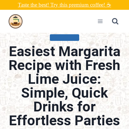
Skip
Taste the best! Try this premium coffee! ☕
to
content
MARGARITAS
Easiest Margarita
Recipe with Fresh
Lime Juice:
Simple, Quick
Drinks for
Effortless Parties