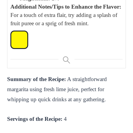
Additional Notes/Tips to Enhance the Flavor:
For a touch of extra flair, try adding a splash of
fruit puree or a sprig of fresh mint.
Summary of the Recipe:
A straightforward
margarita using fresh lime juice, perfect for
whipping up quick drinks at any gathering.
Servings of the Recipe:
4