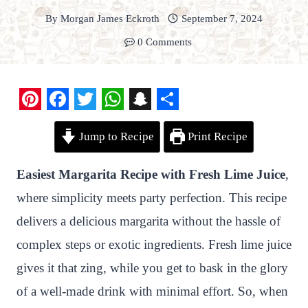
By
Morgan James Eckroth
September 7, 2024
0 Comments
P
F
T
W
S
S
Jump to Recipe
Print Recipe
i
a
w
h
n
h
n
c
i
a
a
a
Easiest Margarita Recipe with Fresh Lime Juice
,
t
e
t
t
p
r
where simplicity meets party perfection. This recipe
e
b
t
s
c
e
delivers a delicious margarita without the hassle of
r
o
e
A
h
complex steps or exotic ingredients. Fresh lime juice
e
o
r
p
a
gives it that zing, while you get to bask in the glory
s
k
p
t
of a well-made drink with minimal effort. So, when
t