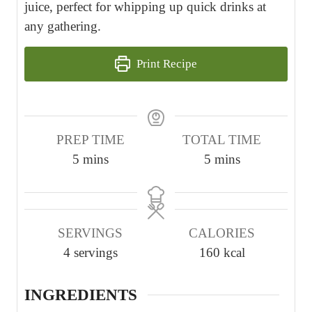
juice, perfect for whipping up quick drinks at
any gathering.
Print Recipe
PREP TIME
TOTAL TIME
m
m
5
mins
5
mins
i
i
n
n
u
u
SERVINGS
CALORIES
t
t
4
servings
160
kcal
e
e
s
s
INGREDIENTS