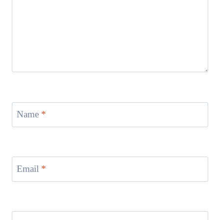
Name
*
Email
*