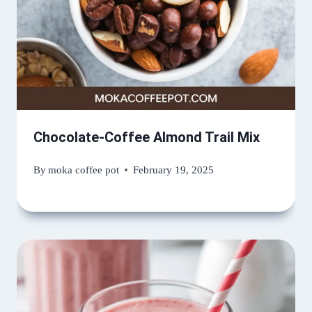
Chocolate-Coffee Almond Trail Mix
By
moka coffee pot
February 19, 2025