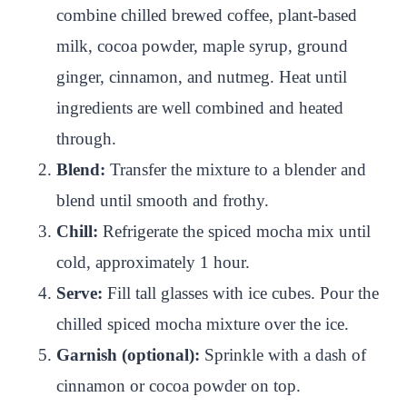
combine chilled brewed coffee, plant-based
milk, cocoa powder, maple syrup, ground
ginger, cinnamon, and nutmeg. Heat until
ingredients are well combined and heated
through.
Blend:
Transfer the mixture to a blender and
blend until smooth and frothy.
Chill:
Refrigerate the spiced mocha mix until
cold, approximately 1 hour.
Serve:
Fill tall glasses with ice cubes. Pour the
chilled spiced mocha mixture over the ice.
Garnish (optional):
Sprinkle with a dash of
cinnamon or cocoa powder on top.