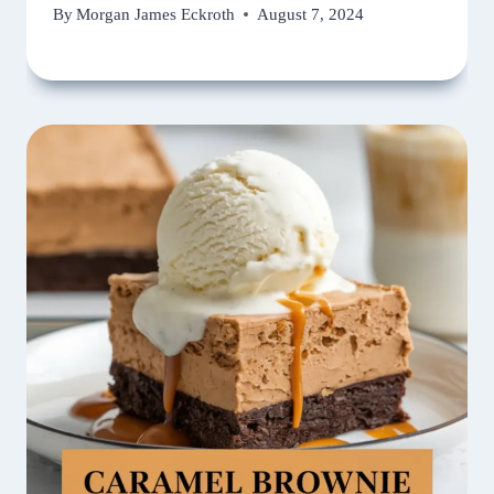
By
Morgan James Eckroth
August 7, 2024