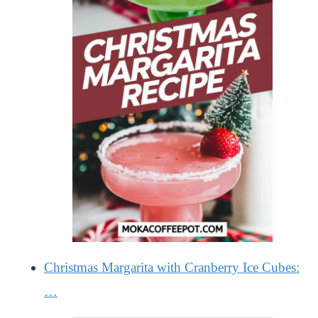
Christmas Margarita with Cranberry Ice Cubes:
…