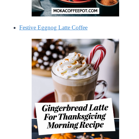
Festive Eggnog Latte Coffee