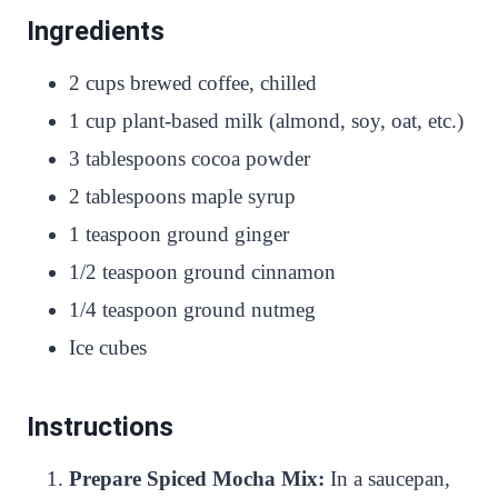
Ingredients
2 cups brewed coffee, chilled
1 cup plant-based milk (almond, soy, oat, etc.)
3 tablespoons cocoa powder
2 tablespoons maple syrup
1 teaspoon ground ginger
1/2 teaspoon ground cinnamon
1/4 teaspoon ground nutmeg
Ice cubes
Instructions
Prepare Spiced Mocha Mix:
In a saucepan,