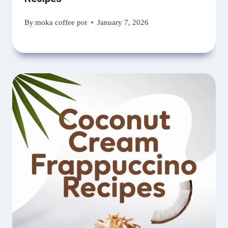
By
moka coffee pot
January 7, 2026