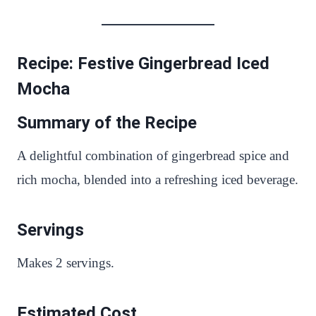
Recipe: Festive Gingerbread Iced
Mocha
Summary of the Recipe
A delightful combination of gingerbread spice and
rich mocha, blended into a refreshing iced beverage.
Servings
Makes 2 servings.
Estimated Cost