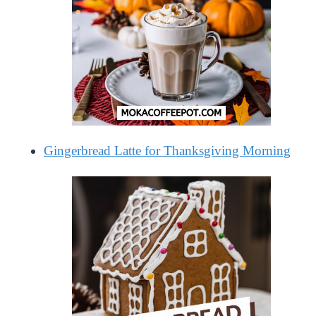
Gingerbread Latte for Thanksgiving Morning