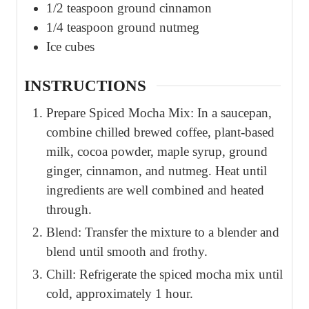
1/2
teaspoon
ground cinnamon
1/4
teaspoon
ground nutmeg
Ice cubes
INSTRUCTIONS
Prepare Spiced Mocha Mix: In a saucepan,
combine chilled brewed coffee, plant-based
milk, cocoa powder, maple syrup, ground
ginger, cinnamon, and nutmeg. Heat until
ingredients are well combined and heated
through.
Blend: Transfer the mixture to a blender and
blend until smooth and frothy.
Chill: Refrigerate the spiced mocha mix until
cold, approximately 1 hour.