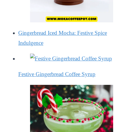
Gingerbread Iced Mocha: Festive Spice
Indulgence
Festive Gingerbread Coffee Syrup