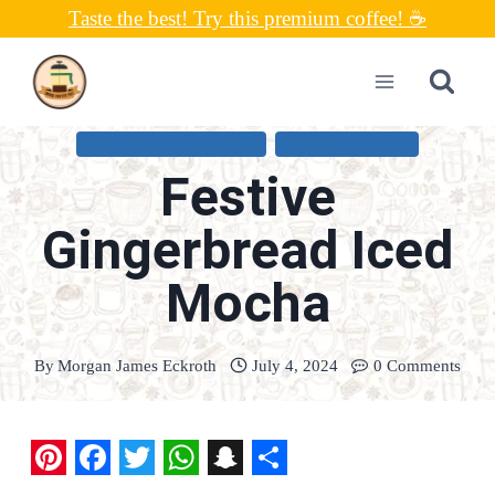
Skip
Taste the best! Try this premium coffee! ☕
to
content
COLD COFFEE RECIPES
UNCATEGORIZED
Festive
Gingerbread Iced
Mocha
By
Morgan James Eckroth
July 4, 2024
0 Comments
P
F
T
W
S
S