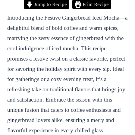
Jump to Recipe
Print Recipe
i
a
w
h
n
h
n
c
i
a
a
a
Introducing the Festive Gingerbread Iced Mocha—a
t
e
t
t
p
r
delightful blend of bold coffee and warm spices,
e
b
t
s
c
e
marrying the zesty essence of gingerbread with the
r
o
e
A
h
cool indulgence of iced mocha. This recipe
e
o
r
p
a
promises a festive twist on a classic favorite, perfect
s
k
p
t
for savoring the holiday spirit with every sip. Ideal
t
for gatherings or a cozy evening treat, it’s a
refreshing take on traditional flavors that brings joy
and satisfaction. Embrace the season with this
unique fusion that caters to coffee enthusiasts and
gingerbread lovers alike, ensuring a merry and
flavorful experience in every chilled glass.