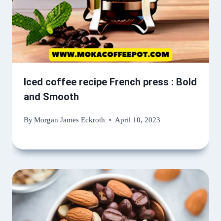
Iced coffee recipe French press : Bold
and Smooth
By
Morgan James Eckroth
April 10, 2023