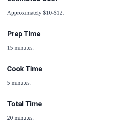
Approximately $10-$12.
Prep Time
15 minutes.
Cook Time
5 minutes.
Total Time
20 minutes.