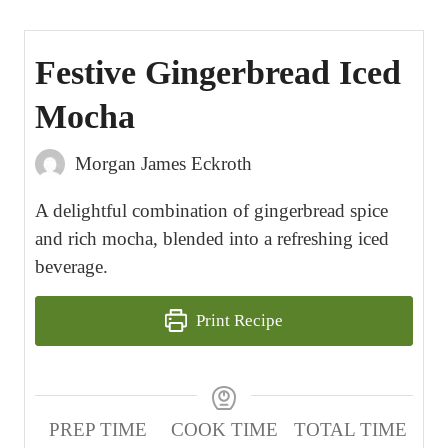
Festive Gingerbread Iced
Mocha
Morgan James Eckroth
A delightful combination of gingerbread spice
and rich mocha, blended into a refreshing iced
beverage.
Print Recipe
PREP TIME
COOK TIME
TOTAL TIME