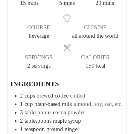
m
m
m
15
mins
5
mins
20
mins
i
i
i
n
n
n
COURSE
CUISINE
u
u
u
beverage
all around the world
t
t
t
e
e
e
s
s
s
SERVINGS
CALORIES
2
servings
150
kcal
INGREDIENTS
2
cups
brewed coffee
chilled
1
cup
plant-based milk
almond, soy, oat, etc.
3
tablespoons
cocoa powder
2
tablespoons
maple syrup
1
teaspoon
ground ginger