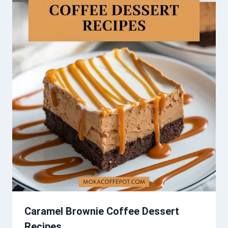
Caramel Brownie Coffee Dessert
Recipes