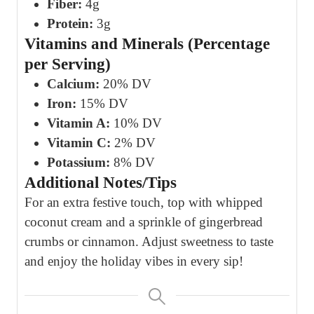
Fiber:
4g
Protein:
3g
Vitamins and Minerals (Percentage
per Serving)
Calcium:
20% DV
Iron:
15% DV
Vitamin A:
10% DV
Vitamin C:
2% DV
Potassium:
8% DV
Additional Notes/Tips
For an extra festive touch, top with whipped
coconut cream and a sprinkle of gingerbread
crumbs or cinnamon. Adjust sweetness to taste
and enjoy the holiday vibes in every sip!