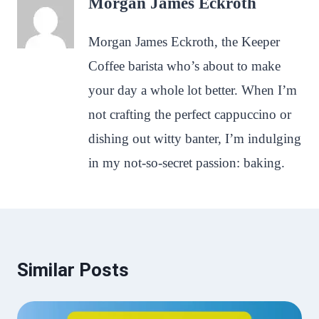
Morgan James Eckroth
Morgan James Eckroth, the Keeper
Coffee barista who’s about to make
your day a whole lot better. When I’m
not crafting the perfect cappuccino or
dishing out witty banter, I’m indulging
in my not-so-secret passion: baking.
Similar Posts