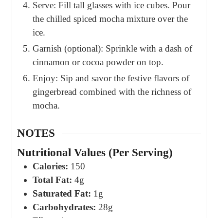
Serve: Fill tall glasses with ice cubes. Pour
the chilled spiced mocha mixture over the
ice.
Garnish (optional): Sprinkle with a dash of
cinnamon or cocoa powder on top.
Enjoy: Sip and savor the festive flavors of
gingerbread combined with the richness of
mocha.
NOTES
Nutritional Values (Per Serving)
Calories:
150
Total Fat:
4g
Saturated Fat:
1g
Carbohydrates:
28g