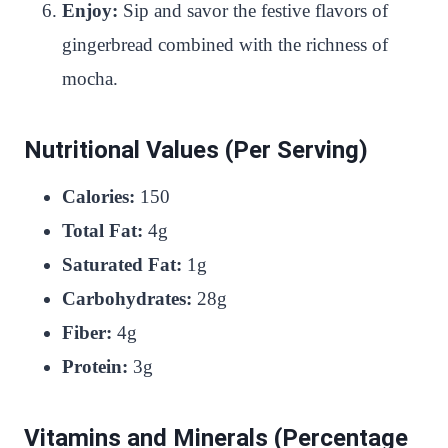
Enjoy:
Sip and savor the festive flavors of
gingerbread combined with the richness of
mocha.
Nutritional Values (Per Serving)
Calories:
150
Total Fat:
4g
Saturated Fat:
1g
Carbohydrates:
28g
Fiber:
4g
Protein:
3g
Vitamins and Minerals (Percentage