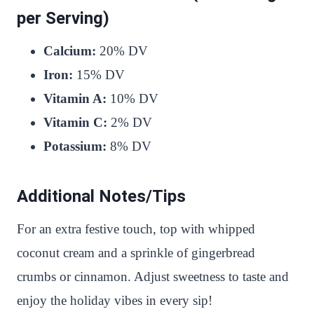
per Serving)
Calcium:
20% DV
Iron:
15% DV
Vitamin A:
10% DV
Vitamin C:
2% DV
Potassium:
8% DV
Additional Notes/Tips
For an extra festive touch, top with whipped
coconut cream and a sprinkle of gingerbread
crumbs or cinnamon. Adjust sweetness to taste and
enjoy the holiday vibes in every sip!