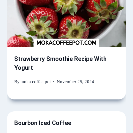
Strawberry Smoothie Recipe With
Yogurt
By
moka coffee pot
November 25, 2024
Bourbon Iced Coffee