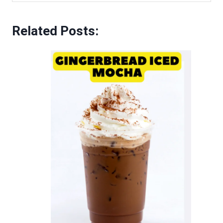
Related Posts: