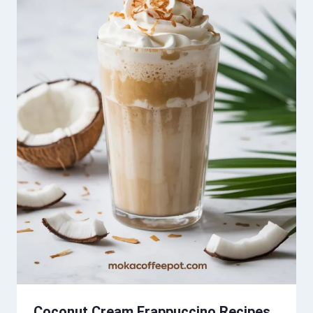
Coconut Cream Frappuccino Recipes