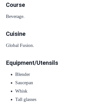
Course
Beverage.
Cuisine
Global Fusion.
Equipment/Utensils
Blender
Saucepan
Whisk
Tall glasses