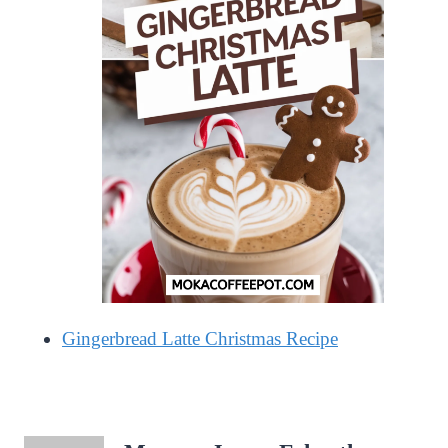
Gingerbread Latte Christmas Recipe