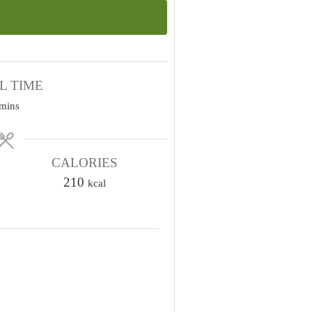
L TIME
m
mins
n
u
CALORIES
210
kcal