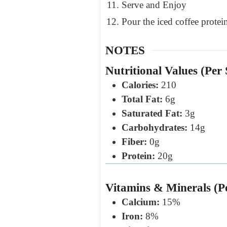
Serve and Enjoy
Pour the iced coffee protein
NOTES
Nutritional Values (Per 
Calories:
210
Total Fat:
6g
Saturated Fat:
3g
Carbohydrates:
14g
Fiber:
0g
Protein:
20g
Vitamins & Minerals (P
Calcium:
15%
Iron:
8%