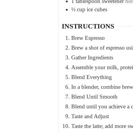
1
tablespoon
sweetener
hon
½
cup
ice cubes
INSTRUCTIONS
Brew Espresso
Brew a shot of espresso us
Gather Ingredients
Assemble your milk, protei
Blend Everything
In a blender, combine brew
Blend Until Smooth
Blend until you achieve a c
Taste and Adjust
Taste the latte; add more sw