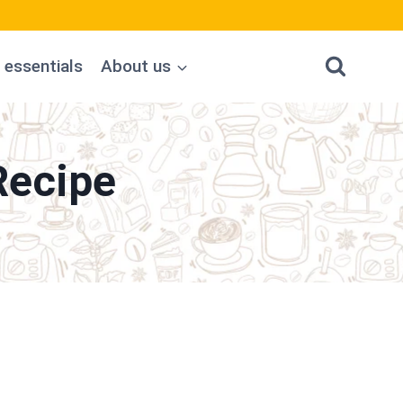
 essentials
About us
Recipe