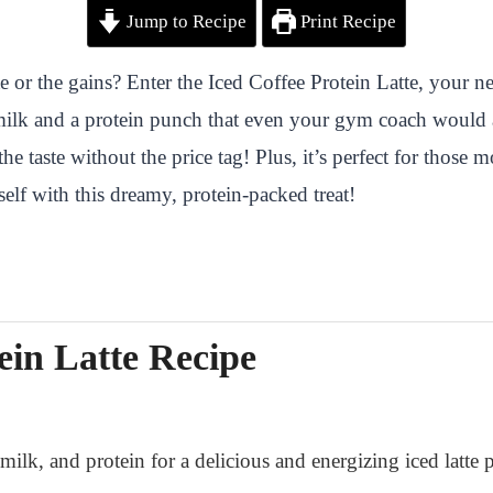
Jump to Recipe
Print Recipe
e or the gains? Enter the Iced Coffee Protein Latte, your n
ilk and a protein punch that even your gym coach would a
 the taste without the price tag! Plus, it’s perfect for thos
elf with this dreamy, protein-packed treat!
ein Latte Recipe
ilk, and protein for a delicious and energizing iced latte p