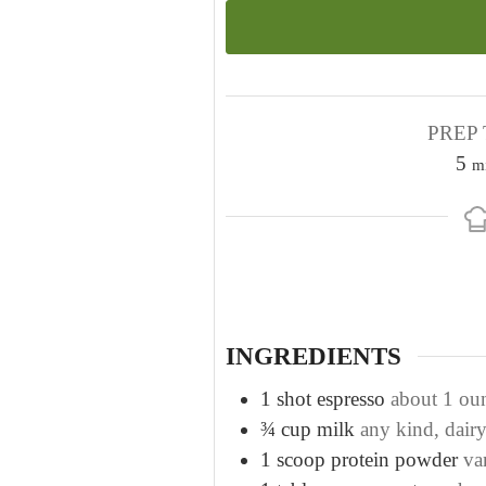
PREP 
m
5
m
i
n
u
t
e
s
INGREDIENTS
1
shot espresso
about 1 ou
¾
cup
milk
any kind, dair
1
scoop protein powder
va