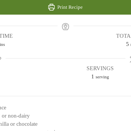
Print Recipe
TIME
TOTA
5
ins
i
SERVINGS
1
t
serving
e
s
nce
y or non-dairy
nilla or chocolate