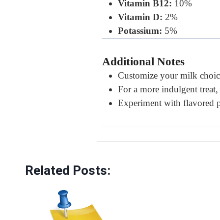
Vitamin B12:
10%
Vitamin D:
2%
Potassium:
5%
Additional Notes
Customize your milk choice
For a more indulgent treat
Experiment with flavored pr
Related Posts: