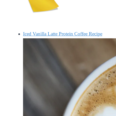
Iced Vanilla Latte Protein Coffee Recipe