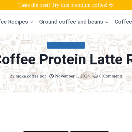
Taste the best! Try this premium coffee! ☕
fee Recipes
Ground coffee and beans
Coffee
UNCATEGORIZED
Coffee Protein Latte 
By
moka coffee pot
November 1, 2024
0 Comments