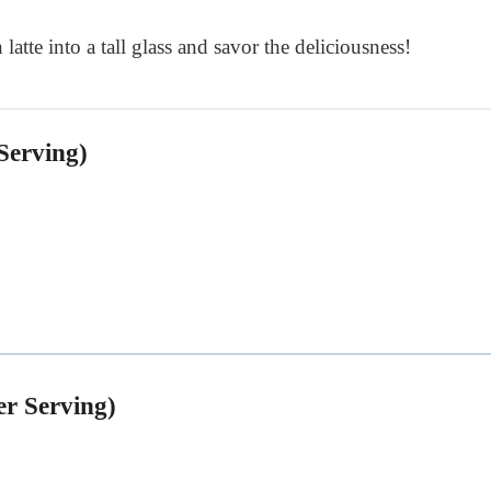
 latte into a tall glass and savor the deliciousness!
Serving)
er Serving)