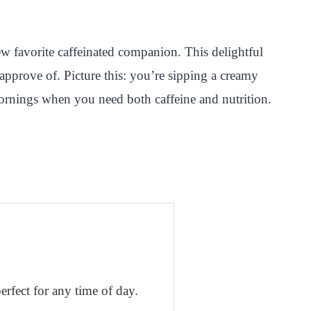
ew favorite caffeinated companion. This delightful
pprove of. Picture this: you’re sipping a creamy
e mornings when you need both caffeine and nutrition.
erfect for any time of day.