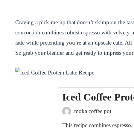
i
a
w
h
n
h
n
c
i
a
a
a
Craving a pick-me-up that doesn’t skimp on the tast
t
e
t
t
p
r
concoction combines robust espresso with velvety m
e
b
t
s
c
e
latte while pretending you’re at an upscale café. All
r
o
e
A
h
So grab your blender and get ready to impress yours
e
o
r
p
a
s
k
p
t
t
Iced Coffee Prot
moka coffee pot
This recipe combines espresso, m