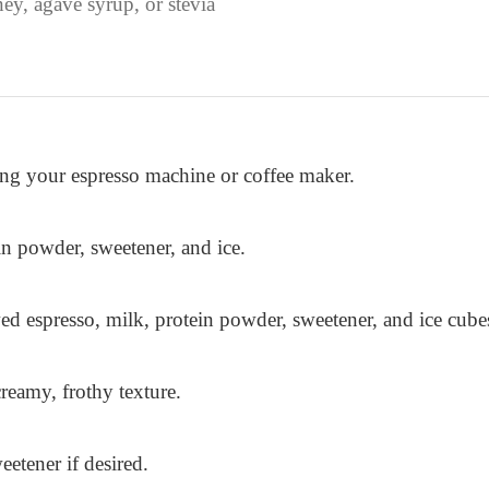
ey, agave syrup, or stevia
ing your espresso machine or coffee maker.
n powder, sweetener, and ice.
ed espresso, milk, protein powder, sweetener, and ice cube
reamy, frothy texture.
eetener if desired.