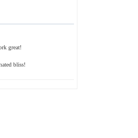
rk great!
ated bliss!