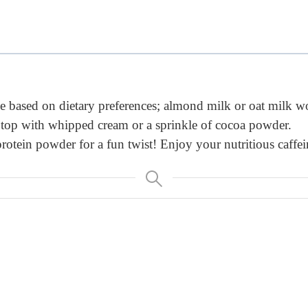
 based on dietary preferences; almond milk or oat milk wo
, top with whipped cream or a sprinkle of cocoa powder.
otein powder for a fun twist! Enjoy your nutritious caffein