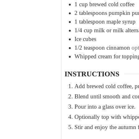
1
cup
brewed cold coffee
2
tablespoons
pumpkin pu
1
tablespoon
maple syrup
1/4
cup
milk or milk altern
Ice cubes
1/2
teaspoon
cinnamon
opt
Whipped cream for toppin
INSTRUCTIONS
Add brewed cold coffee, pu
Blend until smooth and c
Pour into a glass over ice.
Optionally top with whipp
Stir and enjoy the autumn 