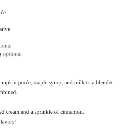
rée
ative
ional
g
optional
mpkin purée, maple syrup, and milk to a blender.
ombined.
ed cream and a sprinkle of cinnamon.
flavors!