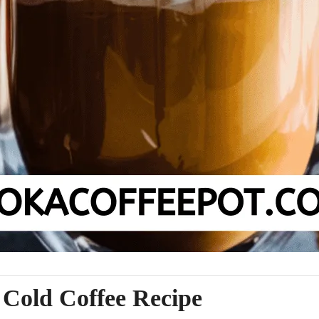
Cold Coffee Recipe