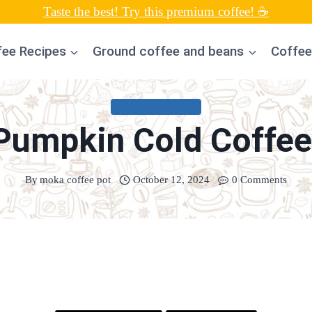
Taste the best! Try this premium coffee! ☕
fee Recipes
Ground coffee and beans
Coffee
UNCATEGORIZED
Pumpkin Cold Coffee
By
moka coffee pot
October 12, 2024
0 Comments