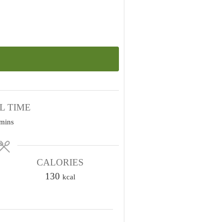
L TIME
m
mins
n
u
CALORIES
130
kcal