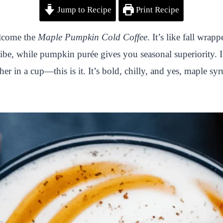
Jump to Recipe
Print Recipe
elcome the
Maple Pumpkin Cold Coffee
. It’s like fall wra
vibe, while pumpkin purée gives you seasonal superiority. I
r in a cup—this is it. It’s bold, chilly, and yes, maple syr