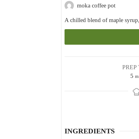
moka coffee pot
A chilled blend of maple syrup
PREP 
m
5
m
i
n
u
t
e
s
INGREDIENTS