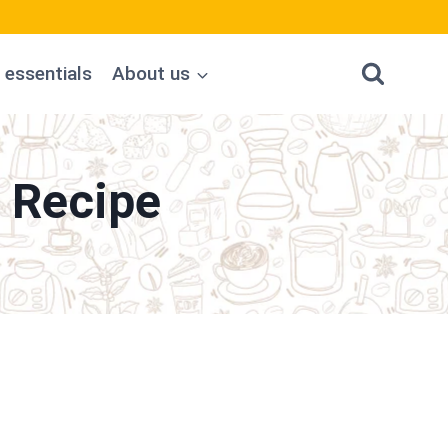
 essentials
About us
 Recipe