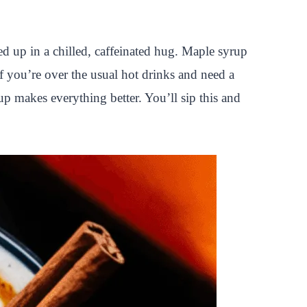
pped up in a chilled, caffeinated hug. Maple syrup
f you’re over the usual hot drinks and need a
up makes everything better. You’ll sip this and