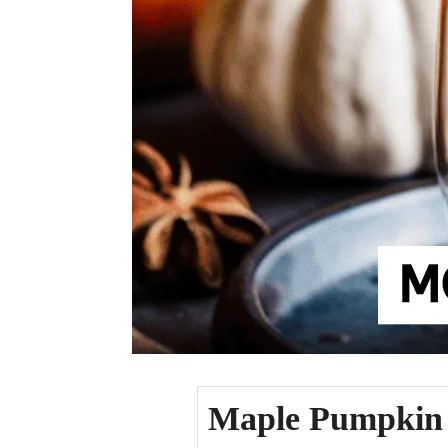
Maple Pumpkin 