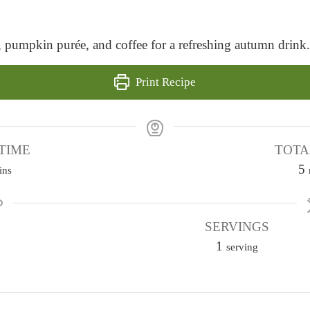
, pumpkin purée, and coffee for a refreshing autumn drink.
Print Recipe
TIME
TOTA
5
ins
i
SERVINGS
1
t
serving
e
s