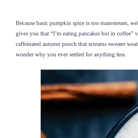
i
a
w
h
n
h
n
c
i
a
a
a
Because basic pumpkin spice is too mainstream, w
t
e
t
t
p
r
gives you that “I’m eating pancakes but in coffee” 
e
b
t
s
c
e
caffeinated autumn punch that screams sweater weathe
r
o
e
A
h
wonder why you ever settled for anything less.
e
o
r
p
a
s
k
p
t
t