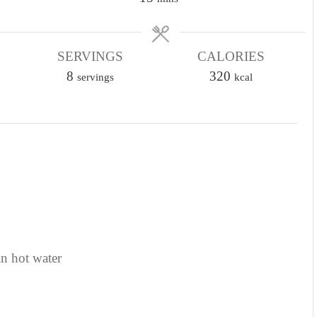
i
n
SERVINGS
u
CALORIES
8
t
320
servings
kcal
e
s
in hot water