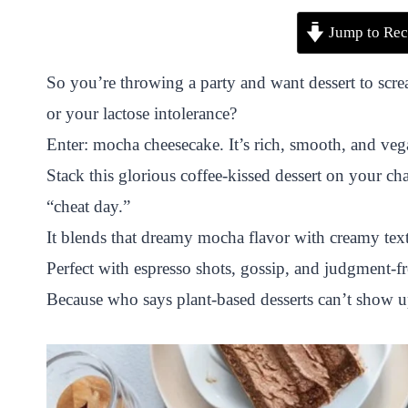
P
F
T
W
S
S
Jump to Rec
i
a
w
h
n
h
n
c
i
a
a
a
So you’re throwing a party and want dessert to sc
t
e
t
t
p
r
or your lactose intolerance?
e
b
t
s
c
e
Enter: mocha cheesecake. It’s rich, smooth, and ve
r
o
e
A
h
Stack this glorious coffee-kissed dessert on your cha
e
o
r
p
a
“cheat day.”
s
k
p
t
It blends that dreamy mocha flavor with creamy text
t
Perfect with espresso shots, gossip, and judgment-f
Because who says plant-based desserts can’t show u