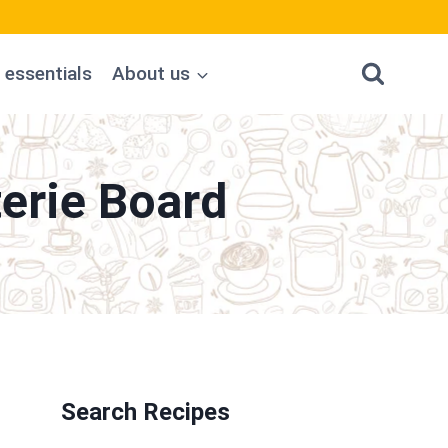
 essentials
About us
erie Board
Search Recipes