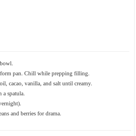
 bowl.
gform pan. Chill while prepping filling.
l, cacao, vanilla, and salt until creamy.
h a spatula.
vernight).
eans and berries for drama.