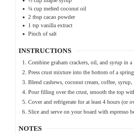
⅓
cup
maple syrup
¼
cup
melted coconut oil
2
tbsp
cacao powder
1
tsp
vanilla extract
Pinch
of salt
INSTRUCTIONS
Combine graham crackers, oil, and syrup in a
Press crust mixture into the bottom of a sprin
Blend cashews, coconut cream, coffee, syrup, oi
Pour filling over the crust, smooth the top wit
Cover and refrigerate for at least 4 hours (or o
Slice and serve on your board with espresso b
NOTES