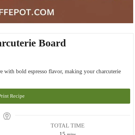
rcuterie Board
 with bold espresso flavor, making your charcuterie
rint Recipe
TOTAL TIME
m
15
mins