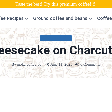
Taste the best! Try this premium coffee! ☕
fee Recipes
Ground coffee and beans
Coffee
UNCATEGORIZED
esecake on Charcut
By
moka coffee pot
June 11, 2025
0 Comments