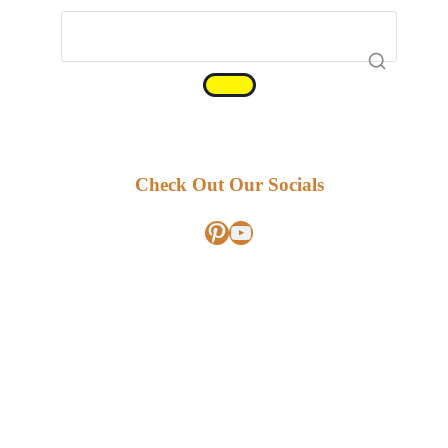
Check Out Our Socials
Pinterest
YouTube