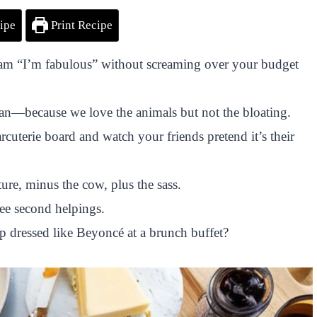
ipe
Print Recipe
ream “I’m fabulous” without screaming over your budget
gan—because we love the animals but not the bloating.
rcuterie board and watch your friends pretend it’s their
ure, minus the cow, plus the sass.
ree second helpings.
p dressed like Beyoncé at a brunch buffet?