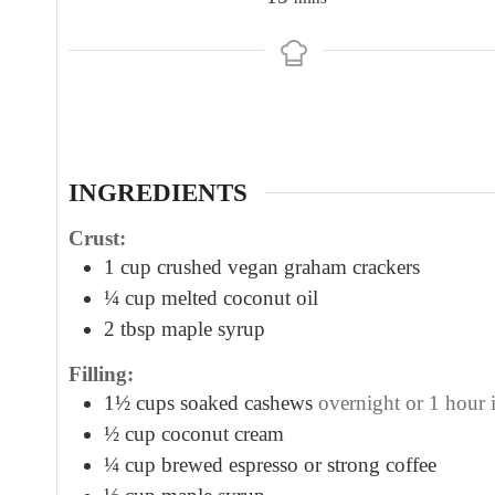
i
n
u
t
e
s
INGREDIENTS
Crust:
1
cup
crushed vegan graham crackers
¼
cup
melted coconut oil
2
tbsp
maple syrup
Filling:
1½
cups
soaked cashews
overnight or 1 hour 
½
cup
coconut cream
¼
cup
brewed espresso or strong coffee