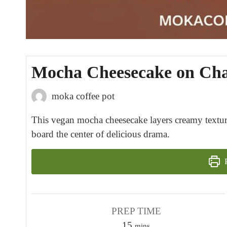
Mocha Cheesecake on Cha
moka coffee pot
This vegan mocha cheesecake layers creamy texture
board the center of delicious drama.
P
PREP TIME
m
15
mins