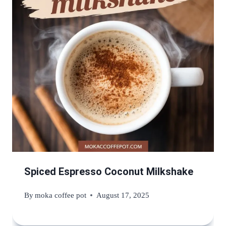
Spiced Espresso Coconut Milkshake
By
moka coffee pot
August 17, 2025