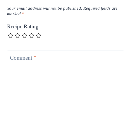
Your email address will not be published.
Required fields are
marked
*
Recipe Rating
Comment
*