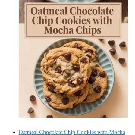
Oatmeal Chocolate Chip Cookies with Mocha