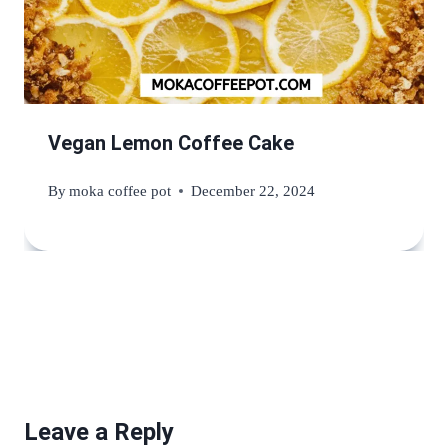
Vegan Lemon Coffee Cake
By
moka coffee pot
December 22, 2024
Leave a Reply