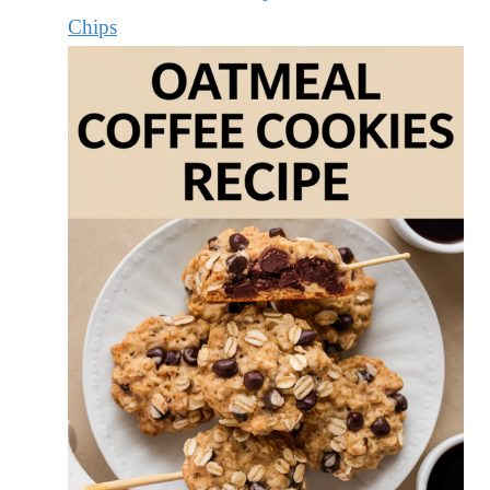
Chips