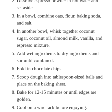
Dissolve espresso powder in hot water and
set aside.
In a bowl, combine oats, flour, baking soda,
and salt.
In another bowl, whisk together coconut
sugar, coconut oil, almond milk, vanilla, and
espresso mixture.
Add wet ingredients to dry ingredients and
stir until combined.
Fold in chocolate chips.
Scoop dough into tablespoon-sized balls and
place on the baking sheet.
Bake for 12-15 minutes or until edges are
golden.
Cool on a wire rack before enjoying.