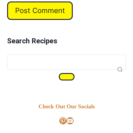
Search Recipes
Check Out Our Socials
Pinterest
YouTube