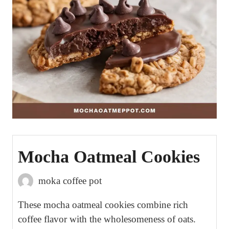
Mocha Oatmeal Cookies
moka coffee pot
These mocha oatmeal cookies combine rich
coffee flavor with the wholesomeness of oats.