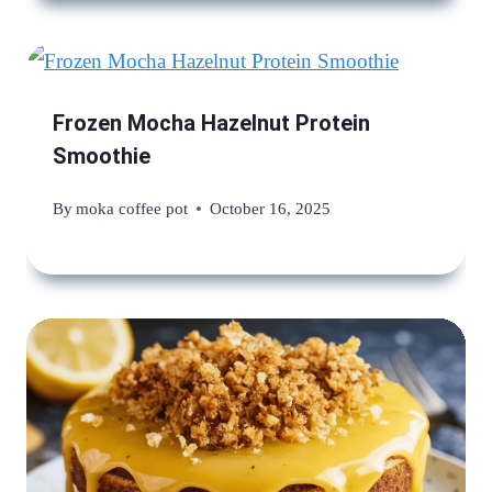
Frozen Mocha Hazelnut Protein
Smoothie
By
moka coffee pot
October 16, 2025