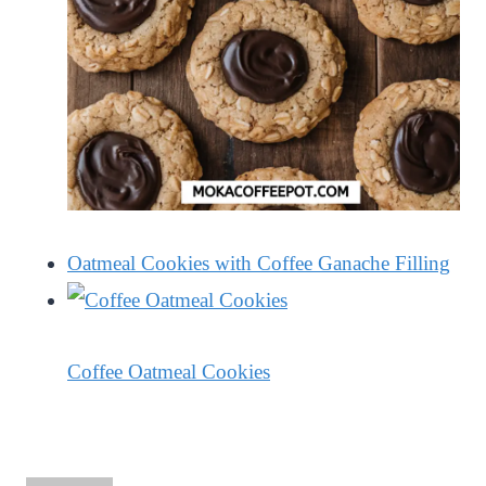
Oatmeal Cookies with Coffee Ganache Filling
Coffee Oatmeal Cookies