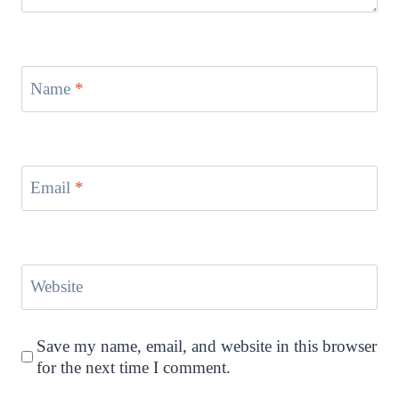
Name
*
Email
*
Website
Save my name, email, and website in this browser
for the next time I comment.