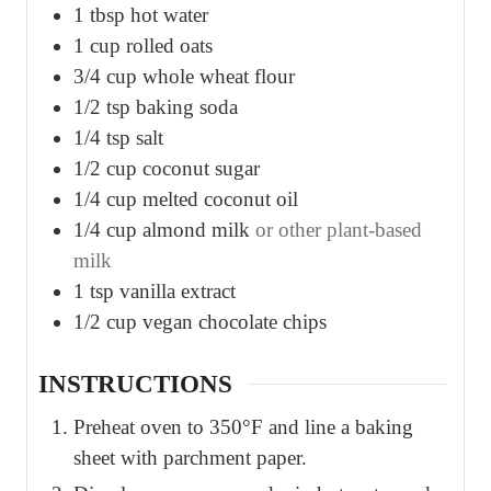
1
tbsp
hot water
1
cup
rolled oats
3/4
cup
whole wheat flour
1/2
tsp
baking soda
1/4
tsp
salt
1/2
cup
coconut sugar
1/4
cup
melted coconut oil
1/4
cup
almond milk
or other plant-based
milk
1
tsp
vanilla extract
1/2
cup
vegan chocolate chips
INSTRUCTIONS
Preheat oven to 350°F and line a baking
sheet with parchment paper.