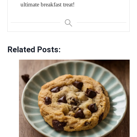
ultimate breakfast treat!
Related Posts: