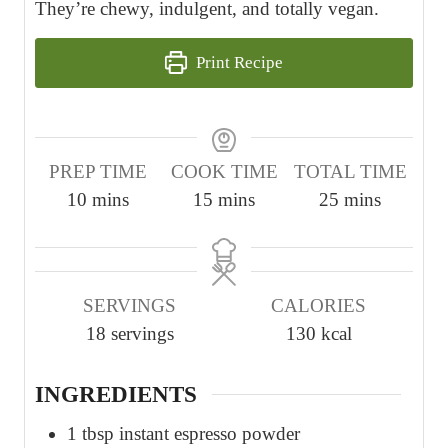
They’re chewy, indulgent, and totally vegan.
Print Recipe
PREP TIME
COOK TIME
TOTAL TIME
m
m
m
10
mins
15
mins
25
mins
i
i
i
n
n
n
u
u
u
SERVINGS
CALORIES
t
t
t
18
servings
130
kcal
e
e
e
s
s
s
INGREDIENTS
1
tbsp
instant espresso powder