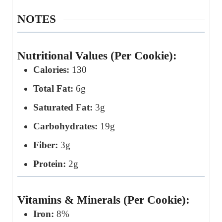
NOTES
Nutritional Values (Per Cookie):
Calories:
130
Total Fat:
6g
Saturated Fat:
3g
Carbohydrates:
19g
Fiber:
3g
Protein:
2g
Vitamins & Minerals (Per Cookie):
Iron:
8%