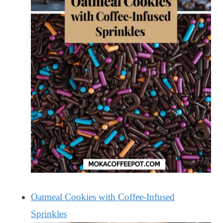
Oatmeal Cookies with Coffee-Infused
Sprinkles