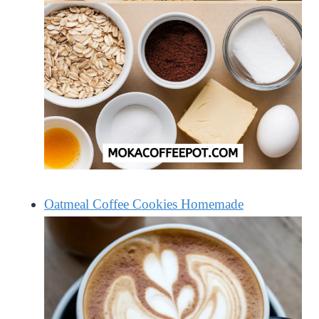
Oatmeal Coffee Cookies Homemade