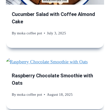
Cucumber Salad with Coffee Almond
Cake
By
moka coffee pot
July 3, 2025
Raspberry Chocolate Smoothie with
Oats
By
moka coffee pot
August 18, 2025