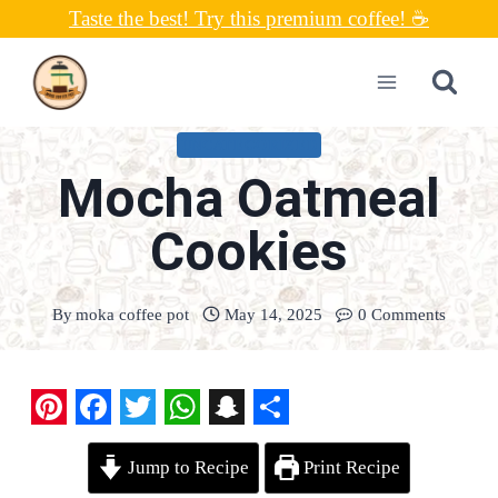
Skip
Taste the best! Try this premium coffee! ☕
to
content
UNCATEGORIZED
Mocha Oatmeal
Cookies
By
moka coffee pot
May 14, 2025
0 Comments
P
F
T
W
S
S
Jump to Recipe
Print Recipe
i
a
w
h
n
h