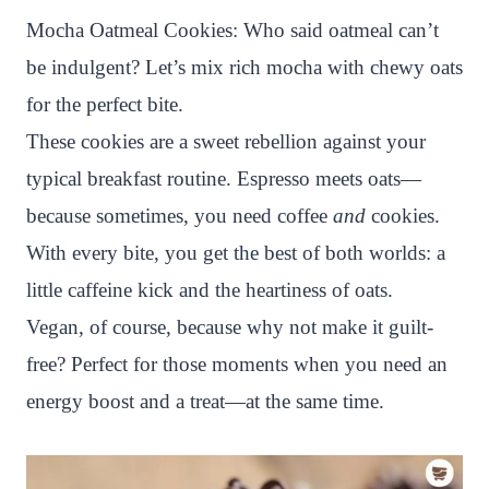
n
c
i
a
a
a
Mocha Oatmeal Cookies: Who said oatmeal can’t
t
e
t
t
p
r
be indulgent? Let’s mix rich mocha with chewy oats
e
b
t
s
c
e
for the perfect bite.
r
o
e
A
h
These cookies are a sweet rebellion against your
e
o
r
p
a
typical breakfast routine. Espresso meets oats—
s
k
p
t
because sometimes, you need coffee
and
cookies.
t
With every bite, you get the best of both worlds: a
little caffeine kick and the heartiness of oats.
Vegan, of course, because why not make it guilt-
free? Perfect for those moments when you need an
energy boost and a treat—at the same time.