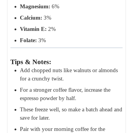
Magnesium:
6%
Calcium:
3%
Vitamin E:
2%
Folate:
3%
Tips & Notes:
Add chopped nuts like walnuts or almonds
for a crunchy twist.
For a stronger coffee flavor, increase the
espresso powder by half.
These freeze well, so make a batch ahead and
save for later.
Pair with your morning coffee for the