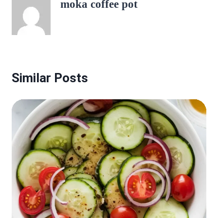
moka coffee pot
Similar Posts