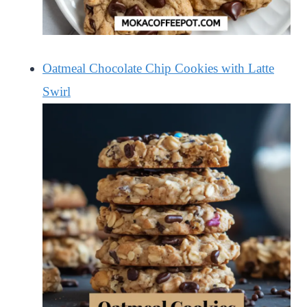
Oatmeal Chocolate Chip Cookies with Latte
Swirl