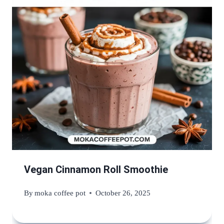
Vegan Cinnamon Roll Smoothie
By
moka coffee pot
October 26, 2025