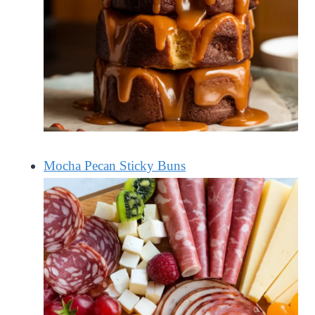
Mocha Pecan Sticky Buns