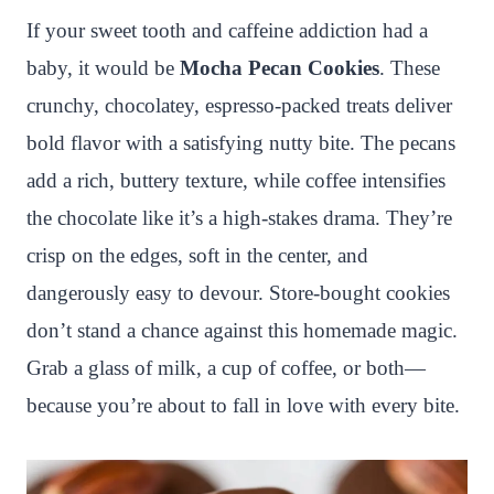
n
c
i
a
a
a
If your sweet tooth and caffeine addiction had a
t
e
t
t
p
r
baby, it would be
Mocha Pecan Cookies
. These
e
b
t
s
c
e
crunchy, chocolatey, espresso-packed treats deliver
r
o
e
A
h
bold flavor with a satisfying nutty bite. The pecans
e
o
r
p
a
add a rich, buttery texture, while coffee intensifies
s
k
p
t
the chocolate like it’s a high-stakes drama. They’re
t
crisp on the edges, soft in the center, and
dangerously easy to devour. Store-bought cookies
don’t stand a chance against this homemade magic.
Grab a glass of milk, a cup of coffee, or both—
because you’re about to fall in love with every bite.