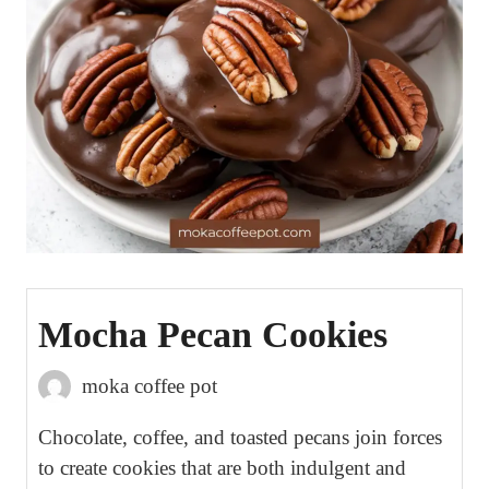
Mocha Pecan Cookies
moka coffee pot
Chocolate, coffee, and toasted pecans join forces
to create cookies that are both indulgent and