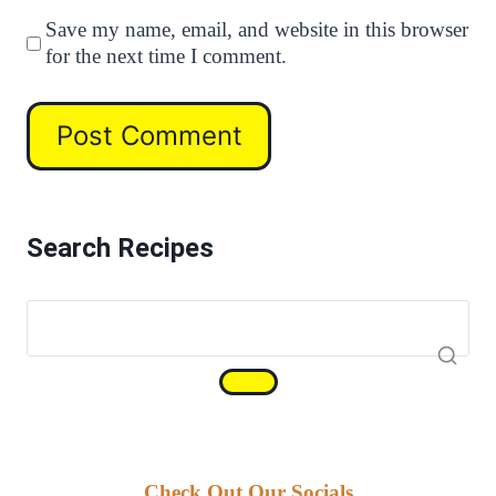
Save my name, email, and website in this browser
for the next time I comment.
Search Recipes
Check Out Our Socials