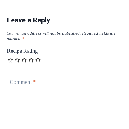
Leave a Reply
Your email address will not be published.
Required fields are
marked
*
Recipe Rating
Comment
*