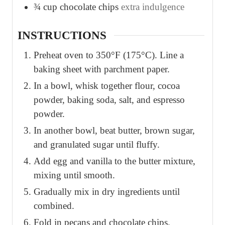
¾
cup
chocolate chips
extra indulgence
INSTRUCTIONS
Preheat oven to 350°F (175°C). Line a
baking sheet with parchment paper.
In a bowl, whisk together flour, cocoa
powder, baking soda, salt, and espresso
powder.
In another bowl, beat butter, brown sugar,
and granulated sugar until fluffy.
Add egg and vanilla to the butter mixture,
mixing until smooth.
Gradually mix in dry ingredients until
combined.
Fold in pecans and chocolate chips.