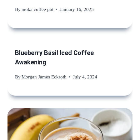
By
moka coffee pot
January 16, 2025
Blueberry Basil Iced Coffee
Awakening
By
Morgan James Eckroth
July 4, 2024