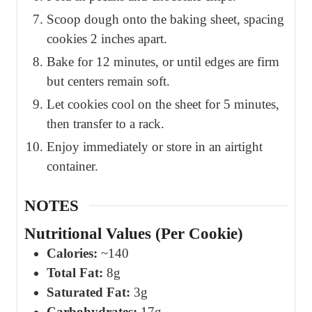
Scoop dough onto the baking sheet, spacing
cookies 2 inches apart.
Bake for 12 minutes, or until edges are firm
but centers remain soft.
Let cookies cool on the sheet for 5 minutes,
then transfer to a rack.
Enjoy immediately or store in an airtight
container.
NOTES
Nutritional Values (Per Cookie)
Calories:
~140
Total Fat:
8g
Saturated Fat:
3g
Carbohydrates:
17g