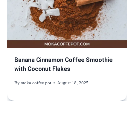
Banana Cinnamon Coffee Smoothie
with Coconut Flakes
By
moka coffee pot
August 18, 2025