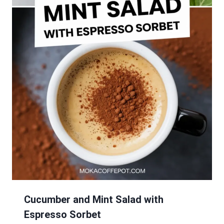
Cucumber and Mint Salad with
Espresso Sorbet