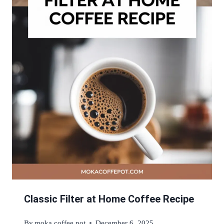
Classic Filter at Home Coffee Recipe
By
moka coffee pot
December 6, 2025