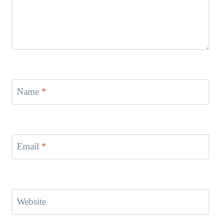
Name
*
Email
*
Website