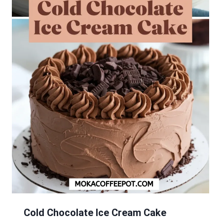
Cold Chocolate Ice Cream Cake