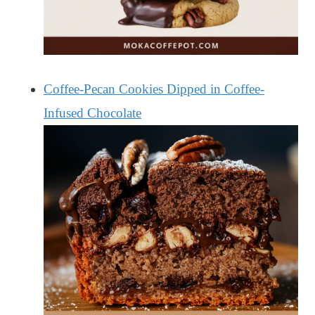
Coffee-Pecan Cookies Dipped in Coffee-
Infused Chocolate