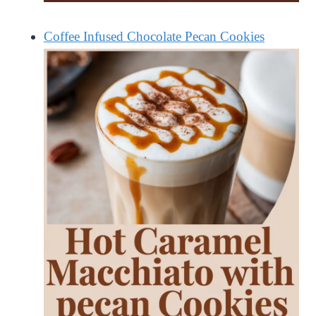
Coffee Infused Chocolate Pecan Cookies