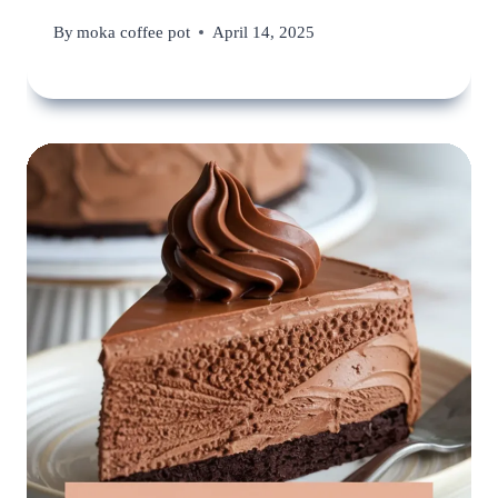
By
moka coffee pot
April 14, 2025