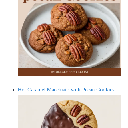
Hot Caramel Macchiato with Pecan Cookies