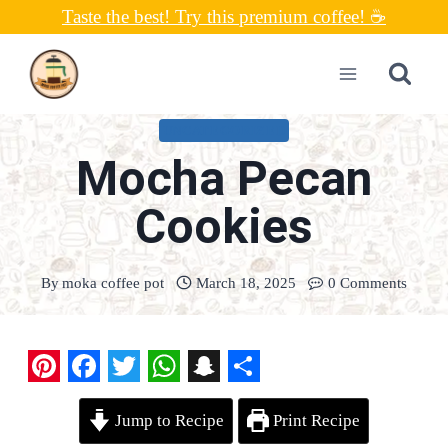
Skip
Taste the best! Try this premium coffee! ☕
to
content
UNCATEGORIZED
Mocha Pecan
Cookies
By
moka coffee pot
March 18, 2025
0 Comments
P
F
T
W
S
S
Jump to Recipe
Print Recipe
i
a
w
h
n
h