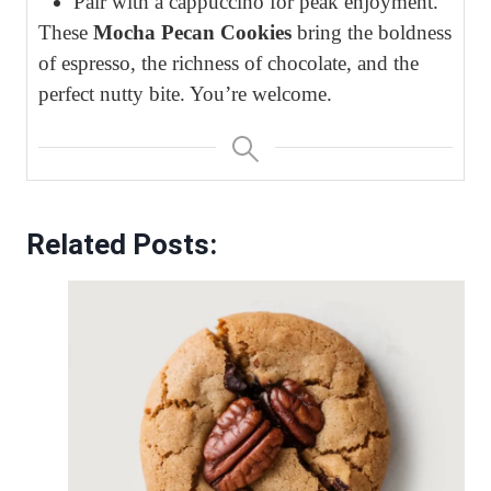
Pair with a cappuccino for peak enjoyment.
These
Mocha Pecan Cookies
bring the boldness
of espresso, the richness of chocolate, and the
perfect nutty bite. You’re welcome.
Related Posts: