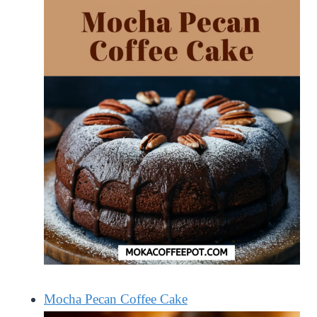
Mocha Pecan Coffee Cake