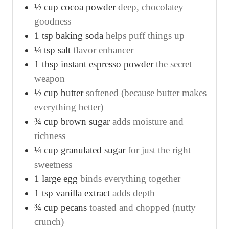
½
cup
cocoa powder
deep, chocolatey
goodness
1
tsp
baking soda
helps puff things up
¼
tsp
salt
flavor enhancer
1
tbsp
instant espresso powder
the secret
weapon
½
cup
butter
softened (because butter makes
everything better)
¾
cup
brown sugar
adds moisture and
richness
¼
cup
granulated sugar
for just the right
sweetness
1
large egg
binds everything together
1
tsp
vanilla extract
adds depth
¾
cup
pecans
toasted and chopped (nutty
crunch)