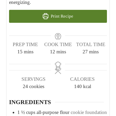
energizing.
Print Recipe
PREP TIME
COOK TIME
TOTAL TIME
m
m
m
15
mins
12
mins
27
mins
i
i
i
n
n
n
u
u
u
SERVINGS
CALORIES
t
t
t
24
cookies
140
kcal
e
e
e
s
s
s
INGREDIENTS
1 ½
cups
all-purpose flour
cookie foundation