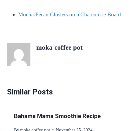
Mocha-Pecan Clusters on a Charcuterie Board
moka coffee pot
Similar Posts
Bahama Mama Smoothie Recipe
By
moka coffee pot
November 25, 2024