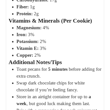
Fiber:
1g
Protein:
2g
Vitamins & Minerals (Per Cookie)
Magnesium:
4%
Iron:
3%
Potassium:
2%
Vitamin E:
3%
Copper:
2%
Additional Notes/Tips
Toast pecans for
5 minutes
before adding for
extra crunch.
Swap dark chocolate chips for white
chocolate if you’re feeling fancy.
Store in an airtight container for up to
a
week
, but good luck making them last.