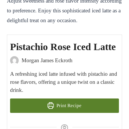
Adjust sweetness and rose flavor intensity according
to preference. Enjoy this sophisticated iced latte as a
delightful treat on any occasion.
Pistachio Rose Iced Latte
Morgan James Eckroth
A refreshing iced latte infused with pistachio and
rose flavors, offering a unique twist on a classic
drink.
Print Recipe