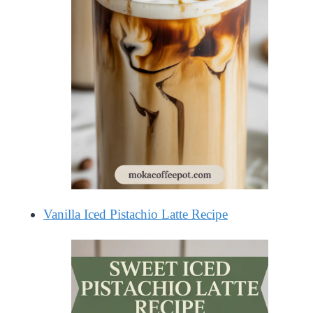
Vanilla Iced Pistachio Latte Recipe