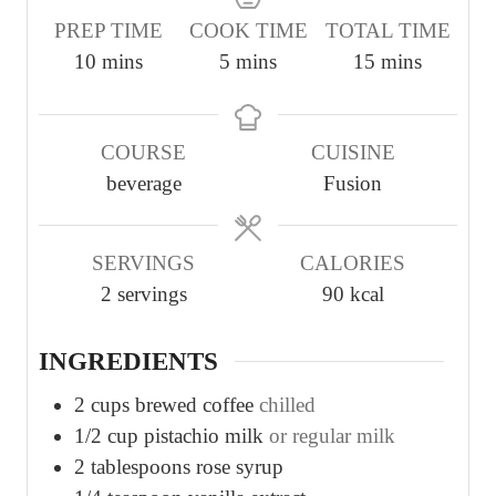
PREP TIME
COOK TIME
TOTAL TIME
m
m
m
10
mins
5
mins
15
mins
i
i
i
n
n
n
COURSE
CUISINE
u
u
u
beverage
Fusion
t
t
t
e
e
e
s
s
s
SERVINGS
CALORIES
2
servings
90
kcal
INGREDIENTS
2
cups
brewed coffee
chilled
1/2
cup
pistachio milk
or regular milk
2
tablespoons
rose syrup