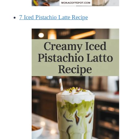
7 Iced Pistachio Latte Recipe