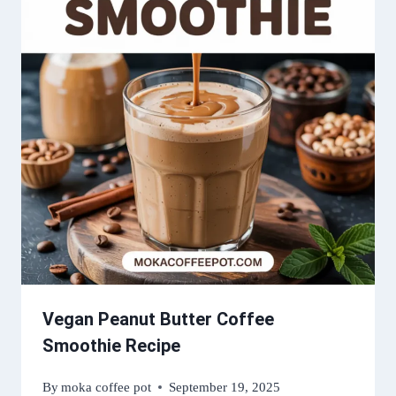
Vegan Peanut Butter Coffee
Smoothie Recipe
By
moka coffee pot
September 19, 2025