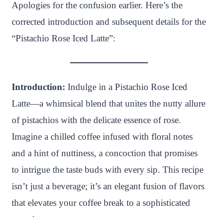
n
c
i
a
a
a
Apologies for the confusion earlier. Here’s the
t
e
t
t
p
r
corrected introduction and subsequent details for the
e
b
t
s
c
e
“Pistachio Rose Iced Latte”:
r
o
e
A
h
e
o
r
p
a
s
k
p
t
Introduction:
Indulge in a Pistachio Rose Iced
t
Latte—a whimsical blend that unites the nutty allure
of pistachios with the delicate essence of rose.
Imagine a chilled coffee infused with floral notes
and a hint of nuttiness, a concoction that promises
to intrigue the taste buds with every sip. This recipe
isn’t just a beverage; it’s an elegant fusion of flavors
that elevates your coffee break to a sophisticated