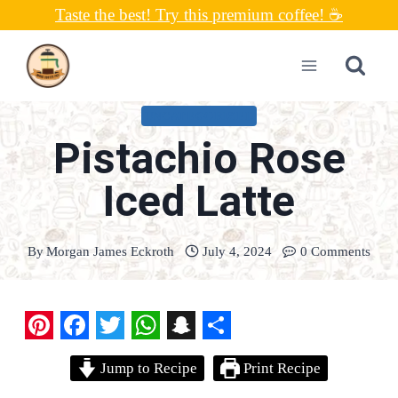
Skip
Taste the best! Try this premium coffee! ☕
to
content
UNCATEGORIZED
Pistachio Rose
Iced Latte
By
Morgan James Eckroth
July 4, 2024
0 Comments
P
F
T
W
S
S
Jump to Recipe
Print Recipe
i
a
w
h
n
h