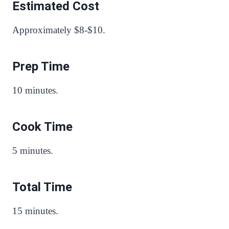
Estimated Cost
Approximately $8-$10.
Prep Time
10 minutes.
Cook Time
5 minutes.
Total Time
15 minutes.