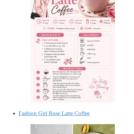
Fashion Girl Rose Latte Coffee