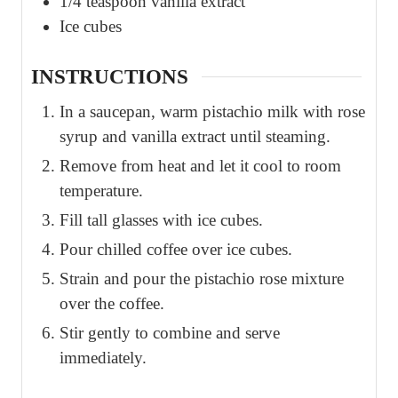
1/4
teaspoon
vanilla extract
Ice cubes
INSTRUCTIONS
In a saucepan, warm pistachio milk with rose
syrup and vanilla extract until steaming.
Remove from heat and let it cool to room
temperature.
Fill tall glasses with ice cubes.
Pour chilled coffee over ice cubes.
Strain and pour the pistachio rose mixture
over the coffee.
Stir gently to combine and serve
immediately.