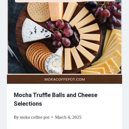
Mocha Truffle Balls and Cheese
Selections
By
moka coffee pot
March 4, 2025