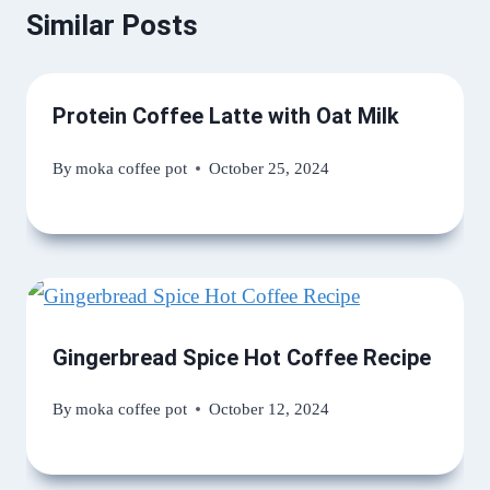
Similar Posts
Protein Coffee Latte with Oat Milk
By
moka coffee pot
October 25, 2024
Gingerbread Spice Hot Coffee Recipe
By
moka coffee pot
October 12, 2024