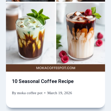
10 Seasonal Coffee Recipe
By
moka coffee pot
March 19, 2026