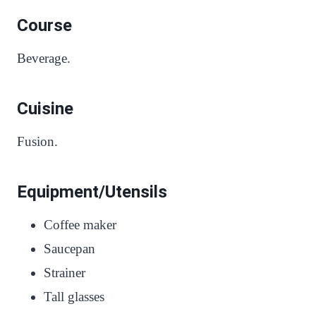
Course
Beverage.
Cuisine
Fusion.
Equipment/Utensils
Coffee maker
Saucepan
Strainer
Tall glasses