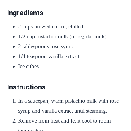
Ingredients
2 cups brewed coffee, chilled
1/2 cup pistachio milk (or regular milk)
2 tablespoons rose syrup
1/4 teaspoon vanilla extract
Ice cubes
Instructions
In a saucepan, warm pistachio milk with rose
syrup and vanilla extract until steaming.
Remove from heat and let it cool to room
temperature.