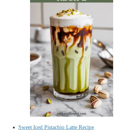
Sweet Iced Pistachio Latte Recipe