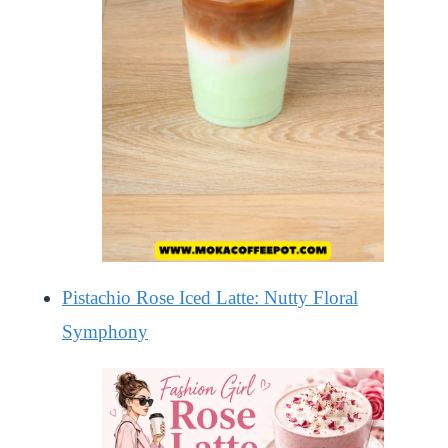
Pistachio Rose Iced Latte: Nutty Floral
Symphony