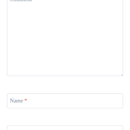
Name
*