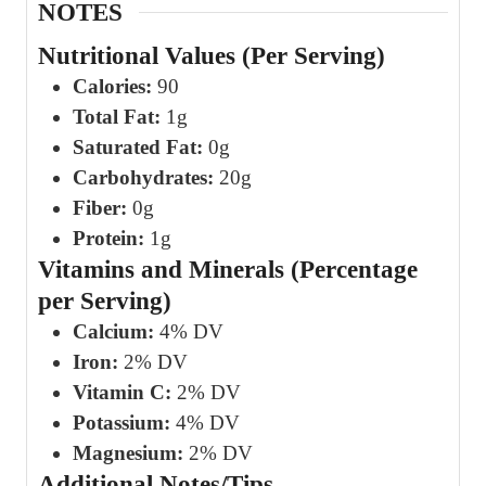
NOTES
Nutritional Values (Per Serving)
Calories:
90
Total Fat:
1g
Saturated Fat:
0g
Carbohydrates:
20g
Fiber:
0g
Protein:
1g
Vitamins and Minerals (Percentage
per Serving)
Calcium:
4% DV
Iron:
2% DV
Vitamin C:
2% DV
Potassium:
4% DV
Magnesium:
2% DV
Additional Notes/Tips