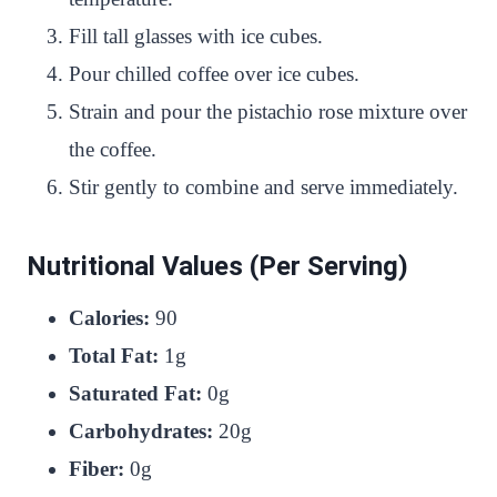
Fill tall glasses with ice cubes.
Pour chilled coffee over ice cubes.
Strain and pour the pistachio rose mixture over
the coffee.
Stir gently to combine and serve immediately.
Nutritional Values (Per Serving)
Calories:
90
Total Fat:
1g
Saturated Fat:
0g
Carbohydrates:
20g
Fiber:
0g