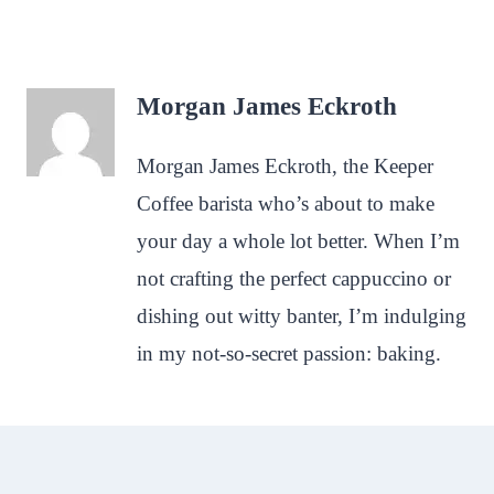
Morgan James Eckroth
Morgan James Eckroth, the Keeper
Coffee barista who’s about to make
your day a whole lot better. When I’m
not crafting the perfect cappuccino or
dishing out witty banter, I’m indulging
in my not-so-secret passion: baking.