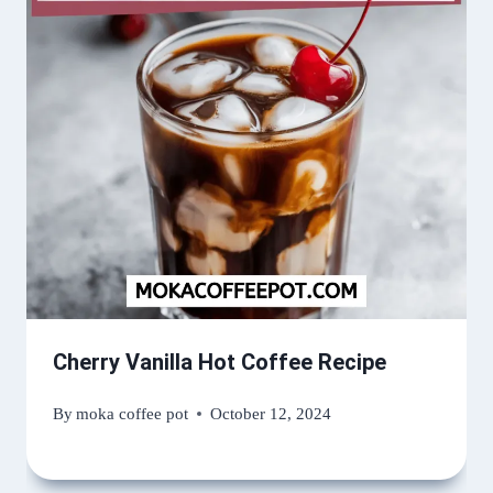
Cherry Vanilla Hot Coffee Recipe
By
moka coffee pot
October 12, 2024