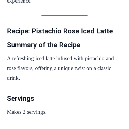
experience.
Recipe: Pistachio Rose Iced Latte
Summary of the Recipe
A refreshing iced latte infused with pistachio and
rose flavors, offering a unique twist on a classic
drink.
Servings
Makes 2 servings.