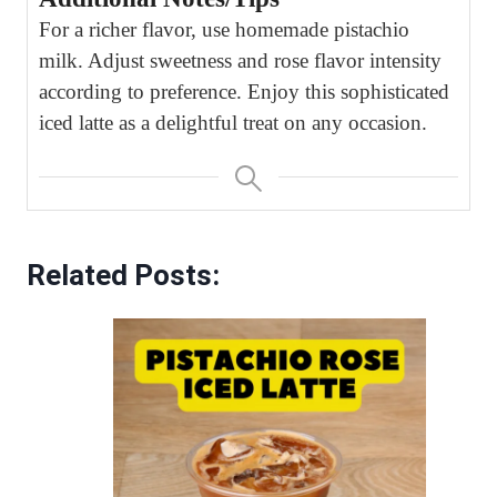
For a richer flavor, use homemade pistachio
milk. Adjust sweetness and rose flavor intensity
according to preference. Enjoy this sophisticated
iced latte as a delightful treat on any occasion.
Related Posts: