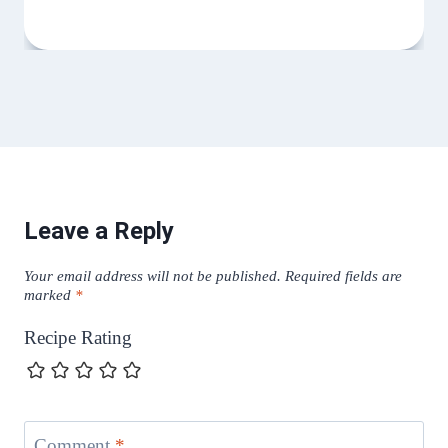
Leave a Reply
Your email address will not be published.
Required fields are
marked
*
Recipe Rating
Comment
*