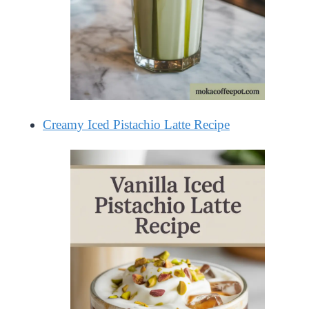
Creamy Iced Pistachio Latte Recipe