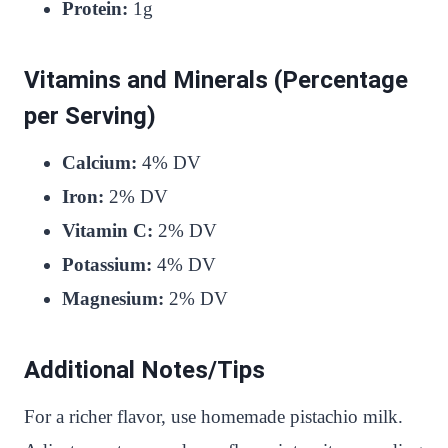
Protein:
1g
Vitamins and Minerals (Percentage
per Serving)
Calcium:
4% DV
Iron:
2% DV
Vitamin C:
2% DV
Potassium:
4% DV
Magnesium:
2% DV
Additional Notes/Tips
For a richer flavor, use homemade pistachio milk.