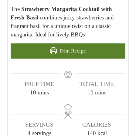
The
Strawberry Margarita Cocktail with
Fresh Basil
combines juicy strawberries and
fragrant basil for a unique twist on a classic
margarita. Ideal for lively BBQs!
Print Recipe
PREP TIME
TOTAL TIME
m
m
10
mins
10
mins
i
i
n
n
u
u
SERVINGS
CALORIES
t
t
4
servings
140
kcal
e
e