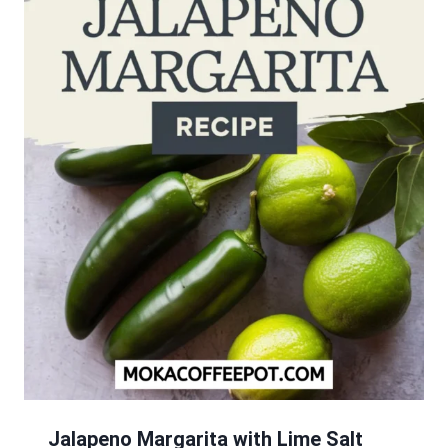
Jalapeno Margarita with Lime Salt