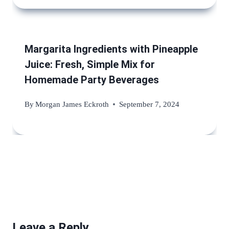
Margarita Ingredients with Pineapple
Juice: Fresh, Simple Mix for
Homemade Party Beverages
By
Morgan James Eckroth
September 7, 2024
Leave a Reply