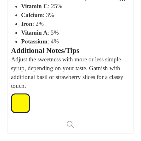
Vitamin C
: 25%
Calcium
: 3%
Iron
: 2%
Vitamin A
: 5%
Potassium
: 4%
Additional Notes/Tips
Adjust the sweetness with more or less simple
syrup, depending on your taste. Garnish with
additional basil or strawberry slices for a classy
touch.