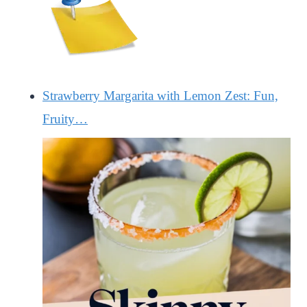
Strawberry Margarita with Lemon Zest: Fun,
Fruity…