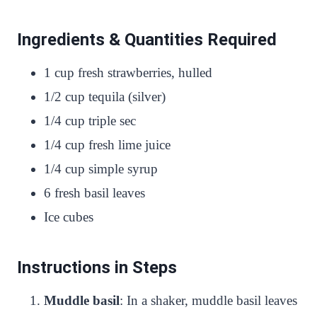
Ingredients & Quantities Required
1 cup fresh strawberries, hulled
1/2 cup tequila (silver)
1/4 cup triple sec
1/4 cup fresh lime juice
1/4 cup simple syrup
6 fresh basil leaves
Ice cubes
Instructions in Steps
Muddle basil
: In a shaker, muddle basil leaves