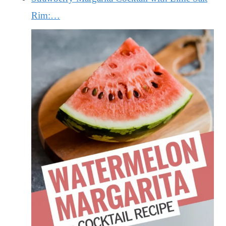
Rim:…