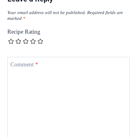
Your email address will not be published.
Required fields are
marked
*
Recipe Rating
Comment
*