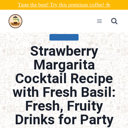
Skip
Taste the best! Try this premium coffee! ☕
to
content
MARGARITAS
Strawberry
Margarita
Cocktail Recipe
with Fresh Basil:
Fresh, Fruity
Drinks for Party