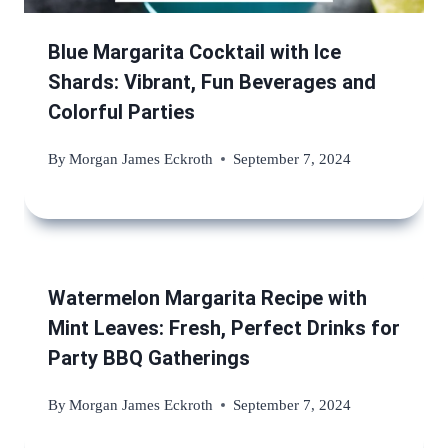
Blue Margarita Cocktail with Ice
Shards: Vibrant, Fun Beverages and
Colorful Parties
By
Morgan James Eckroth
September 7, 2024
Watermelon Margarita Recipe with
Mint Leaves: Fresh, Perfect Drinks for
Party BBQ Gatherings
By
Morgan James Eckroth
September 7, 2024