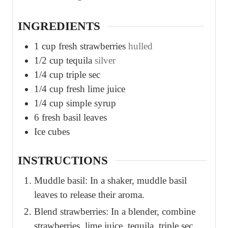
s
s
INGREDIENTS
1
cup
fresh strawberries
hulled
1/2
cup
tequila
silver
1/4
cup
triple sec
1/4
cup
fresh lime juice
1/4
cup
simple syrup
6
fresh basil leaves
Ice cubes
INSTRUCTIONS
Muddle basil: In a shaker, muddle basil
leaves to release their aroma.
Blend strawberries: In a blender, combine
strawberries, lime juice, tequila, triple sec,