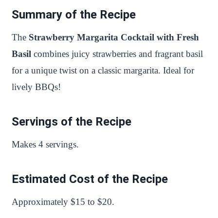
Summary of the Recipe
The
Strawberry Margarita Cocktail with Fresh
Basil
combines juicy strawberries and fragrant basil
for a unique twist on a classic margarita. Ideal for
lively BBQs!
Servings of the Recipe
Makes 4 servings.
Estimated Cost of the Recipe
Approximately $15 to $20.