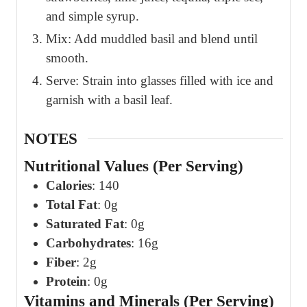
and simple syrup.
Mix: Add muddled basil and blend until
smooth.
Serve: Strain into glasses filled with ice and
garnish with a basil leaf.
NOTES
Nutritional Values (Per Serving)
Calories
: 140
Total Fat
: 0g
Saturated Fat
: 0g
Carbohydrates
: 16g
Fiber
: 2g
Protein
: 0g
Vitamins and Minerals (Per Serving)