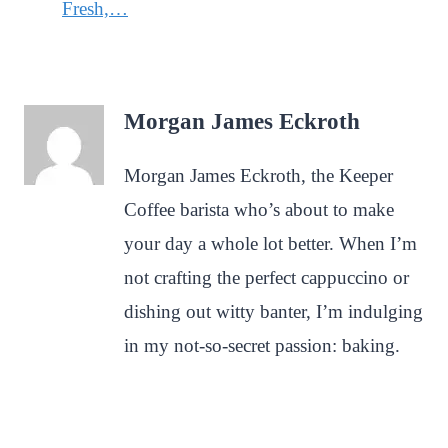
Fresh,…
Morgan James Eckroth
Morgan James Eckroth, the Keeper
Coffee barista who’s about to make
your day a whole lot better. When I’m
not crafting the perfect cappuccino or
dishing out witty banter, I’m indulging
in my not-so-secret passion: baking.