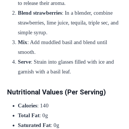
to release their aroma.
Blend strawberries
: In a blender, combine
strawberries, lime juice, tequila, triple sec, and
simple syrup.
Mix
: Add muddled basil and blend until
smooth.
Serve
: Strain into glasses filled with ice and
garnish with a basil leaf.
Nutritional Values (Per Serving)
Calories
: 140
Total Fat
: 0g
Saturated Fat
: 0g