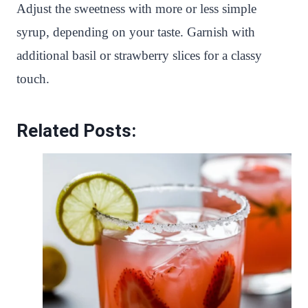
Adjust the sweetness with more or less simple
syrup, depending on your taste. Garnish with
additional basil or strawberry slices for a classy
touch.
Related Posts: