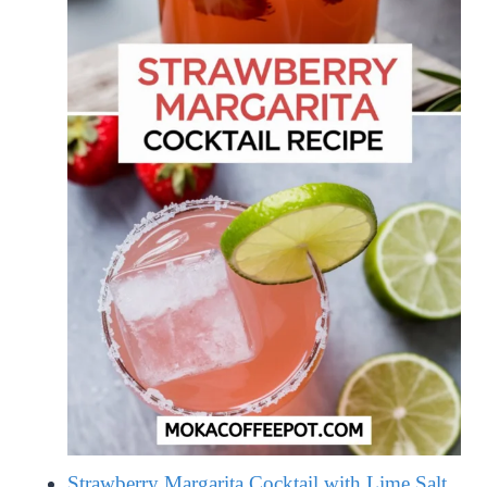
Strawberry Margarita Cocktail with Lime Salt