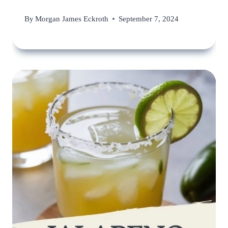
By
Morgan James Eckroth
September 7, 2024