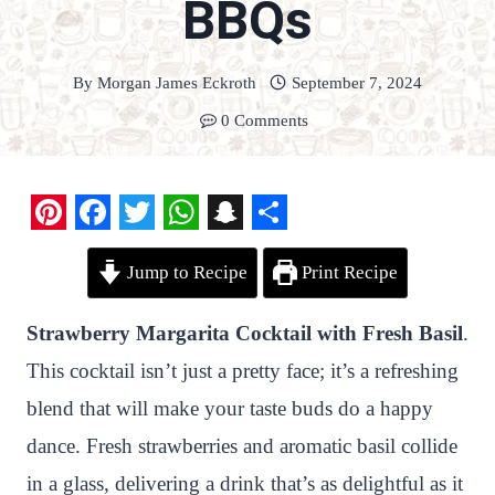
BBQs
By
Morgan James Eckroth
September 7, 2024
0 Comments
P
F
T
W
S
S
Jump to Recipe
Print Recipe
i
a
w
h
n
h
n
c
i
a
a
a
Strawberry Margarita Cocktail with Fresh Basil
.
t
e
t
t
p
r
This cocktail isn’t just a pretty face; it’s a refreshing
e
b
t
s
c
e
blend that will make your taste buds do a happy
r
o
e
A
h
dance. Fresh strawberries and aromatic basil collide
e
o
r
p
a
in a glass, delivering a drink that’s as delightful as it
s
k
p
t