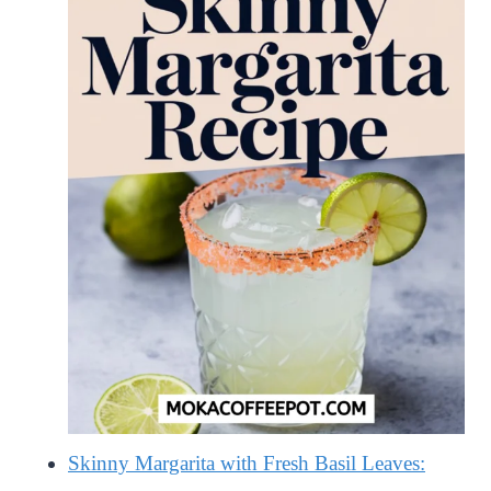
Skinny Margarita with Fresh Basil Leaves: