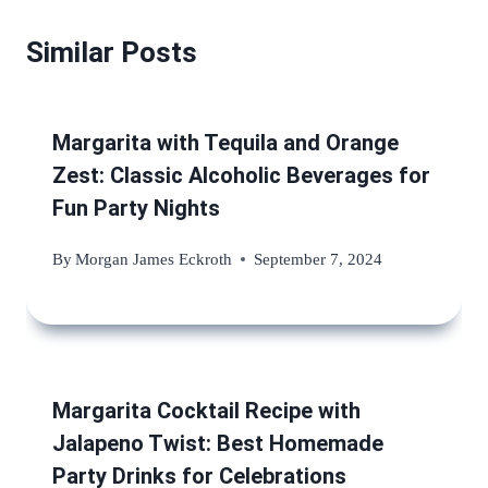
Similar Posts
Margarita with Tequila and Orange
Zest: Classic Alcoholic Beverages for
Fun Party Nights
By
Morgan James Eckroth
September 7, 2024
Margarita Cocktail Recipe with
Jalapeno Twist: Best Homemade
Party Drinks for Celebrations