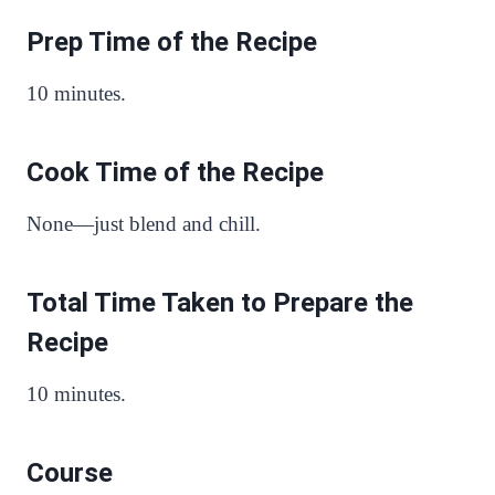
Prep Time of the Recipe
10 minutes.
Cook Time of the Recipe
None—just blend and chill.
Total Time Taken to Prepare the
Recipe
10 minutes.
Course