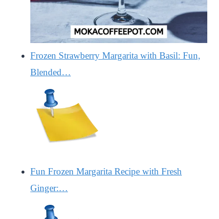
Frozen Strawberry Margarita with Basil: Fun,
Blended…
Fun Frozen Margarita Recipe with Fresh
Ginger:…