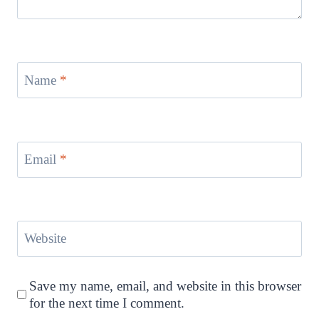
Name
*
Email
*
Website
Save my name, email, and website in this browser
for the next time I comment.