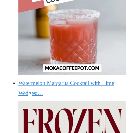
Watermelon Margarita Cocktail with Lime
Wedges:…