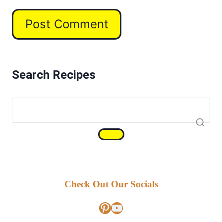
Search Recipes
Check Out Our Socials
Pinterest
YouTube