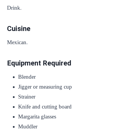
Drink.
Cuisine
Mexican.
Equipment Required
Blender
Jigger or measuring cup
Strainer
Knife and cutting board
Margarita glasses
Muddler