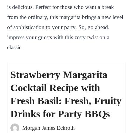
is delicious. Perfect for those who want a break
t
from the ordinary, this margarita brings a new level
of sophistication to your party. So, go ahead,
impress your guests with this zesty twist on a
classic.
Strawberry Margarita
Cocktail Recipe with
Fresh Basil: Fresh, Fruity
Drinks for Party BBQs
Morgan James Eckroth