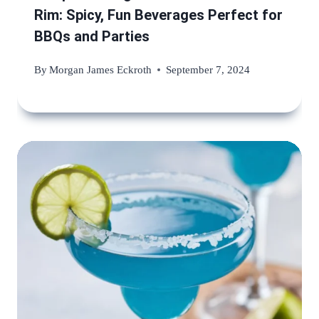
Rim: Spicy, Fun Beverages Perfect for
BBQs and Parties
By
Morgan James Eckroth
September 7, 2024