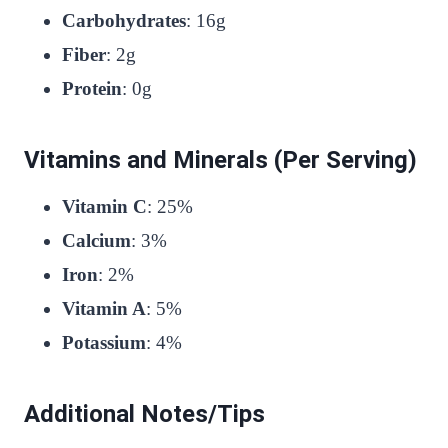
Carbohydrates
: 16g
Fiber
: 2g
Protein
: 0g
Vitamins and Minerals (Per Serving)
Vitamin C
: 25%
Calcium
: 3%
Iron
: 2%
Vitamin A
: 5%
Potassium
: 4%
Additional Notes/Tips