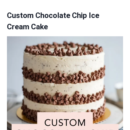
Custom Chocolate Chip Ice
Cream Cake