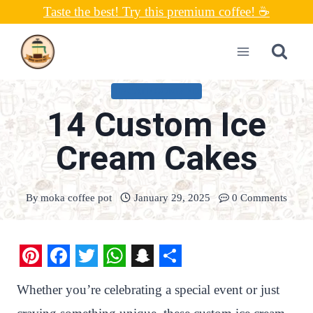
Skip
Taste the best! Try this premium coffee! ☕
to
content
UNCATEGORIZED
14 Custom Ice
Cream Cakes
By
moka coffee pot
January 29, 2025
0 Comments
P
F
T
W
S
S
Whether you’re celebrating a special event or just
i
a
w
h
n
h