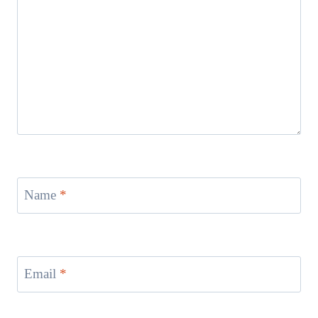
Name
*
Email
*