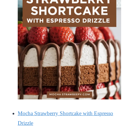
Mocha Strawberry Shortcake with Espresso
Drizzle