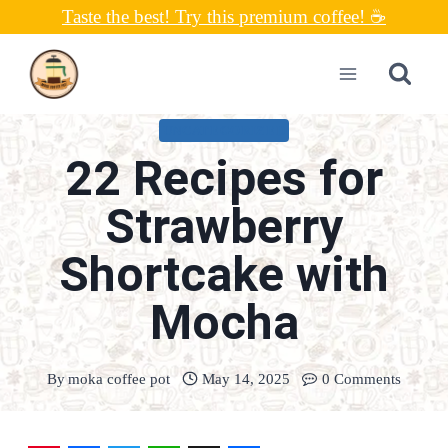
Skip
Taste the best! Try this premium coffee! ☕
to
content
UNCATEGORIZED
22 Recipes for
Strawberry
Shortcake with
Mocha
By
moka coffee pot
May 14, 2025
0 Comments