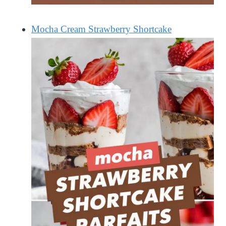
Mocha Cream Strawberry Shortcake