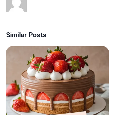
Similar Posts