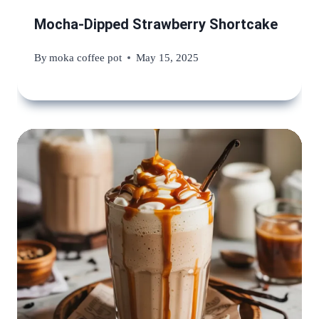
Mocha-Dipped Strawberry Shortcake
By
moka coffee pot
May 15, 2025