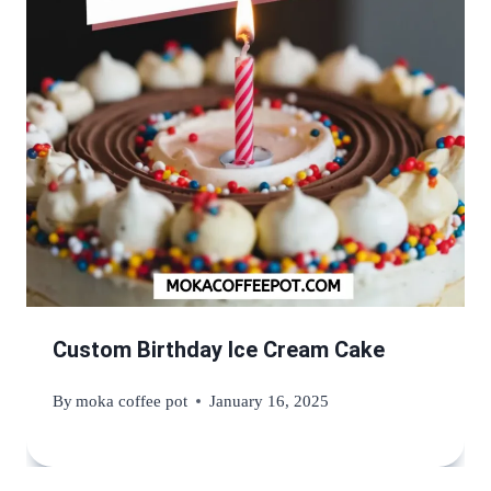
Custom Birthday Ice Cream Cake
By
moka coffee pot
January 16, 2025