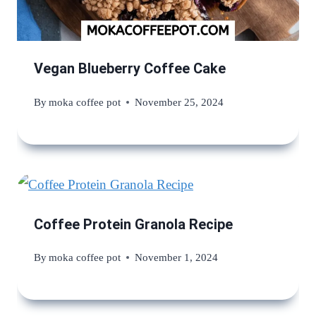
Vegan Blueberry Coffee Cake
By
moka coffee pot
November 25, 2024
Coffee Protein Granola Recipe
By
moka coffee pot
November 1, 2024