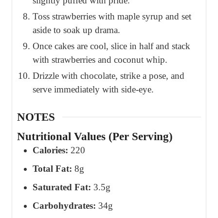
slightly puffed with pride.
Toss strawberries with maple syrup and set
aside to soak up drama.
Once cakes are cool, slice in half and stack
with strawberries and coconut whip.
Drizzle with chocolate, strike a pose, and
serve immediately with side-eye.
NOTES
Nutritional Values (Per Serving)
Calories:
220
Total Fat:
8g
Saturated Fat:
3.5g
Carbohydrates:
34g