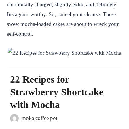
emotionally charged, slightly extra, and definitely
Instagram-worthy. So, cancel your cleanse. These
sweet mocha-loaded cakes are about to wreck your
self-control.
22 Recipes for
Strawberry Shortcake
with Mocha
moka coffee pot