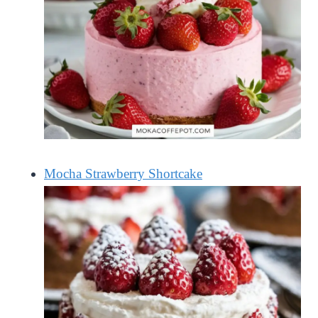
Mocha Strawberry Shortcake