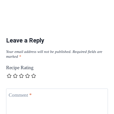
Leave a Reply
Your email address will not be published.
Required fields are
marked
*
Recipe Rating
Comment
*