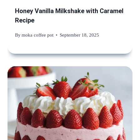
Honey Vanilla Milkshake with Caramel
Recipe
By
moka coffee pot
September 18, 2025