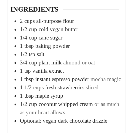
s
s
s
INGREDIENTS
2
cups
all-purpose flour
1/2
cup
cold vegan butter
1/4
cup
cane sugar
1
tbsp
baking powder
1/2
tsp
salt
3/4
cup
plant milk
almond or oat
1
tsp
vanilla extract
1
tbsp
instant espresso powder
mocha magic
1 1/2
cups
fresh strawberries
sliced
1
tbsp
maple syrup
1/2
cup
coconut whipped cream
or as much
as your heart allows
Optional: vegan dark chocolate drizzle