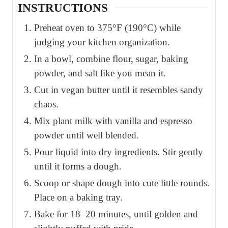
INSTRUCTIONS
Preheat oven to 375°F (190°C) while
judging your kitchen organization.
In a bowl, combine flour, sugar, baking
powder, and salt like you mean it.
Cut in vegan butter until it resembles sandy
chaos.
Mix plant milk with vanilla and espresso
powder until well blended.
Pour liquid into dry ingredients. Stir gently
until it forms a dough.
Scoop or shape dough into cute little rounds.
Place on a baking tray.
Bake for 18–20 minutes, until golden and