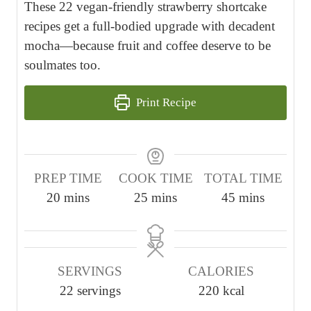
These 22 vegan-friendly strawberry shortcake
recipes get a full-bodied upgrade with decadent
mocha—because fruit and coffee deserve to be
soulmates too.
Print Recipe
PREP TIME
COOK TIME
TOTAL TIME
m
m
m
20
mins
25
mins
45
mins
i
i
i
n
n
n
u
u
u
SERVINGS
CALORIES
t
t
t
22
servings
220
kcal
e
e
e