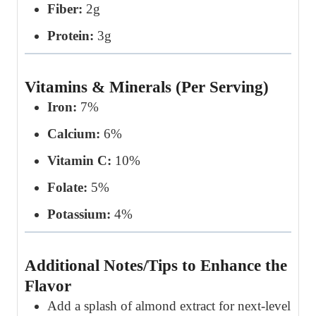
Fiber:
2g
Protein:
3g
Vitamins & Minerals (Per Serving)
Iron:
7%
Calcium:
6%
Vitamin C:
10%
Folate:
5%
Potassium:
4%
Additional Notes/Tips to Enhance the
Flavor
Add a splash of almond extract for next-level