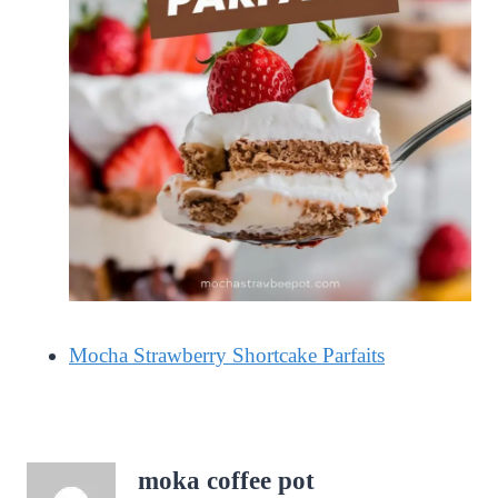
Mocha Strawberry Shortcake Parfaits
moka coffee pot