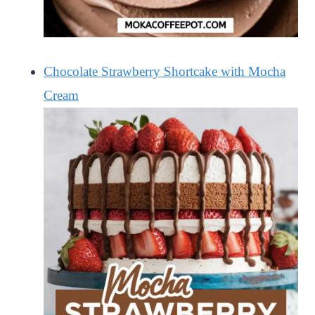
Chocolate Strawberry Shortcake with Mocha
Cream