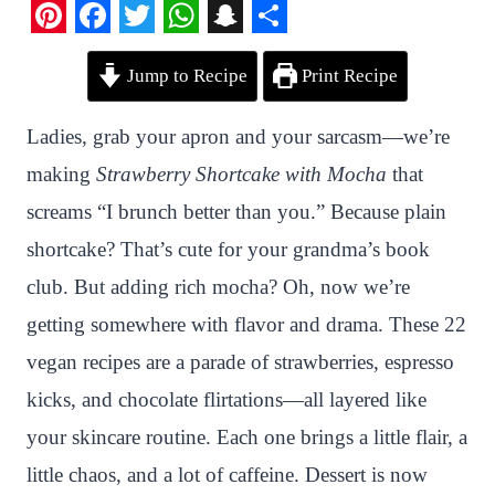
P
F
T
W
S
S
Jump to Recipe
Print Recipe
i
a
w
h
n
h
n
c
i
a
a
a
Ladies, grab your apron and your sarcasm—we’re
t
e
t
t
p
r
making
Strawberry Shortcake with Mocha
that
e
b
t
s
c
e
screams “I brunch better than you.” Because plain
r
o
e
A
h
shortcake? That’s cute for your grandma’s book
e
o
r
p
a
club. But adding rich mocha? Oh, now we’re
s
k
p
t
getting somewhere with flavor and drama. These 22
t
vegan recipes are a parade of strawberries, espresso
kicks, and chocolate flirtations—all layered like
your skincare routine. Each one brings a little flair, a
little chaos, and a lot of caffeine. Dessert is now