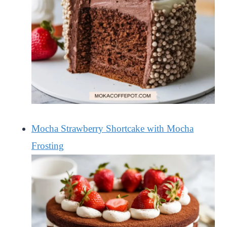
Mocha Strawberry Shortcake with Mocha
Frosting