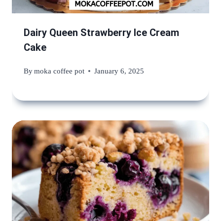
Dairy Queen Strawberry Ice Cream
Cake
By
moka coffee pot
January 6, 2025