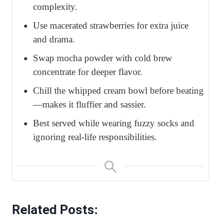
complexity.
Use macerated strawberries for extra juice
and drama.
Swap mocha powder with cold brew
concentrate for deeper flavor.
Chill the whipped cream bowl before beating
—makes it fluffier and sassier.
Best served while wearing fuzzy socks and
ignoring real-life responsibilities.
Related Posts: