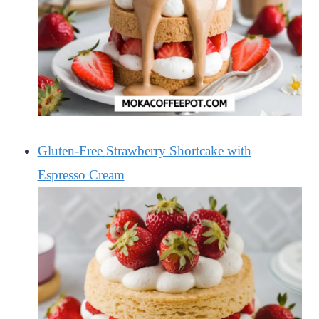
Gluten-Free Strawberry Shortcake with
Espresso Cream