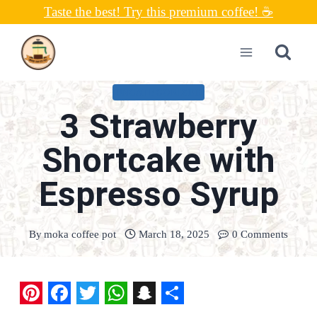
Skip
Taste the best! Try this premium coffee! ☕
to
content
UNCATEGORIZED
3 Strawberry
Shortcake with
Espresso Syrup
By
moka coffee pot
March 18, 2025
0 Comments
P
F
T
W
S
S