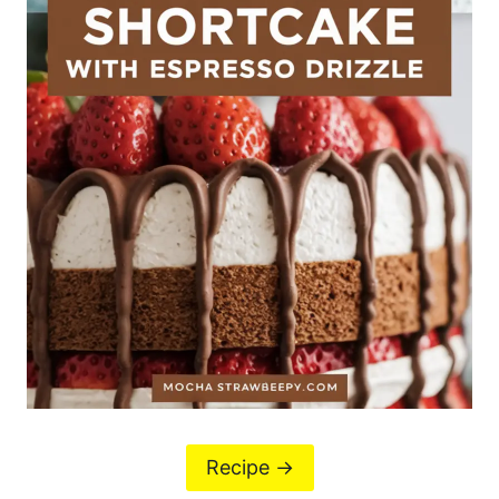
Recipe ->