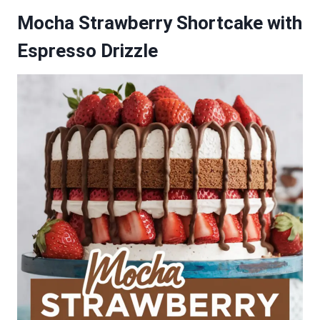
Mocha Strawberry Shortcake with
Espresso Drizzle