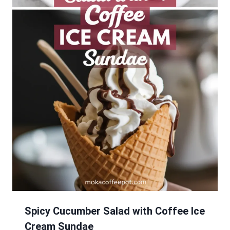
Spicy Cucumber Salad with Coffee Ice
Cream Sundae