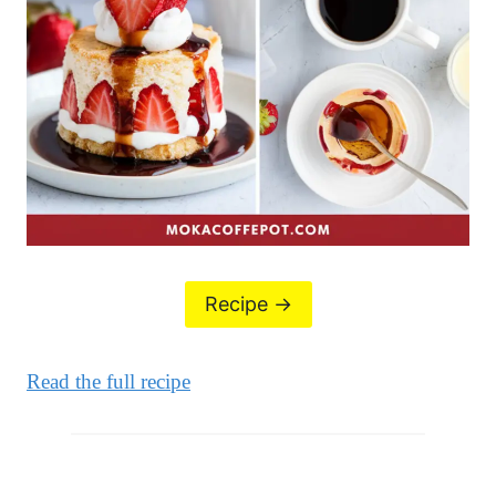
Recipe ->
Read the full recipe