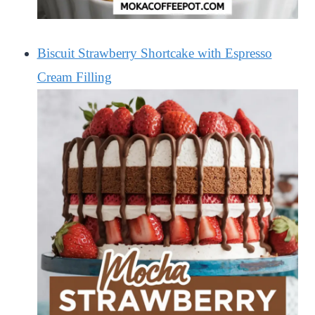
Biscuit Strawberry Shortcake with Espresso
Cream Filling