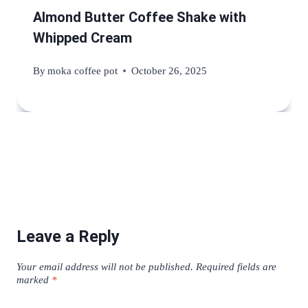
Almond Butter Coffee Shake with
Whipped Cream
By
moka coffee pot
October 26, 2025
Leave a Reply
Your email address will not be published.
Required fields are
marked
*