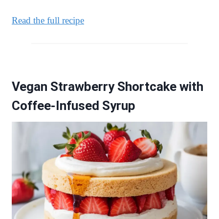
Read the full recipe
Vegan Strawberry Shortcake with
Coffee-Infused Syrup