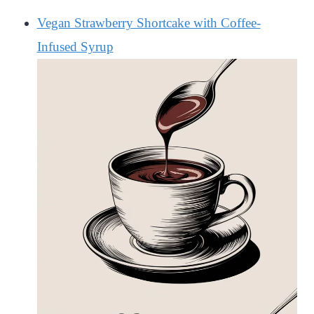
Vegan Strawberry Shortcake with Coffee-
Infused Syrup