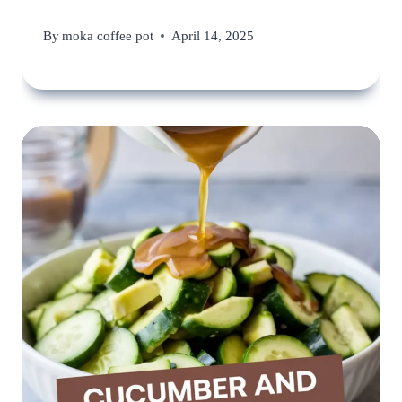
By
moka coffee pot
April 14, 2025