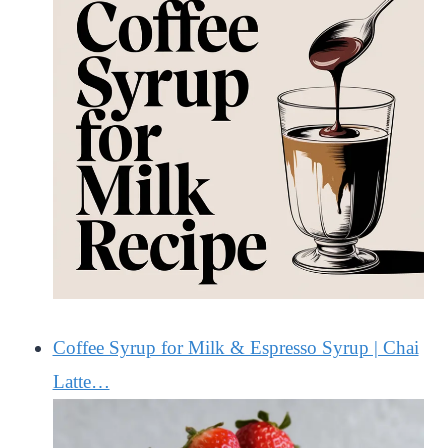
Coffee Syrup for Milk & Espresso Syrup | Chai
Latte…