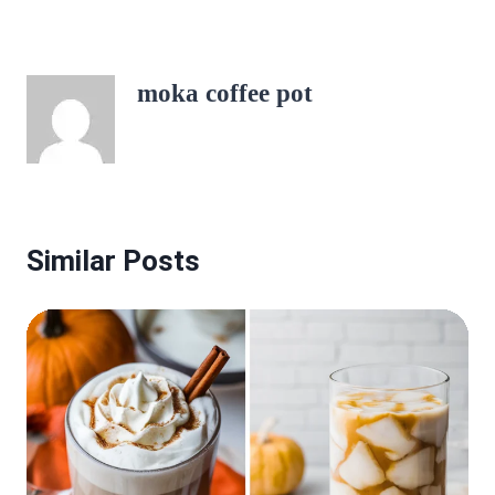
moka coffee pot
Similar Posts