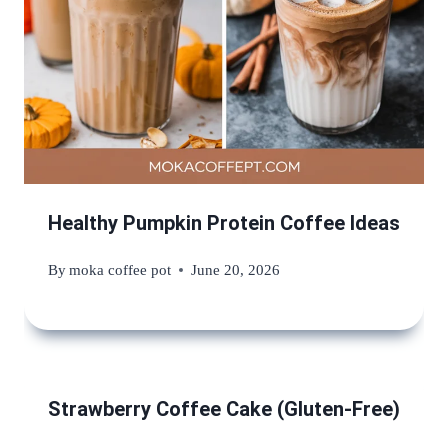
Healthy Pumpkin Protein Coffee Ideas
By
moka coffee pot
June 20, 2026
Strawberry Coffee Cake (Gluten-Free)