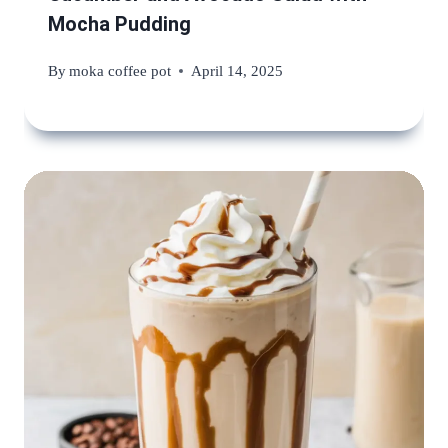
Mocha Pudding
By
moka coffee pot
April 14, 2025