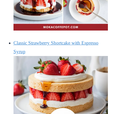
Classic Strawberry Shortcake with Espresso
Syrup