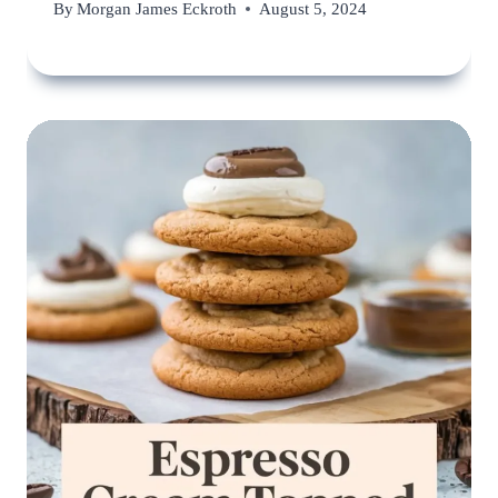
By
Morgan James Eckroth
August 5, 2024