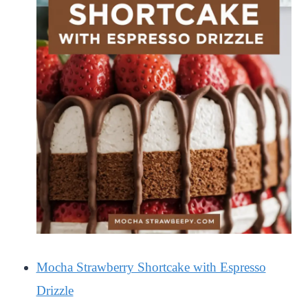
Mocha Strawberry Shortcake with Espresso
Drizzle