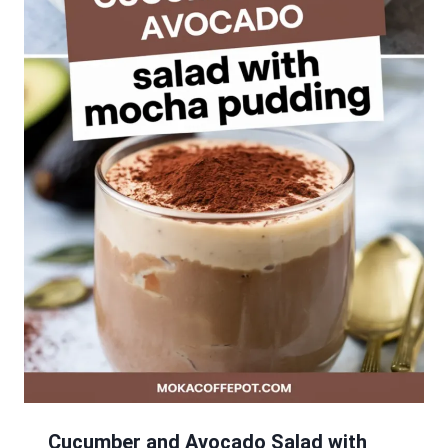
Cucumber and Avocado Salad with