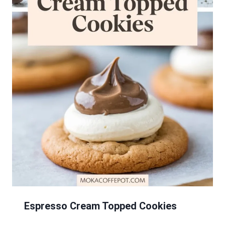
Espresso Cream Topped Cookies