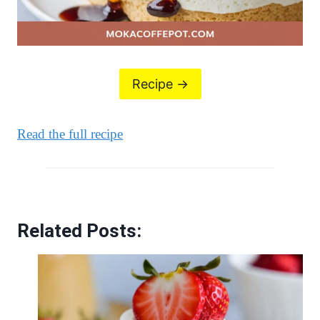
Recipe ->
Read the full recipe
Related Posts: