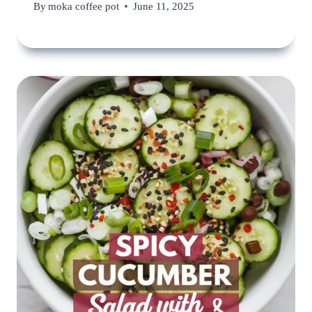
By
moka coffee pot
June 11, 2025