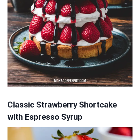
Classic Strawberry Shortcake
with Espresso Syrup