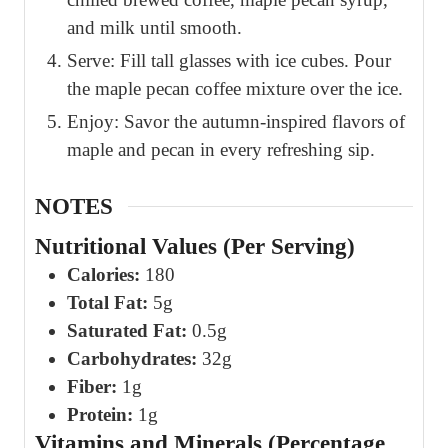
and milk until smooth.
Serve: Fill tall glasses with ice cubes. Pour
the maple pecan coffee mixture over the ice.
Enjoy: Savor the autumn-inspired flavors of
maple and pecan in every refreshing sip.
NOTES
Nutritional Values (Per Serving)
Calories:
180
Total Fat:
5g
Saturated Fat:
0.5g
Carbohydrates:
32g
Fiber:
1g
Protein:
1g
Vitamins and Minerals (Percentage