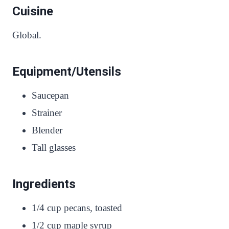
Cuisine
Global.
Equipment/Utensils
Saucepan
Strainer
Blender
Tall glasses
Ingredients
1/4 cup pecans, toasted
1/2 cup maple syrup