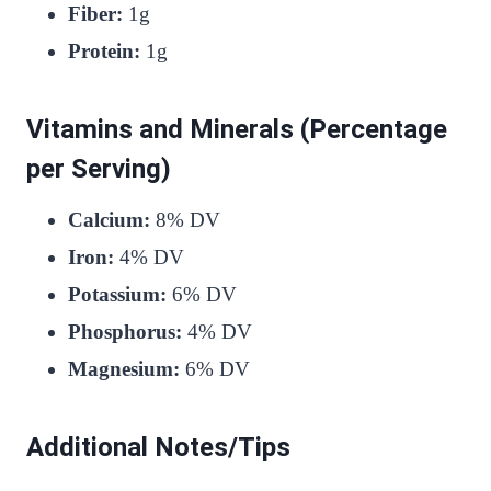
Fiber:
1g
Protein:
1g
Vitamins and Minerals (Percentage
per Serving)
Calcium:
8% DV
Iron:
4% DV
Potassium:
6% DV
Phosphorus:
4% DV
Magnesium:
6% DV
Additional Notes/Tips