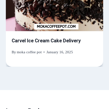
Carvel Ice Cream Cake Delivery
By
moka coffee pot
January 16, 2025