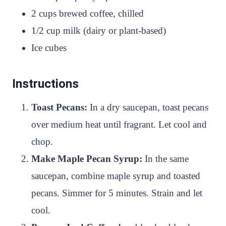
2 cups brewed coffee, chilled
1/2 cup milk (dairy or plant-based)
Ice cubes
Instructions
Toast Pecans:
In a dry saucepan, toast pecans
over medium heat until fragrant. Let cool and
chop.
Make Maple Pecan Syrup:
In the same
saucepan, combine maple syrup and toasted
pecans. Simmer for 5 minutes. Strain and let
cool.