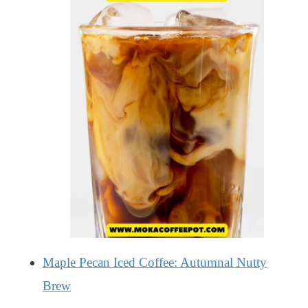
Maple Pecan Iced Coffee: Autumnal Nutty
Brew