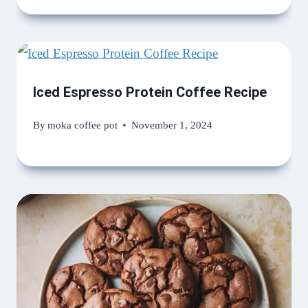
Iced Espresso Protein Coffee Recipe
By
moka coffee pot
November 1, 2024