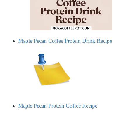
Maple Pecan Coffee Protein Drink Recipe
Maple Pecan Protein Coffee Recipe