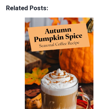
Related Posts: