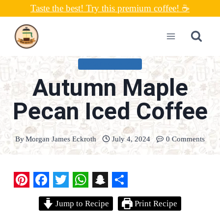
Skip
Taste the best! Try this premium coffee! ☕
to
content
UNCATEGORIZED
Autumn Maple
Pecan Iced Coffee
By
Morgan James Eckroth
July 4, 2024
0 Comments
P
F
T
W
S
S
Jump to Recipe
Print Recipe
i
a
w
h
n
h