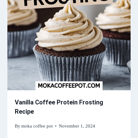
Vanilla Coffee Protein Frosting
Recipe
By
moka coffee pot
November 1, 2024