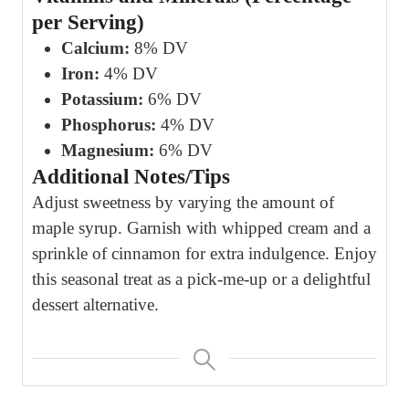
per Serving)
Calcium:
8% DV
Iron:
4% DV
Potassium:
6% DV
Phosphorus:
4% DV
Magnesium:
6% DV
Additional Notes/Tips
Adjust sweetness by varying the amount of
maple syrup. Garnish with whipped cream and a
sprinkle of cinnamon for extra indulgence. Enjoy
this seasonal treat as a pick-me-up or a delightful
dessert alternative.