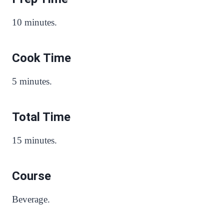
10 minutes.
Cook Time
5 minutes.
Total Time
15 minutes.
Course
Beverage.