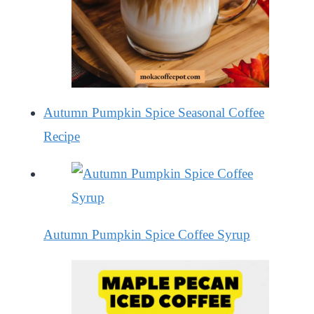
Autumn Pumpkin Spice Seasonal Coffee
Recipe
Autumn Pumpkin Spice Coffee Syrup