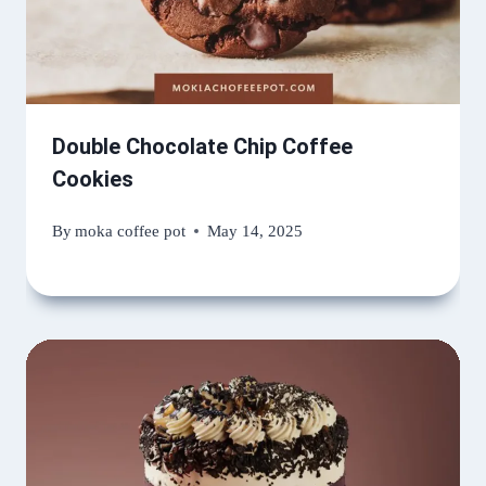
Double Chocolate Chip Coffee
Cookies
By
moka coffee pot
May 14, 2025