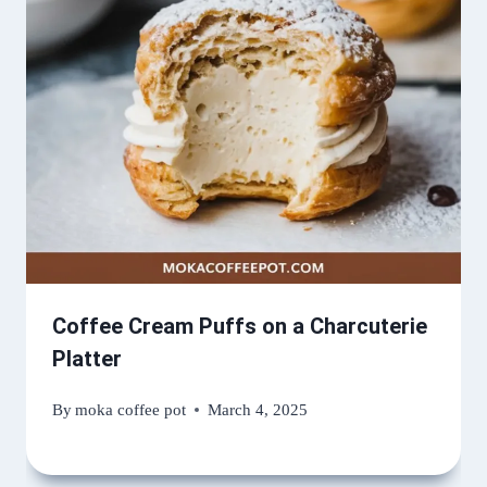
Coffee Cream Puffs on a Charcuterie
Platter
By
moka coffee pot
March 4, 2025