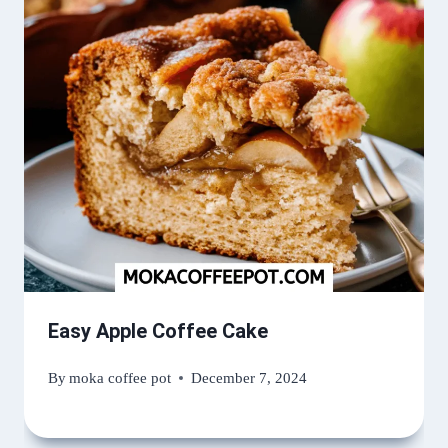
Easy Apple Coffee Cake
By
moka coffee pot
December 7, 2024