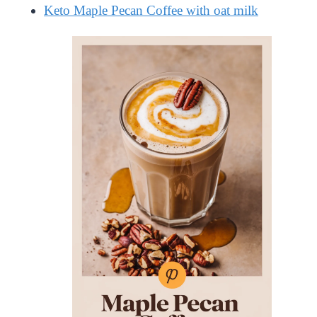
Keto Maple Pecan Coffee with oat milk