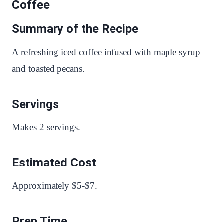
Coffee
Summary of the Recipe
A refreshing iced coffee infused with maple syrup
and toasted pecans.
Servings
Makes 2 servings.
Estimated Cost
Approximately $5-$7.
Prep Time