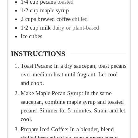
1/4
cup
pecans
toasted
1/2
cup
maple syrup
2
cups
brewed coffee
chilled
1/2
cup
milk
dairy or plant-based
Ice cubes
INSTRUCTIONS
Toast Pecans: In a dry saucepan, toast pecans
over medium heat until fragrant. Let cool
and chop.
Make Maple Pecan Syrup: In the same
saucepan, combine maple syrup and toasted
pecans. Simmer for 5 minutes. Strain and let
cool.
Prepare Iced Coffee: In a blender, blend
chilled brewed coffee, maple pecan syrup,