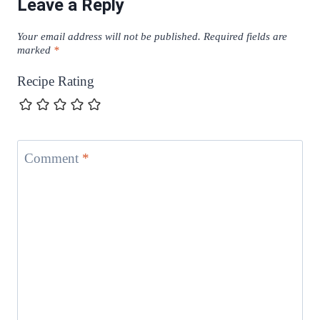
Leave a Reply
Your email address will not be published.
Required fields are
marked
*
Recipe Rating
Comment
*