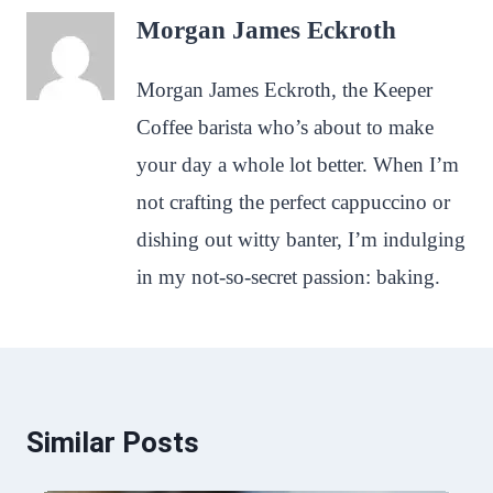
Morgan James Eckroth
Morgan James Eckroth, the Keeper
Coffee barista who’s about to make
your day a whole lot better. When I’m
not crafting the perfect cappuccino or
dishing out witty banter, I’m indulging
in my not-so-secret passion: baking.
Similar Posts