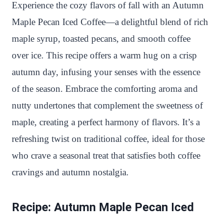
n
c
i
a
a
a
Experience the cozy flavors of fall with an Autumn
t
e
t
t
p
r
Maple Pecan Iced Coffee—a delightful blend of rich
e
b
t
s
c
e
maple syrup, toasted pecans, and smooth coffee
r
o
e
A
h
over ice. This recipe offers a warm hug on a crisp
e
o
r
p
a
autumn day, infusing your senses with the essence
s
k
p
t
of the season. Embrace the comforting aroma and
t
nutty undertones that complement the sweetness of
maple, creating a perfect harmony of flavors. It’s a
refreshing twist on traditional coffee, ideal for those
who crave a seasonal treat that satisfies both coffee
cravings and autumn nostalgia.
Recipe: Autumn Maple Pecan Iced