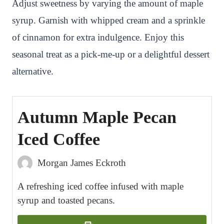
Adjust sweetness by varying the amount of maple
syrup. Garnish with whipped cream and a sprinkle
of cinnamon for extra indulgence. Enjoy this
seasonal treat as a pick-me-up or a delightful dessert
alternative.
Autumn Maple Pecan
Iced Coffee
Morgan James Eckroth
A refreshing iced coffee infused with maple
syrup and toasted pecans.