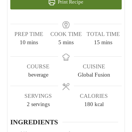
Print Recipe
PREP TIME
COOK TIME
TOTAL TIME
m
m
m
10
mins
5
mins
15
mins
i
i
i
n
n
n
COURSE
CUISINE
u
u
u
beverage
Global Fusion
t
t
t
e
e
e
s
s
s
SERVINGS
CALORIES
2
servings
180
kcal
INGREDIENTS