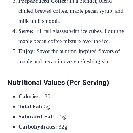
Prepare Iced Coffee:
In a blender, blend
chilled brewed coffee, maple pecan syrup, and
milk until smooth.
Serve:
Fill tall glasses with ice cubes. Pour the
maple pecan coffee mixture over the ice.
Enjoy:
Savor the autumn-inspired flavors of
maple and pecan in every refreshing sip.
Nutritional Values (Per Serving)
Calories:
180
Total Fat:
5g
Saturated Fat:
0.5g
Carbohydrates:
32g