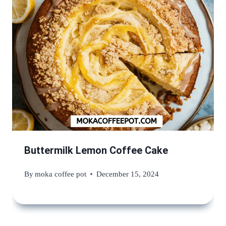
Buttermilk Lemon Coffee Cake
By
moka coffee pot
December 15, 2024