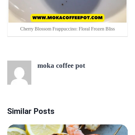
Cherry Blossom Frappuccino: Floral Frozen Bliss
moka coffee pot
Similar Posts