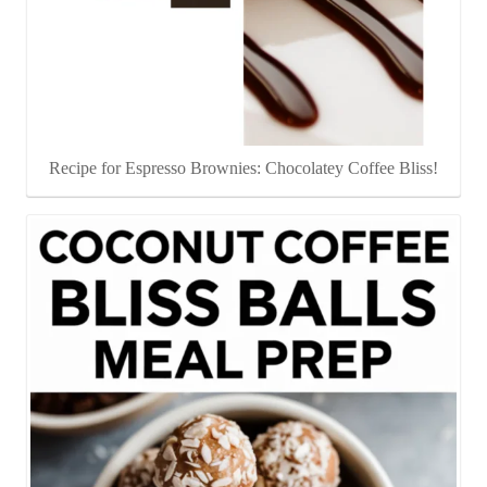
Recipe for Espresso Brownies: Chocolatey Coffee Bliss!