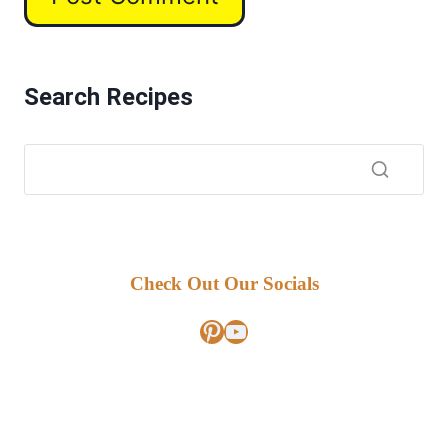
Search Recipes
Check Out Our Socials
Pinterest
YouTube