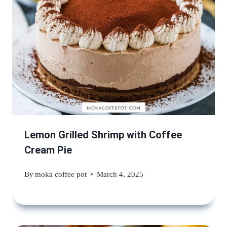
Lemon Grilled Shrimp with Coffee
Cream Pie
By
moka coffee pot
March 4, 2025