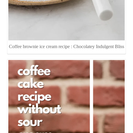
Coffee brownie ice cream recipe : Chocolatey Indulgent Bliss