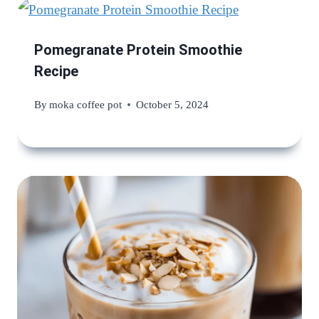
Pomegranate Protein Smoothie
Recipe
By
moka coffee pot
October 5, 2024