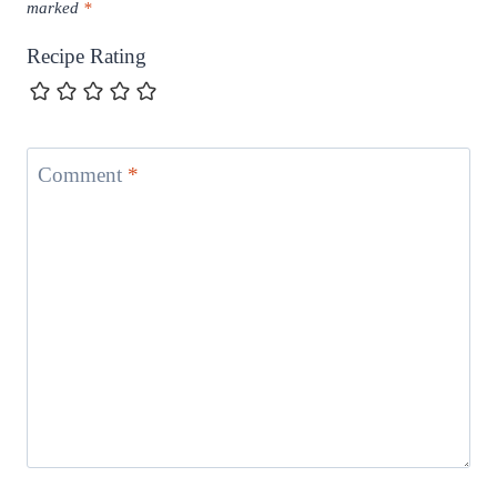
marked
*
Recipe Rating
Comment
*