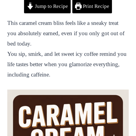
Jump to Recipe
Print Recipe
i
a
w
h
n
h
n
c
i
a
a
a
This caramel cream bliss feels like a sneaky treat
t
e
t
t
p
r
you absolutely earned, even if you only got out of
e
b
t
s
c
e
bed today.
r
o
e
A
h
You sip, smirk, and let sweet icy coffee remind you
e
o
r
p
a
life tastes better when you glamorize everything,
s
k
p
t
including caffeine.
t