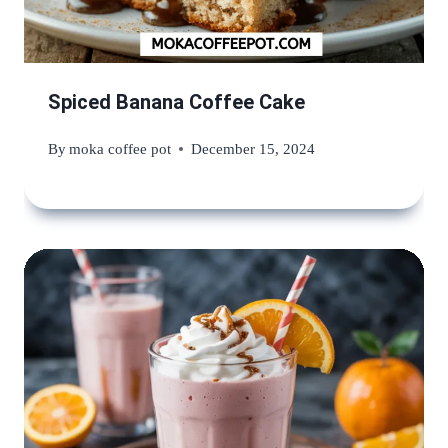
Spiced Banana Coffee Cake
By
moka coffee pot
December 15, 2024