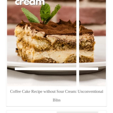
Coffee Cake Recipe without Sour Cream: Unconventional
Bliss