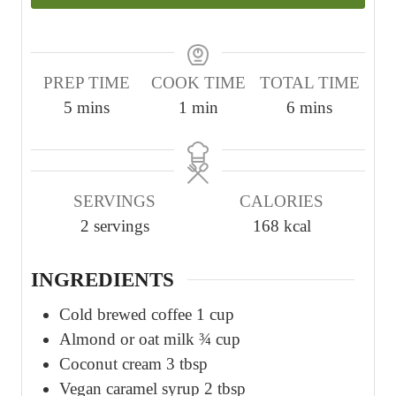
PREP TIME
COOK TIME
TOTAL TIME
m
m
m
5
mins
1
min
6
mins
i
i
i
n
n
n
u
u
u
SERVINGS
CALORIES
t
t
t
2
servings
168
kcal
e
e
e
s
s
INGREDIENTS
Cold brewed coffee 1 cup
Almond or oat milk ¾ cup
Coconut cream 3 tbsp
Vegan caramel syrup 2 tbsp