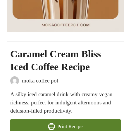
Caramel Cream Bliss
Iced Coffee Recipe
moka coffee pot
A silky iced caramel drink with creamy vegan
richness, perfect for indulgent afternoons and
delusion-filled productivity.
Print Recipe