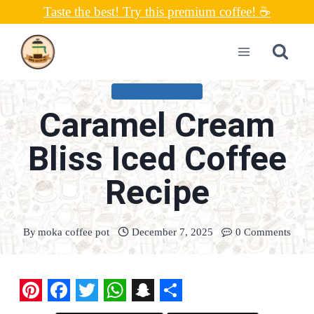
Skip
Taste the best! Try this premium coffee! ☕
to
content
UNCATEGORIZED
Caramel Cream
Bliss Iced Coffee
Recipe
By
moka coffee pot
December 7, 2025
0 Comments
P
F
T
W
S
S