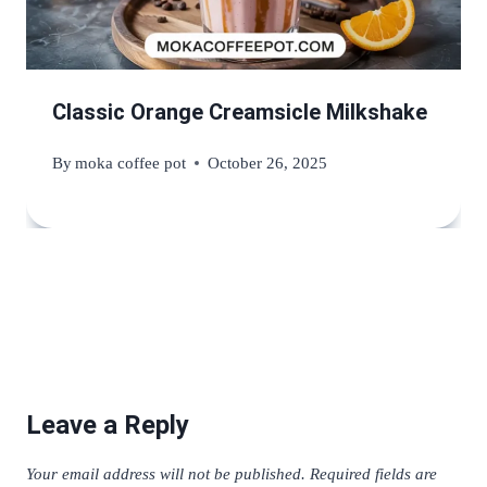
Classic Orange Creamsicle Milkshake
By
moka coffee pot
October 26, 2025
Leave a Reply
Your email address will not be published.
Required fields are