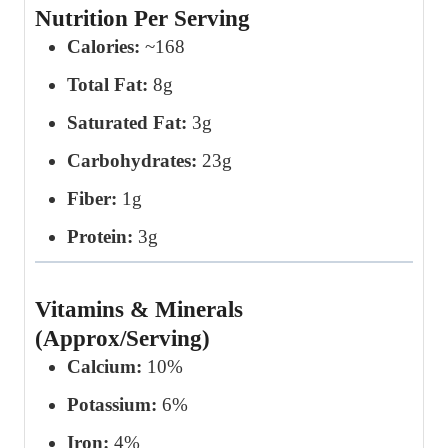
Nutrition Per Serving
Calories:
~168
Total Fat:
8g
Saturated Fat:
3g
Carbohydrates:
23g
Fiber:
1g
Protein:
3g
Vitamins & Minerals
(Approx/Serving)
Calcium:
10%
Potassium:
6%
Iron:
4%