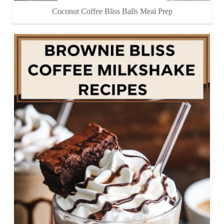
Coconut Coffee Bliss Balls Meal Prep