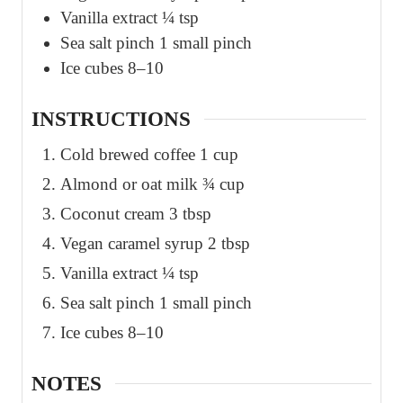
Vanilla extract ¼ tsp
Sea salt pinch 1 small pinch
Ice cubes 8–10
INSTRUCTIONS
Cold brewed coffee 1 cup
Almond or oat milk ¾ cup
Coconut cream 3 tbsp
Vegan caramel syrup 2 tbsp
Vanilla extract ¼ tsp
Sea salt pinch 1 small pinch
Ice cubes 8–10
NOTES