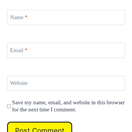
Name
*
Email
*
Website
Save my name, email, and website in this browser
for the next time I comment.