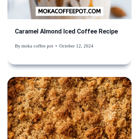
Caramel Almond Iced Coffee Recipe
By
moka coffee pot
October 12, 2024