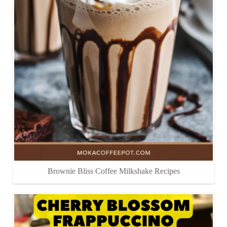
Brownie Bliss Coffee Milkshake Recipes