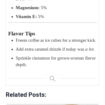
Magnesium:
5%
Vitamin E:
5%
Flavor Tips
Freeze coffee as ice cubes for a stronger kick.
Add extra caramel drizzle if today was
a lot
.
Sprinkle cinnamon for grown-woman flavor
depth.
Related Posts: