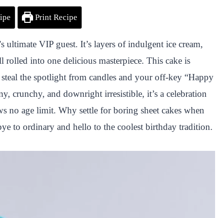
ipe
Print Recipe
ultimate VIP guest. It’s layers of indulgent ice cream,
l rolled into one delicious masterpiece. This cake is
 steal the spotlight from candles and your off-key “Happy
, crunchy, and downright irresistible, it’s a celebration
ows no age limit. Why settle for boring sheet cakes when
e to ordinary and hello to the coolest birthday tradition.