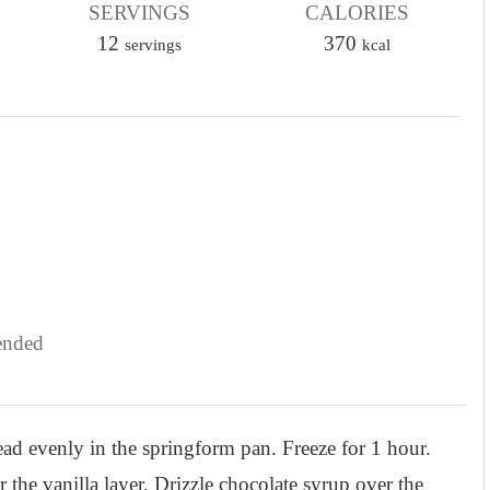
SERVINGS
u
CALORIES
12
t
370
servings
kcal
e
s
ended
read evenly in the springform pan. Freeze for 1 hour.
 the vanilla layer. Drizzle chocolate syrup over the