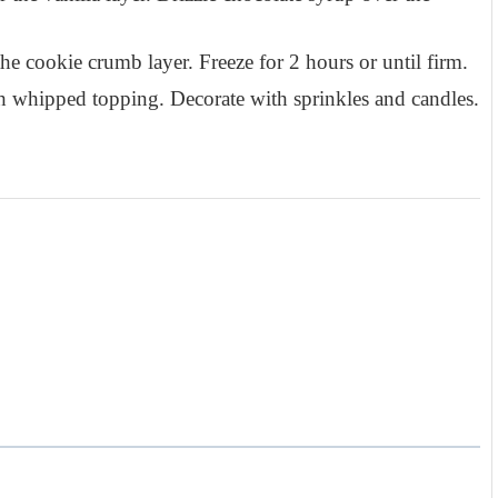
he cookie crumb layer. Freeze for 2 hours or until firm.
h whipped topping. Decorate with sprinkles and candles.