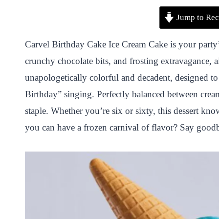
P
F
T
W
S
S
Jump to Rec
i
a
w
h
n
h
n
c
i
a
a
a
Carvel Birthday Cake Ice Cream Cake is your party’s 
t
e
t
t
p
r
crunchy chocolate bits, and frosting extravagance, al
e
b
t
s
c
e
unapologetically colorful and decadent, designed to
r
o
e
A
h
Birthday” singing. Perfectly balanced between creamy
e
o
r
p
a
staple. Whether you’re six or sixty, this dessert kn
s
k
p
t
you can have a frozen carnival of flavor? Say goodby
t