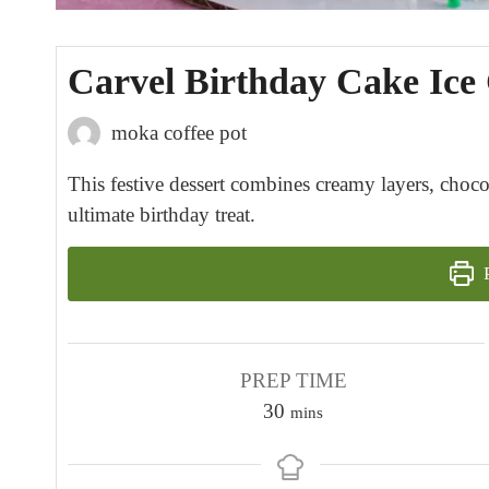
Carvel Birthday Cake Ic
moka coffee pot
This festive dessert combines creamy layers, chocol
ultimate birthday treat.
P
PREP TIME
m
30
mins
i
n