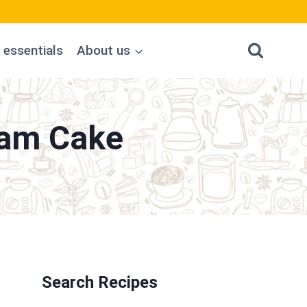
 essentials
About us
eam Cake
Search Recipes