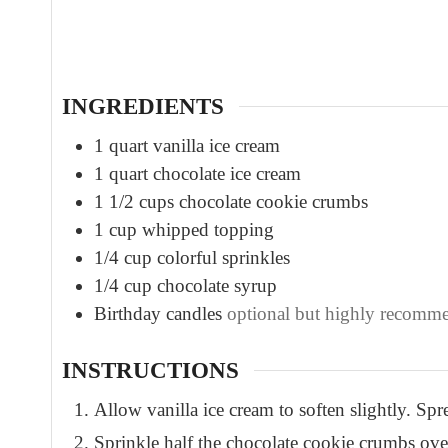
u
t
e
s
INGREDIENTS
1
quart
vanilla ice cream
1
quart
chocolate ice cream
1 1/2
cups
chocolate cookie crumbs
1
cup
whipped topping
1/4
cup
colorful sprinkles
1/4
cup
chocolate syrup
Birthday candles
optional but highly recomm
INSTRUCTIONS
Allow vanilla ice cream to soften slightly. Sp
Sprinkle half the chocolate cookie crumbs over