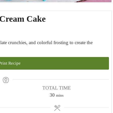
e Cream Cake
ate crunchies, and colorful frosting to create the
rint Recipe
TOTAL TIME
m
30
mins
i
n