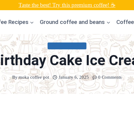
Taste the best! Try this premium coffee! ☕
fee Recipes
Ground coffee and beans
Coffee
UNCATEGORIZED
Birthday Cake Ice Cr
By
moka coffee pot
January 6, 2025
0 Comments