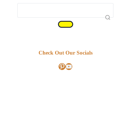
Check Out Our Socials
Pinterest
YouTube