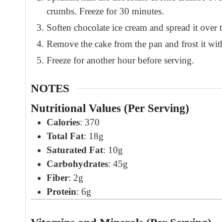
crumbs. Freeze for 30 minutes.
Soften chocolate ice cream and spread it over t
Remove the cake from the pan and frost it wit
Freeze for another hour before serving.
NOTES
Nutritional Values (Per Serving)
Calories
: 370
Total Fat
: 18g
Saturated Fat
: 10g
Carbohydrates
: 45g
Fiber
: 2g
Protein
: 6g