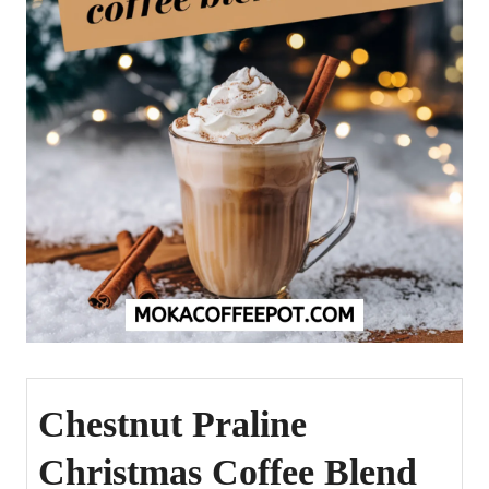
Chestnut Praline
Christmas Coffee Blend