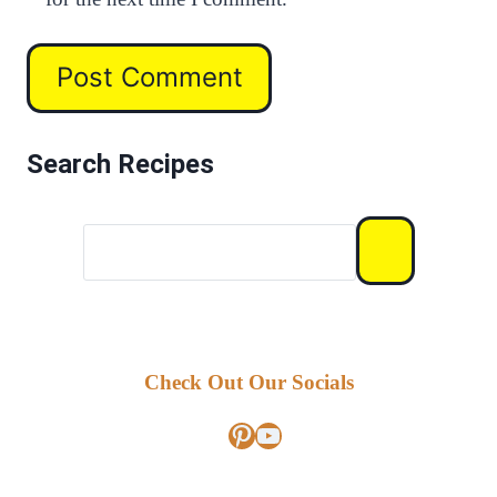
Search Recipes
Check Out Our Socials
Pinterest
YouTube