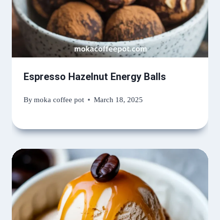
Espresso Hazelnut Energy Balls
By
moka coffee pot
March 18, 2025