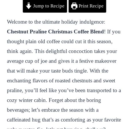
Jump to Recipe
Print Recipe
i
a
w
h
n
h
n
c
i
a
a
a
Welcome to the ultimate holiday indulgence:
t
e
t
t
p
r
Chestnut Praline Christmas Coffee Blend
! If you
e
b
t
s
c
e
thought plain old coffee could cut it this season,
r
o
e
A
h
think again. This delightful concoction takes your
e
o
r
p
a
average cup of joe and gives it a festive makeover
s
k
p
t
that will make your taste buds tingle. With the
t
enchanting flavors of roasted chestnuts and sweet
praline, you’ll feel like you’ve been transported to a
cozy winter cabin. Forget about the boring
beverages; let’s embrace the season with a
caffeinated hug that’s as comforting as your favorite