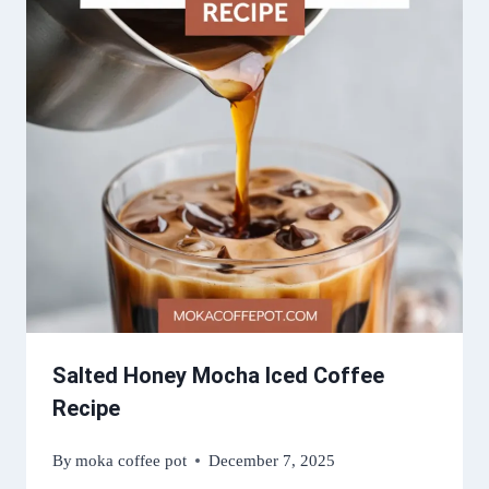
Salted Honey Mocha Iced Coffee
Recipe
By
moka coffee pot
December 7, 2025