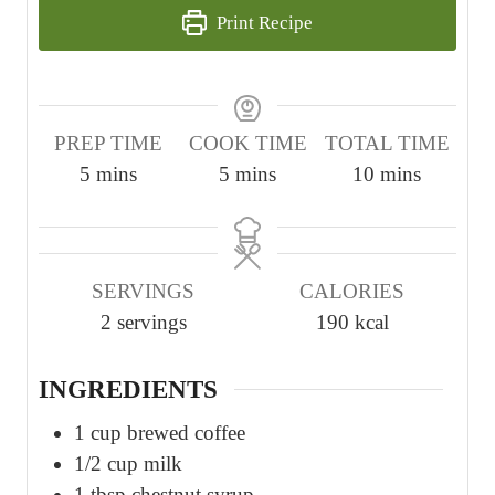
Print Recipe
PREP TIME
COOK TIME
TOTAL TIME
m
m
m
5
mins
5
mins
10
mins
i
i
i
n
n
n
u
u
u
SERVINGS
CALORIES
t
t
t
2
servings
190
kcal
e
e
e
s
s
s
INGREDIENTS
1
cup
brewed coffee
1/2
cup
milk
1
tbsp
chestnut syrup