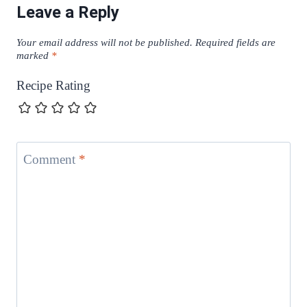
Leave a Reply
Your email address will not be published.
Required fields are
marked
*
Recipe Rating
Comment
*