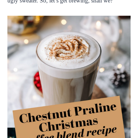
ugly sweater. So, let’s get brewing, shall we?