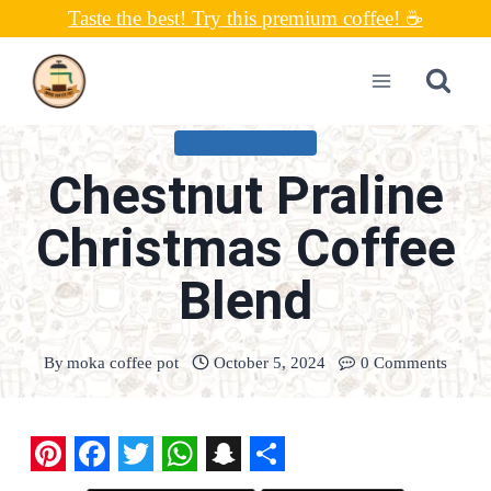
Skip
Taste the best! Try this premium coffee! ☕
to
content
UNCATEGORIZED
Chestnut Praline
Christmas Coffee
Blend
By
moka coffee pot
October 5, 2024
0 Comments
P
F
T
W
S
S