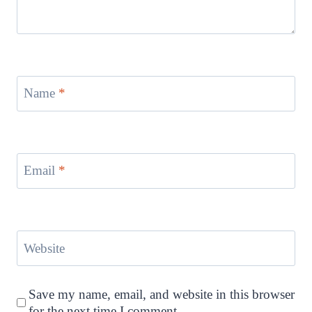
Name
*
Email
*
Website
Save my name, email, and website in this browser
for the next time I comment.