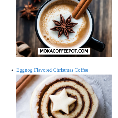
Eggnog Flavored Christmas Coffee