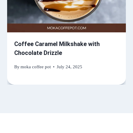
Coffee Caramel Milkshake with
Chocolate Drizzle
By
moka coffee pot
July 24, 2025