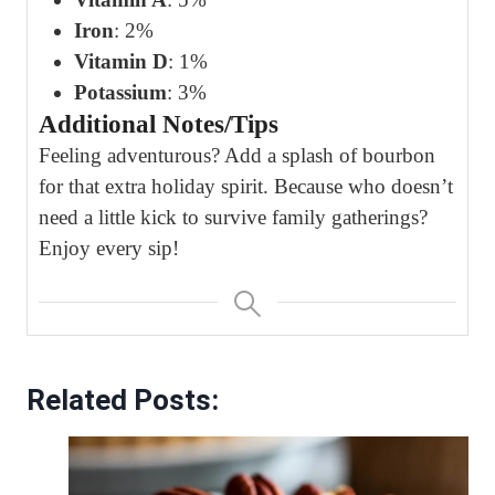
Iron
: 2%
Vitamin D
: 1%
Potassium
: 3%
Additional Notes/Tips
Feeling adventurous? Add a splash of bourbon
for that extra holiday spirit. Because who doesn’t
need a little kick to survive family gatherings?
Enjoy every sip!
Related Posts: