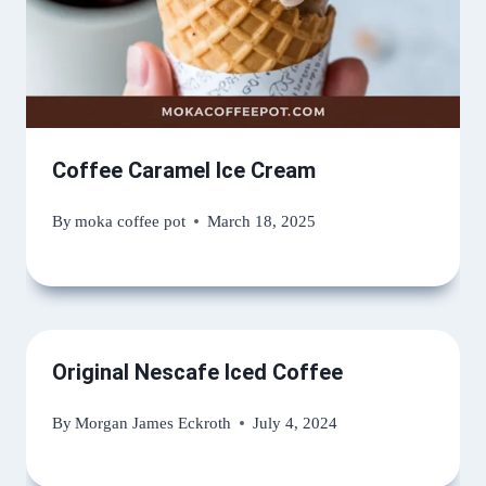
Coffee Caramel Ice Cream
By
moka coffee pot
March 18, 2025
Original Nescafe Iced Coffee
By
Morgan James Eckroth
July 4, 2024