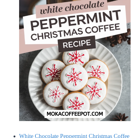
White Chocolate Peppermint Christmas Coffee