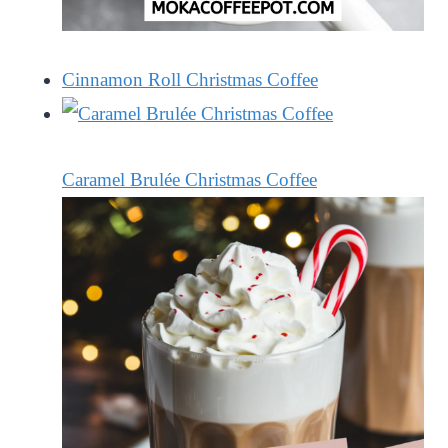
Cinnamon Roll Christmas Coffee
Caramel Brulée Christmas Coffee