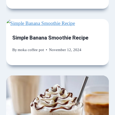
Simple Banana Smoothie Recipe
By
moka coffee pot
November 12, 2024