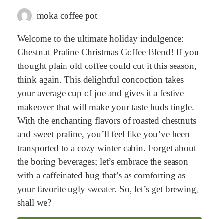
moka coffee pot
Welcome to the ultimate holiday indulgence:
Chestnut Praline Christmas Coffee Blend! If you
thought plain old coffee could cut it this season,
think again. This delightful concoction takes
your average cup of joe and gives it a festive
makeover that will make your taste buds tingle.
With the enchanting flavors of roasted chestnuts
and sweet praline, you’ll feel like you’ve been
transported to a cozy winter cabin. Forget about
the boring beverages; let’s embrace the season
with a caffeinated hug that’s as comforting as
your favorite ugly sweater. So, let’s get brewing,
shall we?