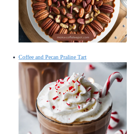
Coffee and Pecan Praline Tart