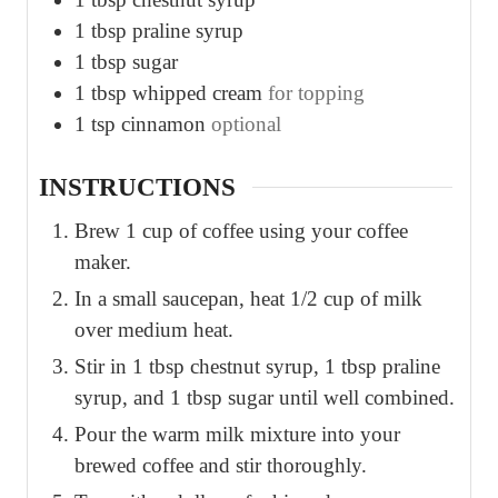
1
tbsp
praline syrup
1
tbsp
sugar
1
tbsp
whipped cream
for topping
1
tsp
cinnamon
optional
INSTRUCTIONS
Brew 1 cup of coffee using your coffee
maker.
In a small saucepan, heat 1/2 cup of milk
over medium heat.
Stir in 1 tbsp chestnut syrup, 1 tbsp praline
syrup, and 1 tbsp sugar until well combined.
Pour the warm milk mixture into your
brewed coffee and stir thoroughly.