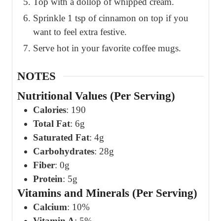
Top with a dollop of whipped cream.
Sprinkle 1 tsp of cinnamon on top if you
want to feel extra festive.
Serve hot in your favorite coffee mugs.
NOTES
Nutritional Values (Per Serving)
Calories
: 190
Total Fat
: 6g
Saturated Fat
: 4g
Carbohydrates
: 28g
Fiber
: 0g
Protein
: 5g
Vitamins and Minerals (Per Serving)
Calcium
: 10%
Vitamin A
: 5%