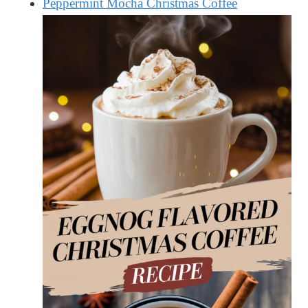
Peppermint Mocha Christmas Coffee