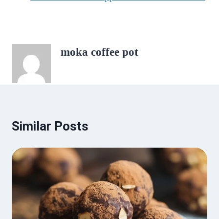
moka coffee pot
Similar Posts