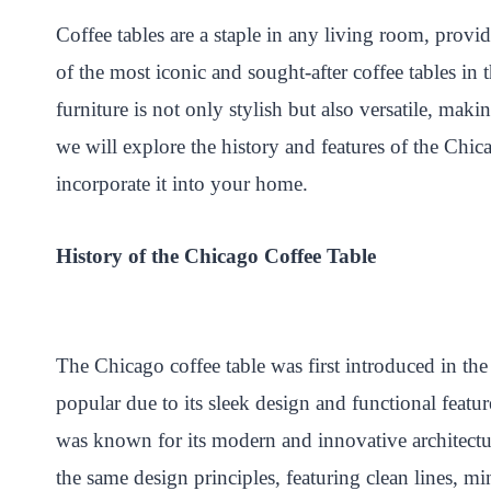
nt
ce
wi
ha
na
ha
Coffee tables are a staple in any living room, provi
er
bo
tte
ts
pc
re
of the most iconic and sought-after coffee tables in 
es
ok
r
A
ha
t
pp
t
furniture is not only stylish but also versatile, maki
we will explore the history and features of the Chica
incorporate it into your home.
History of the Chicago Coffee Table
The Chicago coffee table was first introduced in th
popular due to its sleek design and functional featu
was known for its modern and innovative architectu
the same design principles, featuring clean lines, mi