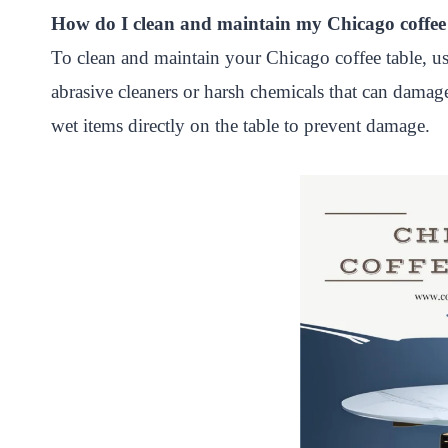
How do I clean and maintain my Chicago coffee
To clean and maintain your Chicago coffee table, us
abrasive cleaners or harsh chemicals that can damage
wet items directly on the table to prevent damage.