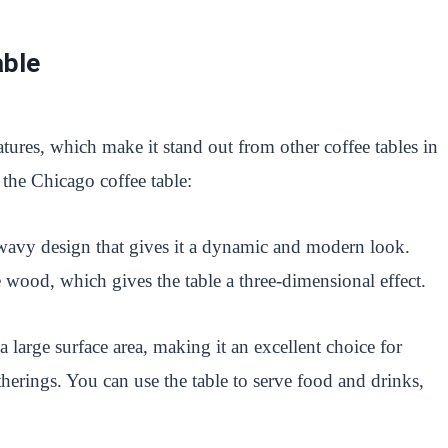
able
tures, which make it stand out from other coffee tables in
 the Chicago coffee table:
 wavy design that gives it a dynamic and modern look.
e wood, which gives the table a three-dimensional effect.
 large surface area, making it an excellent choice for
therings. You can use the table to serve food and drinks,