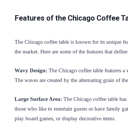
Features of the Chicago Coffee T
The Chicago coffee table is known for its unique fea
the market. Here are some of the features that define
Wavy Design:
The Chicago coffee table features a
The waves are created by the alternating grain of th
Large Surface Area:
The Chicago coffee table has a
those who like to entertain guests or have family ga
play board games, or display decorative items.