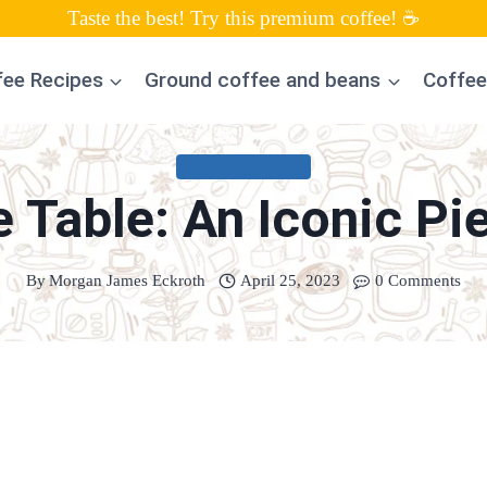
Taste the best! Try this premium coffee! ☕
fee Recipes
Ground coffee and beans
Coffee
COFFEE TABLES
 Table: An Iconic Pie
By
Morgan James Eckroth
April 25, 2023
0 Comments