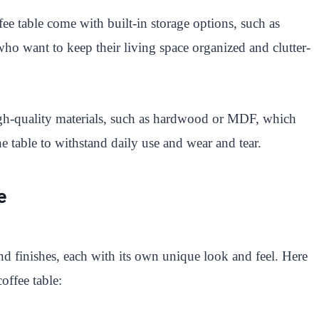
e table come with built-in storage options, such as
 who want to keep their living space organized and clutter-
gh-quality materials, such as hardwood or MDF, which
e table to withstand daily use and wear and tear.
e
nd finishes, each with its own unique look and feel. Here
offee table: