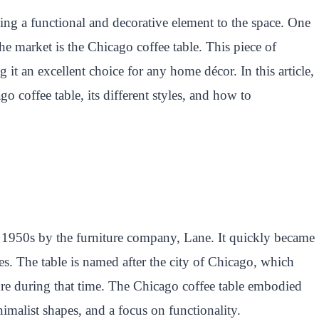
ding a functional and decorative element to the space. One
the market is the Chicago coffee table. This piece of
ng it an excellent choice for any home décor. In this article,
go coffee table, its different styles, and how to
e 1950s by the furniture company, Lane. It quickly became
res. The table is named after the city of Chicago, which
re during that time. The Chicago coffee table embodied
nimalist shapes, and a focus on functionality.