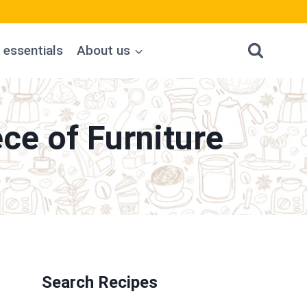
 essentials
About us
ce of Furniture
Search Recipes