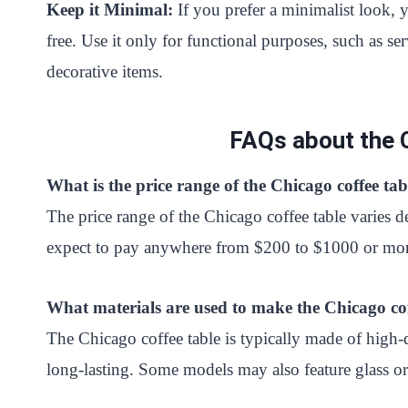
Keep it Minimal:
If you prefer a minimalist look, 
free. Use it only for functional purposes, such as 
decorative items.
FAQs about the 
What is the price range of the Chicago coffee tab
The price range of the Chicago coffee table varies d
expect to pay anywhere from $200 to $1000 or more 
What materials are used to make the Chicago cof
The Chicago coffee table is typically made of hig
long-lasting. Some models may also feature glass o