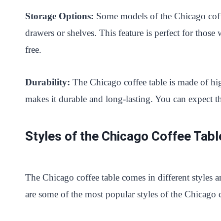
Storage Options:
Some models of the Chicago coffe
drawers or shelves. This feature is perfect for those
free.
Durability:
The Chicago coffee table is made of hi
makes it durable and long-lasting. You can expect th
Styles of the Chicago Coffee Tabl
The Chicago coffee table comes in different styles a
are some of the most popular styles of the Chicago c