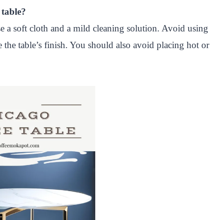
 table?
e a soft cloth and a mild cleaning solution. Avoid using
 the table’s finish. You should also avoid placing hot or