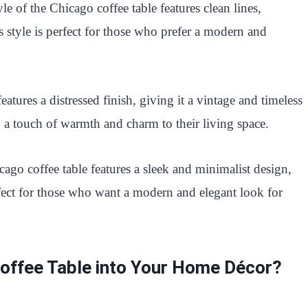
e of the Chicago coffee table features clean lines,
s style is perfect for those who prefer a modern and
eatures a distressed finish, giving it a vintage and timeless
d a touch of warmth and charm to their living space.
ago coffee table features a sleek and minimalist design,
rfect for those who want a modern and elegant look for
Coffee Table into Your Home Décor?