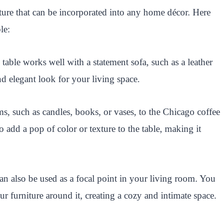
niture that can be incorporated into any home décor. Here
le:
table works well with a statement sofa, such as a leather
and elegant look for your living space.
s, such as candles, books, or vases, to the Chicago coffee
o add a pop of color or texture to the table, making it
n also be used as a focal point in your living room. You
ur furniture around it, creating a cozy and intimate space.