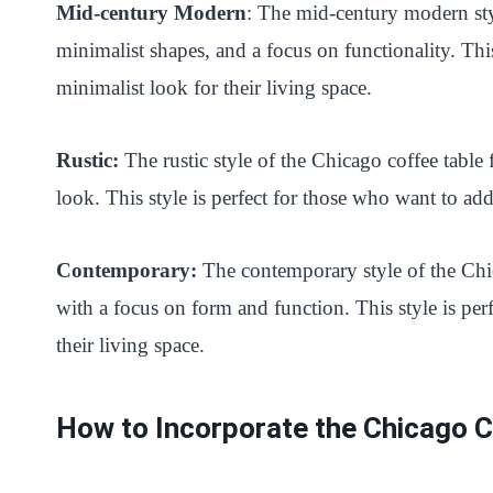
Mid-century Modern
: The mid-century modern styl
minimalist shapes, and a focus on functionality. Thi
minimalist look for their living space.
Rustic:
The rustic style of the Chicago coffee table f
look. This style is perfect for those who want to ad
Contemporary:
The contemporary style of the Chic
with a focus on form and function. This style is pe
their living space.
How to Incorporate the Chicago 