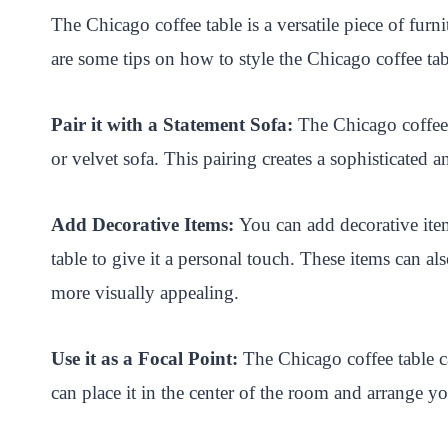
The Chicago coffee table is a versatile piece of fur
are some tips on how to style the Chicago coffee tab
Pair it with a Statement Sofa:
The Chicago coffee 
or velvet sofa. This pairing creates a sophisticated 
Add Decorative Items:
You can add decorative item
table to give it a personal touch. These items can als
more visually appealing.
Use it as a Focal Point:
The Chicago coffee table ca
can place it in the center of the room and arrange yo