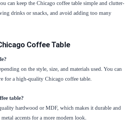
you can keep the Chicago coffee table simple and clutter-
serving drinks or snacks, and avoid adding too many
Chicago Coffee Table
le?
epending on the style, size, and materials used. You can
for a high-quality Chicago coffee table.
fee table?
h-quality hardwood or MDF, which makes it durable and
r metal accents for a more modern look.