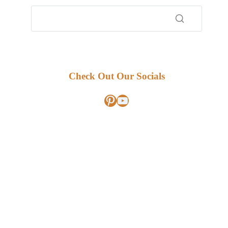
Check Out Our Socials
Pinterest
YouTube