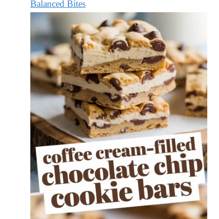
Balanced Bites