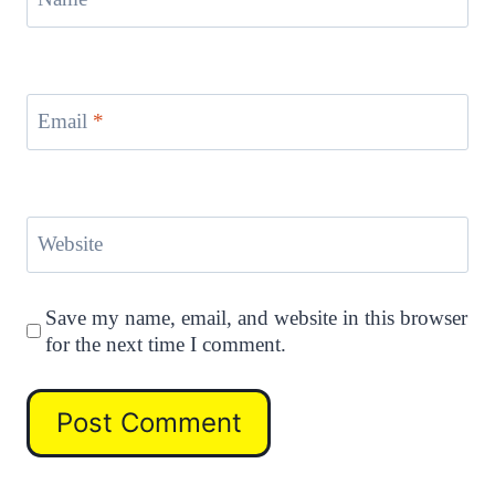
Email
*
Website
Save my name, email, and website in this browser
for the next time I comment.