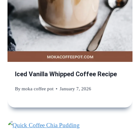
Iced Vanilla Whipped Coffee Recipe
By
moka coffee pot
January 7, 2026