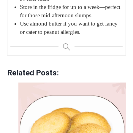
Store in the fridge for up to a week—perfect
for those mid-afternoon slumps.
Use almond butter if you want to get fancy
or cater to peanut allergies.
Related Posts: