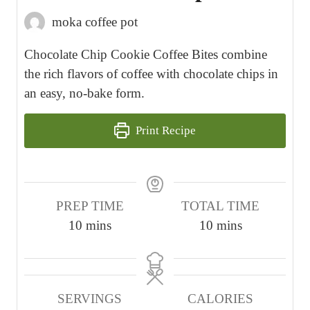
moka coffee pot
Chocolate Chip Cookie Coffee Bites combine
the rich flavors of coffee with chocolate chips in
an easy, no-bake form.
Print Recipe
PREP TIME
TOTAL TIME
m
m
10
mins
10
mins
i
i
n
n
u
u
SERVINGS
CALORIES
t
t