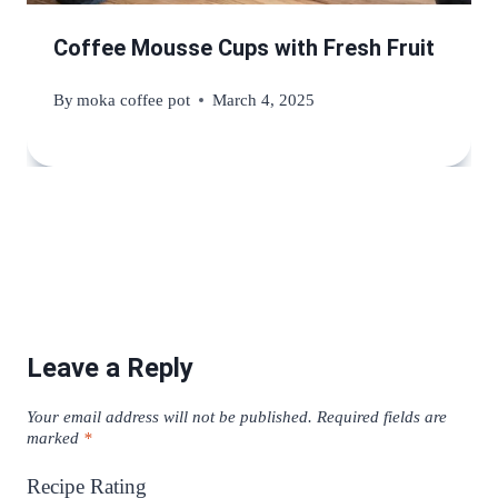
Coffee Mousse Cups with Fresh Fruit
By
moka coffee pot
March 4, 2025
Leave a Reply
Your email address will not be published.
Required fields are
marked
*
Recipe Rating