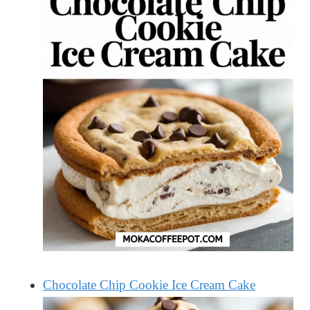
Chocolate Chip Cookie Ice Cream Cake