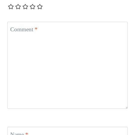
Comment
*
Name
*