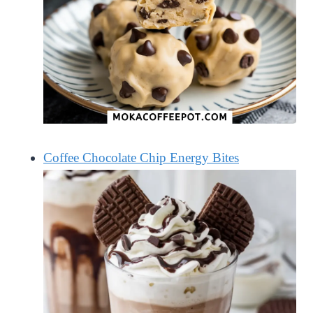
Coffee Chocolate Chip Energy Bites