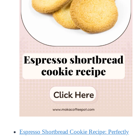
Espresso Shortbread Cookie Recipe: Perfectly