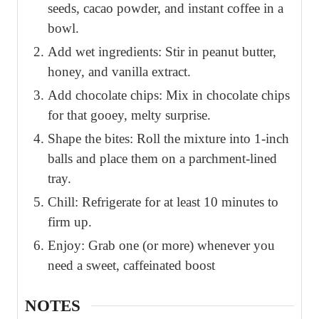
seeds, cacao powder, and instant coffee in a
bowl.
Add wet ingredients: Stir in peanut butter,
honey, and vanilla extract.
Add chocolate chips: Mix in chocolate chips
for that gooey, melty surprise.
Shape the bites: Roll the mixture into 1-inch
balls and place them on a parchment-lined
tray.
Chill: Refrigerate for at least 10 minutes to
firm up.
Enjoy: Grab one (or more) whenever you
need a sweet, caffeinated boost
NOTES