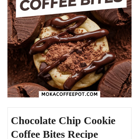
Chocolate Chip Cookie
Coffee Bites Recipe