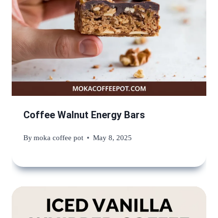
Coffee Walnut Energy Bars
By
moka coffee pot
May 8, 2025