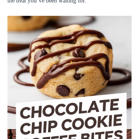
the treat you’ve been waiting for.