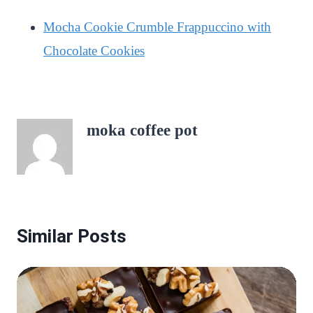
Mocha Cookie Crumble Frappuccino with
Chocolate Cookies
moka coffee pot
Similar Posts