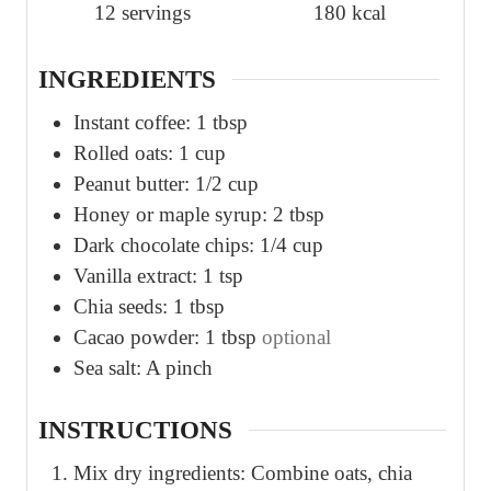
12
servings
180
kcal
e
e
s
s
INGREDIENTS
Instant coffee: 1 tbsp
Rolled oats: 1 cup
Peanut butter: 1/2 cup
Honey or maple syrup: 2 tbsp
Dark chocolate chips: 1/4 cup
Vanilla extract: 1 tsp
Chia seeds: 1 tbsp
Cacao powder: 1 tbsp
optional
Sea salt: A pinch
INSTRUCTIONS
Mix dry ingredients: Combine oats, chia