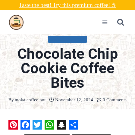
Skip
Taste the best! Try this premium coffee! ☕
to
content
UNCATEGORIZED
Chocolate Chip
Cookie Coffee
Bites
By
moka coffee pot
November 12, 2024
0 Comments
P
F
T
W
S
S