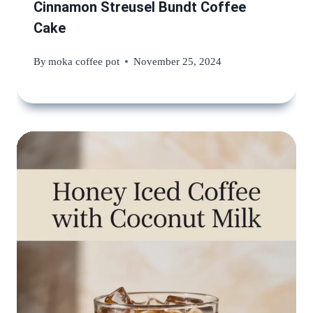
Cinnamon Streusel Bundt Coffee
Cake
By
moka coffee pot
November 25, 2024