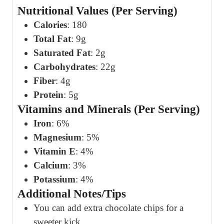
Nutritional Values (Per Serving)
Calories
: 180
Total Fat
: 9g
Saturated Fat
: 2g
Carbohydrates
: 22g
Fiber
: 4g
Protein
: 5g
Vitamins and Minerals (Per Serving)
Iron
: 6%
Magnesium
: 5%
Vitamin E
: 4%
Calcium
: 3%
Potassium
: 4%
Additional Notes/Tips
You can add extra chocolate chips for a
sweeter kick.