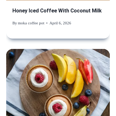
Honey Iced Coffee With Coconut Milk
By
moka coffee pot
April 6, 2026