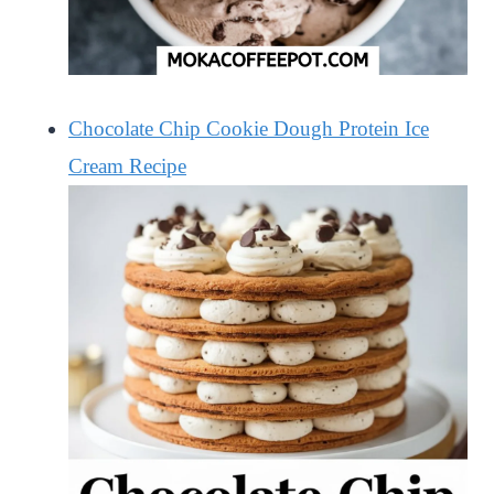
Chocolate Chip Cookie Dough Protein Ice
Cream Recipe