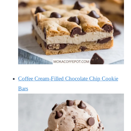
Coffee Cream-Filled Chocolate Chip Cookie
Bars