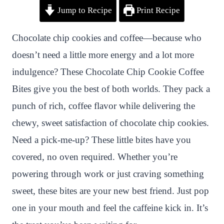
Jump to Recipe
Print Recipe
i
a
w
h
n
h
n
c
i
a
a
a
Chocolate chip cookies and coffee—because who
t
e
t
t
p
r
doesn’t need a little more energy and a lot more
e
b
t
s
c
e
indulgence? These Chocolate Chip Cookie Coffee
r
o
e
A
h
Bites give you the best of both worlds. They pack a
e
o
r
p
a
punch of rich, coffee flavor while delivering the
s
k
p
t
chewy, sweet satisfaction of chocolate chip cookies.
t
Need a pick-me-up? These little bites have you
covered, no oven required. Whether you’re
powering through work or just craving something
sweet, these bites are your new best friend. Just pop
one in your mouth and feel the caffeine kick in. It’s