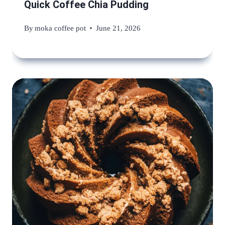
Quick Coffee Chia Pudding
By
moka coffee pot
June 21, 2026