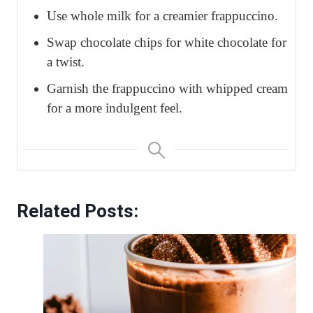
Use whole milk for a creamier frappuccino.
Swap chocolate chips for white chocolate for
a twist.
Garnish the frappuccino with whipped cream
for a more indulgent feel.
Related Posts: