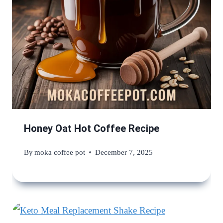
Honey Oat Hot Coffee Recipe
By
moka coffee pot
December 7, 2025