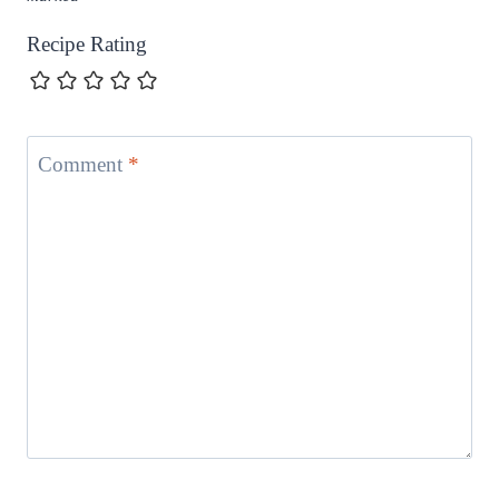
Recipe Rating
Comment
*