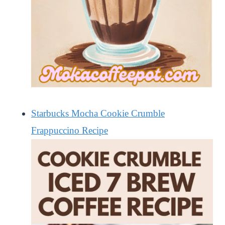
Starbucks Mocha Cookie Crumble
Frappuccino Recipe