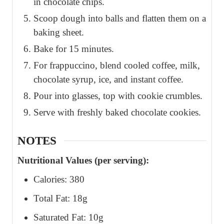
in chocolate chips.
Scoop dough into balls and flatten them on a
baking sheet.
Bake for 15 minutes.
For frappuccino, blend cooled coffee, milk,
chocolate syrup, ice, and instant coffee.
Pour into glasses, top with cookie crumbles.
Serve with freshly baked chocolate cookies.
NOTES
Nutritional Values (per serving):
Calories: 380
Total Fat: 18g
Saturated Fat: 10g