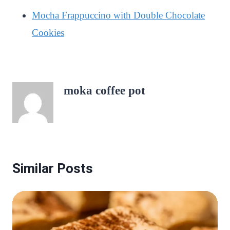
Mocha Frappuccino with Double Chocolate
Cookies
moka coffee pot
Similar Posts