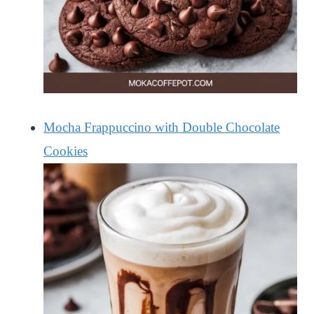
Mocha Frappuccino with Double Chocolate
Cookies