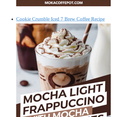
Cookie Crumble Iced 7 Brew Coffee Recipe