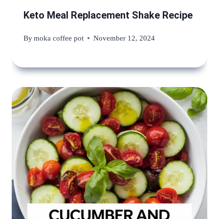
Keto Meal Replacement Shake Recipe
By
moka coffee pot
November 12, 2024