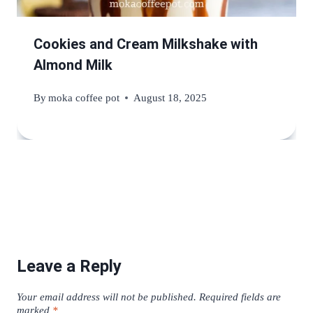
Cookies and Cream Milkshake with
Almond Milk
By
moka coffee pot
August 18, 2025
Leave a Reply
Your email address will not be published.
Required fields are
marked
*