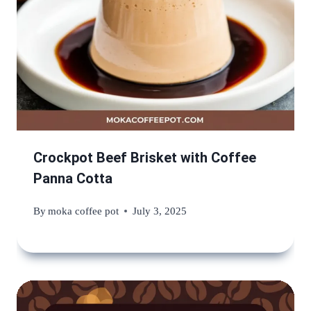
Crockpot Beef Brisket with Coffee
Panna Cotta
By
moka coffee pot
July 3, 2025