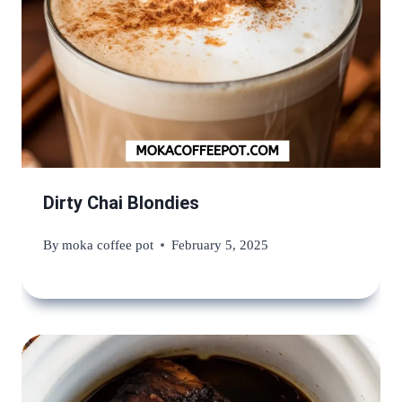
Dirty Chai Blondies
By
moka coffee pot
February 5, 2025