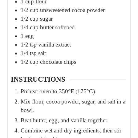
1
cup
flour
1/2
cup
unsweetened cocoa powder
1/2
cup
sugar
1/4
cup
butter
softened
1
egg
1/2
tsp
vanilla extract
1/4
tsp
salt
1/2
cup
chocolate chips
INSTRUCTIONS
Preheat oven to 350°F (175°C).
Mix flour, cocoa powder, sugar, and salt in a
bowl.
Beat butter, egg, and vanilla together.
Combine wet and dry ingredients, then stir