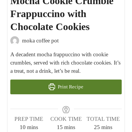
Mocha Cookie Crumble
Frappuccino with
Chocolate Cookies
moka coffee pot
A decadent mocha frappuccino with cookie
crumbles, served with rich chocolate cookies. It’s
a treat, not a drink, let’s be real.
Print Recipe
PREP TIME
COOK TIME
TOTAL TIME
m
m
m
10
mins
15
mins
25
mins