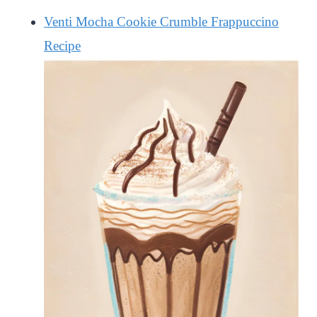
Venti Mocha Cookie Crumble Frappuccino
Recipe