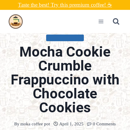
Skip
Taste the best! Try this premium coffee! ☕
to
content
UNCATEGORIZED
Mocha Cookie
Crumble
Frappuccino with
Chocolate
Cookies
By
moka coffee pot
April 1, 2025
0 Comments