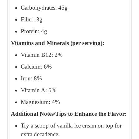
Carbohydrates: 45g
Fiber: 3g
Protein: 4g
Vitamins and Minerals (per serving):
Vitamin B12: 2%
Calcium: 6%
Iron: 8%
Vitamin A: 5%
Magnesium: 4%
Additional Notes/Tips to Enhance the Flavor:
Try a scoop of vanilla ice cream on top for
extra decadence.