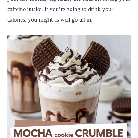
caffeine intake. If you’re going to drink your
calories, you might as well go all in.