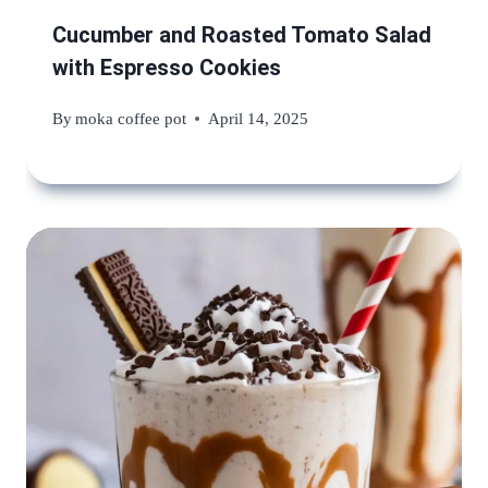
Cucumber and Roasted Tomato Salad
with Espresso Cookies
By
moka coffee pot
April 14, 2025