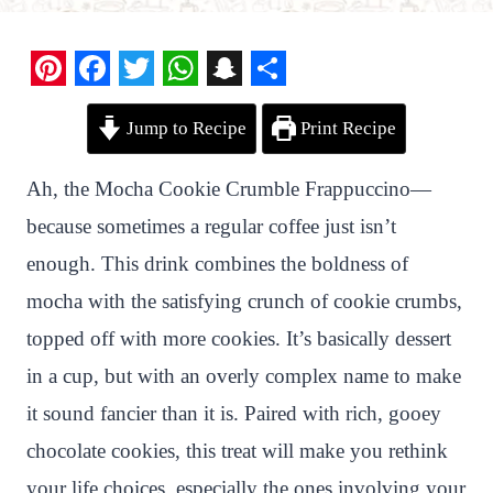
P
F
T
W
S
S
Jump to Recipe
Print Recipe
i
a
w
h
n
h
n
c
i
a
a
a
Ah, the Mocha Cookie Crumble Frappuccino—
t
e
t
t
p
r
because sometimes a regular coffee just isn’t
e
b
t
s
c
e
enough. This drink combines the boldness of
r
o
e
A
h
mocha with the satisfying crunch of cookie crumbs,
e
o
r
p
a
topped off with more cookies. It’s basically dessert
s
k
p
t
in a cup, but with an overly complex name to make
t
it sound fancier than it is. Paired with rich, gooey
chocolate cookies, this treat will make you rethink
your life choices, especially the ones involving your