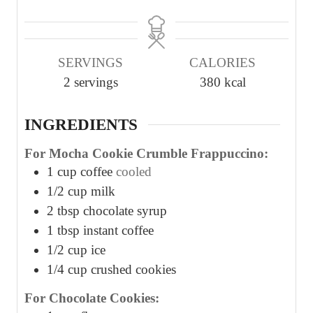
i
i
i
n
n
n
u
u
u
SERVINGS
CALORIES
t
t
t
2
servings
380
kcal
e
e
e
s
s
s
INGREDIENTS
For Mocha Cookie Crumble Frappuccino:
1
cup
coffee
cooled
1/2
cup
milk
2
tbsp
chocolate syrup
1
tbsp
instant coffee
1/2
cup
ice
1/4
cup
crushed cookies
For Chocolate Cookies: