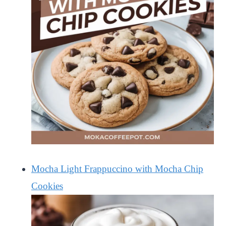
Mocha Light Frappuccino with Mocha Chip
Cookies