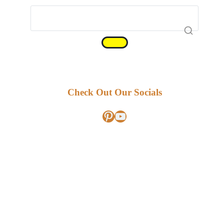
Check Out Our Socials
Pinterest
YouTube