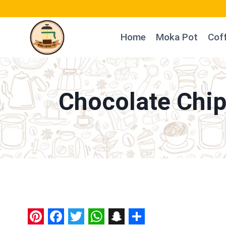
Skip
to
Home
Moka Pot
Cof
content
Chocolate Chip