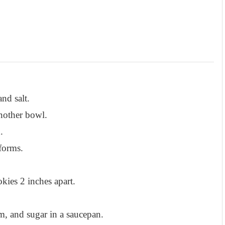
nd salt.
another bowl.
.
forms.
kies 2 inches apart.
am, and sugar in a saucepan.