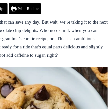
ipe
Print Recipe
at can save any day. But wait, we’re taking it to the next
chocolate chip delights. Who needs milk when you can
ur grandma’s cookie recipe, no. This is an ambitious
ready for a ride that’s equal parts delicious and slightly
t add caffeine to sugar, right?