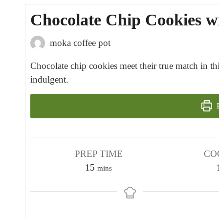
Chocolate Chip Cookies w
moka coffee pot
Chocolate chip cookies meet their true match in thi
indulgent.
P
PREP TIME
CO
m
15
mins
i
n
u