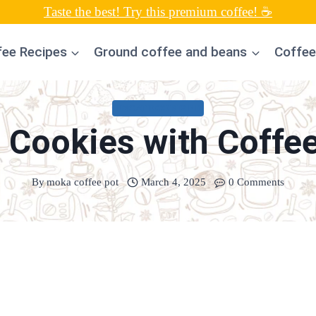
Taste the best! Try this premium coffee! ☕
fee Recipes
Ground coffee and beans
Coffee
UNCATEGORIZED
 Cookies with Coffe
By
moka coffee pot
March 4, 2025
0 Comments