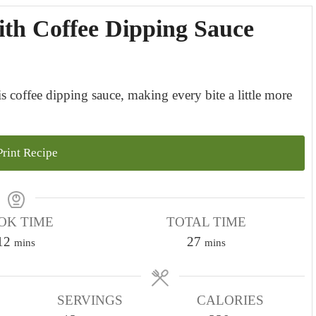
ith Coffee Dipping Sauce
s coffee dipping sauce, making every bite a little more
rint Recipe
OK TIME
TOTAL TIME
m
m
12
27
mins
mins
i
i
n
n
u
SERVINGS
CALORIES
u