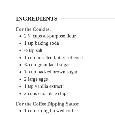
t
e
s
INGREDIENTS
For the Cookies:
2 ¼
cups
all-purpose flour
1
tsp
baking soda
½
tsp
salt
1
cup
unsalted butter
softened
¾
cup
granulated sugar
¾
cup
packed brown sugar
2
large eggs
1
tsp
vanilla extract
2
cups
chocolate chips
For the Coffee Dipping Sauce:
1
cup
strong brewed coffee