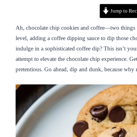
P
F
T
W
S
S
Jump to Rec
i
a
w
h
n
h
n
c
i
a
a
a
Ah, chocolate chip cookies and coffee—two things th
t
e
t
t
p
r
level, adding a coffee dipping sauce to dip those 
e
b
t
s
c
e
indulge in a sophisticated coffee dip? This isn’t yo
r
o
e
A
h
attempt to elevate the chocolate chip experience. Get 
e
o
r
p
a
pretentious. Go ahead, dip and dunk, because why no
s
k
p
t
t