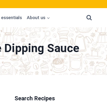
 essentials
About us
e Dipping Sauce
Search Recipes