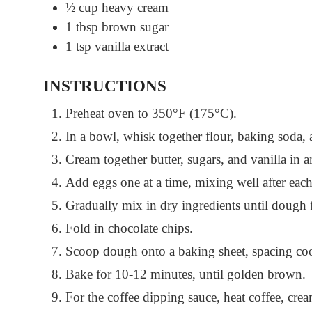
½
cup
heavy cream
1
tbsp
brown sugar
1
tsp
vanilla extract
INSTRUCTIONS
Preheat oven to 350°F (175°C).
In a bowl, whisk together flour, baking soda, a
Cream together butter, sugars, and vanilla in 
Add eggs one at a time, mixing well after each
Gradually mix in dry ingredients until dough 
Fold in chocolate chips.
Scoop dough onto a baking sheet, spacing coo
Bake for 10-12 minutes, until golden brown.
For the coffee dipping sauce, heat coffee, cre