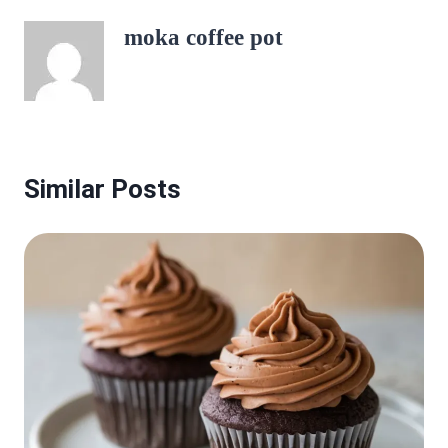
moka coffee pot
Similar Posts