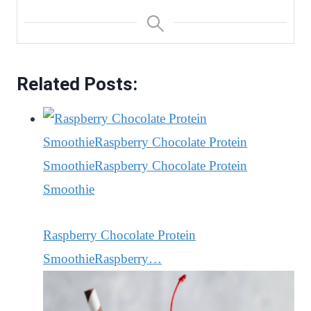
Related Posts:
Raspberry Chocolate Protein
SmoothieRaspberry…