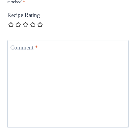
marked
*
Recipe Rating
Comment
*