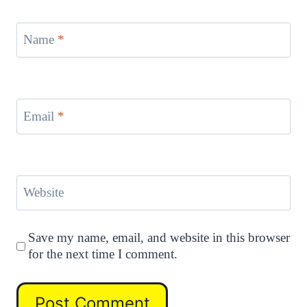
Name
*
Email
*
Website
Save my name, email, and website in this browser
for the next time I comment.