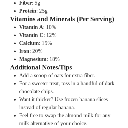
Fiber
: 5g
Protein
: 25g
Vitamins and Minerals (Per Serving)
Vitamin A
: 10%
Vitamin C
: 12%
Calcium
: 15%
Iron
: 20%
Magnesium
: 18%
Additional Notes/Tips
Add a scoop of oats for extra fiber.
For a sweeter treat, toss in a handful of dark
chocolate chips.
Want it thicker? Use frozen banana slices
instead of regular banana.
Feel free to swap the almond milk for any
milk alternative of your choice.