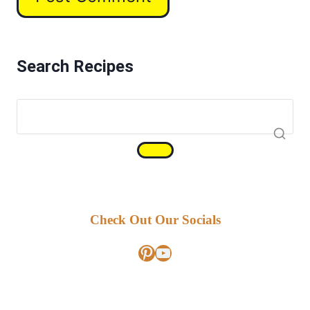
Search Recipes
Check Out Our Socials
Pinterest
YouTube