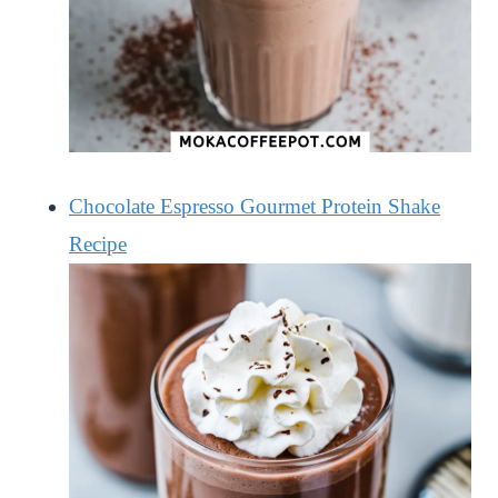
Chocolate Espresso Gourmet Protein Shake
Recipe