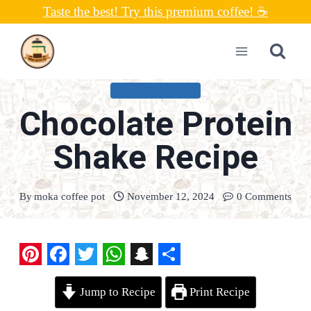
Skip
Taste the best! Try this premium coffee! ☕
to
content
UNCATEGORIZED
Chocolate Protein
Shake Recipe
By
moka coffee pot
November 12, 2024
0 Comments
P
F
T
W
S
S
Jump to Recipe
Print Recipe
i
a
w
h
n
h