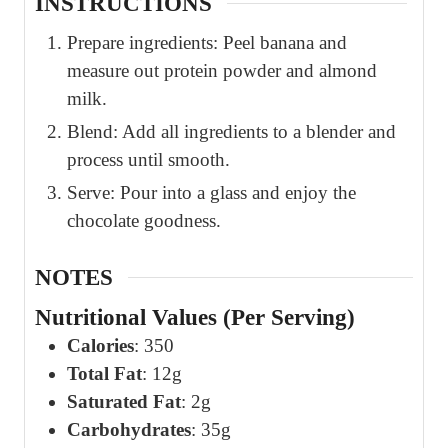
INSTRUCTIONS
Prepare ingredients: Peel banana and
measure out protein powder and almond
milk.
Blend: Add all ingredients to a blender and
process until smooth.
Serve: Pour into a glass and enjoy the
chocolate goodness.
NOTES
Nutritional Values (Per Serving)
Calories
: 350
Total Fat
: 12g
Saturated Fat
: 2g
Carbohydrates
: 35g