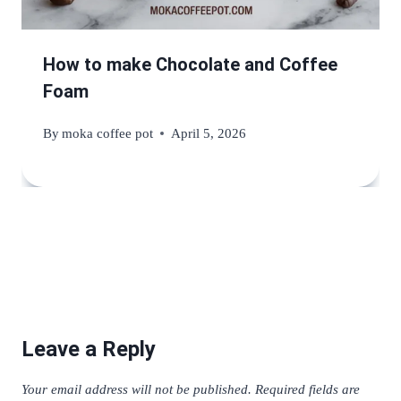
How to make Chocolate and Coffee
Foam
By
moka coffee pot
April 5, 2026
Leave a Reply
Your email address will not be published.
Required fields are