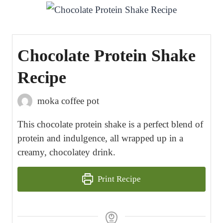
Chocolate Protein Shake
Recipe
moka coffee pot
This chocolate protein shake is a perfect blend of
protein and indulgence, all wrapped up in a
creamy, chocolatey drink.
Print Recipe