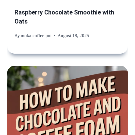
Raspberry Chocolate Smoothie with
Oats
By
moka coffee pot
August 18, 2025