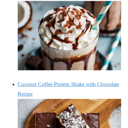
Coconut Coffee Protein Shake with Chocolate
Recipe