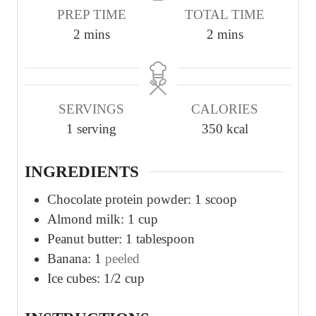
PREP TIME
TOTAL TIME
m
m
2
mins
2
mins
i
i
n
n
u
u
SERVINGS
CALORIES
t
t
1
serving
350
kcal
e
e
s
s
INGREDIENTS
Chocolate protein powder: 1 scoop
Almond milk: 1 cup
Peanut butter: 1 tablespoon
Banana: 1
peeled
Ice cubes: 1/2 cup