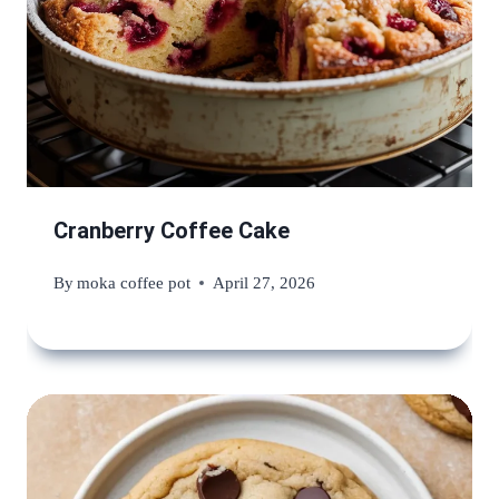
Cranberry Coffee Cake
By
moka coffee pot
April 27, 2026