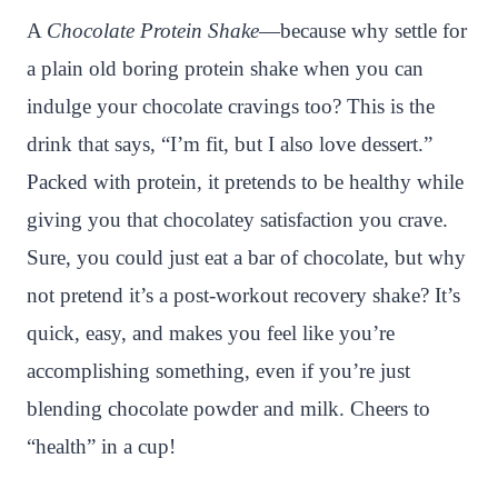
n
c
i
a
a
a
A
Chocolate Protein Shake
—because why settle for
t
e
t
t
p
r
a plain old boring protein shake when you can
e
b
t
s
c
e
indulge your chocolate cravings too? This is the
r
o
e
A
h
drink that says, “I’m fit, but I also love dessert.”
e
o
r
p
a
Packed with protein, it pretends to be healthy while
s
k
p
t
giving you that chocolatey satisfaction you crave.
t
Sure, you could just eat a bar of chocolate, but why
not pretend it’s a post-workout recovery shake? It’s
quick, easy, and makes you feel like you’re
accomplishing something, even if you’re just
blending chocolate powder and milk. Cheers to
“health” in a cup!