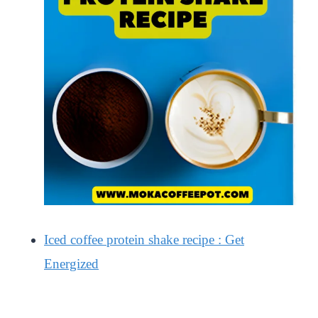
Iced coffee protein shake recipe : Get
Energized