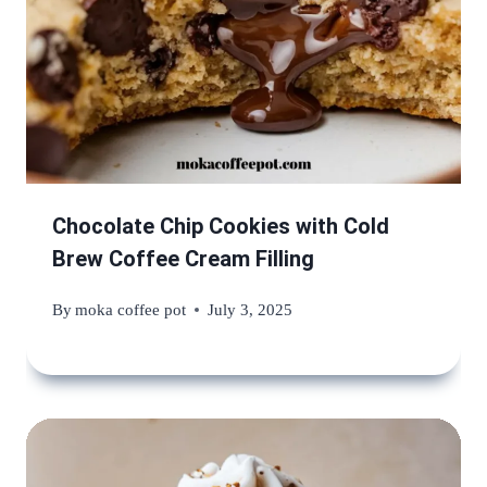
Chocolate Chip Cookies with Cold
Brew Coffee Cream Filling
By
moka coffee pot
July 3, 2025