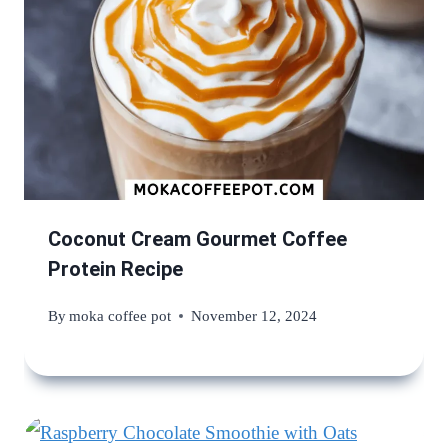
Coconut Cream Gourmet Coffee
Protein Recipe
By
moka coffee pot
November 12, 2024