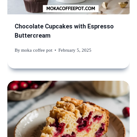
Chocolate Cupcakes with Espresso
Buttercream
By
moka coffee pot
February 5, 2025