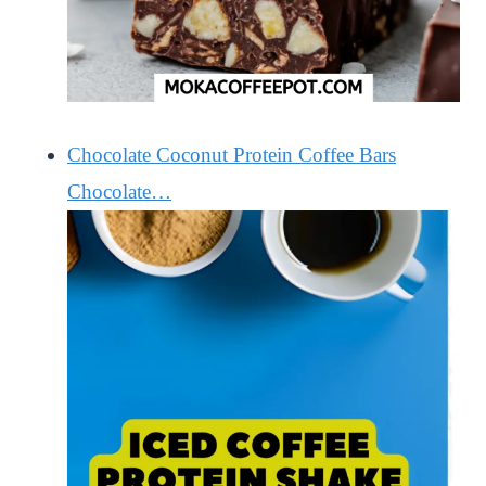
Chocolate Coconut Protein Coffee Bars
Chocolate…