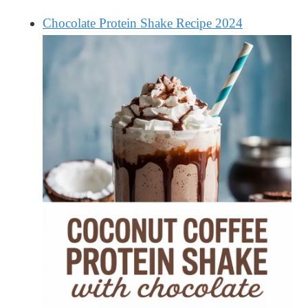
Chocolate Protein Shake Recipe 2024