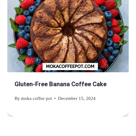
Gluten-Free Banana Coffee Cake
By
moka coffee pot
December 15, 2024