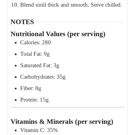
Blend until thick and smooth. Serve chilled.
NOTES
Nutritional Values (per serving)
Calories: 280
Total Fat: 9g
Saturated Fat: 3g
Carbohydrates: 35g
Fiber: 8g
Protein: 15g
Vitamins & Minerals (per serving)
Vitamin C: 35%