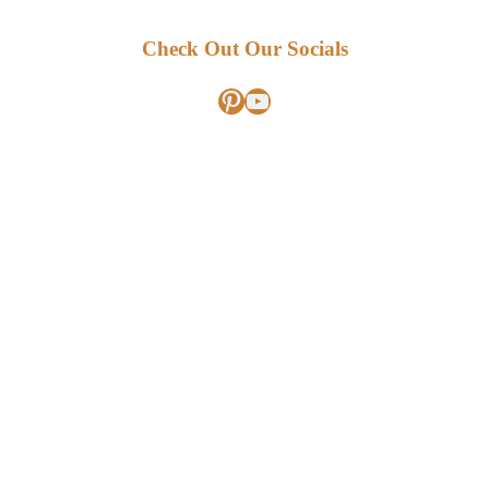
Check Out Our Socials
Pinterest
YouTube