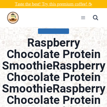
Skip
Taste the best! Try this premium coffee! ☕
to
content
UNCATEGORIZED
Raspberry
Chocolate Protein
SmoothieRaspberry
Chocolate Protein
SmoothieRaspberry
Chocolate Protein