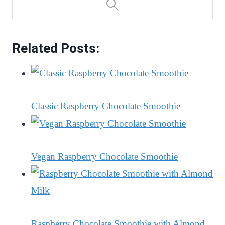
Related Posts:
Classic Raspberry Chocolate Smoothie
Vegan Raspberry Chocolate Smoothie
Raspberry Chocolate Smoothie with Almond