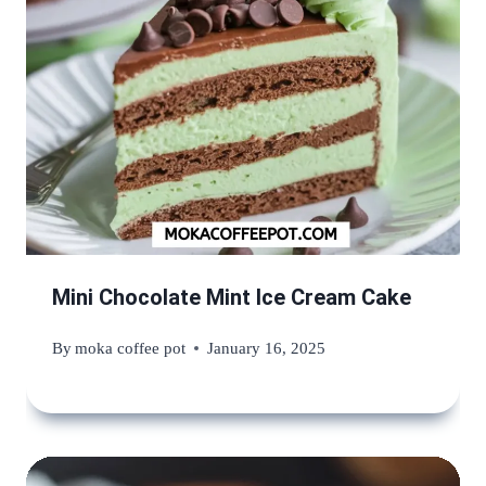
Mini Chocolate Mint Ice Cream Cake
By
moka coffee pot
January 16, 2025