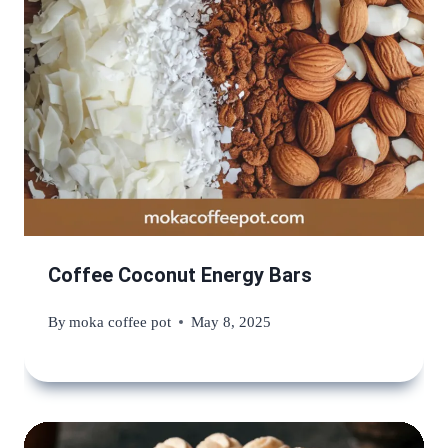
Coffee Coconut Energy Bars
By
moka coffee pot
May 8, 2025