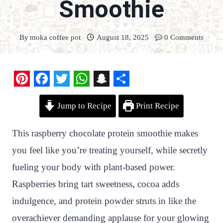
Smoothie
By
moka coffee pot
August 18, 2025
0 Comments
P
F
T
W
S
S
Jump to Recipe
Print Recipe
i
a
w
h
n
h
n
c
i
a
a
a
This raspberry chocolate protein smoothie makes
t
e
t
t
p
r
you feel like you’re treating yourself, while secretly
e
b
t
s
c
e
fueling your body with plant-based power.
r
o
e
A
h
Raspberries bring tart sweetness, cocoa adds
e
o
r
p
a
indulgence, and protein powder struts in like the
s
k
p
t
overachiever demanding applause for your glowing
t