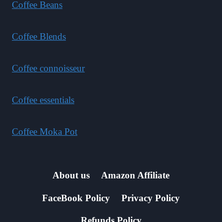
Coffee Beans
Coffee Blends
Coffee connoisseur
Coffee essentials
Coffee Moka Pot
About us
Amazon Affiliate
FaceBook Policy
Privacy Policy
Refunds Policy