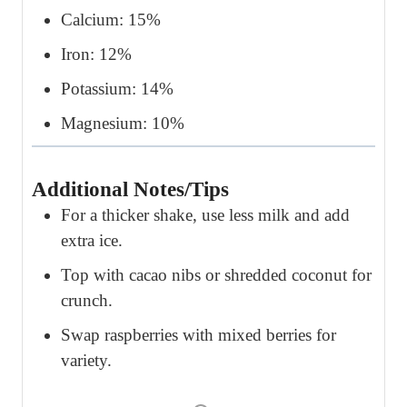
Calcium: 15%
Iron: 12%
Potassium: 14%
Magnesium: 10%
Additional Notes/Tips
For a thicker shake, use less milk and add
extra ice.
Top with cacao nibs or shredded coconut for
crunch.
Swap raspberries with mixed berries for
variety.