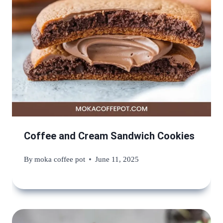
Coffee and Cream Sandwich Cookies
By
moka coffee pot
June 11, 2025