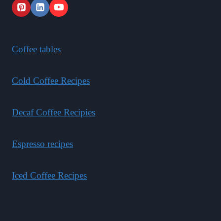
Coffee tables
Cold Coffee Recipes
Decaf Coffee Recipies
Espresso recipes
Iced Coffee Recipes