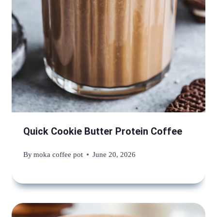
Quick Cookie Butter Protein Coffee
By
moka coffee pot
June 20, 2026