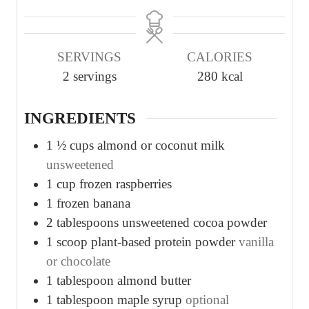
i
i
n
n
u
u
SERVINGS
CALORIES
t
t
2
servings
280
kcal
e
e
s
s
INGREDIENTS
1 ½
cups
almond or coconut milk
unsweetened
1
cup
frozen raspberries
1
frozen banana
2
tablespoons
unsweetened cocoa powder
1
scoop plant-based protein powder
vanilla
or chocolate
1
tablespoon
almond butter
1
tablespoon
maple syrup
optional