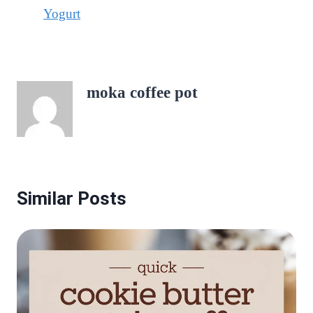
Yogurt
moka coffee pot
Similar Posts