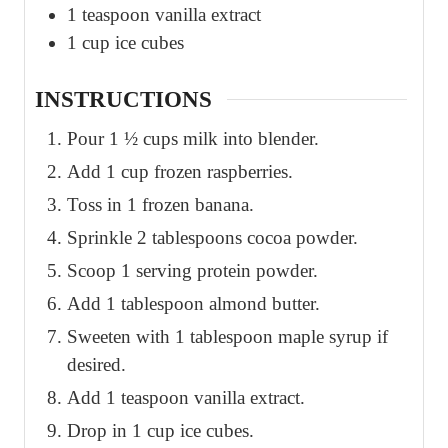
1
teaspoon
vanilla extract
1
cup
ice cubes
INSTRUCTIONS
Pour 1 ½ cups milk into blender.
Add 1 cup frozen raspberries.
Toss in 1 frozen banana.
Sprinkle 2 tablespoons cocoa powder.
Scoop 1 serving protein powder.
Add 1 tablespoon almond butter.
Sweeten with 1 tablespoon maple syrup if
desired.
Add 1 teaspoon vanilla extract.
Drop in 1 cup ice cubes.