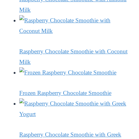
Milk
Raspberry Chocolate Smoothie with Coconut
Milk
Frozen Raspberry Chocolate Smoothie
Raspberry Chocolate Smoothie with Greek