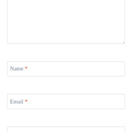
Name
*
Email
*