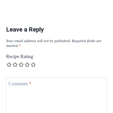
Leave a Reply
Your email address will not be published.
Required fields are
marked
*
Recipe Rating
Comment
*