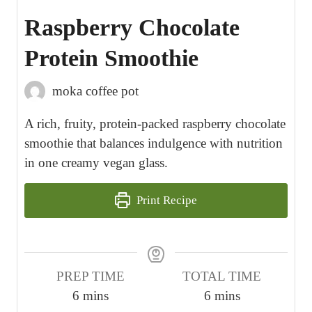
Raspberry Chocolate
Protein Smoothie
moka coffee pot
A rich, fruity, protein-packed raspberry chocolate
smoothie that balances indulgence with nutrition
in one creamy vegan glass.
Print Recipe
PREP TIME
TOTAL TIME
m
m
6
mins
6
mins