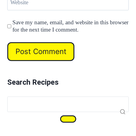
Website
Save my name, email, and website in this browser
for the next time I comment.
Search Recipes