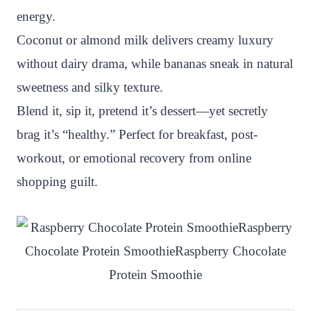
energy.
Coconut or almond milk delivers creamy luxury
without dairy drama, while bananas sneak in natural
sweetness and silky texture.
Blend it, sip it, pretend it’s dessert—yet secretly
brag it’s “healthy.” Perfect for breakfast, post-
workout, or emotional recovery from online
shopping guilt.