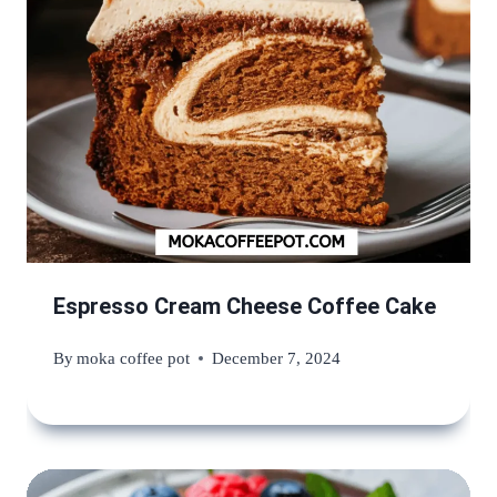
Espresso Cream Cheese Coffee Cake
By
moka coffee pot
December 7, 2024