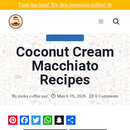
Skip
Taste the best! Try this premium coffee! ☕
to
content
UNCATEGORIZED
Coconut Cream
Macchiato
Recipes
By
moka coffee pot
March 19, 2026
0 Comments
P
F
T
W
S
S