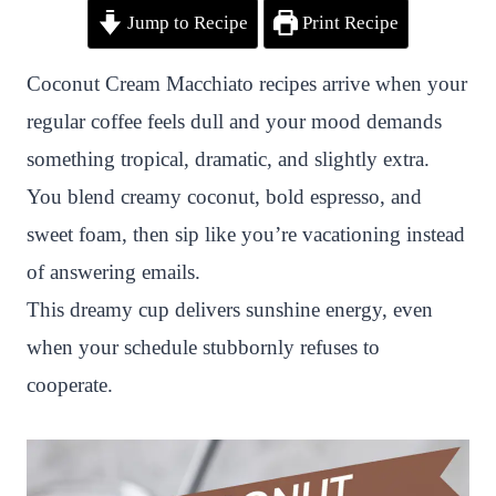
Jump to Recipe
Print Recipe
i
a
w
h
n
h
n
c
i
a
a
a
Coconut Cream Macchiato recipes arrive when your
t
e
t
t
p
r
regular coffee feels dull and your mood demands
e
b
t
s
c
e
something tropical, dramatic, and slightly extra.
r
o
e
A
h
You blend creamy coconut, bold espresso, and
e
o
r
p
a
sweet foam, then sip like you’re vacationing instead
s
k
p
t
of answering emails.
t
This dreamy cup delivers sunshine energy, even
when your schedule stubbornly refuses to
cooperate.