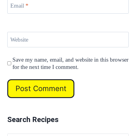
Email
*
Website
Save my name, email, and website in this browser
for the next time I comment.
Search Recipes