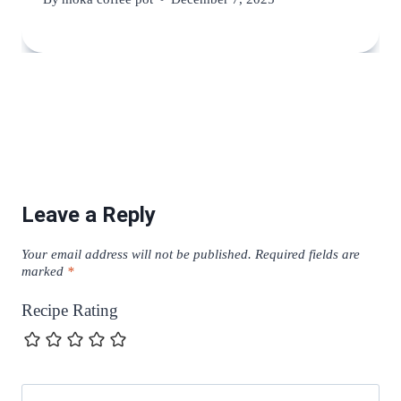
Leave a Reply
Your email address will not be published.
Required fields are
marked
*
Recipe Rating