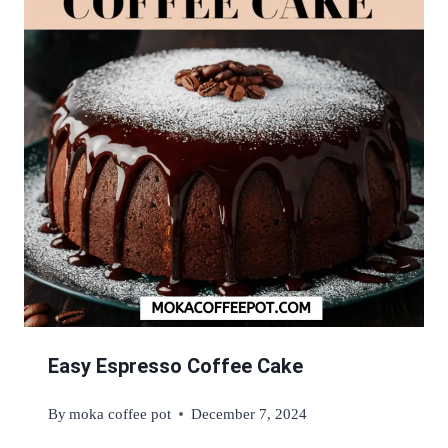
Easy Espresso Coffee Cake
By
moka coffee pot
December 7, 2024