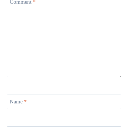
Comment
*
Name
*