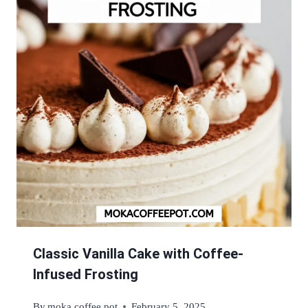
Classic Vanilla Cake with Coffee-
Infused Frosting
By
moka coffee pot
February 5, 2025