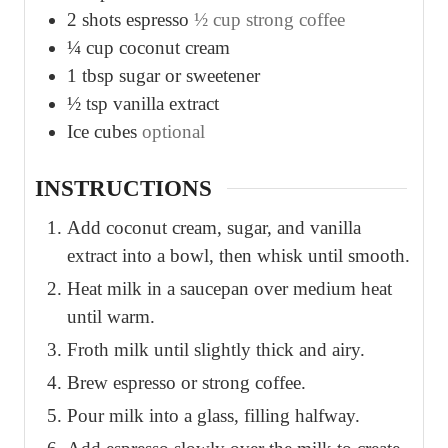
2
shots espresso
½ cup strong coffee
¼
cup
coconut cream
1
tbsp
sugar or sweetener
½
tsp
vanilla extract
Ice cubes
optional
INSTRUCTIONS
Add coconut cream, sugar, and vanilla
extract into a bowl, then whisk until smooth.
Heat milk in a saucepan over medium heat
until warm.
Froth milk until slightly thick and airy.
Brew espresso or strong coffee.
Pour milk into a glass, filling halfway.