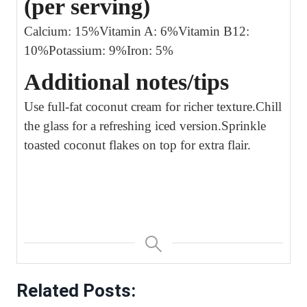
(per serving)
Calcium: 15%
Vitamin A: 6%
Vitamin B12:
10%
Potassium: 9%
Iron: 5%
Additional notes/tips
Use full-fat coconut cream for richer texture.
Chill
the glass for a refreshing iced version.
Sprinkle
toasted coconut flakes on top for extra flair.
Related Posts: