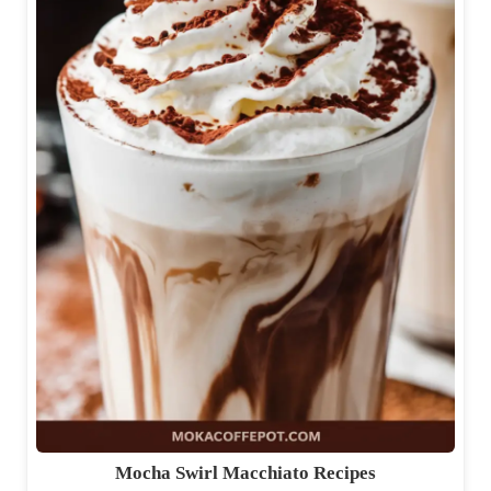
Mocha Swirl Macchiato Recipes