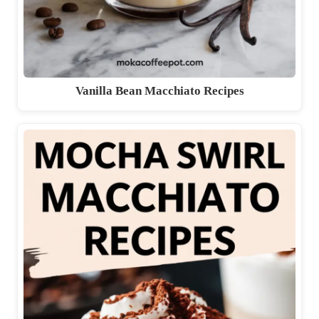
Vanilla Bean Macchiato Recipes