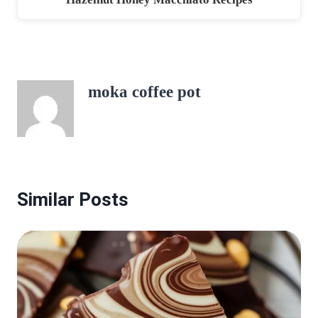
moka coffee pot
Similar Posts