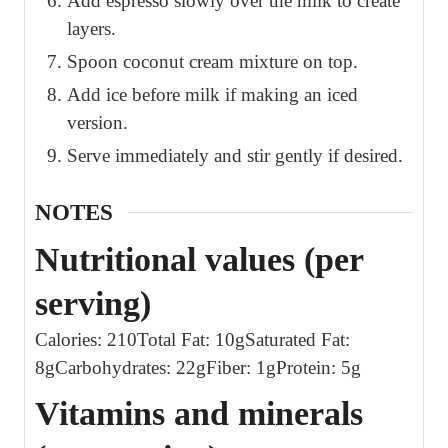
Add espresso slowly over the milk to create
layers.
Spoon coconut cream mixture on top.
Add ice before milk if making an iced
version.
Serve immediately and stir gently if desired.
NOTES
Nutritional values (per
serving)
Calories: 210
Total Fat: 10g
Saturated Fat:
8g
Carbohydrates: 22g
Fiber: 1g
Protein: 5g
Vitamins and minerals