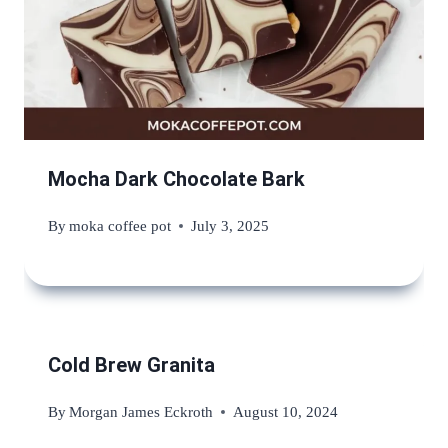
Mocha Dark Chocolate Bark
By
moka coffee pot
July 3, 2025
Cold Brew Granita
By
Morgan James Eckroth
August 10, 2024