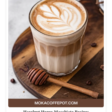
Hazelnut Honey Macchiato Recipes