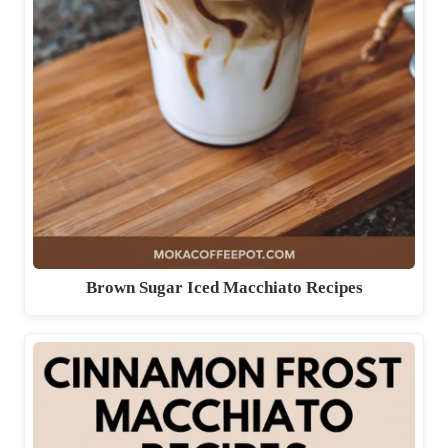
Brown Sugar Iced Macchiato Recipes