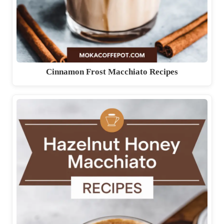
Cinnamon Frost Macchiato Recipes