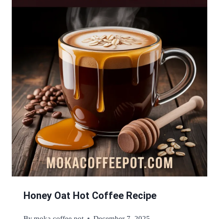
Honey Oat Hot Coffee Recipe
By
moka coffee pot
December 7, 2025