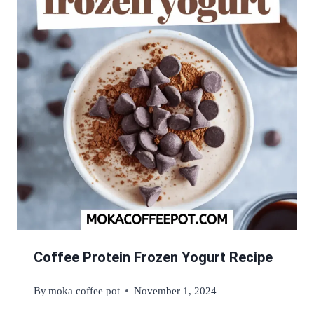
Coffee Protein Frozen Yogurt Recipe
By
moka coffee pot
November 1, 2024