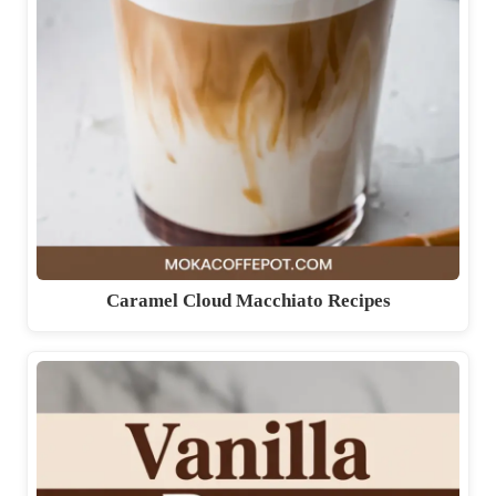
Caramel Cloud Macchiato Recipes