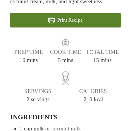
coconut cream, milk, and light sweetness.
Print Recipe
PREP TIME
COOK TIME
TOTAL TIME
m
m
m
10
mins
5
mins
15
mins
i
i
i
n
n
n
u
u
u
SERVINGS
CALORIES
t
t
t
2
servings
210
kcal
e
e
e
s
s
s
INGREDIENTS
1
cup
milk
or coconut milk