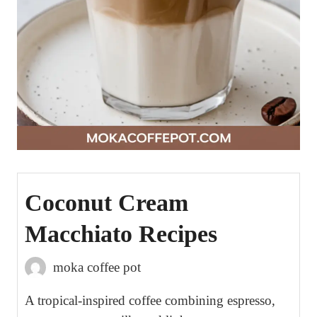
Coconut Cream
Macchiato Recipes
moka coffee pot
A tropical-inspired coffee combining espresso,