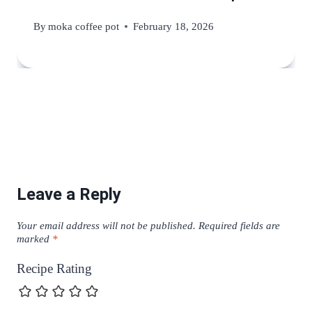
By
moka coffee pot
February 18, 2026
Leave a Reply
Your email address will not be published.
Required fields are
marked
*
Recipe Rating