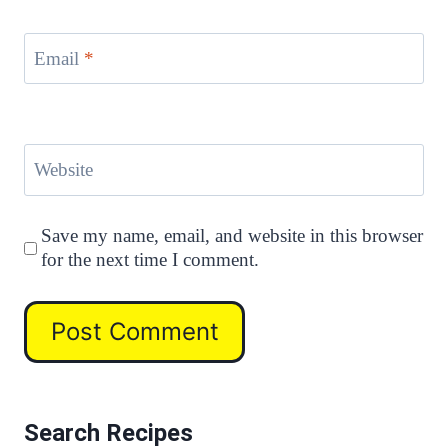
Email
*
Website
Save my name, email, and website in this browser
for the next time I comment.
Search Recipes