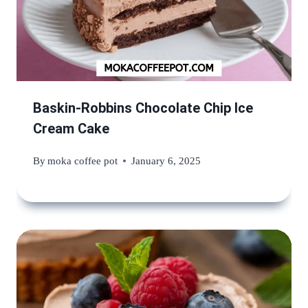
Baskin-Robbins Chocolate Chip Ice
Cream Cake
By
moka coffee pot
January 6, 2025