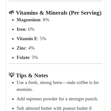
🌱 Vitamins & Minerals (Per Serving)
Magnesium
: 8%
Iron
: 6%
Vitamin E
: 5%
Zinc
: 4%
Folate
: 5%
💡 Tips & Notes
Use a fresh, strong brew—stale coffee is for
enemies.
Add espresso powder for a stronger punch.
Sub almond butter with peanut butter if