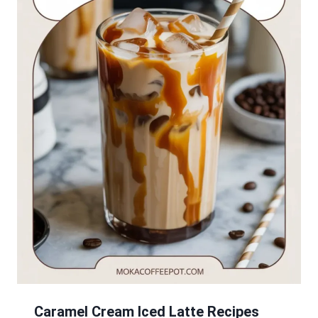
Caramel Cream Iced Latte Recipes