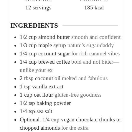
t
t
t
12
servings
185
kcal
e
e
e
s
s
s
INGREDIENTS
1/2
cup
almond butter
smooth and confident
1/3
cup
maple syrup
nature’s sugar daddy
1/4
cup
coconut sugar
for rich caramel vibes
1/4
cup
brewed coffee
bold and not bitter—
unlike your ex
2
tbsp
coconut oil
melted and fabulous
1
tsp
vanilla extract
1
cup
oat flour
gluten-free goodness
1/2
tsp
baking powder
1/4
tsp
sea salt
Optional: 1/4 cup vegan chocolate chunks or
chopped almonds
for the extra