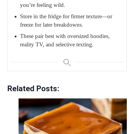
you’re feeling wild.
Store in the fridge for firmer texture—or
freeze for later breakdowns.
These pair best with oversized hoodies,
reality TV, and selective texting.
Related Posts: