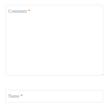
Comment
*
Name
*