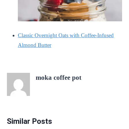
Classic Overnight Oats with Coffee-Infused
Almond Butter
moka coffee pot
Similar Posts