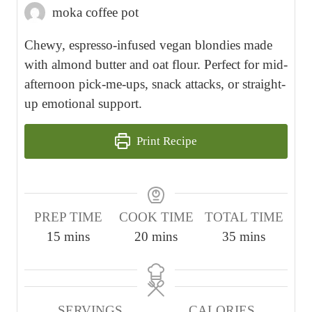
moka coffee pot
Chewy, espresso-infused vegan blondies made
with almond butter and oat flour. Perfect for mid-
afternoon pick-me-ups, snack attacks, or straight-
up emotional support.
Print Recipe
PREP TIME
COOK TIME
TOTAL TIME
m
m
m
15
mins
20
mins
35
mins
i
i
i
n
n
n
u
u
u
SERVINGS
CALORIES