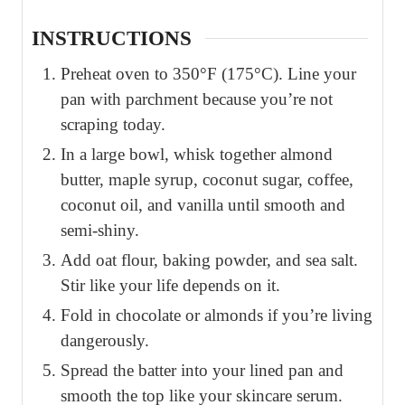
INSTRUCTIONS
Preheat oven to 350°F (175°C). Line your
pan with parchment because you’re not
scraping today.
In a large bowl, whisk together almond
butter, maple syrup, coconut sugar, coffee,
coconut oil, and vanilla until smooth and
semi-shiny.
Add oat flour, baking powder, and sea salt.
Stir like your life depends on it.
Fold in chocolate or almonds if you’re living
dangerously.
Spread the batter into your lined pan and
smooth the top like your skincare serum.