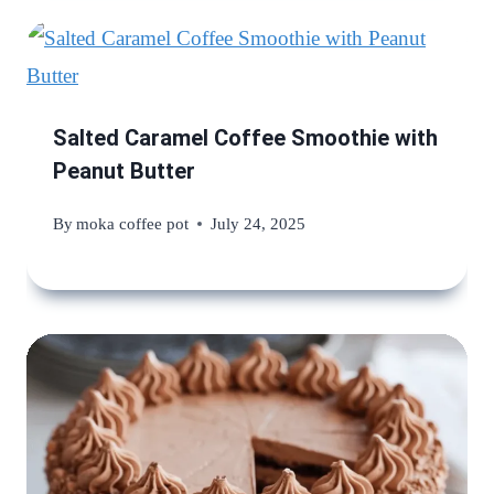
Salted Caramel Coffee Smoothie with
Peanut Butter
By
moka coffee pot
July 24, 2025