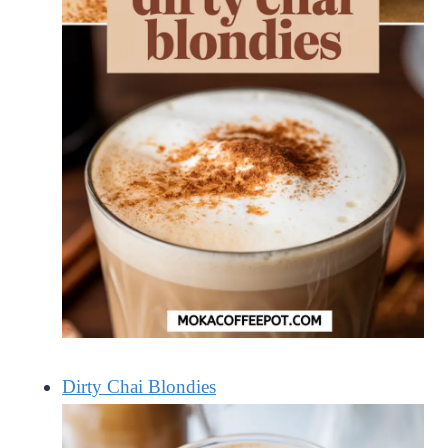
Dirty Chai Blondies