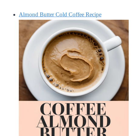
Almond Butter Cold Coffee Recipe