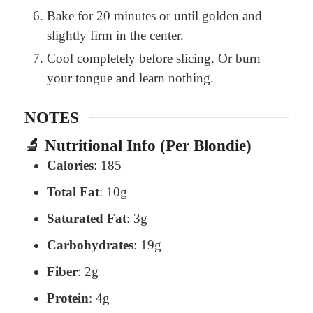
Bake for 20 minutes or until golden and
slightly firm in the center.
Cool completely before slicing. Or burn
your tongue and learn nothing.
NOTES
🔬 Nutritional Info (Per Blondie)
Calories
: 185
Total Fat
: 10g
Saturated Fat
: 3g
Carbohydrates
: 19g
Fiber
: 2g
Protein
: 4g