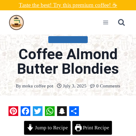
Skip
Taste the best! Try this premium coffee! ☕
to
content
UNCATEGORIZED
Coffee Almond
Butter Blondies
By
moka coffee pot
July 3, 2025
0 Comments
P
F
T
W
S
S
Jump to Recipe
Print Recipe
i
a
w
h
n
h