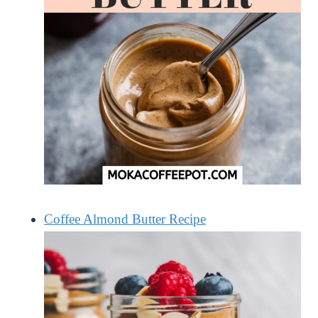
Coffee Almond Butter Recipe