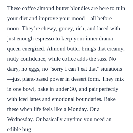
n
c
i
a
a
a
These coffee almond butter blondies are here to ruin
t
e
t
t
p
r
your diet and improve your mood—all before
e
b
t
s
c
e
noon. They’re chewy, gooey, rich, and laced with
r
o
e
A
h
just enough espresso to keep your inner drama
e
o
r
p
a
queen energized. Almond butter brings that creamy,
s
k
p
t
nutty confidence, while coffee adds the sass. No
t
dairy, no eggs, no “sorry I can’t eat that” situations
—just plant-based power in dessert form. They mix
in one bowl, bake in under 30, and pair perfectly
with iced lattes and emotional boundaries. Bake
these when life feels like a Monday. Or a
Wednesday. Or basically anytime you need an
edible hug.