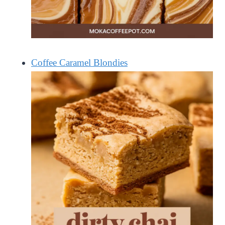
Coffee Caramel Blondies