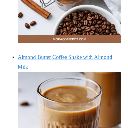
Almond Butter Coffee Shake with Almond
Milk