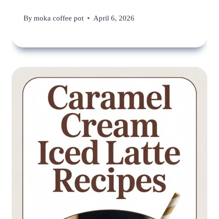
By
moka coffee pot
April 6, 2026