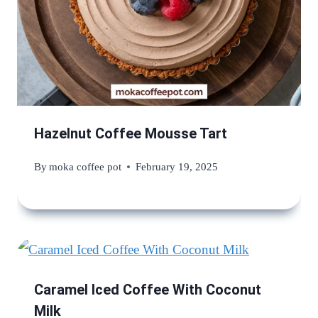
Hazelnut Coffee Mousse Tart
By
moka coffee pot
February 19, 2025
Caramel Iced Coffee With Coconut
Milk