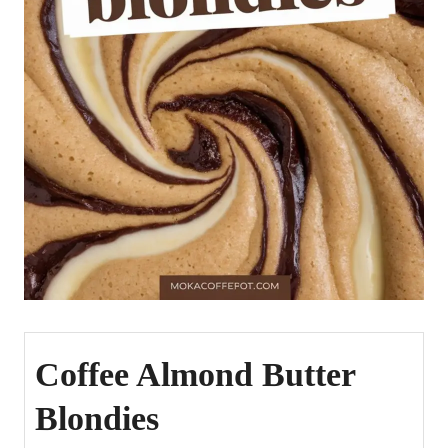
Coffee Almond Butter
Blondies