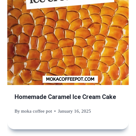
Homemade Caramel Ice Cream Cake
By
moka coffee pot
January 16, 2025