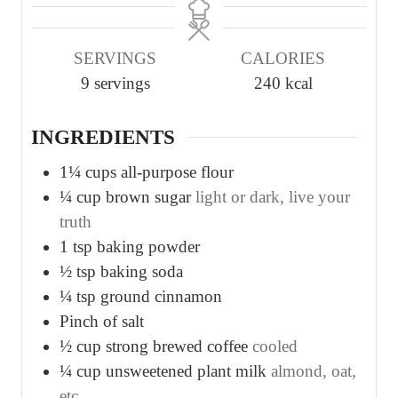
n
n
n
u
u
u
SERVINGS
CALORIES
t
t
t
9
servings
240
kcal
e
e
e
s
s
s
INGREDIENTS
1¼
cups
all-purpose flour
¼
cup
brown sugar
light or dark, live your
truth
1
tsp
baking powder
½
tsp
baking soda
¼
tsp
ground cinnamon
Pinch
of salt
½
cup
strong brewed coffee
cooled
¼
cup
unsweetened plant milk
almond, oat,
etc.