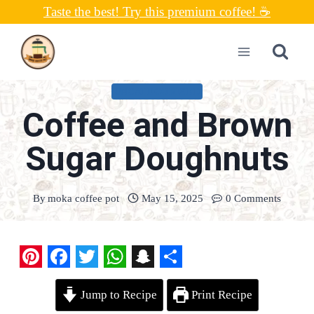
Skip
Taste the best! Try this premium coffee! ☕
to
content
UNCATEGORIZED
Coffee and Brown
Sugar Doughnuts
By
moka coffee pot
May 15, 2025
0 Comments
P
F
T
W
S
S
Jump to Recipe
Print Recipe
i
a
w
h
n
h