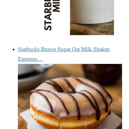
Starbucks Brown Sugar Oat Milk Shaken
Espresso…