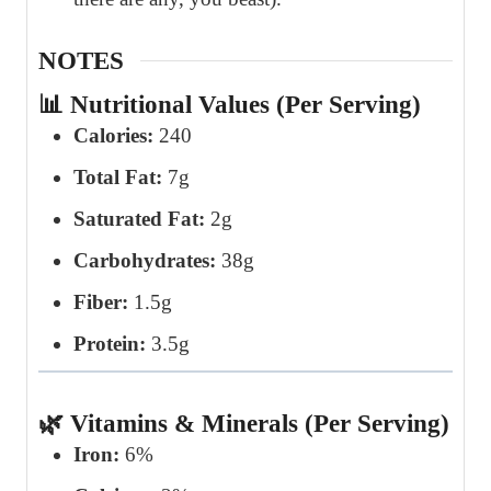
NOTES
📊 Nutritional Values (Per Serving)
Calories:
240
Total Fat:
7g
Saturated Fat:
2g
Carbohydrates:
38g
Fiber:
1.5g
Protein:
3.5g
🌿 Vitamins & Minerals (Per Serving)
Iron:
6%