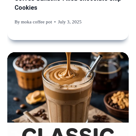
Cookies
By
moka coffee pot
July 3, 2025