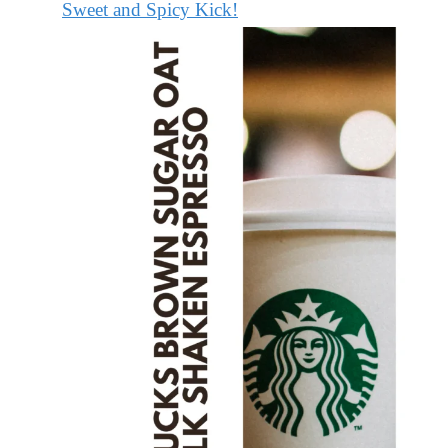
Sweet and Spicy Kick!