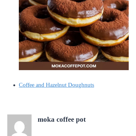
Coffee and Hazelnut Doughnuts
moka coffee pot