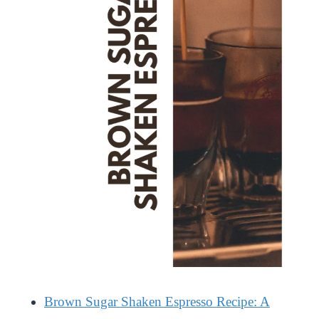
Brown Sugar Shaken Espresso Recipe: A