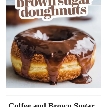
Coffee and Brown Sugar