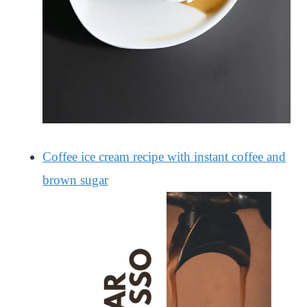
Coffee ice cream recipe with instant coffee and
brown sugar