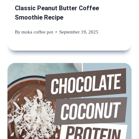
Classic Peanut Butter Coffee
Smoothie Recipe
By
moka coffee pot
September 19, 2025