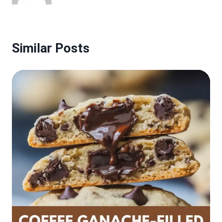
Similar Posts