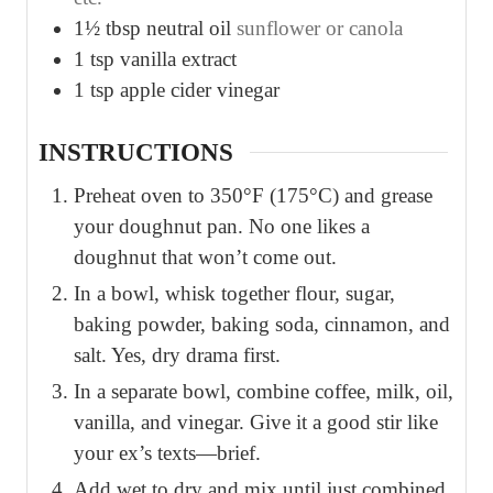
1½
tbsp
neutral oil
sunflower or canola
1
tsp
vanilla extract
1
tsp
apple cider vinegar
INSTRUCTIONS
Preheat oven to 350°F (175°C) and grease
your doughnut pan. No one likes a
doughnut that won’t come out.
In a bowl, whisk together flour, sugar,
baking powder, baking soda, cinnamon, and
salt. Yes, dry drama first.
In a separate bowl, combine coffee, milk, oil,
vanilla, and vinegar. Give it a good stir like
your ex’s texts—brief.
Add wet to dry and mix until just combined.