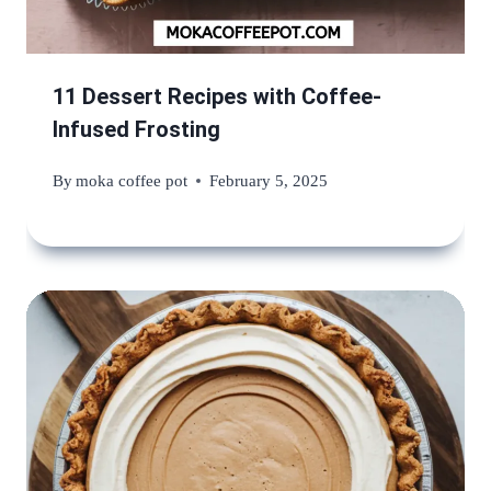
11 Dessert Recipes with Coffee-
Infused Frosting
By
moka coffee pot
February 5, 2025