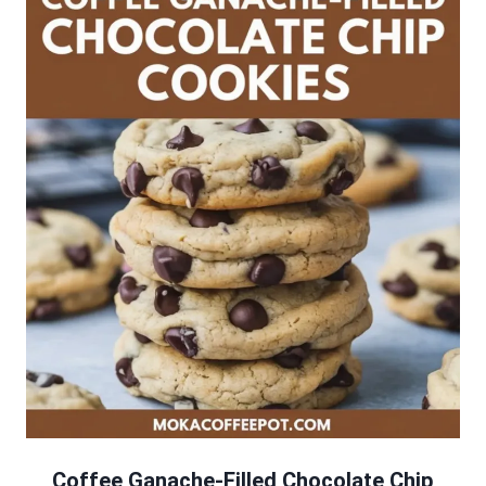
Coffee Ganache-Filled Chocolate Chip