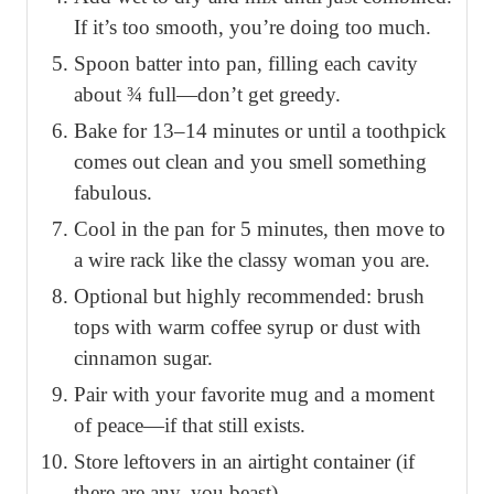
If it’s too smooth, you’re doing too much.
Spoon batter into pan, filling each cavity
about ¾ full—don’t get greedy.
Bake for 13–14 minutes or until a toothpick
comes out clean and you smell something
fabulous.
Cool in the pan for 5 minutes, then move to
a wire rack like the classy woman you are.
Optional but highly recommended: brush
tops with warm coffee syrup or dust with
cinnamon sugar.
Pair with your favorite mug and a moment
of peace—if that still exists.
Store leftovers in an airtight container (if
there are any, you beast).