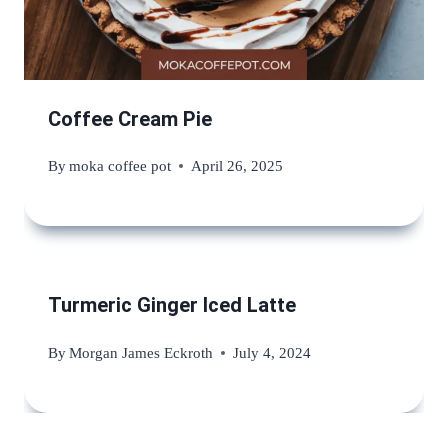
Coffee Cream Pie
By
moka coffee pot
April 26, 2025
Turmeric Ginger Iced Latte
By
Morgan James Eckroth
July 4, 2024