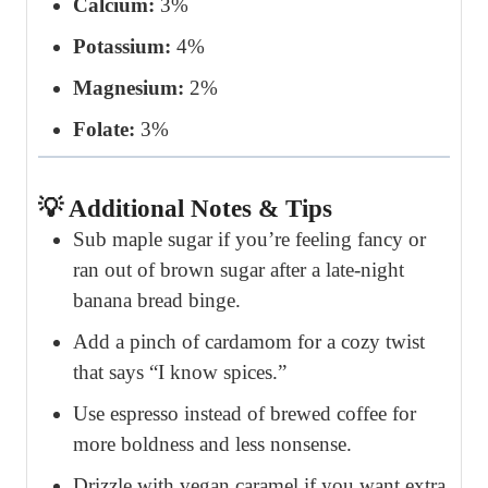
Calcium:
3%
Potassium:
4%
Magnesium:
2%
Folate:
3%
💡 Additional Notes & Tips
Sub maple sugar if you’re feeling fancy or
ran out of brown sugar after a late-night
banana bread binge.
Add a pinch of cardamom for a cozy twist
that says “I know spices.”
Use espresso instead of brewed coffee for
more boldness and less nonsense.
Drizzle with vegan caramel if you want extra