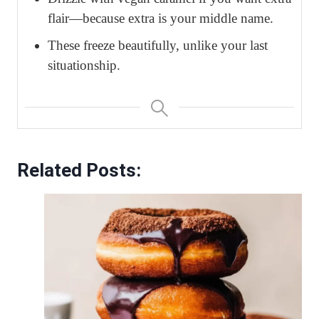
flair—because extra is your middle name.
These freeze beautifully, unlike your last
situationship.
Related Posts: