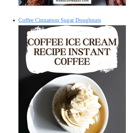
Coffee Cinnamon Sugar Doughnuts