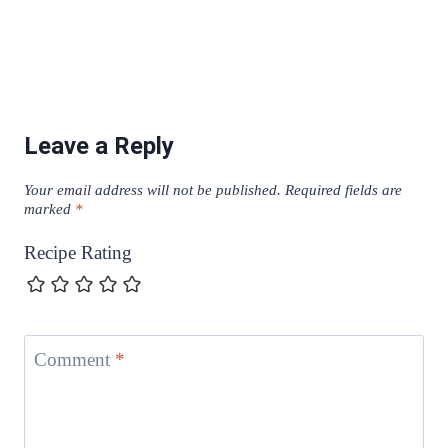
Leave a Reply
Your email address will not be published.
Required fields are
marked
*
Recipe Rating
Comment
*