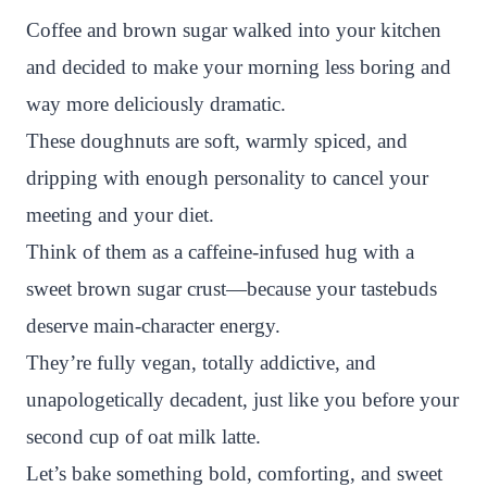
n
c
i
a
a
a
Coffee and brown sugar walked into your kitchen
t
e
t
t
p
r
and decided to make your morning less boring and
e
b
t
s
c
e
way more deliciously dramatic.
r
o
e
A
h
These doughnuts are soft, warmly spiced, and
e
o
r
p
a
dripping with enough personality to cancel your
s
k
p
t
meeting and your diet.
t
Think of them as a caffeine-infused hug with a
sweet brown sugar crust—because your tastebuds
deserve main-character energy.
They’re fully vegan, totally addictive, and
unapologetically decadent, just like you before your
second cup of oat milk latte.
Let’s bake something bold, comforting, and sweet