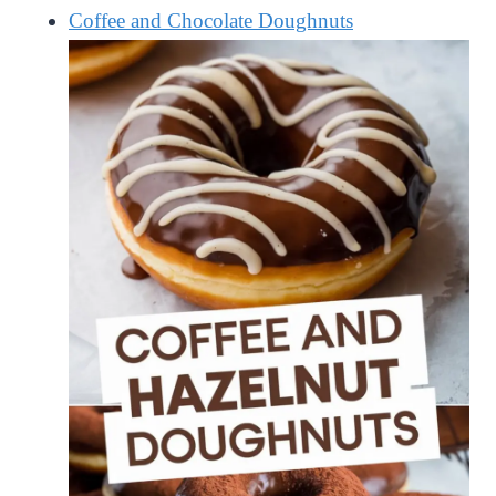
Coffee and Chocolate Doughnuts