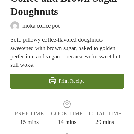
Doughnuts
moka coffee pot
Soft, pillowy coffee-flavored doughnuts
sweetened with brown sugar, baked to golden
perfection, and vegan—because we’re sweet but
still woke.
Print Recipe
PREP TIME
COOK TIME
TOTAL TIME
m
m
m
15
mins
14
mins
29
mins
i
i
i