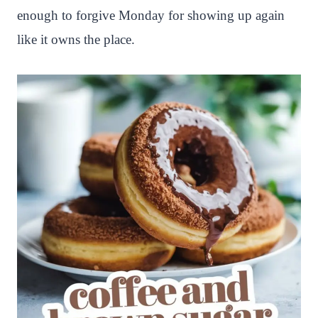
enough to forgive Monday for showing up again
like it owns the place.