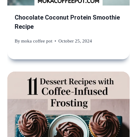
Chocolate Coconut Protein Smoothie
Recipe
By
moka coffee pot
October 25, 2024