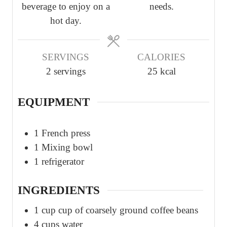
beverage to enjoy on a
needs.
hot day.
SERVINGS
CALORIES
2
servings
25
kcal
EQUIPMENT
1 French press
1 Mixing bowl
1 refrigerator
INGREDIENTS
1
cup
cup of coarsely ground coffee beans
4
cups
water