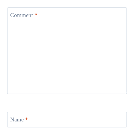
Comment
*
Name
*