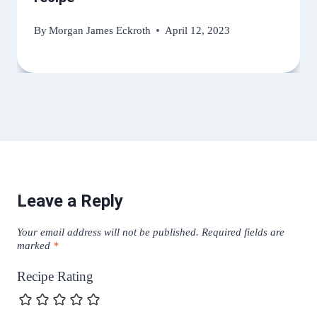
By
Morgan James Eckroth
April 12, 2023
Leave a Reply
Your email address will not be published.
Required fields are
marked
*
Recipe Rating