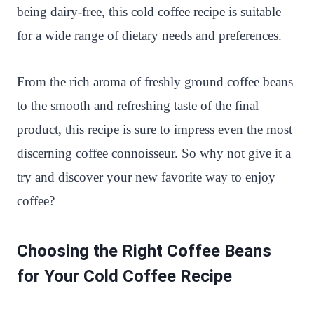
being dairy-free, this cold coffee recipe is suitable
for a wide range of dietary needs and preferences.
From the rich aroma of freshly ground coffee beans
to the smooth and refreshing taste of the final
product, this recipe is sure to impress even the most
discerning coffee connoisseur. So why not give it a
try and discover your new favorite way to enjoy
coffee?
Choosing the Right Coffee Beans
for Your Cold Coffee Recipe