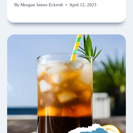
By
Morgan James Eckroth
April 12, 2023