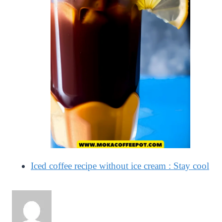
Iced coffee recipe without ice cream : Stay cool