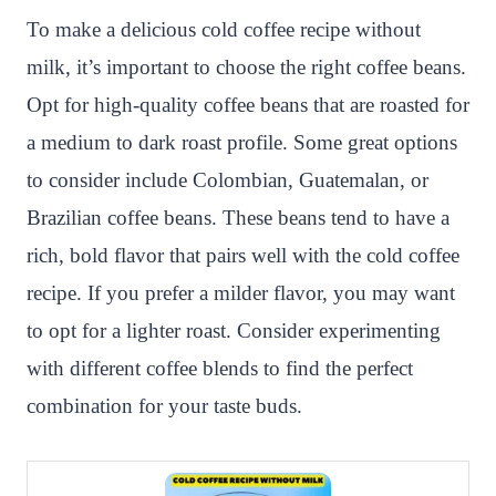
To make a delicious cold coffee recipe without
milk, it’s important to choose the right coffee beans.
Opt for high-quality coffee beans that are roasted for
a medium to dark roast profile. Some great options
to consider include Colombian, Guatemalan, or
Brazilian coffee beans. These beans tend to have a
rich, bold flavor that pairs well with the cold coffee
recipe. If you prefer a milder flavor, you may want
to opt for a lighter roast. Consider experimenting
with different coffee blends to find the perfect
combination for your taste buds.