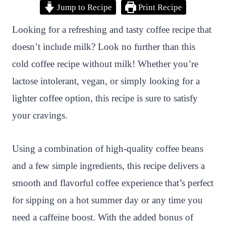
Jump to Recipe
Print Recipe
i
a
w
h
n
h
n
c
i
a
a
a
Looking for a refreshing and tasty coffee recipe that
t
e
t
t
p
r
doesn’t include milk? Look no further than this
e
b
t
s
c
e
cold coffee recipe without milk! Whether you’re
r
o
e
A
h
lactose intolerant, vegan, or simply looking for a
e
o
r
p
a
lighter coffee option, this recipe is sure to satisfy
s
k
p
t
your cravings.
t
Using a combination of high-quality coffee beans
and a few simple ingredients, this recipe delivers a
smooth and flavorful coffee experience that’s perfect
for sipping on a hot summer day or any time you
need a caffeine boost. With the added bonus of