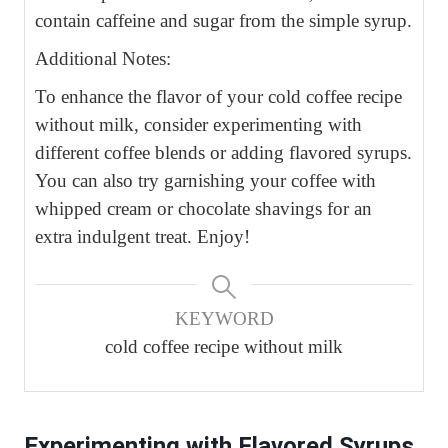
contain caffeine and sugar from the simple syrup.
Additional Notes:
To enhance the flavor of your cold coffee recipe
without milk, consider experimenting with
different coffee blends or adding flavored syrups.
You can also try garnishing your coffee with
whipped cream or chocolate shavings for an
extra indulgent treat. Enjoy!
KEYWORD
cold coffee recipe without milk
Experimenting with Flavored Syrups