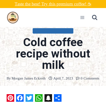
Skip
Taste the best! Try this premium coffee! ☕
to
content
COLD COFFEE RECIPES
Cold coffee
recipe without
milk
By
Morgan James Eckroth
April 7, 2023
0 Comments
P
F
T
W
S
S