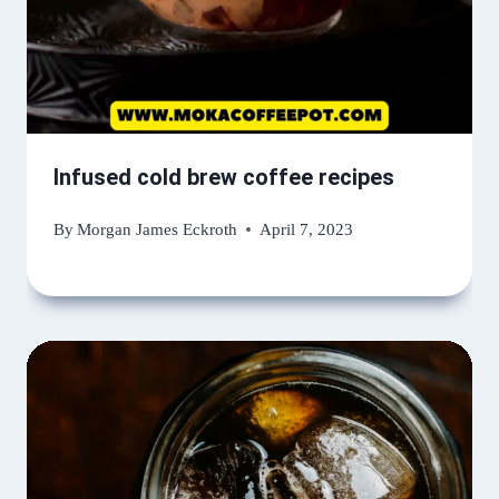
Infused cold brew coffee recipes
By
Morgan James Eckroth
April 7, 2023