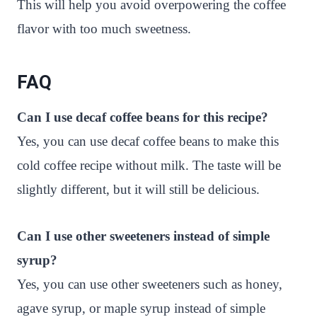
This will help you avoid overpowering the coffee
flavor with too much sweetness.
FAQ
Can I use decaf coffee beans for this recipe?
Yes, you can use decaf coffee beans to make this
cold coffee recipe without milk. The taste will be
slightly different, but it will still be delicious.
Can I use other sweeteners instead of simple
syrup?
Yes, you can use other sweeteners such as honey,
agave syrup, or maple syrup instead of simple