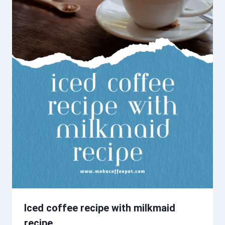
Iced coffee recipe with milkmaid
recipe