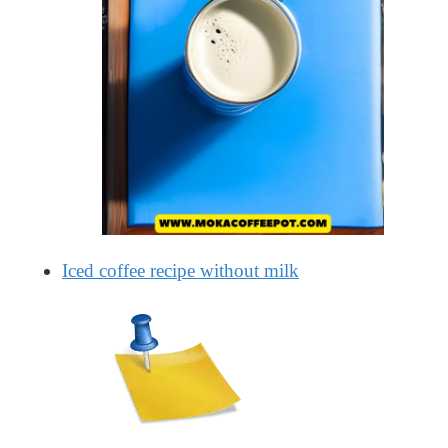
Iced coffee recipe without milk