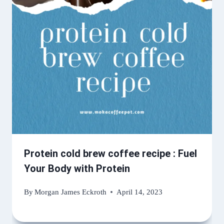
Protein cold brew coffee recipe : Fuel
Your Body with Protein
By
Morgan James Eckroth
April 14, 2023