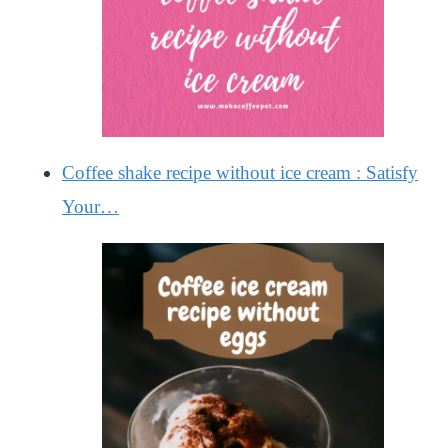
Coffee shake recipe without ice cream : Satisfy
Your…