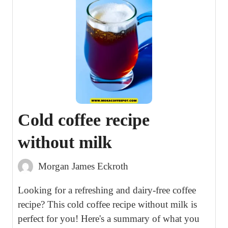
Cold coffee recipe
without milk
Morgan James Eckroth
Looking for a refreshing and dairy-free coffee
recipe? This cold coffee recipe without milk is
perfect for you! Here's a summary of what you