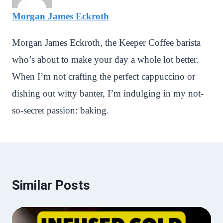
Morgan James Eckroth
Morgan James Eckroth, the Keeper Coffee barista
who’s about to make your day a whole lot better.
When I’m not crafting the perfect cappuccino or
dishing out witty banter, I’m indulging in my not-
so-secret passion: baking.
Similar Posts