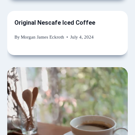
Original Nescafe Iced Coffee
By
Morgan James Eckroth
July 4, 2024