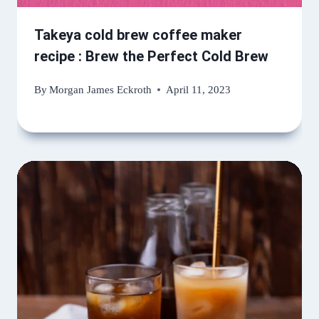
Takeya cold brew coffee maker
recipe : Brew the Perfect Cold Brew
By
Morgan James Eckroth
April 11, 2023