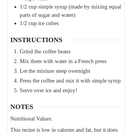
1/2
cup
simple syrup (made by mixing equal
parts of sugar and water)
1/2
cup
ice cubes
INSTRUCTIONS
Grind the coffee beans
Mix them with water in a French press
Let the mixture steep overnight
Press the coffee and mix it with simple syrup
Serve over ice and enjoy!
NOTES
Nutritional Values:
This recipe is low in calories and fat, but it does