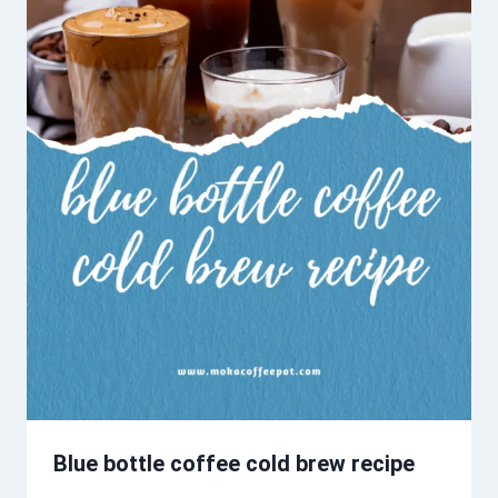
Blue bottle coffee cold brew recipe