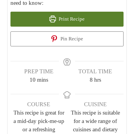
need to know:
Print Recipe
Pin Recipe
PREP TIME
TOTAL TIME
m
h
10
mins
8
hrs
i
o
n
u
COURSE
CUISINE
u
r
This recipe is great for
This recipe is suitable
t
s
a mid-day pick-me-up
for a wide range of
e
or a refreshing
cuisines and dietary
s