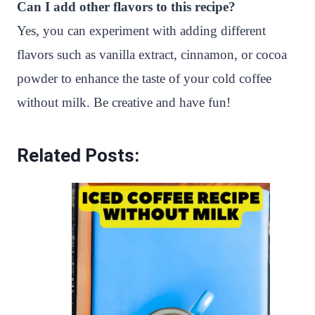
Can I add other flavors to this recipe?
Yes, you can experiment with adding different
flavors such as vanilla extract, cinnamon, or cocoa
powder to enhance the taste of your cold coffee
without milk. Be creative and have fun!
Related Posts: