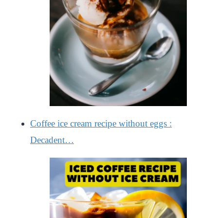
Coffee ice cream recipe without eggs :
Decadent…