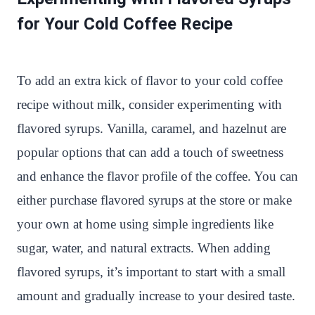
for Your Cold Coffee Recipe
To add an extra kick of flavor to your cold coffee
recipe without milk, consider experimenting with
flavored syrups. Vanilla, caramel, and hazelnut are
popular options that can add a touch of sweetness
and enhance the flavor profile of the coffee. You can
either purchase flavored syrups at the store or make
your own at home using simple ingredients like
sugar, water, and natural extracts. When adding
flavored syrups, it’s important to start with a small
amount and gradually increase to your desired taste.