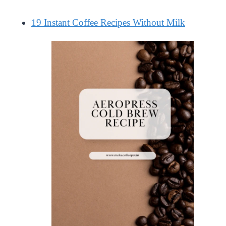
19 Instant Coffee Recipes Without Milk