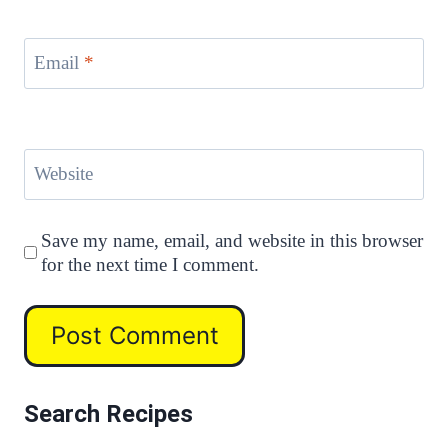
Email
*
Website
Save my name, email, and website in this browser
for the next time I comment.
Search Recipes