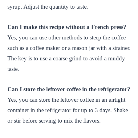
syrup. Adjust the quantity to taste.
Can I make this recipe without a French press?
Yes, you can use other methods to steep the coffee
such as a coffee maker or a mason jar with a strainer.
The key is to use a coarse grind to avoid a muddy
taste.
Can I store the leftover coffee in the refrigerator?
Yes, you can store the leftover coffee in an airtight
container in the refrigerator for up to 3 days. Shake
or stir before serving to mix the flavors.