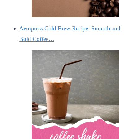
Aeropress Cold Brew Recipe: Smooth and
Bold Coffee…