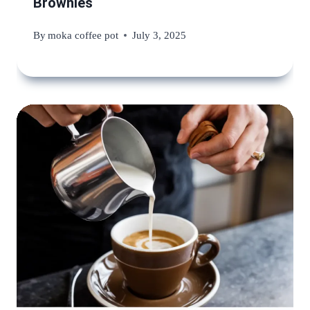
Brownies
By
moka coffee pot
July 3, 2025