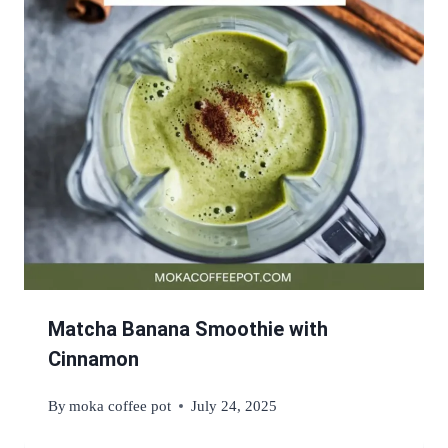
Matcha Banana Smoothie with
Cinnamon
By
moka coffee pot
July 24, 2025