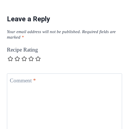
Leave a Reply
Your email address will not be published.
Required fields are
marked
*
Recipe Rating
Comment
*