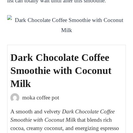
list can totally wait until after this smoothie.
Dark Chocolate Coffee
Smoothie with Coconut
Milk
moka coffee pot
A smooth and velvety
Dark Chocolate Coffee
Smoothie with Coconut Milk
that blends rich
cocoa, creamy coconut, and energizing espresso