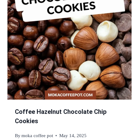
Coffee Hazelnut Chocolate Chip
Cookies
By
moka coffee pot
May 14, 2025