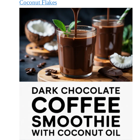
Coconut Flakes