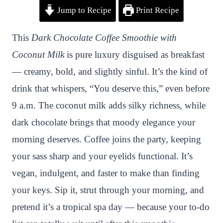
Jump to Recipe
Print Recipe
i
a
w
h
n
h
n
c
i
a
a
a
This
Dark Chocolate Coffee Smoothie with
t
e
t
t
p
r
Coconut Milk
is pure luxury disguised as breakfast
e
b
t
s
c
e
— creamy, bold, and slightly sinful. It’s the kind of
r
o
e
A
h
drink that whispers, “You deserve this,” even before
e
o
r
p
a
9 a.m. The coconut milk adds silky richness, while
s
k
p
t
dark chocolate brings that moody elegance your
t
morning deserves. Coffee joins the party, keeping
your sass sharp and your eyelids functional. It’s
vegan, indulgent, and faster to make than finding
your keys. Sip it, strut through your morning, and
pretend it’s a tropical spa day — because your to-do