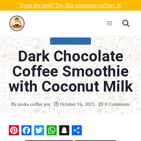
Skip
Taste the best! Try this premium coffee! ☕
to
content
UNCATEGORIZED
Dark Chocolate
Coffee Smoothie
with Coconut Milk
By
moka coffee pot
October 16, 2025
0 Comments
P
F
T
W
S
S