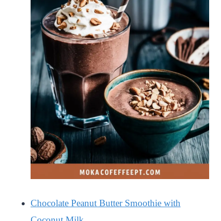
Chocolate Peanut Butter Smoothie with
Coconut Milk