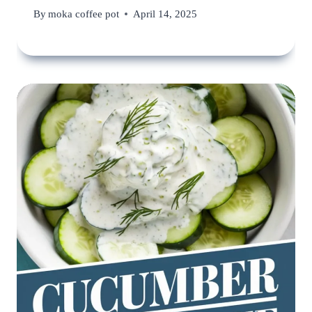
By
moka coffee pot
April 14, 2025