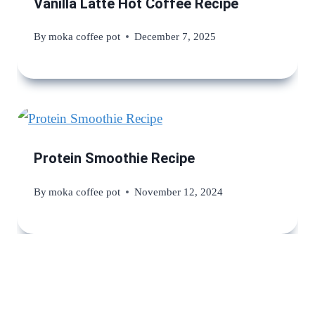
Vanilla Latte Hot Coffee Recipe
By
moka coffee pot
December 7, 2025
Protein Smoothie Recipe
By
moka coffee pot
November 12, 2024