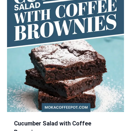
Cucumber Salad with Coffee