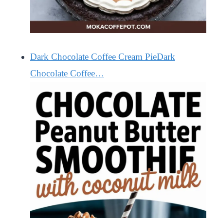
Dark Chocolate Coffee Cream PieDark
Chocolate Coffee…