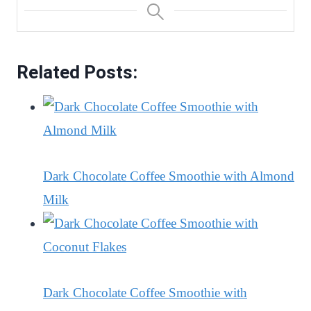
Related Posts:
Dark Chocolate Coffee Smoothie with Almond
Milk
Dark Chocolate Coffee Smoothie with