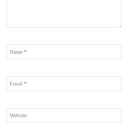
Name
*
Email
*
Website