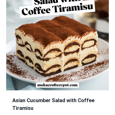
Asian Cucumber Salad with Coffee
Tiramisu