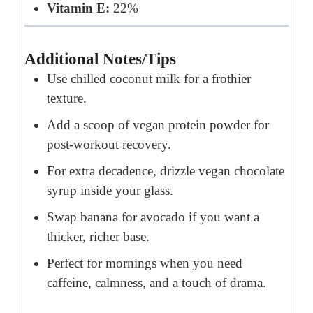
Vitamin E:
22%
Additional Notes/Tips
Use chilled coconut milk for a frothier
texture.
Add a scoop of vegan protein powder for
post-workout recovery.
For extra decadence, drizzle vegan chocolate
syrup inside your glass.
Swap banana for avocado if you want a
thicker, richer base.
Perfect for mornings when you need
caffeine, calmness, and a touch of drama.