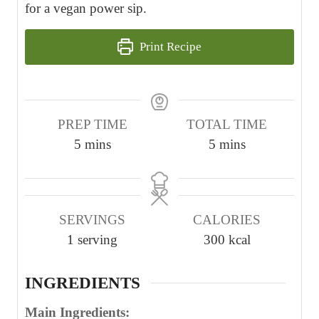
for a vegan power sip.
Print Recipe
PREP TIME
TOTAL TIME
m
m
5
mins
5
mins
i
i
n
n
u
u
SERVINGS
CALORIES
t
t
1
serving
300
kcal
e
e
s
s
INGREDIENTS
Main Ingredients: