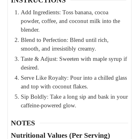
INSTRUCTIONS
Add Ingredients: Toss banana, cocoa
powder, coffee, and coconut milk into the
blender.
Blend to Perfection: Blend until rich,
smooth, and irresistibly creamy.
Taste & Adjust: Sweeten with maple syrup if
desired.
Serve Like Royalty: Pour into a chilled glass
and top with coconut flakes.
Sip Boldly: Take a long sip and bask in your
caffeine-powered glow.
NOTES
Nutritional Values (Per Serving)