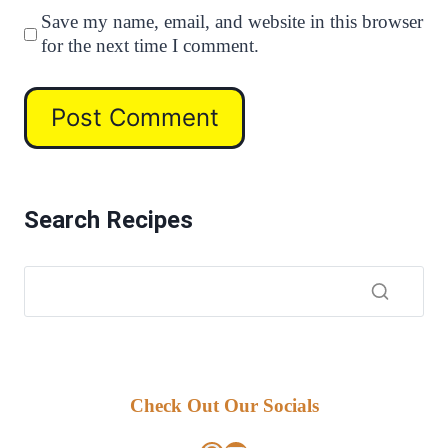
Save my name, email, and website in this browser
for the next time I comment.
Search Recipes
Check Out Our Socials