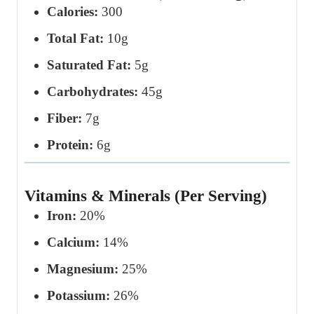
Calories:
300
Total Fat:
10g
Saturated Fat:
5g
Carbohydrates:
45g
Fiber:
7g
Protein:
6g
Vitamins & Minerals (Per Serving)
Iron:
20%
Calcium:
14%
Magnesium:
25%
Potassium:
26%