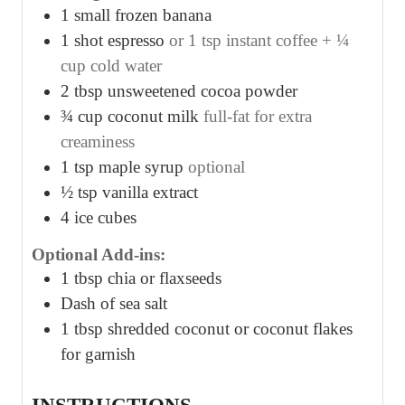
1
small frozen banana
1
shot espresso
or 1 tsp instant coffee + ¼
cup cold water
2
tbsp
unsweetened cocoa powder
¾
cup
coconut milk
full-fat for extra
creaminess
1
tsp
maple syrup
optional
½
tsp
vanilla extract
4
ice cubes
Optional Add-ins:
1
tbsp
chia or flaxseeds
Dash of sea salt
1
tbsp
shredded coconut or coconut flakes
for garnish