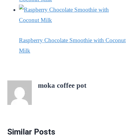
Raspberry Chocolate Smoothie with Coconut
Milk
moka coffee pot
Similar Posts