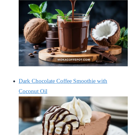
Dark Chocolate Coffee Smoothie with
Coconut Oil