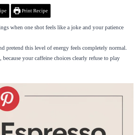
ipe
Print Recipe
ngs when one shot feels like a joke and your patience
nd pretend this level of energy feels completely normal.
, because your caffeine choices clearly refuse to play