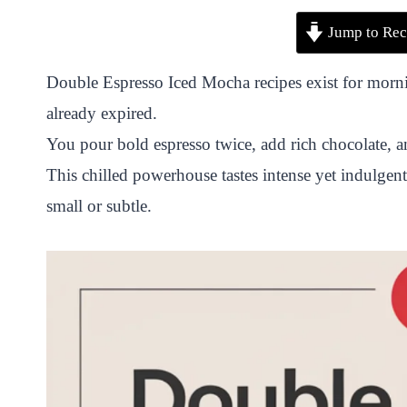
P
F
T
W
S
S
Jump to Rec
i
a
w
h
n
h
n
c
i
a
a
a
Double Espresso Iced Mocha recipes exist for morni
t
e
t
t
p
r
already expired.
e
b
t
s
c
e
You pour bold espresso twice, add rich chocolate, a
r
o
e
A
h
This chilled powerhouse tastes intense yet indulgent
e
o
r
p
a
small or subtle.
s
k
p
t
t