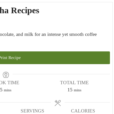
ha Recipes
ocolate, and milk for an intense yet smooth coffee
rint Recipe
OK TIME
TOTAL TIME
m
m
5
15
mins
mins
i
i
n
n
u
SERVINGS
CALORIES
u