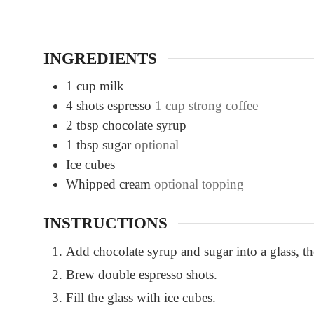
t
e
s
INGREDIENTS
1
cup
milk
4
shots espresso
1 cup strong coffee
2
tbsp
chocolate syrup
1
tbsp
sugar
optional
Ice cubes
Whipped cream
optional topping
INSTRUCTIONS
Add chocolate syrup and sugar into a glass, th
Brew double espresso shots.
Fill the glass with ice cubes.