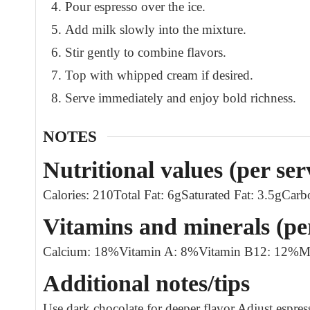
Pour espresso over the ice.
Add milk slowly into the mixture.
Stir gently to combine flavors.
Top with whipped cream if desired.
Serve immediately and enjoy bold richness.
NOTES
Nutritional values (per ser
Calories: 210
Total Fat: 6g
Saturated Fat: 3.5g
Carb
Vitamins and minerals (pe
Calcium: 18%
Vitamin A: 8%
Vitamin B12: 12%
M
Additional notes/tips
Use dark chocolate for deeper flavor.
Adjust espres