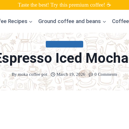
Taste the best! Try this premium coffee! ☕
fee Recipes
Ground coffee and beans
Coffee
UNCATEGORIZED
Espresso Iced Mocha
By
moka coffee pot
March 19, 2026
0 Comments