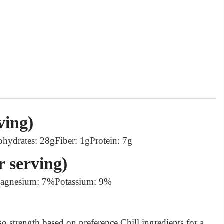
ving)
ohydrates: 28g
Fiber: 1g
Protein: 7g
r serving)
agnesium: 7%
Potassium: 9%
so strength based on preference.
Chill ingredients for a