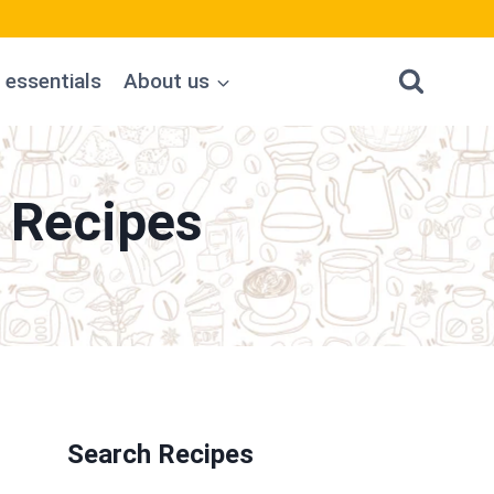
 essentials
About us
 Recipes
Search Recipes