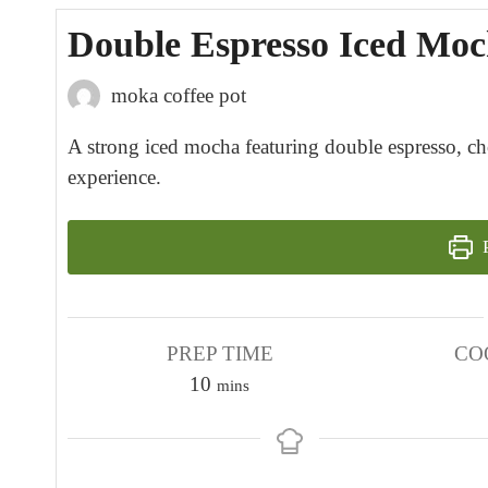
Double Espresso Iced Moc
moka coffee pot
A strong iced mocha featuring double espresso, ch
experience.
P
PREP TIME
CO
m
10
mins
i
n
u