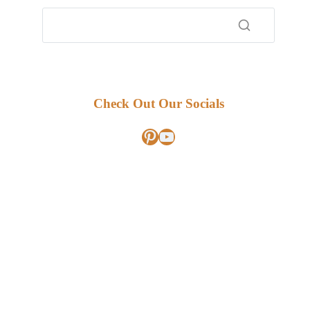
Check Out Our Socials
Pinterest
YouTube