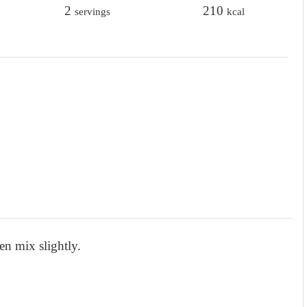
t
2
t
210
servings
kcal
e
e
s
s
en mix slightly.