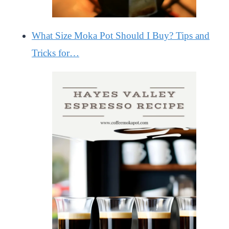
What Size Moka Pot Should I Buy? Tips and
Tricks for…