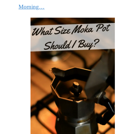
Morning…