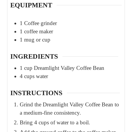
EQUIPMENT
1 Coffee grinder
1 coffee maker
1 mug or cup
INGREDIENTS
1
cup
Dreamlight Valley Coffee Bean
4
cups
water
INSTRUCTIONS
Grind the Dreamlight Valley Coffee Bean to
a medium-fine consistency.
Bring 4 cups of water to a boil.