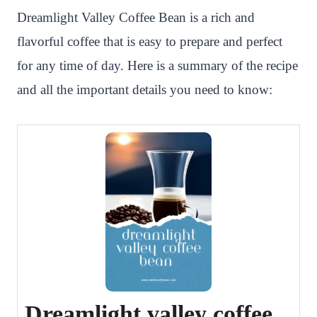
Dreamlight Valley Coffee Bean is a rich and
flavorful coffee that is easy to prepare and perfect
for any time of day. Here is a summary of the recipe
and all the important details you need to know:
Dreamlight valley coffee