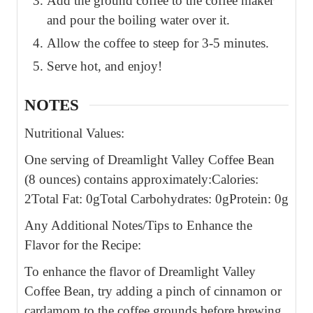
Add the ground coffee to the coffee maker
and pour the boiling water over it.
Allow the coffee to steep for 3-5 minutes.
Serve hot, and enjoy!
NOTES
Nutritional Values:
One serving of Dreamlight Valley Coffee Bean
(8 ounces) contains approximately:
Calories:
2
Total Fat: 0g
Total Carbohydrates: 0g
Protein: 0g
Any Additional Notes/Tips to Enhance the
Flavor for the Recipe:
To enhance the flavor of Dreamlight Valley
Coffee Bean, try adding a pinch of cinnamon or
cardamom to the coffee grounds before brewing.