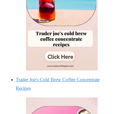
Trader Joe's Cold Brew Coffee Concentrate
Recipes