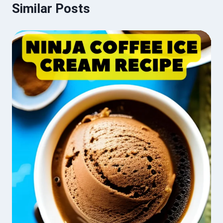
Similar Posts