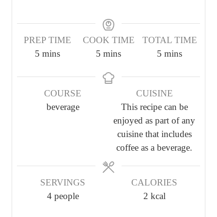
PREP TIME
COOK TIME
TOTAL TIME
m
m
m
5
mins
5
mins
5
mins
i
i
i
n
n
n
COURSE
CUISINE
u
u
u
beverage
This recipe can be
t
t
t
enjoyed as part of any
e
e
e
cuisine that includes
s
s
s
coffee as a beverage.
SERVINGS
CALORIES
4
people
2
kcal