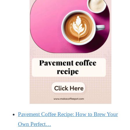
Pavement Coffee Recipe: How to Brew Your
Own Perfect…