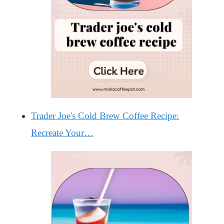
Trader Joe's Cold Brew Coffee Recipe:
Recreate Your…