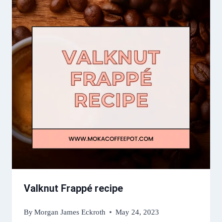
Valknut Frappé recipe
By
Morgan James Eckroth
May 24, 2023