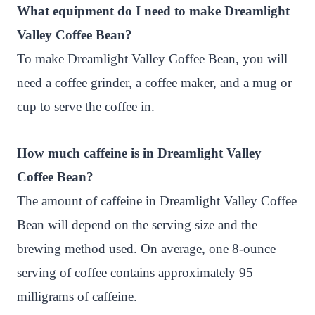
What equipment do I need to make Dreamlight
Valley Coffee Bean?
To make Dreamlight Valley Coffee Bean, you will
need a coffee grinder, a coffee maker, and a mug or
cup to serve the coffee in.
How much caffeine is in Dreamlight Valley
Coffee Bean?
The amount of caffeine in Dreamlight Valley Coffee
Bean will depend on the serving size and the
brewing method used. On average, one 8-ounce
serving of coffee contains approximately 95
milligrams of caffeine.