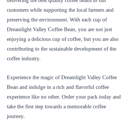
delivering the best quality coffee beans to our
customers while supporting the local farmers and
preserving the environment. With each cup of
Dreamlight Valley Coffee Bean, you are not just
enjoying a delicious cup of coffee, but you are also
contributing to the sustainable development of the
coffee industry.
Experience the magic of Dreamlight Valley Coffee
Bean and indulge in a rich and flavorful coffee
experience like no other. Order your pack today and
take the first step towards a memorable coffee
journey.