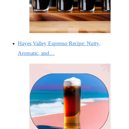
Hayes Valley Espresso Recipe: Nutty,
Aromatic, and…