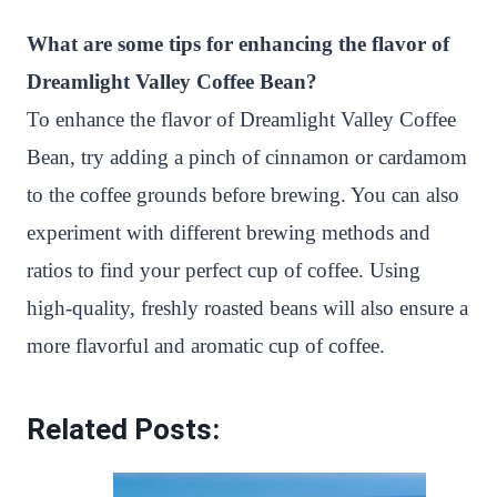
What are some tips for enhancing the flavor of
Dreamlight Valley Coffee Bean?
To enhance the flavor of Dreamlight Valley Coffee
Bean, try adding a pinch of cinnamon or cardamom
to the coffee grounds before brewing. You can also
experiment with different brewing methods and
ratios to find your perfect cup of coffee. Using
high-quality, freshly roasted beans will also ensure a
more flavorful and aromatic cup of coffee.
Related Posts: