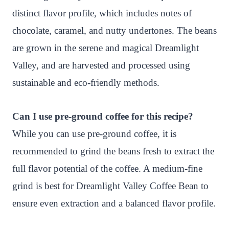
distinct flavor profile, which includes notes of
chocolate, caramel, and nutty undertones. The beans
are grown in the serene and magical Dreamlight
Valley, and are harvested and processed using
sustainable and eco-friendly methods.
Can I use pre-ground coffee for this recipe?
While you can use pre-ground coffee, it is
recommended to grind the beans fresh to extract the
full flavor potential of the coffee. A medium-fine
grind is best for Dreamlight Valley Coffee Bean to
ensure even extraction and a balanced flavor profile.