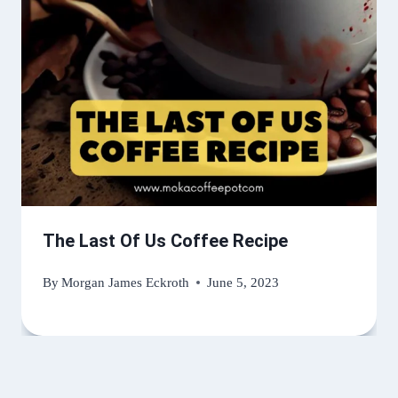
The Last Of Us Coffee Recipe
By
Morgan James Eckroth
June 5, 2023