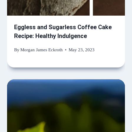
Eggless and Sugarless Coffee Cake
Recipe: Healthy Indulgence
By
Morgan James Eckroth
May 23, 2023