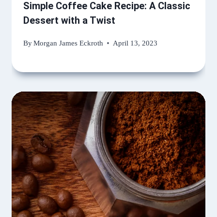
Simple Coffee Cake Recipe: A Classic
Dessert with a Twist
By
Morgan James Eckroth
April 13, 2023