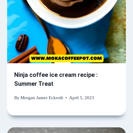
Ninja coffee ice cream recipe :
Summer Treat
By
Morgan James Eckroth
April 5, 2023