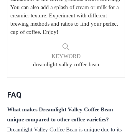
You can also add a splash of cream or milk for a
creamier texture. Experiment with different
brewing methods and ratios to find your perfect
cup of coffee. Enjoy!
KEYWORD
dreamlight valley coffee bean
FAQ
What makes Dreamlight Valley Coffee Bean
unique compared to other coffee varieties?
Dreamlight Valley Coffee Bean is unique due to its