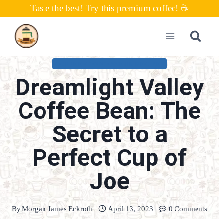
Skip
Taste the best! Try this premium coffee! ☕
to
content
COFFEE CONNOISSEUR RECIPES
Dreamlight Valley
Coffee Bean: The
Secret to a
Perfect Cup of
Joe
By
Morgan James Eckroth
April 13, 2023
0 Comments