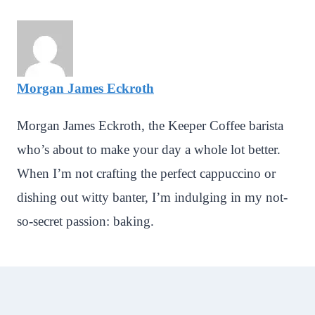
Morgan James Eckroth
Morgan James Eckroth, the Keeper Coffee barista
who’s about to make your day a whole lot better.
When I’m not crafting the perfect cappuccino or
dishing out witty banter, I’m indulging in my not-
so-secret passion: baking.