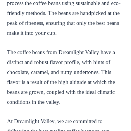
process the coffee beans using sustainable and eco-
friendly methods. The beans are handpicked at the
peak of ripeness, ensuring that only the best beans
make it into your cup.
The coffee beans from Dreamlight Valley have a
distinct and robust flavor profile, with hints of
chocolate, caramel, and nutty undertones. This
flavor is a result of the high altitude at which the
beans are grown, coupled with the ideal climatic
conditions in the valley.
At Dreamlight Valley, we are committed to