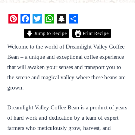
P
F
T
W
S
S
Jump to Recipe
Print Recipe
i
a
w
h
n
h
n
c
i
a
a
a
Welcome to the world of Dreamlight Valley Coffee
t
e
t
t
p
r
Bean – a unique and exceptional coffee experience
e
b
t
s
c
e
that will awaken your senses and transport you to
r
o
e
A
h
the serene and magical valley where these beans are
e
o
r
p
a
grown.
s
k
p
t
t
Dreamlight Valley Coffee Bean is a product of years
of hard work and dedication by a team of expert
farmers who meticulously grow, harvest, and