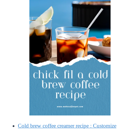
Cold brew coffee creamer recipe : Customize