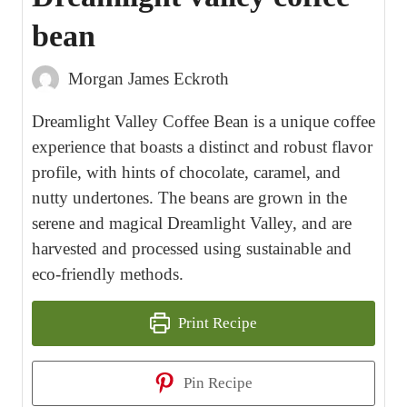
bean
Morgan James Eckroth
Dreamlight Valley Coffee Bean is a unique coffee
experience that boasts a distinct and robust flavor
profile, with hints of chocolate, caramel, and
nutty undertones. The beans are grown in the
serene and magical Dreamlight Valley, and are
harvested and processed using sustainable and
eco-friendly methods.
Print Recipe
Pin Recipe