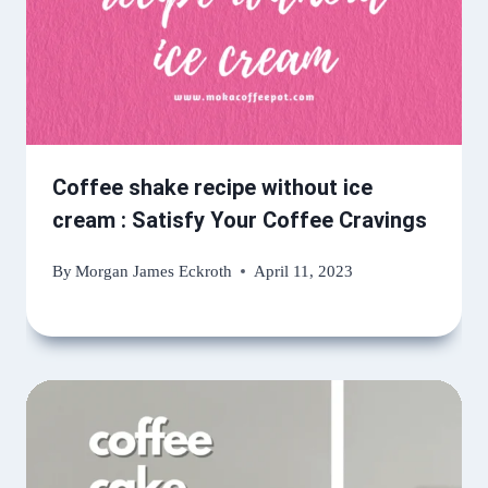
Coffee shake recipe without ice
cream : Satisfy Your Coffee Cravings
By
Morgan James Eckroth
April 11, 2023