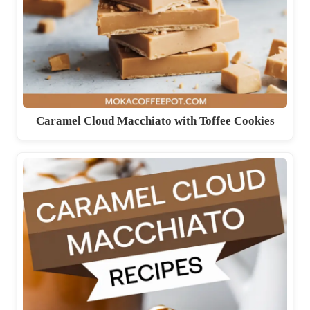
Caramel Cloud Macchiato with Toffee Cookies