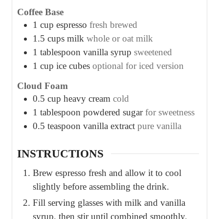
Coffee Base
1
cup
espresso
fresh brewed
1.5
cups
milk
whole or oat milk
1
tablespoon
vanilla syrup
sweetened
1
cup
ice cubes
optional for iced version
Cloud Foam
0.5
cup
heavy cream
cold
1
tablespoon
powdered sugar
for sweetness
0.5
teaspoon
vanilla extract
pure vanilla
INSTRUCTIONS
Brew espresso fresh and allow it to cool
slightly before assembling the drink.
Fill serving glasses with milk and vanilla
syrup, then stir until combined smoothly.