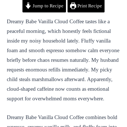
Jump to Recipe
Print Recipe
i
a
w
h
n
h
n
c
i
a
a
a
Dreamy Babe Vanilla Cloud Coffee tastes like a
t
e
t
t
p
r
peaceful morning, which honestly feels fictional
e
b
t
s
c
e
inside my noisy household lately. Fluffy vanilla
r
o
e
A
h
foam and smooth espresso somehow calm everyone
e
o
r
p
a
briefly before chaos resumes naturally. My husband
s
k
p
t
requests enormous refills immediately. My picky
t
child steals marshmallows afterward. Apparently,
cloud-shaped caffeine now counts as emotional
support for overwhelmed moms everywhere.
Dreamy Babe Vanilla Cloud Coffee combines bold
espresso, creamy vanilla milk, and fluffy foam into