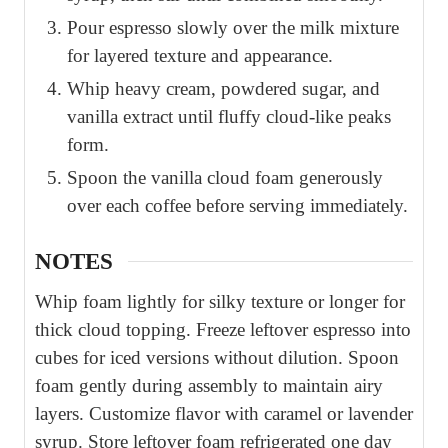
Pour espresso slowly over the milk mixture
for layered texture and appearance.
Whip heavy cream, powdered sugar, and
vanilla extract until fluffy cloud-like peaks
form.
Spoon the vanilla cloud foam generously
over each coffee before serving immediately.
NOTES
Whip foam lightly for silky texture or longer for
thick cloud topping. Freeze leftover espresso into
cubes for iced versions without dilution. Spoon
foam gently during assembly to maintain airy
layers. Customize flavor with caramel or lavender
syrup. Store leftover foam refrigerated one day