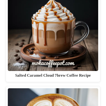
Salted Caramel Cloud 7brew Coffee Recipe