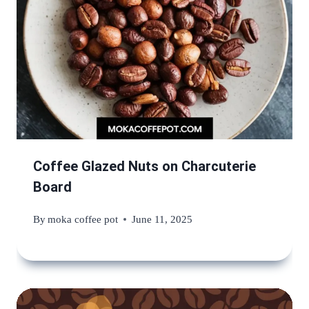
Coffee Glazed Nuts on Charcuterie
Board
By
moka coffee pot
June 11, 2025