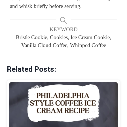
and whisk briefly before serving.
KEYWORD
Bristle Cookie, Cookies, Ice Cream Cookie,
Vanilla Cloud Coffee, Whipped Coffee
Related Posts: