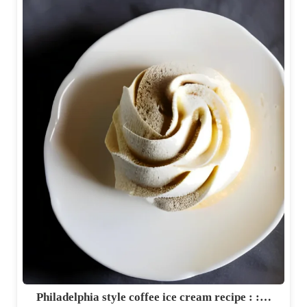
Philadelphia style coffee ice cream recipe : :…