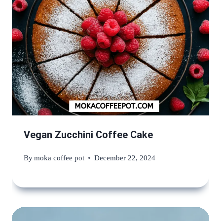
Vegan Zucchini Coffee Cake
By
moka coffee pot
December 22, 2024