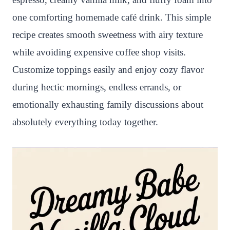
one comforting homemade café drink. This simple
recipe creates smooth sweetness with airy texture
while avoiding expensive coffee shop visits.
Customize toppings easily and enjoy cozy flavor
during hectic mornings, endless errands, or
emotionally exhausting family discussions about
absolutely everything today together.