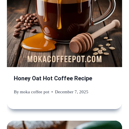
Honey Oat Hot Coffee Recipe
By
moka coffee pot
December 7, 2025