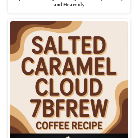
and Heavenly