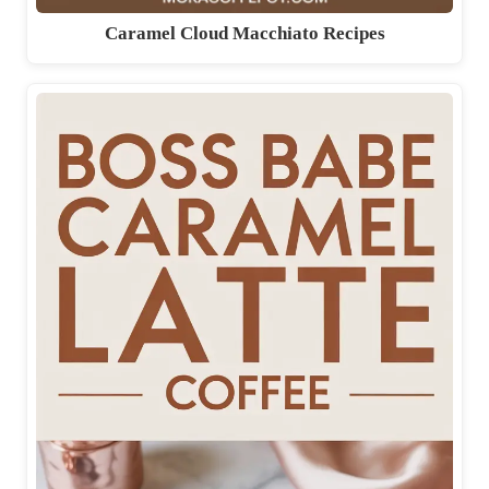
Caramel Cloud Macchiato Recipes