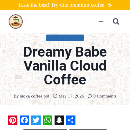
Skip
Taste the best! Try this premium coffee! ☕
to
content
UNCATEGORIZED
Dreamy Babe
Vanilla Cloud
Coffee
By
moka coffee pot
May 17, 2026
0 Comments
P
F
T
W
S
S