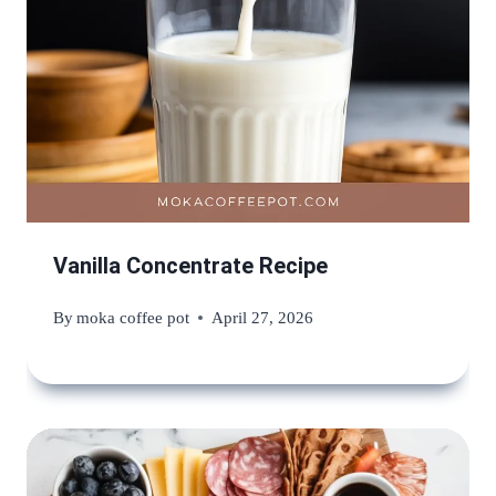
Vanilla Concentrate Recipe
By
moka coffee pot
April 27, 2026