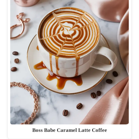
Boss Babe Caramel Latte Coffee