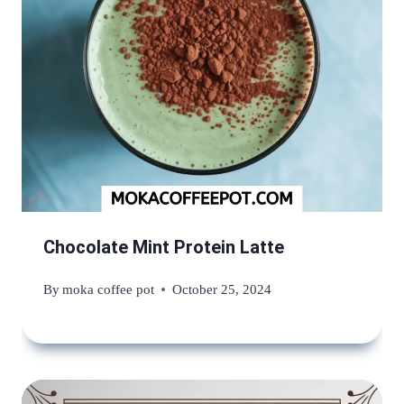
Chocolate Mint Protein Latte
By
moka coffee pot
October 25, 2024