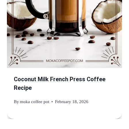
Coconut Milk French Press Coffee
Recipe
By
moka coffee pot
February 18, 2026