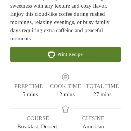
sweetness with airy texture and cozy flavor.
Enjoy this cloud-like coffee during rushed
mornings, relaxing evenings, or busy family
days requiring extra caffeine and peaceful
moments.
Print Recipe
PREP TIME
COOK TIME
TOTAL TIME
m
m
m
15
mins
12
mins
27
mins
i
i
i
n
n
n
COURSE
CUISINE
u
u
u
Breakfast, Dessert,
American
t
t
t