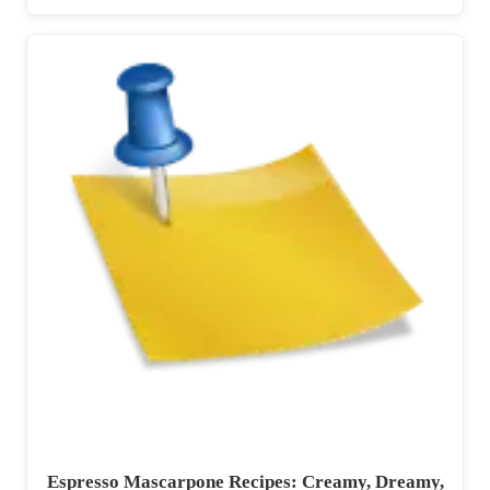
Espresso Mascarpone Recipes: Creamy, Dreamy,