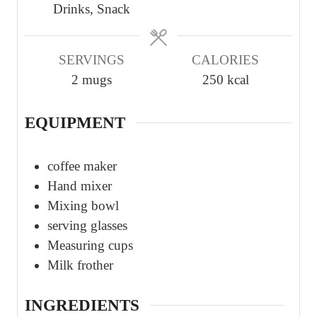
Drinks, Snack
e
e
e
s
s
s
SERVINGS
CALORIES
2
mugs
250
kcal
EQUIPMENT
coffee maker
Hand mixer
Mixing bowl
serving glasses
Measuring cups
Milk frother
INGREDIENTS