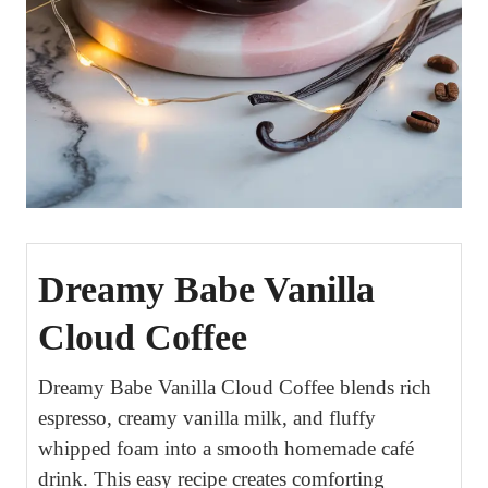
Dreamy Babe Vanilla
Cloud Coffee
Dreamy Babe Vanilla Cloud Coffee blends rich
espresso, creamy vanilla milk, and fluffy
whipped foam into a smooth homemade café
drink. This easy recipe creates comforting