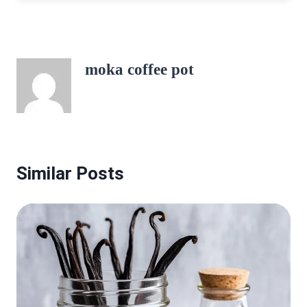
moka coffee pot
Similar Posts