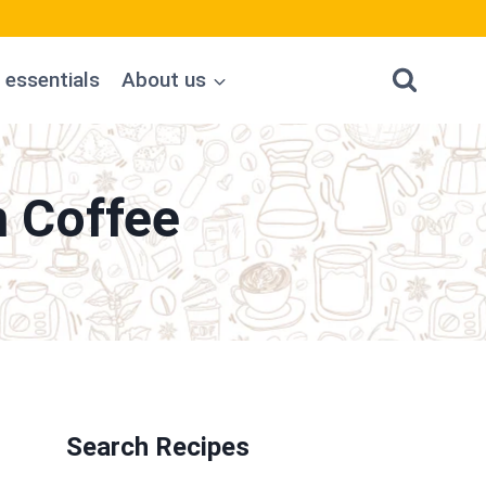
 essentials
About us
n Coffee
Search Recipes