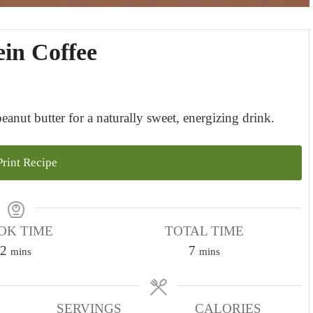
ein Coffee
nut butter for a naturally sweet, energizing drink.
rint Recipe
OK TIME
TOTAL TIME
m
m
2
7
mins
mins
i
i
n
n
u
SERVINGS
u
CALORIES