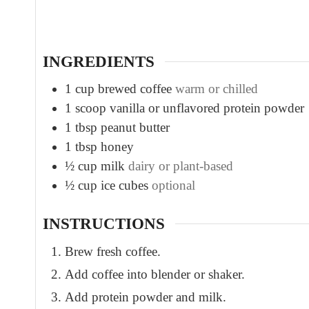
t
e
s
INGREDIENTS
1
cup
brewed coffee
warm or chilled
1
scoop vanilla or unflavored protein powder
1
tbsp
peanut butter
1
tbsp
honey
½
cup
milk
dairy or plant-based
½
cup
ice cubes
optional
INSTRUCTIONS
Brew fresh coffee.
Add coffee into blender or shaker.
Add protein powder and milk.