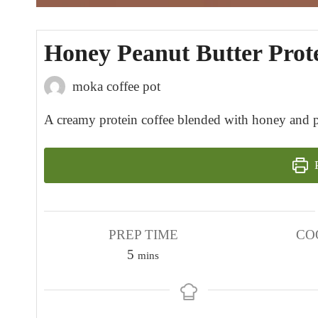
Honey Peanut Butter Prot
moka coffee pot
A creamy protein coffee blended with honey and pea
P
PREP TIME
CO
m
5
mins
i
n
u