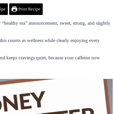
ipe
Print Recipe
 “healthy era” announcement, sweet, strong, and slightly
this counts as wellness while clearly enjoying every
and keeps cravings quiet, because your caffeine now