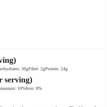
ving)
bohydrates: 30g
Fiber: 2g
Protein: 24g
r serving)
otassium: 10%
Iron: 8%