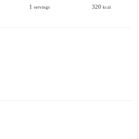
t
1
t
320
servings
kcal
e
e
s
s