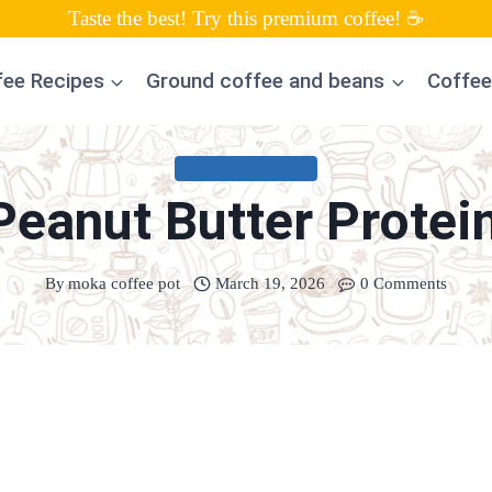
Taste the best! Try this premium coffee! ☕
fee Recipes
Ground coffee and beans
Coffee
UNCATEGORIZED
eanut Butter Protei
By
moka coffee pot
March 19, 2026
0 Comments