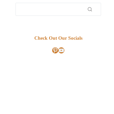
Check Out Our Socials
Pinterest
YouTube