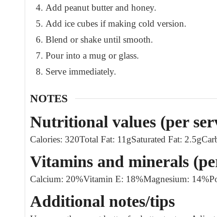
Add peanut butter and honey.
Add ice cubes if making cold version.
Blend or shake until smooth.
Pour into a mug or glass.
Serve immediately.
NOTES
Nutritional values (per ser
Calories: 320
Total Fat: 11g
Saturated Fat: 2.5g
Car
Vitamins and minerals (pe
Calcium: 20%
Vitamin E: 18%
Magnesium: 14%
P
Additional notes/tips