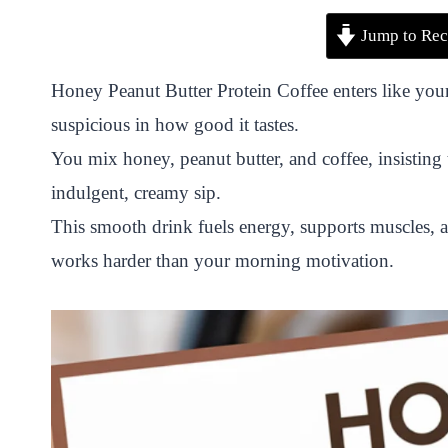
P
F
T
W
S
S
Jump to Rec
i
a
w
h
n
h
n
c
i
a
a
a
Honey Peanut Butter Protein Coffee enters like your
t
e
t
t
p
r
suspicious in how good it tastes.
e
b
t
s
c
e
You mix honey, peanut butter, and coffee, insisting 
r
o
e
A
h
indulgent, creamy sip.
e
o
r
p
a
This smooth drink fuels energy, supports muscles, 
s
k
p
t
works harder than your morning motivation.
t