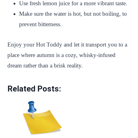
Use fresh lemon juice for a more vibrant taste.
Make sure the water is hot, but not boiling, to
prevent bitterness.
Enjoy your Hot Toddy and let it transport you to a
place where autumn is a cozy, whisky-infused
dream rather than a brisk reality.
Related Posts: