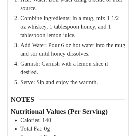
source.
Combine Ingredients: In a mug, mix 1 1/2
oz whiskey, 1 tablespoon honey, and 1
tablespoon lemon juice.
Add Water: Pour 6 oz hot water into the mug
and stir until honey dissolves.
Garnish: Garnish with a lemon slice if
desired.
Serve: Sip and enjoy the warmth.
NOTES
Nutritional Values (Per Serving)
Calories: 140
Total Fat: 0g