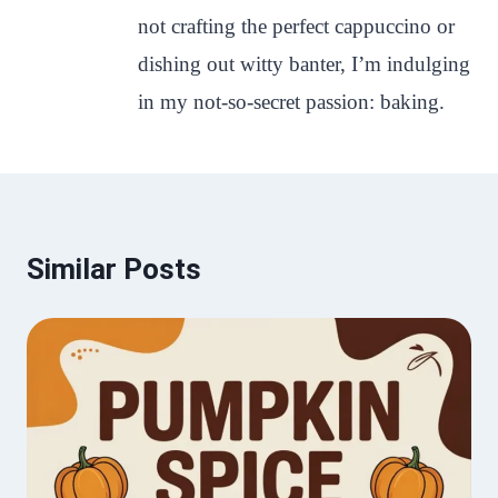
not crafting the perfect cappuccino or
dishing out witty banter, I’m indulging
in my not-so-secret passion: baking.
Similar Posts