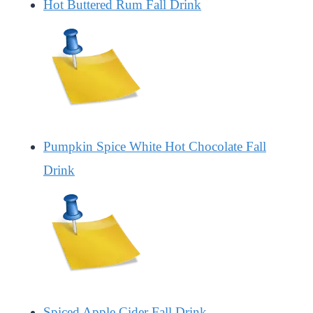
Hot Buttered Rum Fall Drink
Pumpkin Spice White Hot Chocolate Fall
Drink
Spiced Apple Cider Fall Drink