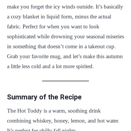
make you forget the icy winds outside. It’s basically
a cozy blanket in liquid form, minus the actual
fabric. Perfect for when you want to look
sophisticated while drowning your seasonal miseries
in something that doesn’t come in a takeout cup.
Grab your favorite mug, and let’s make this autumn
a little less cold and a lot more spirited.
Summary of the Recipe
The Hot Toddy is a warm, soothing drink
combining whiskey, honey, lemon, and hot water.
It’s perfect for chilly fall nights.