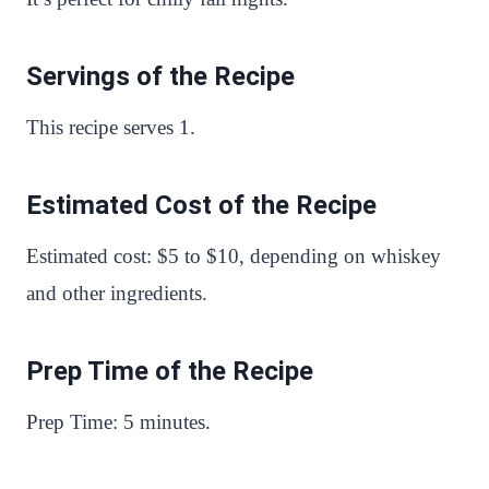
Servings of the Recipe
This recipe serves 1.
Estimated Cost of the Recipe
Estimated cost: $5 to $10, depending on whiskey
and other ingredients.
Prep Time of the Recipe
Prep Time: 5 minutes.