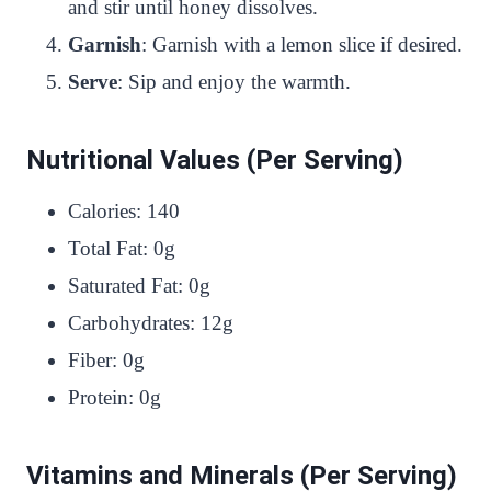
and stir until honey dissolves.
Garnish
: Garnish with a lemon slice if desired.
Serve
: Sip and enjoy the warmth.
Nutritional Values (Per Serving)
Calories: 140
Total Fat: 0g
Saturated Fat: 0g
Carbohydrates: 12g
Fiber: 0g
Protein: 0g
Vitamins and Minerals (Per Serving)