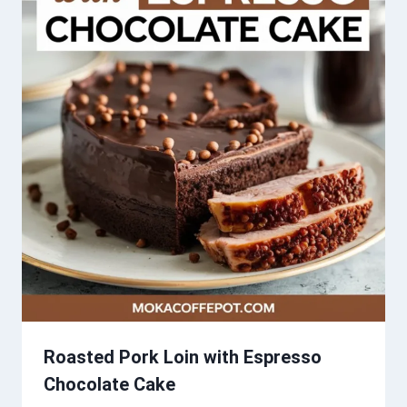
Roasted Pork Loin with Espresso
Chocolate Cake