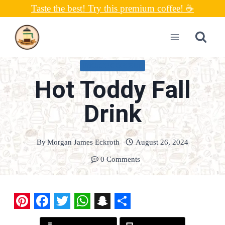
Skip
Taste the best! Try this premium coffee! ☕
to
content
UNCATEGORIZED
Hot Toddy Fall
Drink
By
Morgan James Eckroth
August 26, 2024
0 Comments
P
F
T
W
S
S