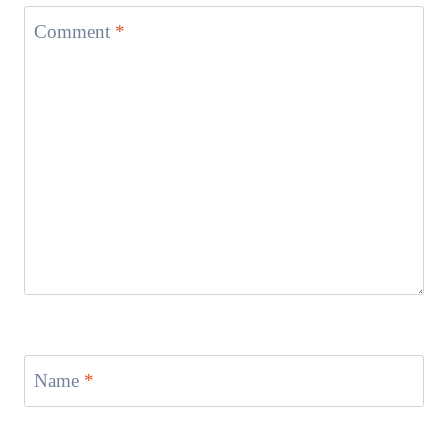
Comment
*
Name
*