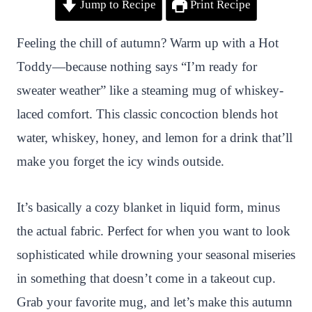
Jump to Recipe
Print Recipe
i
a
w
h
n
h
n
c
i
a
a
a
Feeling the chill of autumn? Warm up with a Hot
t
e
t
t
p
r
Toddy—because nothing says “I’m ready for
e
b
t
s
c
e
sweater weather” like a steaming mug of whiskey-
r
o
e
A
h
laced comfort. This classic concoction blends hot
e
o
r
p
a
water, whiskey, honey, and lemon for a drink that’ll
s
k
p
t
make you forget the icy winds outside.
t
It’s basically a cozy blanket in liquid form, minus
the actual fabric. Perfect for when you want to look
sophisticated while drowning your seasonal miseries
in something that doesn’t come in a takeout cup.
Grab your favorite mug, and let’s make this autumn