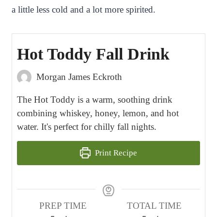
a little less cold and a lot more spirited.
Hot Toddy Fall Drink
Morgan James Eckroth
The Hot Toddy is a warm, soothing drink
combining whiskey, honey, lemon, and hot
water. It's perfect for chilly fall nights.
Print Recipe
PREP TIME
TOTAL TIME