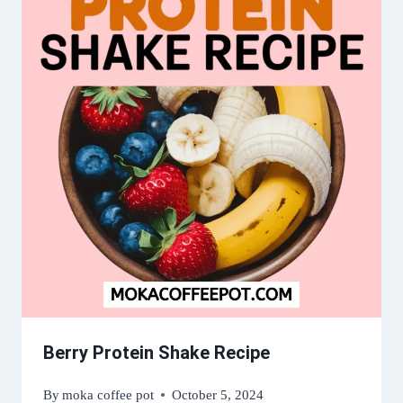
Berry Protein Shake Recipe
By
moka coffee pot
October 5, 2024