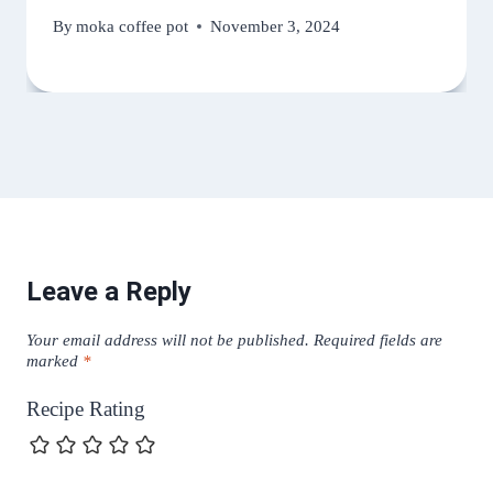
By
moka coffee pot
November 3, 2024
Leave a Reply
Your email address will not be published.
Required fields are
marked
*
Recipe Rating