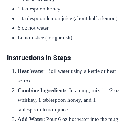
1 tablespoon honey
1 tablespoon lemon juice (about half a lemon)
6 oz hot water
Lemon slice (for garnish)
Instructions in Steps
Heat Water
: Boil water using a kettle or heat
source.
Combine Ingredients
: In a mug, mix 1 1/2 oz
whiskey, 1 tablespoon honey, and 1
tablespoon lemon juice.
Add Water
: Pour 6 oz hot water into the mug