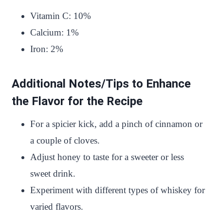
Vitamin C: 10%
Calcium: 1%
Iron: 2%
Additional Notes/Tips to Enhance
the Flavor for the Recipe
For a spicier kick, add a pinch of cinnamon or
a couple of cloves.
Adjust honey to taste for a sweeter or less
sweet drink.
Experiment with different types of whiskey for
varied flavors.