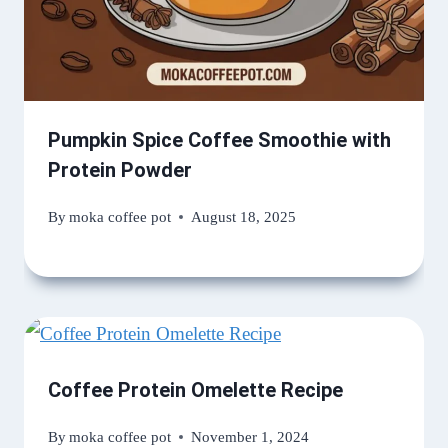
Pumpkin Spice Coffee Smoothie with
Protein Powder
By
moka coffee pot
August 18, 2025
Coffee Protein Omelette Recipe
By
moka coffee pot
November 1, 2024