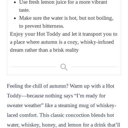
Use fresh lemon juice for a more vibrant
taste.
Make sure the water is hot, but not boiling,
to prevent bitterness.
Enjoy your Hot Toddy and let it transport you to
a place where autumn is a cozy, whisky-infused
dream rather than a brisk reality
Feeling the chill of autumn? Warm up with a Hot
Toddy—because nothing says “I’m ready for
sweater weather” like a steaming mug of whiskey-
laced comfort. This classic concoction blends hot
water, whiskey, honey, and lemon for a drink that’ll