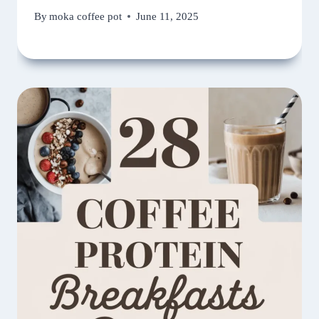
By
moka coffee pot
June 11, 2025