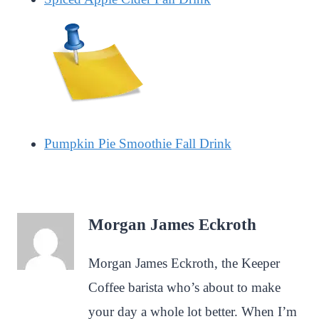
Pumpkin Pie Smoothie Fall Drink
Morgan James Eckroth
Morgan James Eckroth, the Keeper
Coffee barista who’s about to make
your day a whole lot better. When I’m