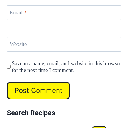
Email
*
Website
Save my name, email, and website in this browser
for the next time I comment.
Search Recipes