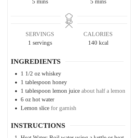
m
m
5
mins
5
mins
i
i
n
n
u
u
SERVINGS
CALORIES
t
t
1
servings
140
kcal
e
e
s
s
INGREDIENTS
1 1/2
oz
whiskey
1
tablespoon
honey
1
tablespoon
lemon juice
about half a lemon
6
oz
hot water
Lemon slice
for garnish
INSTRUCTIONS
Heat Water: Boil water using a kettle or heat