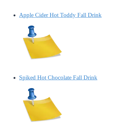
Apple Cider Hot Toddy Fall Drink
Spiked Hot Chocolate Fall Drink