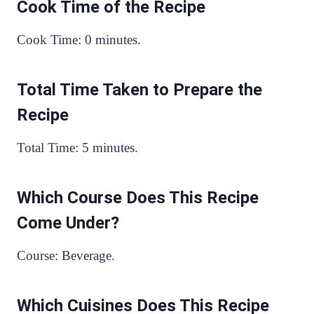
Cook Time of the Recipe
Cook Time: 0 minutes.
Total Time Taken to Prepare the
Recipe
Total Time: 5 minutes.
Which Course Does This Recipe
Come Under?
Course: Beverage.
Which Cuisines Does This Recipe