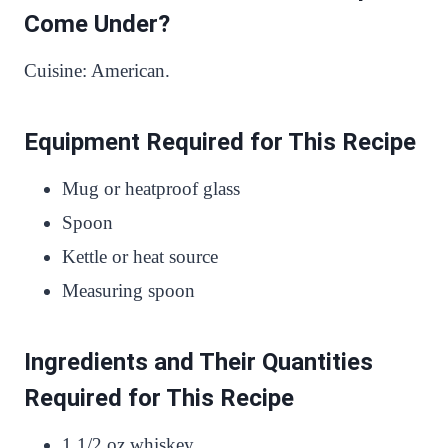
Come Under?
Cuisine: American.
Equipment Required for This Recipe
Mug or heatproof glass
Spoon
Kettle or heat source
Measuring spoon
Ingredients and Their Quantities
Required for This Recipe
1 1/2 oz whiskey