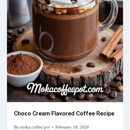
Choco Cream Flavored Coffee Recipe
By
moka coffee pot
February 18, 2026