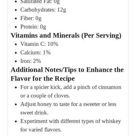
Saturated Fat: 0g
Carbohydrates: 12g
Fiber: 0g
Protein: 0g
Vitamins and Minerals (Per Serving)
Vitamin C: 10%
Calcium: 1%
Iron: 2%
Additional Notes/Tips to Enhance the
Flavor for the Recipe
For a spicier kick, add a pinch of cinnamon
or a couple of cloves.
Adjust honey to taste for a sweeter or less
sweet drink.
Experiment with different types of whiskey
for varied flavors.