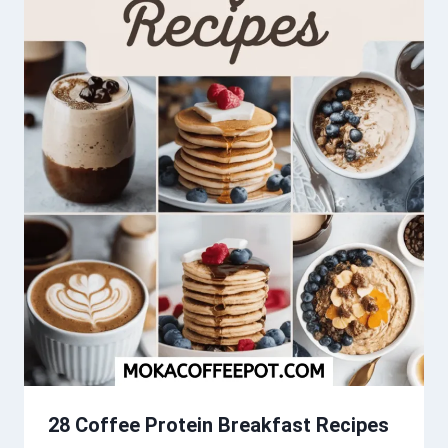
28 Coffee Protein Breakfast Recipes