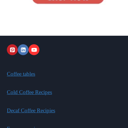
Coffee tables
Cold Coffee Recipes
Decaf Coffee Recipies