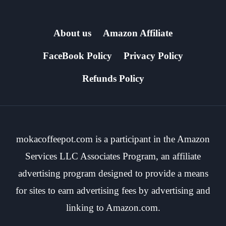
About us
Amazon Affiliate
FaceBook Policy
Privacy Policy
Refunds Policy
mokacoffeepot.com is a participant in the Amazon
Services LLC Associates Program, an affiliate
advertising program designed to provide a means
for sites to earn advertising fees by advertising and
linking to Amazon.com.