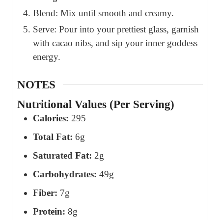
Blend: Mix until smooth and creamy.
Serve: Pour into your prettiest glass, garnish
with cacao nibs, and sip your inner goddess
energy.
NOTES
Nutritional Values (Per Serving)
Calories:
295
Total Fat:
6g
Saturated Fat:
2g
Carbohydrates:
49g
Fiber:
7g
Protein:
8g