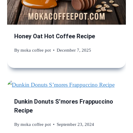
Honey Oat Hot Coffee Recipe
By
moka coffee pot
December 7, 2025
Dunkin Donuts S’mores Frappuccino
Recipe
By
moka coffee pot
September 23, 2024