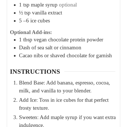
1
tsp
maple syrup
optional
½
tsp
vanilla extract
5
–6 ice cubes
Optional Add-ins:
1
tbsp
vegan chocolate protein powder
Dash of sea salt or cinnamon
Cacao nibs or shaved chocolate for garnish
INSTRUCTIONS
Blend Base: Add banana, espresso, cocoa,
milk, and vanilla to your blender.
Add Ice: Toss in ice cubes for that perfect
frosty texture.
Sweeten: Add maple syrup if you want extra
indulgence.