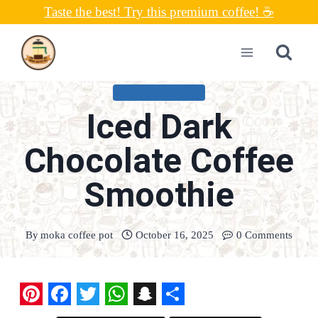
Skip
Taste the best! Try this premium coffee! ☕
to
content
UNCATEGORIZED
Iced Dark
Chocolate Coffee
Smoothie
By
moka coffee pot
October 16, 2025
0 Comments
P
F
T
W
S
S