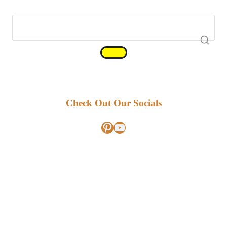
Check Out Our Socials
Pinterest
YouTube