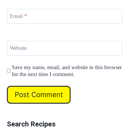
Email
*
Website
Save my name, email, and website in this browser
for the next time I comment.
Search Recipes