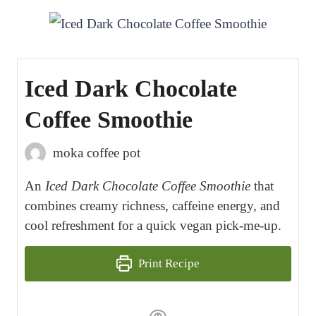
Iced Dark Chocolate
Coffee Smoothie
moka coffee pot
An
Iced Dark Chocolate Coffee Smoothie
that
combines creamy richness, caffeine energy, and
cool refreshment for a quick vegan pick-me-up.
Print Recipe