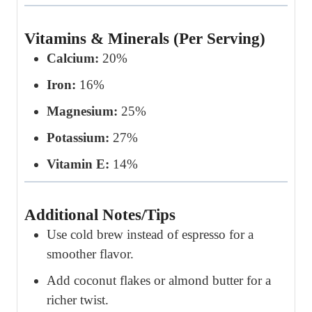
Vitamins & Minerals (Per Serving)
Calcium:
20%
Iron:
16%
Magnesium:
25%
Potassium:
27%
Vitamin E:
14%
Additional Notes/Tips
Use cold brew instead of espresso for a
smoother flavor.
Add coconut flakes or almond butter for a
richer twist.