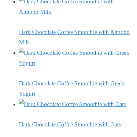
Dark Chocolate Coffee Smoothie with Almond
Milk
Dark Chocolate Coffee Smoothie with Greek
Yogurt
Dark Chocolate Coffee Smoothie with Oats