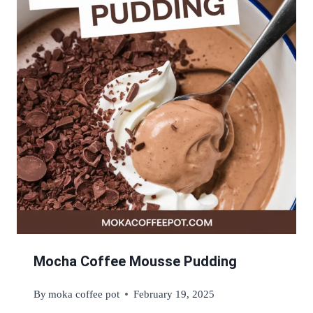
Mocha Coffee Mousse Pudding
By
moka coffee pot
February 19, 2025