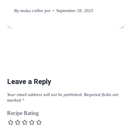
By
moka coffee pot
September 18, 2025
Leave a Reply
Your email address will not be published.
Required fields are
marked
*
Recipe Rating