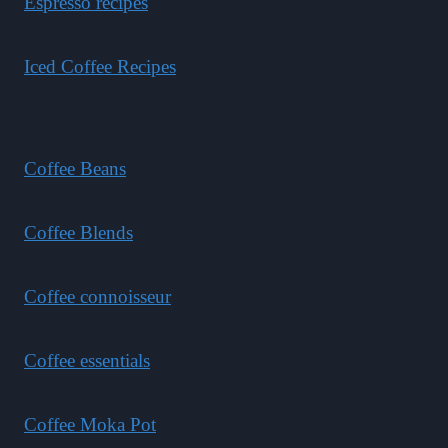
Espresso recipes
Iced Coffee Recipes
Coffee Beans
Coffee Blends
Coffee connoisseur
Coffee essentials
Coffee Moka Pot