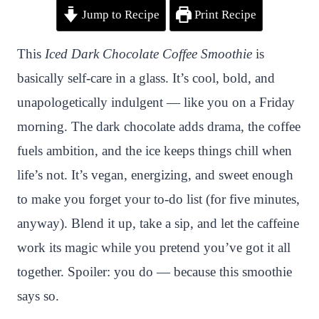
Jump to Recipe
Print Recipe
i
a
w
h
n
h
n
c
i
a
a
a
This
Iced Dark Chocolate Coffee Smoothie
is
t
e
t
t
p
r
basically self-care in a glass. It’s cool, bold, and
e
b
t
s
c
e
unapologetically indulgent — like you on a Friday
r
o
e
A
h
morning. The dark chocolate adds drama, the coffee
e
o
r
p
a
fuels ambition, and the ice keeps things chill when
s
k
p
t
life’s not. It’s vegan, energizing, and sweet enough
t
to make you forget your to-do list (for five minutes,
anyway). Blend it up, take a sip, and let the caffeine
work its magic while you pretend you’ve got it all
together. Spoiler: you do — because this smoothie
says so.