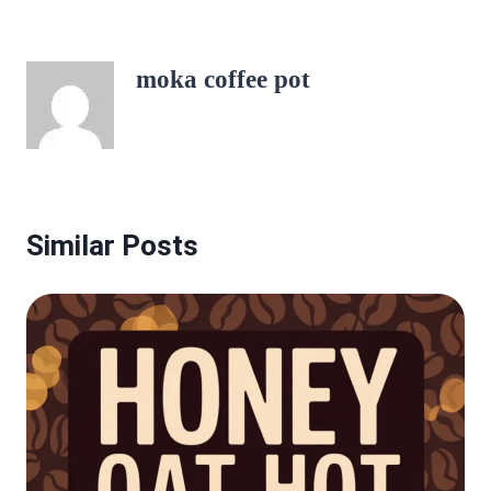
moka coffee pot
Similar Posts