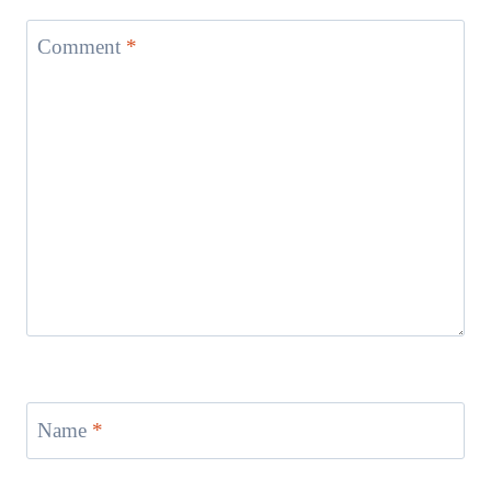
Comment
*
Name
*