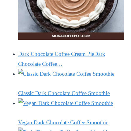
Dark Chocolate Coffee Cream PieDark
Chocolate Coffee…
Classic Dark Chocolate Coffee Smoothie
Vegan Dark Chocolate Coffee Smoothie