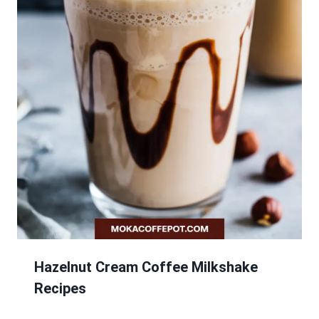
Hazelnut Cream Coffee Milkshake
Recipes