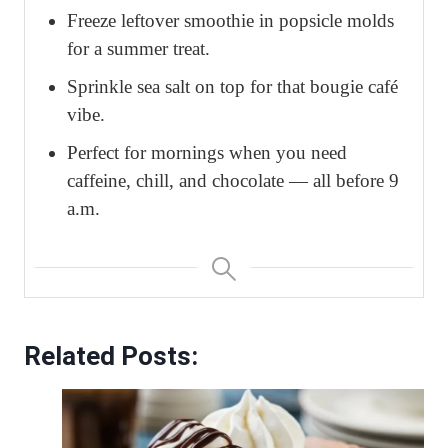
Freeze leftover smoothie in popsicle molds
for a summer treat.
Sprinkle sea salt on top for that bougie café
vibe.
Perfect for mornings when you need
caffeine, chill, and chocolate — all before 9
a.m.
Related Posts: