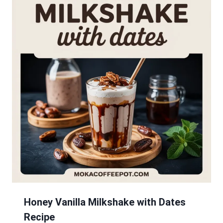
Honey Vanilla Milkshake with Dates
Recipe