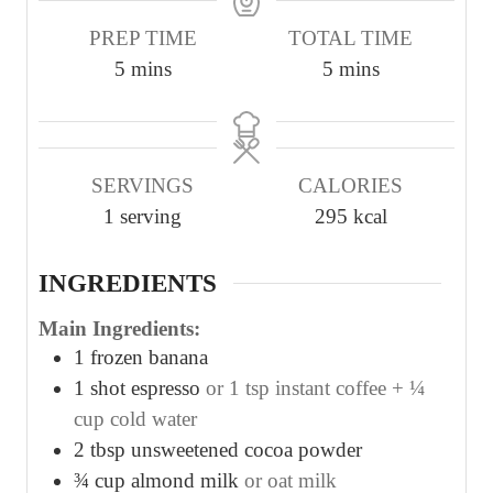
PREP TIME
TOTAL TIME
m
m
5
mins
5
mins
i
i
n
n
u
u
SERVINGS
CALORIES
t
t
1
serving
295
kcal
e
e
s
s
INGREDIENTS
Main Ingredients:
1
frozen banana
1
shot espresso
or 1 tsp instant coffee + ¼
cup cold water
2
tbsp
unsweetened cocoa powder
¾
cup
almond milk
or oat milk