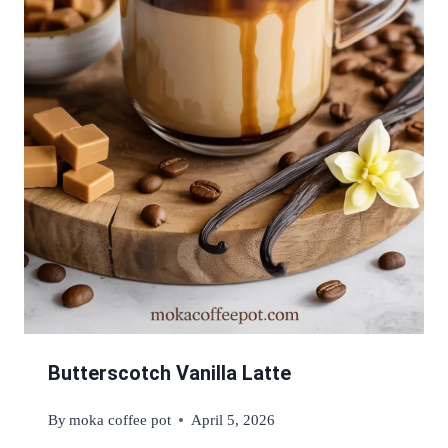
Butterscotch Vanilla Latte
By
moka coffee pot
April 5, 2026