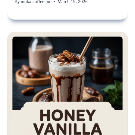
By
moka coffee pot
March 19, 2026