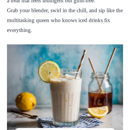
a treat that feels indulgent but guilt-free.
Grab your blender, swirl in the chill, and sip like the
multitasking queen who knows iced drinks fix
everything.