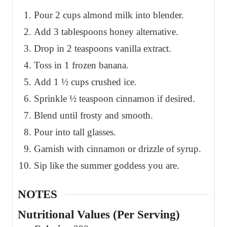
Pour 2 cups almond milk into blender.
Add 3 tablespoons honey alternative.
Drop in 2 teaspoons vanilla extract.
Toss in 1 frozen banana.
Add 1 ½ cups crushed ice.
Sprinkle ½ teaspoon cinnamon if desired.
Blend until frosty and smooth.
Pour into tall glasses.
Garnish with cinnamon or drizzle of syrup.
Sip like the summer goddess you are.
NOTES
Nutritional Values (Per Serving)