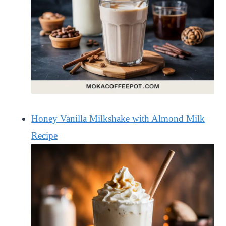
Honey Vanilla Milkshake with Almond Milk
Recipe