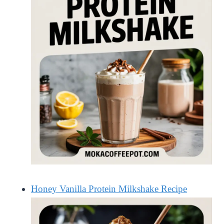
Honey Vanilla Protein Milkshake Recipe