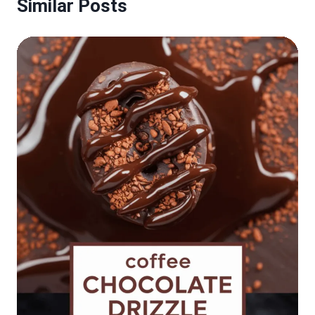
Similar Posts