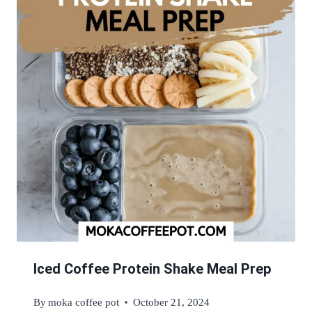
Iced Coffee Protein Shake Meal Prep
By
moka coffee pot
October 21, 2024