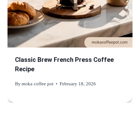
Classic Brew French Press Coffee
Recipe
By
moka coffee pot
February 18, 2026