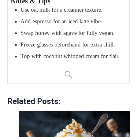
Notes & Tips
Use oat milk for a creamier texture.
Add espresso for an iced latte vibe.
Swap honey with agave for fully vegan.
Freeze glasses beforehand for extra chill.
Top with coconut whipped cream for flair.
Related Posts: