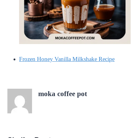
Frozen Honey Vanilla Milkshake Recipe
moka coffee pot