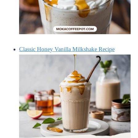
Classic Honey Vanilla Milkshake Recipe