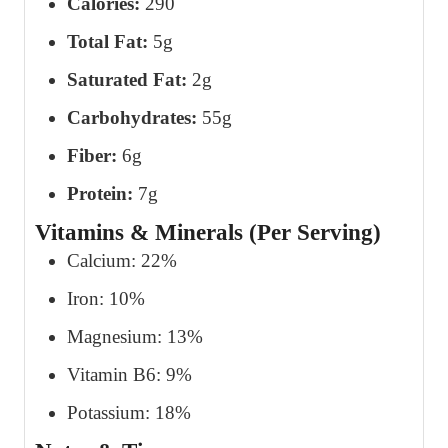
Calories:
290
Total Fat:
5g
Saturated Fat:
2g
Carbohydrates:
55g
Fiber:
6g
Protein:
7g
Vitamins & Minerals (Per Serving)
Calcium: 22%
Iron: 10%
Magnesium: 13%
Vitamin B6: 9%
Potassium: 18%