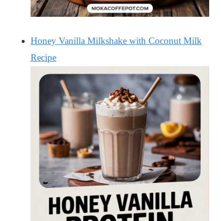
Honey Vanilla Milkshake with Coconut Milk
Recipe