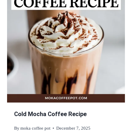
Cold Mocha Coffee Recipe
By
moka coffee pot
December 7, 2025