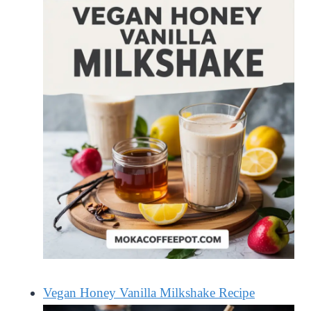
Vegan Honey Vanilla Milkshake Recipe