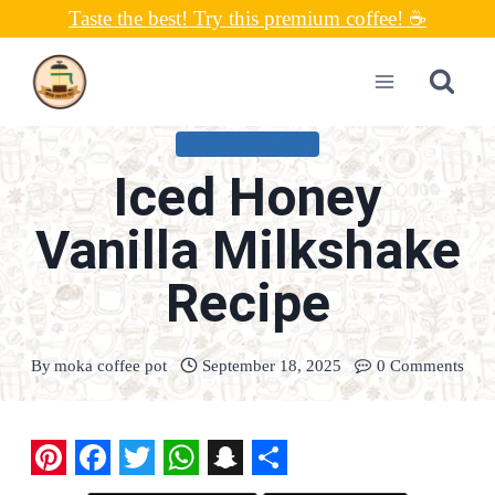
Skip
Taste the best! Try this premium coffee! ☕
to
content
UNCATEGORIZED
Iced Honey
Vanilla Milkshake
Recipe
By
moka coffee pot
September 18, 2025
0 Comments
P
F
T
W
S
S