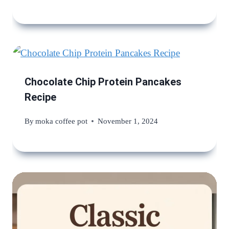
Chocolate Chip Protein Pancakes
Recipe
By
moka coffee pot
November 1, 2024