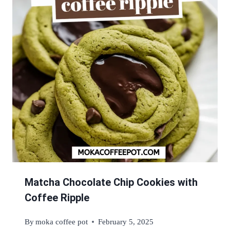
Matcha Chocolate Chip Cookies with
Coffee Ripple
By
moka coffee pot
February 5, 2025