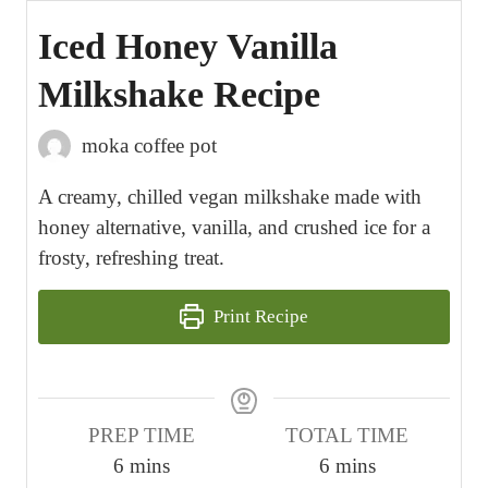
Iced Honey Vanilla
Milkshake Recipe
moka coffee pot
A creamy, chilled vegan milkshake made with
honey alternative, vanilla, and crushed ice for a
frosty, refreshing treat.
Print Recipe
PREP TIME
TOTAL TIME
m
m
6
mins
6
mins