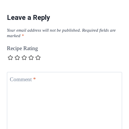
Leave a Reply
Your email address will not be published.
Required fields are
marked
*
Recipe Rating
Comment
*