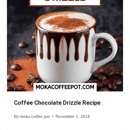
Coffee Chocolate Drizzle Recipe
By
moka coffee pot
November 1, 2024