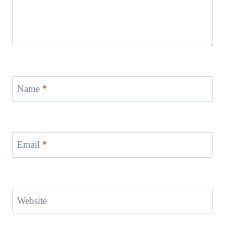
Name
*
Email
*
Website