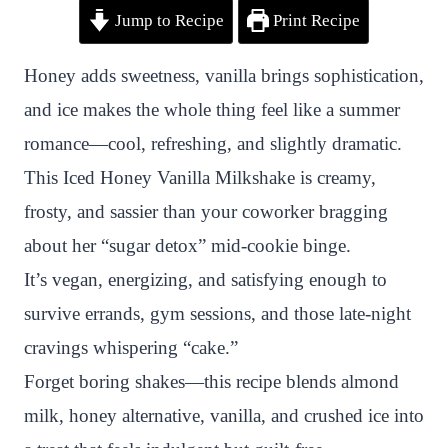
Jump to Recipe
Print Recipe
i
a
w
h
n
h
n
c
i
a
a
a
Honey adds sweetness, vanilla brings sophistication,
t
e
t
t
p
r
and ice makes the whole thing feel like a summer
e
b
t
s
c
e
romance—cool, refreshing, and slightly dramatic.
r
o
e
A
h
This Iced Honey Vanilla Milkshake is creamy,
e
o
r
p
a
frosty, and sassier than your coworker bragging
s
k
p
t
about her “sugar detox” mid-cookie binge.
t
It’s vegan, energizing, and satisfying enough to
survive errands, gym sessions, and those late-night
cravings whispering “cake.”
Forget boring shakes—this recipe blends almond
milk, honey alternative, vanilla, and crushed ice into