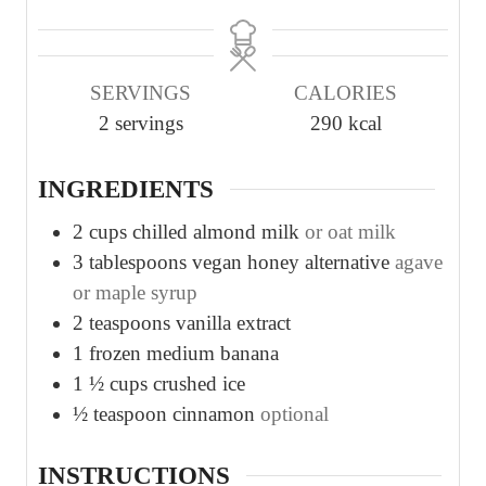
i
i
n
n
u
u
SERVINGS
CALORIES
t
t
2
servings
290
kcal
e
e
s
s
INGREDIENTS
2
cups
chilled almond milk
or oat milk
3
tablespoons
vegan honey alternative
agave
or maple syrup
2
teaspoons
vanilla extract
1
frozen medium banana
1 ½
cups
crushed ice
½
teaspoon
cinnamon
optional
INSTRUCTIONS