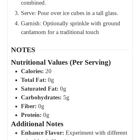
combined.
Serve: Pour over ice cubes in a tall glass.
Garnish: Optionally sprinkle with ground
cardamom for a traditional touch
NOTES
Nutritional Values (Per Serving)
Calories:
20
Total Fat:
0g
Saturated Fat:
0g
Carbohydrates:
5g
Fiber:
0g
Protein:
0g
Additional Notes
Enhance Flavor:
Experiment with different