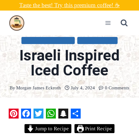
Skip
Taste the best! Try this premium coffee! ☕
to
content
COLD COFFEE RECIPES
UNCATEGORIZED
Israeli Inspired
Iced Coffee
By
Morgan James Eckroth
July 4, 2024
0 Comments
P
F
T
W
S
S
Jump to Recipe
Print Recipe
i
a
w
h
n
h