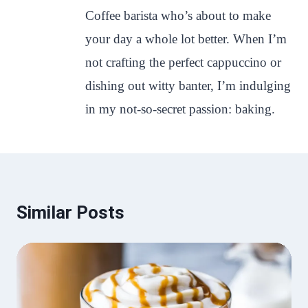
Coffee barista who’s about to make
your day a whole lot better. When I’m
not crafting the perfect cappuccino or
dishing out witty banter, I’m indulging
in my not-so-secret passion: baking.
Similar Posts