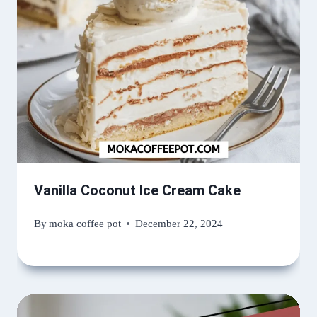
Vanilla Coconut Ice Cream Cake
By
moka coffee pot
December 22, 2024