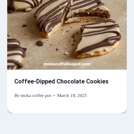
Coffee-Dipped Chocolate Cookies
By
moka coffee pot
March 18, 2025