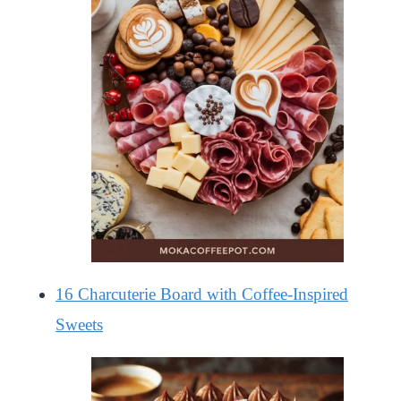
16 Charcuterie Board with Coffee-Inspired
Sweets