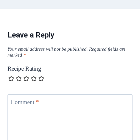
Leave a Reply
Your email address will not be published.
Required fields are
marked
*
Recipe Rating
Comment
*