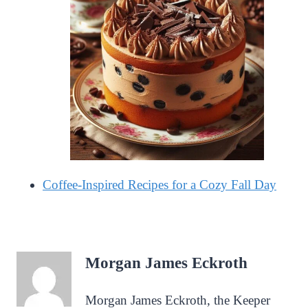
Coffee-Inspired Recipes for a Cozy Fall Day
Morgan James Eckroth
Morgan James Eckroth, the Keeper