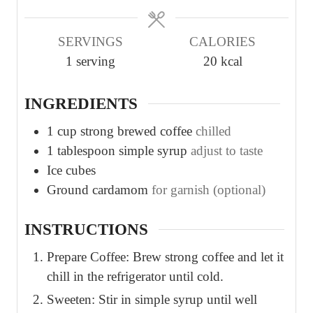
e
e
s
s
SERVINGS
CALORIES
1
serving
20
kcal
INGREDIENTS
1
cup
strong brewed coffee
chilled
1
tablespoon
simple syrup
adjust to taste
Ice cubes
Ground cardamom
for garnish (optional)
INSTRUCTIONS
Prepare Coffee: Brew strong coffee and let it
chill in the refrigerator until cold.
Sweeten: Stir in simple syrup until well