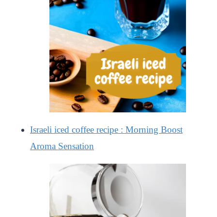
Israeli iced coffee recipe : Morning Boost
Aroma Sensation