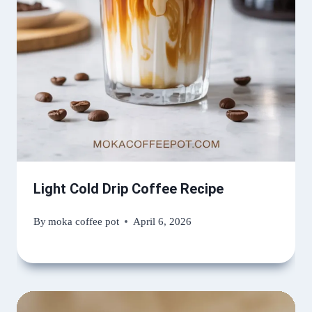
Light Cold Drip Coffee Recipe
By
moka coffee pot
April 6, 2026