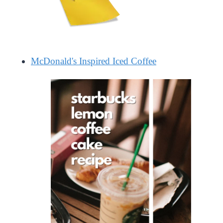
McDonald's Inspired Iced Coffee