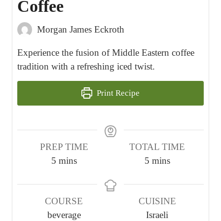
Coffee
Morgan James Eckroth
Experience the fusion of Middle Eastern coffee
tradition with a refreshing iced twist.
Print Recipe
PREP TIME
TOTAL TIME
m
m
5
mins
5
mins
i
i
n
n
COURSE
CUISINE
u
u
beverage
Israeli
t
t