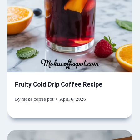
Fruity Cold Drip Coffee Recipe
By
moka coffee pot
April 6, 2026