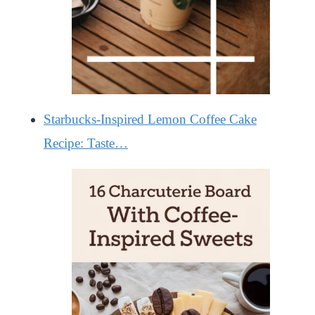
Starbucks-Inspired Lemon Coffee Cake
Recipe: Taste…