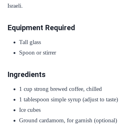
Israeli.
Equipment Required
Tall glass
Spoon or stirrer
Ingredients
1 cup strong brewed coffee, chilled
1 tablespoon simple syrup (adjust to taste)
Ice cubes
Ground cardamom, for garnish (optional)