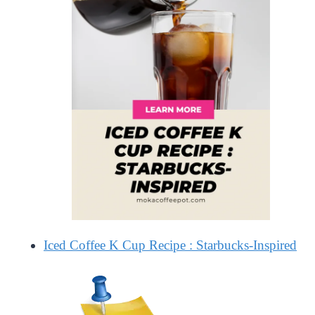
Iced Coffee K Cup Recipe : Starbucks-Inspired