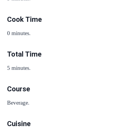
Cook Time
0 minutes.
Total Time
5 minutes.
Course
Beverage.
Cuisine