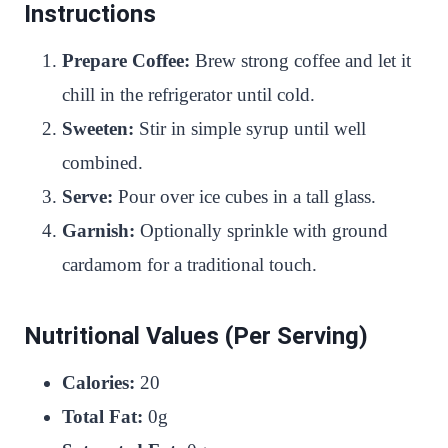
Instructions
Prepare Coffee:
Brew strong coffee and let it
chill in the refrigerator until cold.
Sweeten:
Stir in simple syrup until well
combined.
Serve:
Pour over ice cubes in a tall glass.
Garnish:
Optionally sprinkle with ground
cardamom for a traditional touch.
Nutritional Values (Per Serving)
Calories:
20
Total Fat:
0g