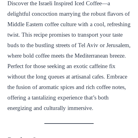
n
c
i
a
a
a
Discover the Israeli Inspired Iced Coffee—a
t
e
t
t
p
r
delightful concoction marrying the robust flavors of
e
b
t
s
c
e
Middle Eastern coffee culture with a cool, refreshing
r
o
e
A
h
twist. This recipe promises to transport your taste
e
o
r
p
a
buds to the bustling streets of Tel Aviv or Jerusalem,
s
k
p
t
where bold coffee meets the Mediterranean breeze.
t
Perfect for those seeking an exotic caffeine fix
without the long queues at artisanal cafes. Embrace
the fusion of aromatic spices and rich coffee notes,
offering a tantalizing experience that’s both
energizing and culturally immersive.