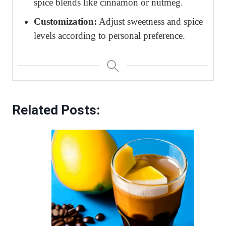
spice blends like cinnamon or nutmeg.
Customization:
Adjust sweetness and spice
levels according to personal preference.
Related Posts: