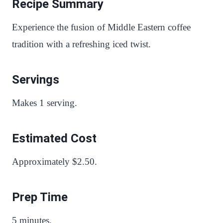
Recipe Summary
Experience the fusion of Middle Eastern coffee
tradition with a refreshing iced twist.
Servings
Makes 1 serving.
Estimated Cost
Approximately $2.50.
Prep Time
5 minutes.