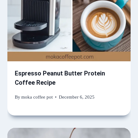
Espresso Peanut Butter Protein
Coffee Recipe
By
moka coffee pot
December 6, 2025