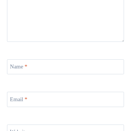
Name
*
Email
*