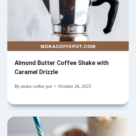
Almond Butter Coffee Shake with
Caramel Drizzle
By
moka coffee pot
October 26, 2025