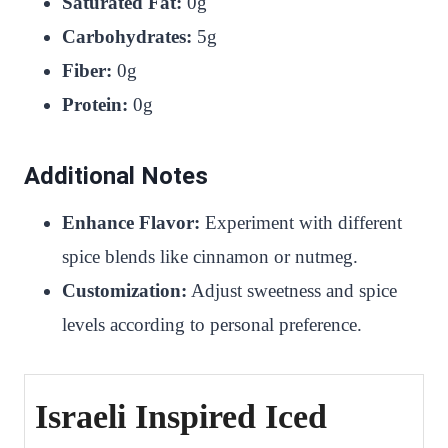
Saturated Fat:
0g
Carbohydrates:
5g
Fiber:
0g
Protein:
0g
Additional Notes
Enhance Flavor:
Experiment with different
spice blends like cinnamon or nutmeg.
Customization:
Adjust sweetness and spice
levels according to personal preference.
Israeli Inspired Iced