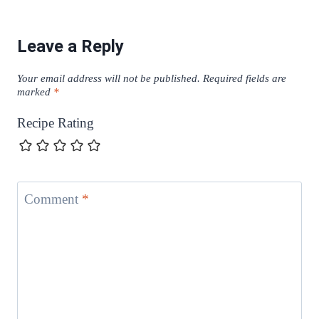
Leave a Reply
Your email address will not be published.
Required fields are
marked
*
Recipe Rating
Comment
*