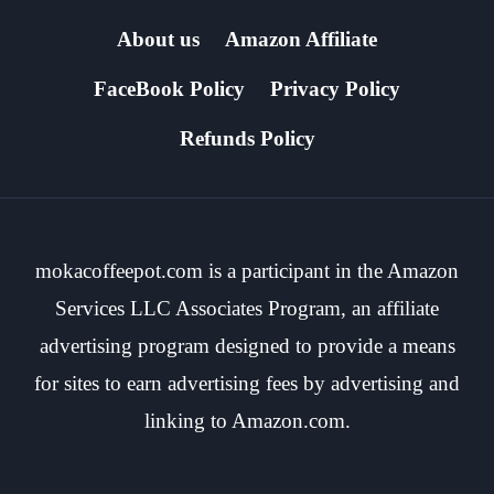
About us
Amazon Affiliate
FaceBook Policy
Privacy Policy
Refunds Policy
mokacoffeepot.com is a participant in the Amazon
Services LLC Associates Program, an affiliate
advertising program designed to provide a means
for sites to earn advertising fees by advertising and
linking to Amazon.com.