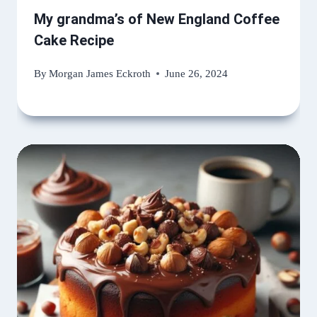
My grandma’s of New England Coffee
Cake Recipe
By
Morgan James Eckroth
June 26, 2024