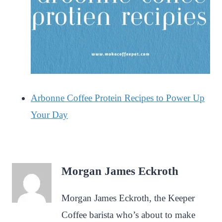
Arbonne Coffee Protein Recipes to Power Up
Your Day
Morgan James Eckroth
Morgan James Eckroth, the Keeper
Coffee barista who’s about to make