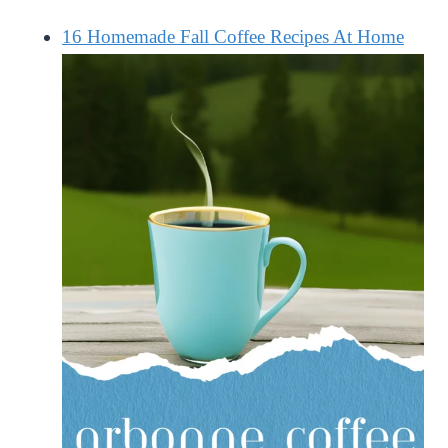
16 Homemade Fall Coffee Recipes At Home