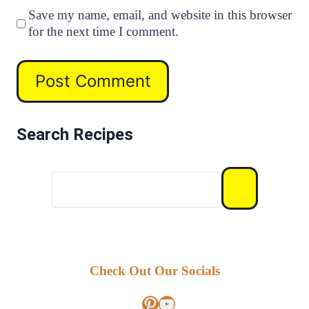
Save my name, email, and website in this browser
for the next time I comment.
Search Recipes
Check Out Our Socials
Pinterest
YouTube