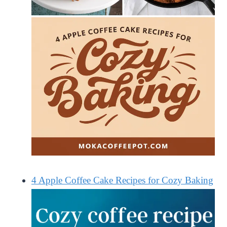
4 Apple Coffee Cake Recipes for Cozy Baking