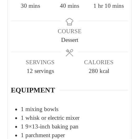
m
m
h
m
30
mins
40
mins
1
hr
10
mins
i
i
o
i
n
n
u
n
COURSE
u
u
r
u
Dessert
t
t
t
e
e
e
s
s
s
SERVINGS
CALORIES
12
servings
280
kcal
EQUIPMENT
1 mixing bowls
1 whisk or electric mixer
1 9×13-inch baking pan
1 parchment paper