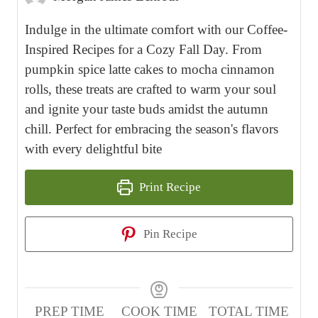
Indulge in the ultimate comfort with our Coffee-
Inspired Recipes for a Cozy Fall Day. From
pumpkin spice latte cakes to mocha cinnamon
rolls, these treats are crafted to warm your soul
and ignite your taste buds amidst the autumn
chill. Perfect for embracing the season's flavors
with every delightful bite
Print Recipe
Pin Recipe
PREP TIME
COOK TIME
TOTAL TIME