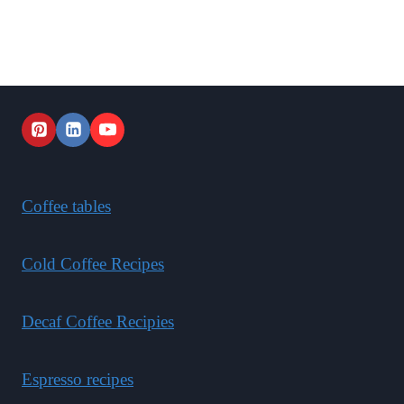
Coffee tables
Cold Coffee Recipes
Decaf Coffee Recipies
Espresso recipes