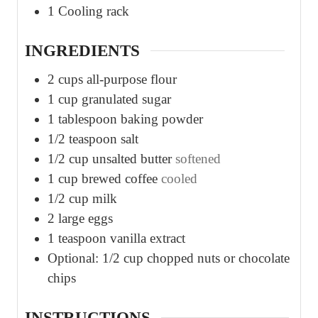
1 Cooling rack
INGREDIENTS
2
cups
all-purpose flour
1
cup
granulated sugar
1
tablespoon
baking powder
1/2
teaspoon
salt
1/2
cup
unsalted butter
softened
1
cup
brewed coffee
cooled
1/2
cup
milk
2
large eggs
1
teaspoon
vanilla extract
Optional: 1/2 cup chopped nuts or chocolate
chips
INSTRUCTIONS