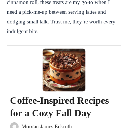
cinnamon roll, these treats are my go-to when I
need a pick-me-up between serving lattes and
dodging small talk. Trust me, they’re worth every
indulgent bite.
Coffee-Inspired Recipes
for a Cozy Fall Day
Morgan James Eckroth