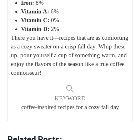
Iron:
8%
Vitamin A:
6%
Vitamin C:
0%
Vitamin D:
2%
There you have it—recipes that are as comforting
as a cozy sweater on a crisp fall day. Whip these
up, pour yourself a cup of something warm, and
enjoy the flavors of the season like a true coffee
connoisseur!
KEYWORD
coffee-inspired recipes for a cozy fall day
Related Posts: