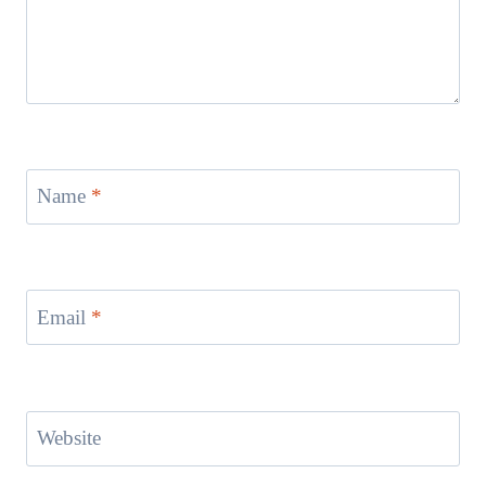
Name
*
Email
*
Website