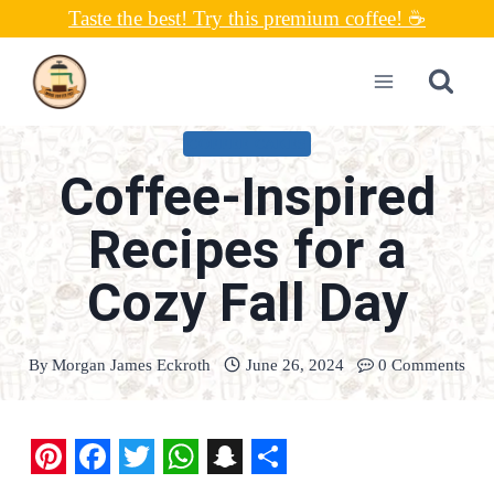
Skip
Taste the best! Try this premium coffee! ☕
to
content
COFFEE CAKES
Coffee-Inspired
Recipes for a
Cozy Fall Day
By
Morgan James Eckroth
June 26, 2024
0 Comments
P
F
T
W
S
S