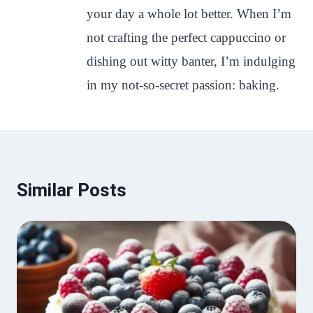
your day a whole lot better. When I’m
not crafting the perfect cappuccino or
dishing out witty banter, I’m indulging
in my not-so-secret passion: baking.
Similar Posts