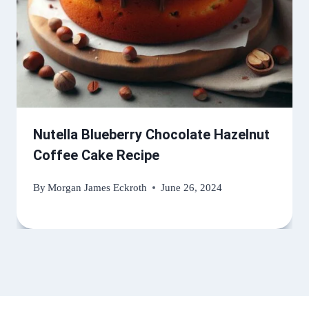
Nutella Blueberry Chocolate Hazelnut
Coffee Cake Recipe
By
Morgan James Eckroth
June 26, 2024