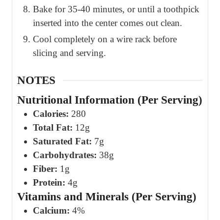
Bake for 35-40 minutes, or until a toothpick
inserted into the center comes out clean.
Cool completely on a wire rack before
slicing and serving.
NOTES
Nutritional Information (Per Serving)
Calories:
280
Total Fat:
12g
Saturated Fat:
7g
Carbohydrates:
38g
Fiber:
1g
Protein:
4g
Vitamins and Minerals (Per Serving)
Calcium:
4%