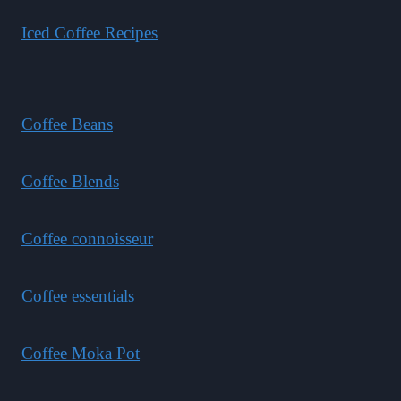
Iced Coffee Recipes
Coffee Beans
Coffee Blends
Coffee connoisseur
Coffee essentials
Coffee Moka Pot