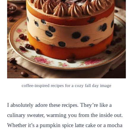
coffee-inspired recipes for a cozy fall day image
I absolutely adore these recipes. They’re like a
culinary sweater, warming you from the inside out.
Whether it’s a pumpkin spice latte cake or a mocha