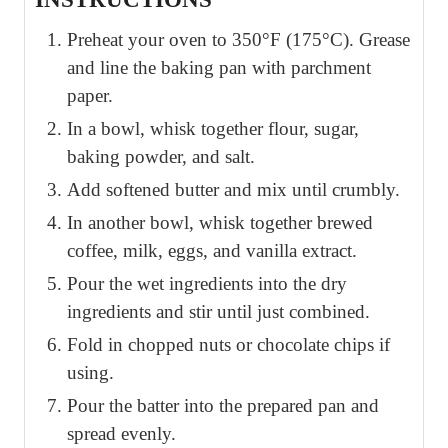
Preheat your oven to 350°F (175°C). Grease
and line the baking pan with parchment
paper.
In a bowl, whisk together flour, sugar,
baking powder, and salt.
Add softened butter and mix until crumbly.
In another bowl, whisk together brewed
coffee, milk, eggs, and vanilla extract.
Pour the wet ingredients into the dry
ingredients and stir until just combined.
Fold in chopped nuts or chocolate chips if
using.
Pour the batter into the prepared pan and
spread evenly.