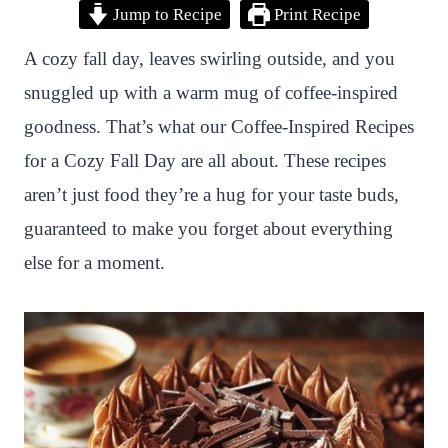
Jump to Recipe
Print Recipe
i
a
w
h
n
h
n
c
i
a
a
a
A cozy fall day, leaves swirling outside, and you
t
e
t
t
p
r
snuggled up with a warm mug of coffee-inspired
e
b
t
s
c
e
goodness. That’s what our Coffee-Inspired Recipes
r
o
e
A
h
for a Cozy Fall Day are all about. These recipes
e
o
r
p
a
aren’t just food they’re a hug for your taste buds,
s
k
p
t
guaranteed to make you forget about everything
t
else for a moment.