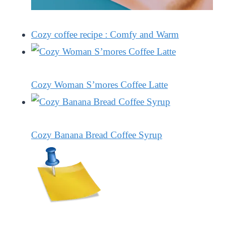
Cozy coffee recipe : Comfy and Warm
Cozy Woman S’mores Coffee Latte
Cozy Banana Bread Coffee Syrup