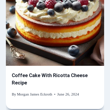
Coffee Cake With Ricotta Cheese
Recipe
By
Morgan James Eckroth
June 26, 2024