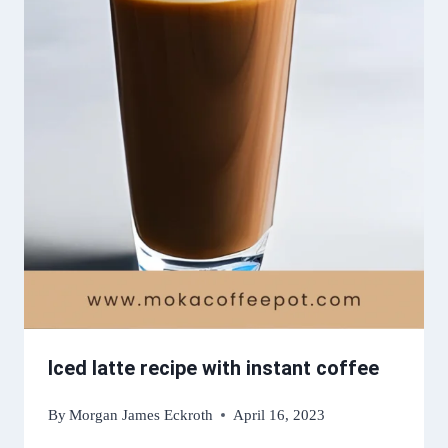
Iced latte recipe with instant coffee
By
Morgan James Eckroth
April 16, 2023