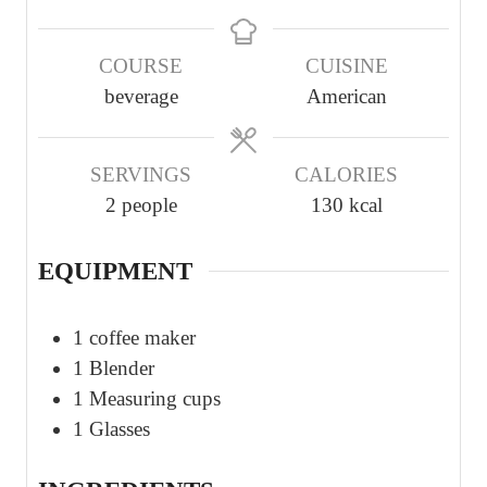
i
i
n
n
COURSE
CUISINE
u
u
beverage
American
t
t
e
e
s
s
SERVINGS
CALORIES
2
people
130
kcal
EQUIPMENT
1 coffee maker
1 Blender
1 Measuring cups
1 Glasses