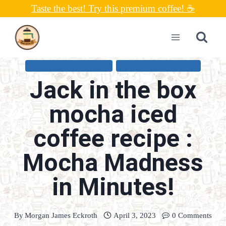
Skip
Taste the best! Try this premium coffee! ☕
to
content
COLD COFFEE RECIPES
ICED COFFEE RECIPES
Jack in the box
mocha iced
coffee recipe :
Mocha Madness
in Minutes!
By
Morgan James Eckroth
April 3, 2023
0 Comments