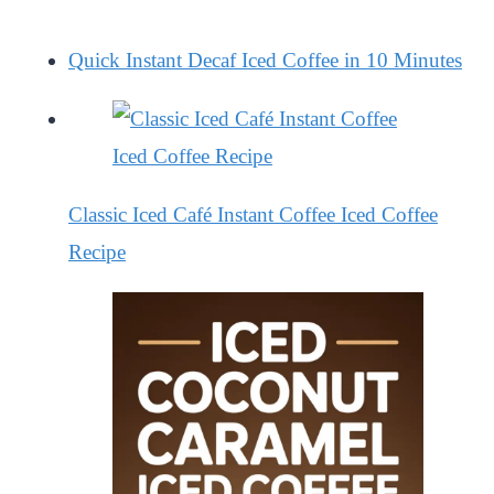
Quick Instant Decaf Iced Coffee in 10 Minutes
Classic Iced Café Instant Coffee Iced Coffee
Recipe