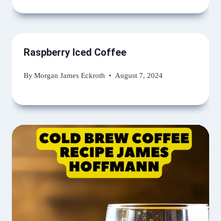
Raspberry Iced Coffee
By
Morgan James Eckroth
August 7, 2024