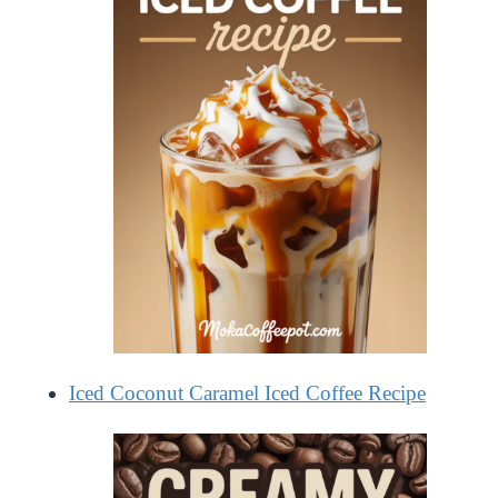
Iced Coconut Caramel Iced Coffee Recipe