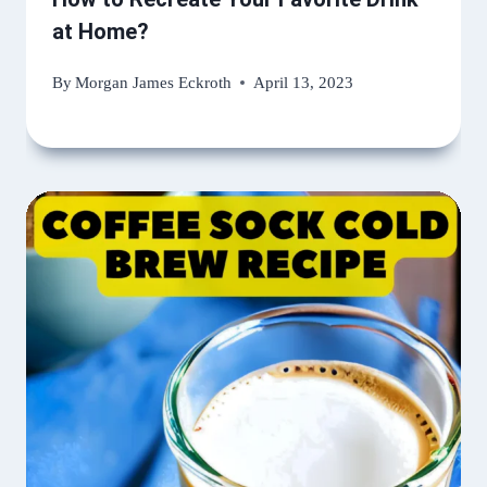
at Home?
By
Morgan James Eckroth
April 13, 2023