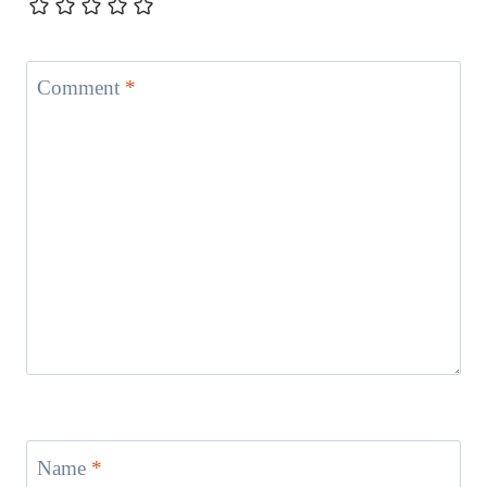
Comment
*
Name
*