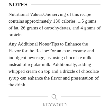
NOTES
Nutritional Values:
One serving of this recipe
contains approximately 130 calories, 1.5 grams
of fat, 26 grams of carbohydrates, and 4 grams of
protein.
Any Additional Notes/Tips to Enhance the
Flavor for the Recipe:
For an extra creamy and
indulgent beverage, try using chocolate milk
instead of regular milk. Additionally, adding
whipped cream on top and a drizzle of chocolate
syrup can enhance the flavor and presentation of
the drink.
KEYWORD