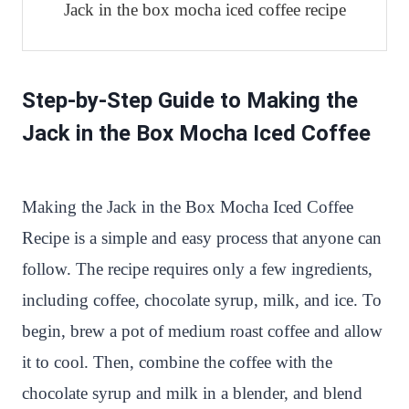
Jack in the box mocha iced coffee recipe
Step-by-Step Guide to Making the
Jack in the Box Mocha Iced Coffee
Making the Jack in the Box Mocha Iced Coffee
Recipe is a simple and easy process that anyone can
follow. The recipe requires only a few ingredients,
including coffee, chocolate syrup, milk, and ice. To
begin, brew a pot of medium roast coffee and allow
it to cool. Then, combine the coffee with the
chocolate syrup and milk in a blender, and blend