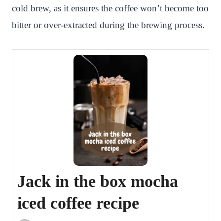
cold brew, as it ensures the coffee won’t become too
bitter or over-extracted during the brewing process.
Jack in the box mocha
iced coffee recipe