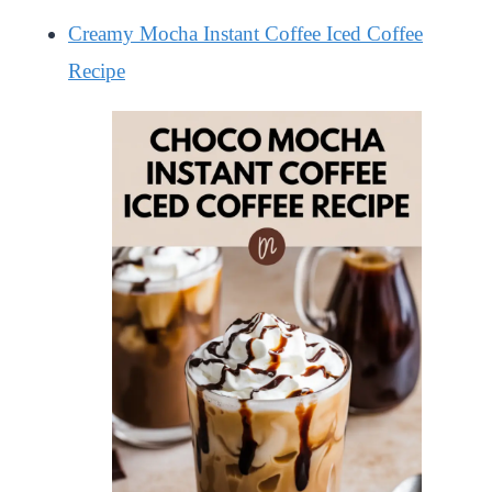
Creamy Mocha Instant Coffee Iced Coffee
Recipe