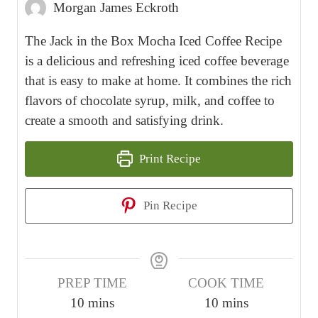
Morgan James Eckroth
The Jack in the Box Mocha Iced Coffee Recipe
is a delicious and refreshing iced coffee beverage
that is easy to make at home. It combines the rich
flavors of chocolate syrup, milk, and coffee to
create a smooth and satisfying drink.
Print Recipe
Pin Recipe
PREP TIME
COOK TIME
m
m
10
mins
10
mins