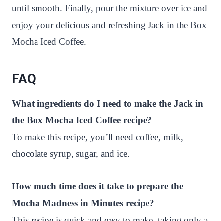
until smooth. Finally, pour the mixture over ice and
enjoy your delicious and refreshing Jack in the Box
Mocha Iced Coffee.
FAQ
What ingredients do I need to make the Jack in
the Box Mocha Iced Coffee recipe?
To make this recipe, you’ll need coffee, milk,
chocolate syrup, sugar, and ice.
How much time does it take to prepare the
Mocha Madness in Minutes recipe?
This recipe is quick and easy to make, taking only a