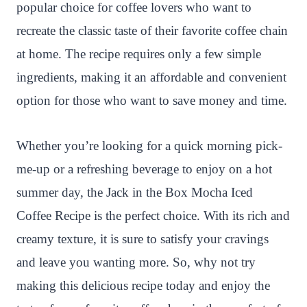
popular choice for coffee lovers who want to
recreate the classic taste of their favorite coffee chain
at home. The recipe requires only a few simple
ingredients, making it an affordable and convenient
option for those who want to save money and time.
Whether you’re looking for a quick morning pick-
me-up or a refreshing beverage to enjoy on a hot
summer day, the Jack in the Box Mocha Iced
Coffee Recipe is the perfect choice. With its rich and
creamy texture, it is sure to satisfy your cravings
and leave you wanting more. So, why not try
making this delicious recipe today and enjoy the