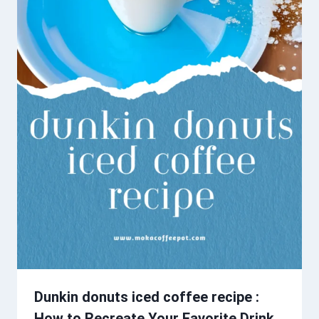
Dunkin donuts iced coffee recipe :
How to Recreate Your Favorite Drink