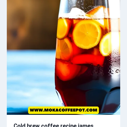
Cold brew coffee recipe james