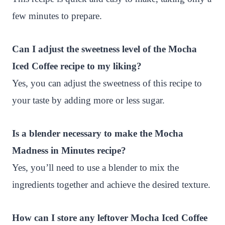
few minutes to prepare.
Can I adjust the sweetness level of the Mocha
Iced Coffee recipe to my liking?
Yes, you can adjust the sweetness of this recipe to
your taste by adding more or less sugar.
Is a blender necessary to make the Mocha
Madness in Minutes recipe?
Yes, you’ll need to use a blender to mix the
ingredients together and achieve the desired texture.
How can I store any leftover Mocha Iced Coffee