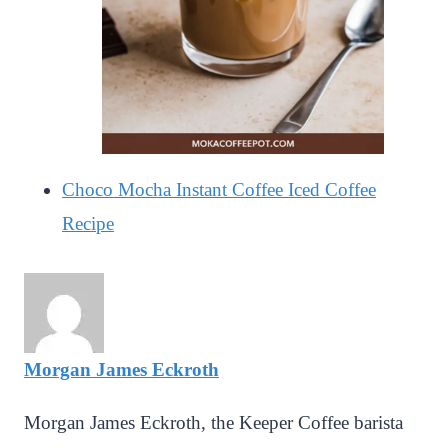
Choco Mocha Instant Coffee Iced Coffee
Recipe
Morgan James Eckroth
Morgan James Eckroth, the Keeper Coffee barista