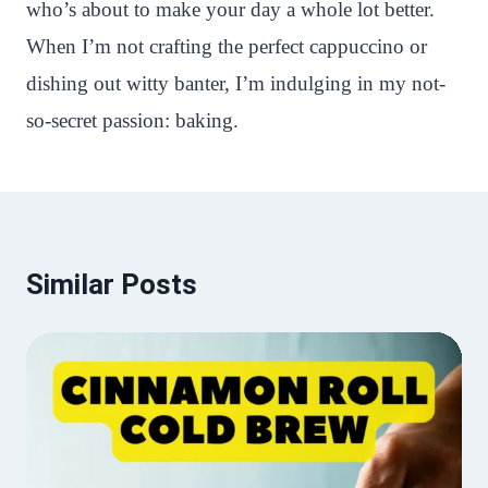
who’s about to make your day a whole lot better.
When I’m not crafting the perfect cappuccino or
dishing out witty banter, I’m indulging in my not-
so-secret passion: baking.
Similar Posts