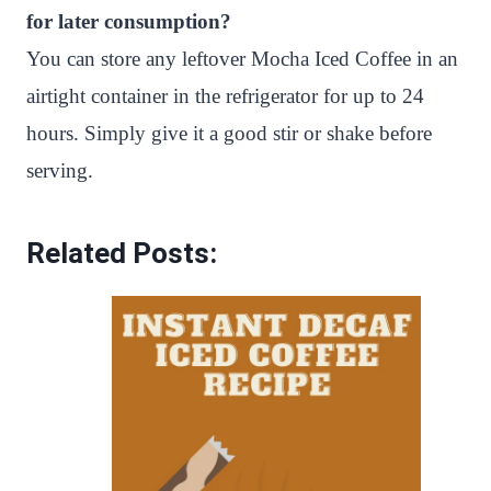
for later consumption?
You can store any leftover Mocha Iced Coffee in an
airtight container in the refrigerator for up to 24
hours. Simply give it a good stir or shake before
serving.
Related Posts: