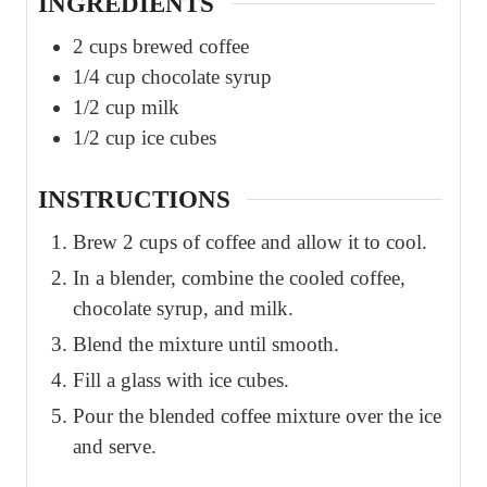
INGREDIENTS
2
cups
brewed coffee
1/4
cup
chocolate syrup
1/2
cup
milk
1/2
cup
ice cubes
INSTRUCTIONS
Brew 2 cups of coffee and allow it to cool.
In a blender, combine the cooled coffee,
chocolate syrup, and milk.
Blend the mixture until smooth.
Fill a glass with ice cubes.
Pour the blended coffee mixture over the ice
and serve.