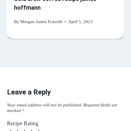
hoffmann
By
Morgan James Eckroth
April 5, 2023
Leave a Reply
Your email address will not be published.
Required fields are
marked
*
Recipe Rating