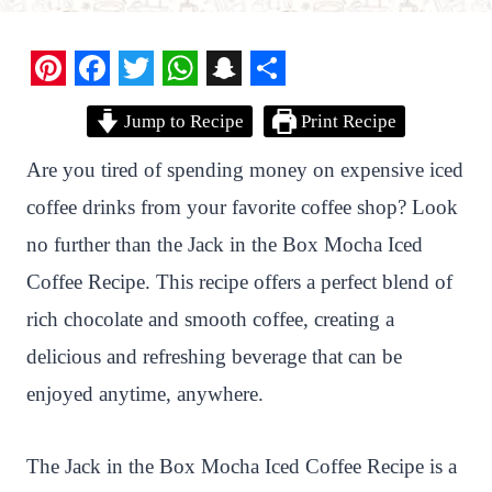
P
F
T
W
S
S
Jump to Recipe
Print Recipe
i
a
w
h
n
h
n
c
i
a
a
a
Are you tired of spending money on expensive iced
t
e
t
t
p
r
coffee drinks from your favorite coffee shop? Look
e
b
t
s
c
e
no further than the Jack in the Box Mocha Iced
r
o
e
A
h
Coffee Recipe. This recipe offers a perfect blend of
e
o
r
p
a
rich chocolate and smooth coffee, creating a
s
k
p
t
delicious and refreshing beverage that can be
t
enjoyed anytime, anywhere.
The Jack in the Box Mocha Iced Coffee Recipe is a