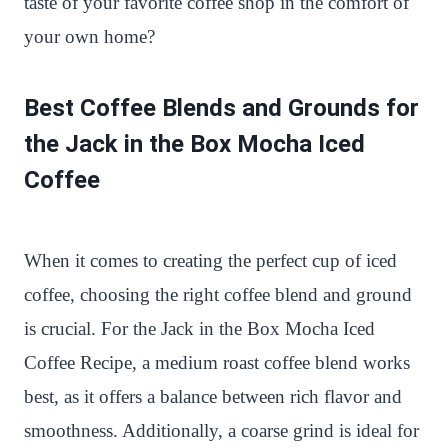
taste of your favorite coffee shop in the comfort of
your own home?
Best Coffee Blends and Grounds for
the Jack in the Box Mocha Iced
Coffee
When it comes to creating the perfect cup of iced
coffee, choosing the right coffee blend and ground
is crucial. For the Jack in the Box Mocha Iced
Coffee Recipe, a medium roast coffee blend works
best, as it offers a balance between rich flavor and
smoothness. Additionally, a coarse grind is ideal for