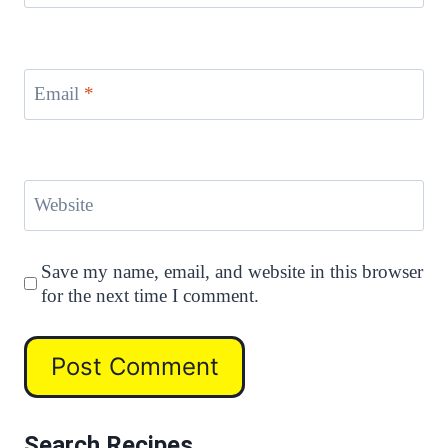
Email
*
Website
Save my name, email, and website in this browser
for the next time I comment.
Search Recipes