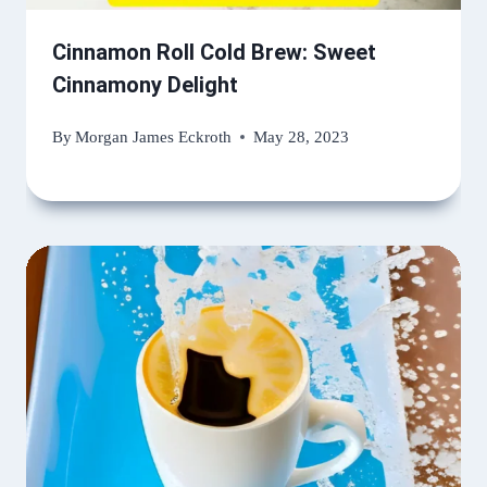
Cinnamon Roll Cold Brew: Sweet
Cinnamony Delight
By
Morgan James Eckroth
May 28, 2023