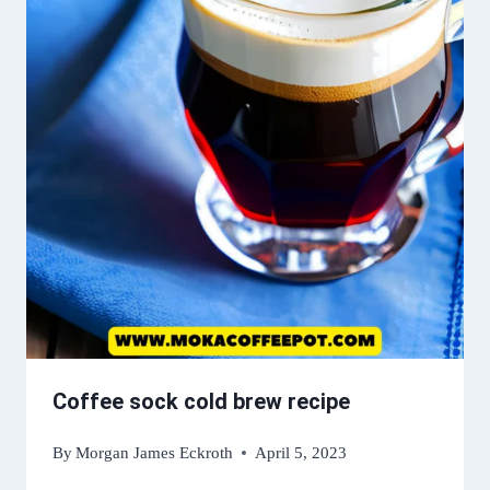
Coffee sock cold brew recipe
By
Morgan James Eckroth
April 5, 2023