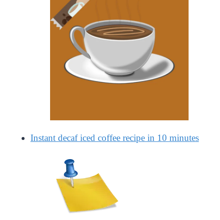
Instant decaf iced coffee recipe in 10 minutes