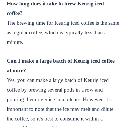
How long does it take to brew Keurig iced
coffee?
The brewing time for Keurig iced coffee is the same
as regular coffee, which is typically less than a
minute.
Can I make a large batch of Keurig iced coffee
at once?
Yes, you can make a large batch of Keurig iced
coffee by brewing several pods in a row and
pouring them over ice in a pitcher. However, it’s
important to note that the ice may melt and dilute
the coffee, so it’s best to consume it within a