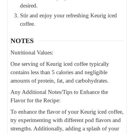
desired.
Stir and enjoy your refreshing Keurig iced
coffee.
NOTES
Nutritional Values:
One serving of Keurig iced coffee typically
contains less than 5 calories and negligible
amounts of protein, fat, and carbohydrates.
Any Additional Notes/Tips to Enhance the
Flavor for the Recipe:
To enhance the flavor of your Keurig iced coffee,
try experimenting with different pod flavors and
strengths. Additionally, adding a splash of your