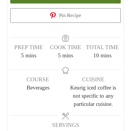
Pin Recipe
PREP TIME
COOK TIME
TOTAL TIME
m
m
m
5
mins
5
mins
10
mins
i
i
i
n
n
n
COURSE
CUISINE
u
u
u
Beverages
Keurig iced coffee is
t
t
t
not specific to any
e
e
e
particular cuisine.
s
s
s
SERVINGS