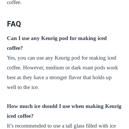
coffee.
FAQ
Can I use any Keurig pod for making iced
coffee?
Yes, you can use any Keurig pod for making iced
coffee. However, medium or dark roast pods work
best as they have a stronger flavor that holds up
well to the ice.
How much ice should I use when making Keurig
iced coffee?
It’s recommended to use a tall glass filled with ice