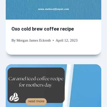
Oxo cold brew coffee recipe
By
Morgan James Eckroth
April 12, 2023