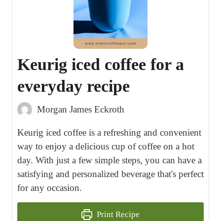
Keurig iced coffee for a
everyday recipe
Morgan James Eckroth
Keurig iced coffee is a refreshing and convenient
way to enjoy a delicious cup of coffee on a hot
day. With just a few simple steps, you can have a
satisfying and personalized beverage that's perfect
for any occasion.
Print Recipe