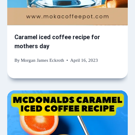
Caramel iced coffee recipe for
mothers day
By
Morgan James Eckroth
April 16, 2023