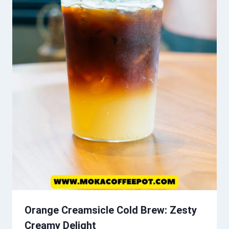
Orange Creamsicle Cold Brew: Zesty
Creamy Delight