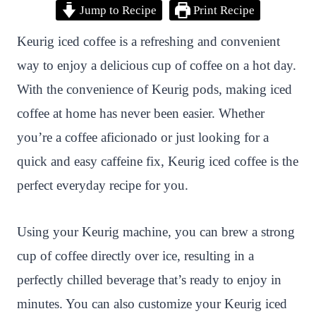
Jump to Recipe
Print Recipe
i
a
w
h
n
h
n
c
i
a
a
a
Keurig iced coffee is a refreshing and convenient
t
e
t
t
p
r
way to enjoy a delicious cup of coffee on a hot day.
e
b
t
s
c
e
With the convenience of Keurig pods, making iced
r
o
e
A
h
coffee at home has never been easier. Whether
e
o
r
p
a
you’re a coffee aficionado or just looking for a
s
k
p
t
quick and easy caffeine fix, Keurig iced coffee is the
t
perfect everyday recipe for you.
Using your Keurig machine, you can brew a strong
cup of coffee directly over ice, resulting in a
perfectly chilled beverage that’s ready to enjoy in
minutes. You can also customize your Keurig iced