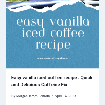
Easy vanilla iced coffee recipe : Quick
and Delicious Caffeine Fix
By
Morgan James Eckroth
April 14, 2023