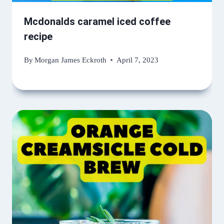
Mcdonalds caramel iced coffee
recipe
By
Morgan James Eckroth
April 7, 2023