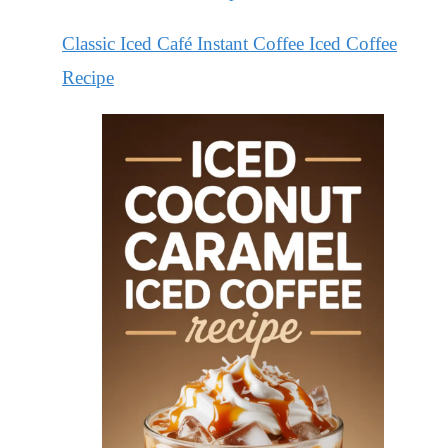
Classic Iced Café Instant Coffee Iced Coffee
Recipe