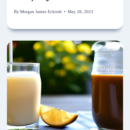
By
Morgan James Eckroth
May 28, 2023