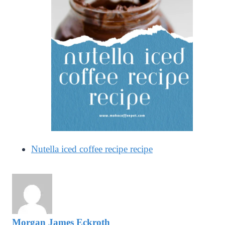
Nutella iced coffee recipe recipe
Morgan James Eckroth