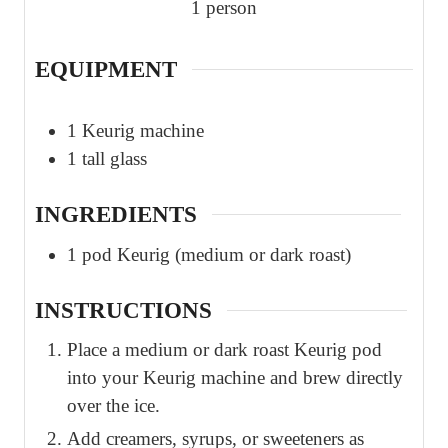
1
person
EQUIPMENT
1 Keurig machine
1 tall glass
INGREDIENTS
1
pod
Keurig (medium or dark roast)
INSTRUCTIONS
Place a medium or dark roast Keurig pod
into your Keurig machine and brew directly
over the ice.
Add creamers, syrups, or sweeteners as