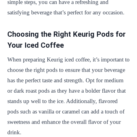
simple steps, you can have a refreshing and
satisfying beverage that’s perfect for any occasion.
Choosing the Right Keurig Pods for
Your Iced Coffee
When preparing Keurig iced coffee, it’s important to
choose the right pods to ensure that your beverage
has the perfect taste and strength. Opt for medium
or dark roast pods as they have a bolder flavor that
stands up well to the ice. Additionally, flavored
pods such as vanilla or caramel can add a touch of
sweetness and enhance the overall flavor of your
drink.