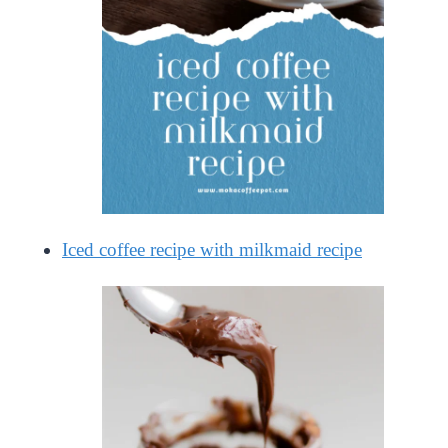
Iced coffee recipe with milkmaid recipe