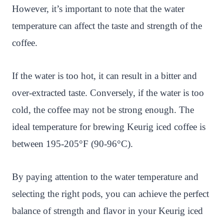
However, it’s important to note that the water
temperature can affect the taste and strength of the
coffee.
If the water is too hot, it can result in a bitter and
over-extracted taste. Conversely, if the water is too
cold, the coffee may not be strong enough. The
ideal temperature for brewing Keurig iced coffee is
between 195-205°F (90-96°C).
By paying attention to the water temperature and
selecting the right pods, you can achieve the perfect
balance of strength and flavor in your Keurig iced