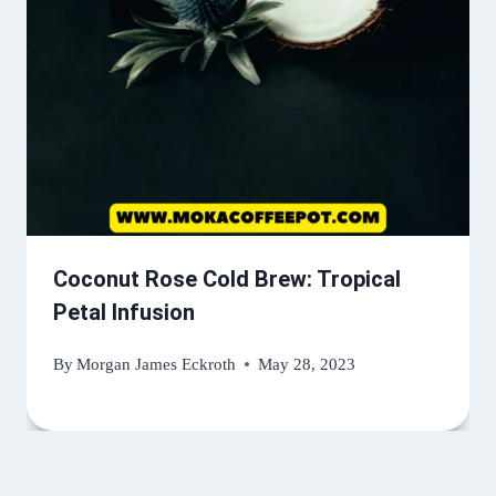
Coconut Rose Cold Brew: Tropical
Petal Infusion
By
Morgan James Eckroth
May 28, 2023