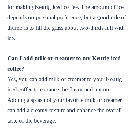
for making Keurig iced coffee. The amount of ice
depends on personal preference, but a good rule of
thumb is to fill the glass about two-thirds full with
ice.
Can I add milk or creamer to my Keurig iced
coffee?
Yes, you can add milk or creamer to your Keurig
iced coffee to enhance the flavor and texture.
Adding a splash of your favorite milk or creamer
can add a creamy texture and enhance the overall
taste of the beverage.