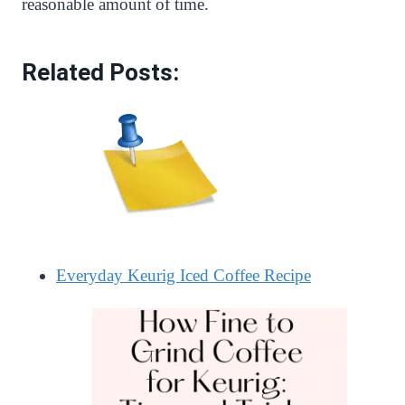
reasonable amount of time.
Related Posts:
Everyday Keurig Iced Coffee Recipe