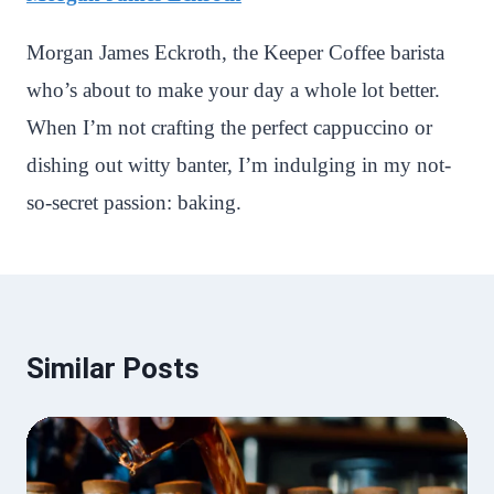
Morgan James Eckroth, the Keeper Coffee barista
who’s about to make your day a whole lot better.
When I’m not crafting the perfect cappuccino or
dishing out witty banter, I’m indulging in my not-
so-secret passion: baking.
Similar Posts