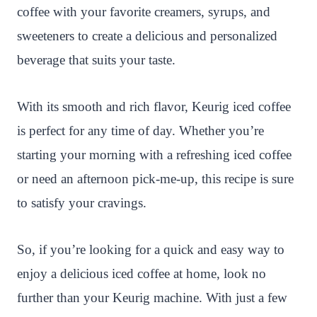
coffee with your favorite creamers, syrups, and
sweeteners to create a delicious and personalized
beverage that suits your taste.
With its smooth and rich flavor, Keurig iced coffee
is perfect for any time of day. Whether you’re
starting your morning with a refreshing iced coffee
or need an afternoon pick-me-up, this recipe is sure
to satisfy your cravings.
So, if you’re looking for a quick and easy way to
enjoy a delicious iced coffee at home, look no
further than your Keurig machine. With just a few