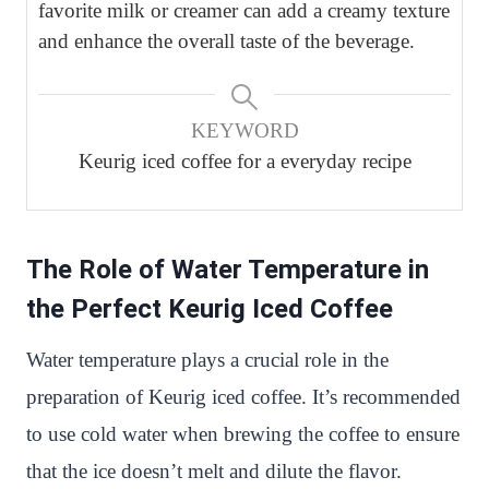
favorite milk or creamer can add a creamy texture
and enhance the overall taste of the beverage.
KEYWORD
Keurig iced coffee for a everyday recipe
The Role of Water Temperature in
the Perfect Keurig Iced Coffee
Water temperature plays a crucial role in the
preparation of Keurig iced coffee. It’s recommended
to use cold water when brewing the coffee to ensure
that the ice doesn’t melt and dilute the flavor.