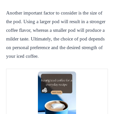
Another important factor to consider is the size of
the pod. Using a larger pod will result in a stronger
coffee flavor, whereas a smaller pod will produce a
milder taste. Ultimately, the choice of pod depends
on personal preference and the desired strength of
your iced coffee.