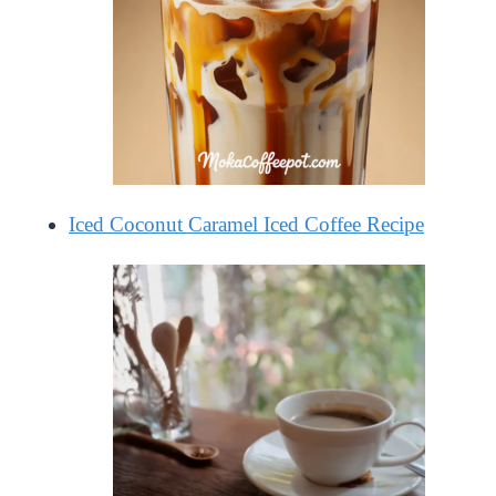
Iced Coconut Caramel Iced Coffee Recipe