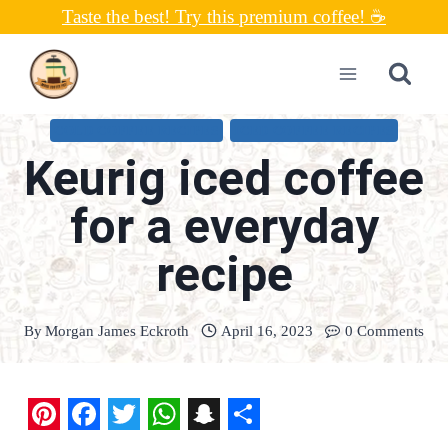
Skip
Taste the best! Try this premium coffee! ☕
to
content
COLD COFFEE RECIPES
ICED COFFEE RECIPES
Keurig iced coffee
for a everyday
recipe
By
Morgan James Eckroth
April 16, 2023
0 Comments
P
F
T
W
S
S