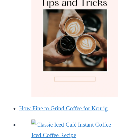
How Fine to Grind Coffee for Keurig