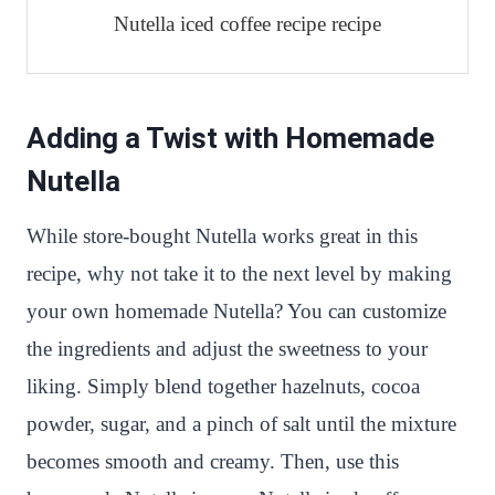
Nutella iced coffee recipe recipe
Adding a Twist with Homemade
Nutella
While store-bought Nutella works great in this
recipe, why not take it to the next level by making
your own homemade Nutella? You can customize
the ingredients and adjust the sweetness to your
liking. Simply blend together hazelnuts, cocoa
powder, sugar, and a pinch of salt until the mixture
becomes smooth and creamy. Then, use this