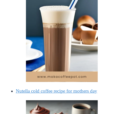
Nutella cold coffee recipe for mothers day