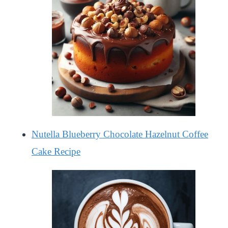
Nutella Blueberry Chocolate Hazelnut Coffee
Cake Recipe