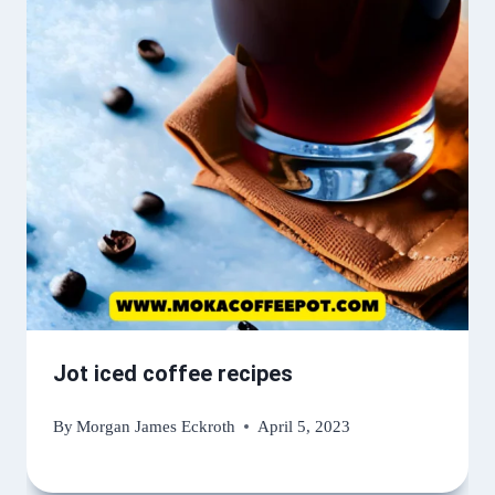
Jot iced coffee recipes
By
Morgan James Eckroth
April 5, 2023