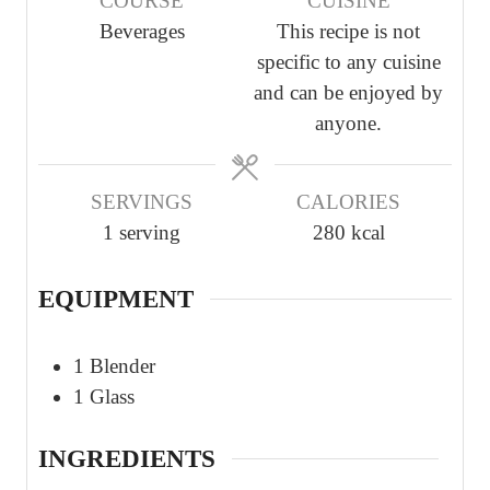
COURSE
CUISINE
u
u
u
Beverages
This recipe is not
t
t
t
specific to any cuisine
e
e
e
and can be enjoyed by
s
s
s
anyone.
SERVINGS
CALORIES
1
serving
280
kcal
EQUIPMENT
1 Blender
1 Glass
INGREDIENTS