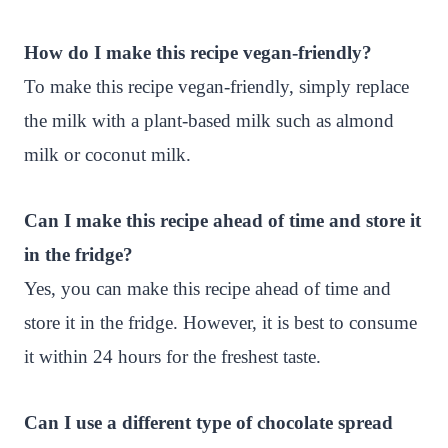
How do I make this recipe vegan-friendly?
To make this recipe vegan-friendly, simply replace
the milk with a plant-based milk such as almond
milk or coconut milk.
Can I make this recipe ahead of time and store it
in the fridge?
Yes, you can make this recipe ahead of time and
store it in the fridge. However, it is best to consume
it within 24 hours for the freshest taste.
Can I use a different type of chocolate spread