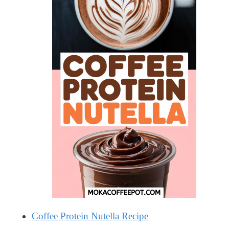
Coffee Protein Nutella Recipe