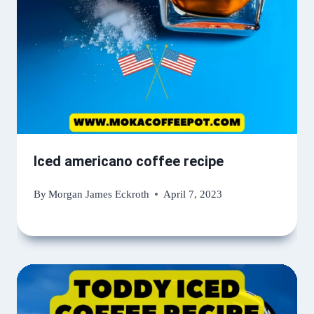
Iced americano coffee recipe
By
Morgan James Eckroth
April 7, 2023