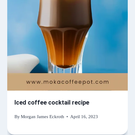
Iced coffee cocktail recipe
By
Morgan James Eckroth
April 16, 2023