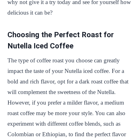
why not give it a try today and see for yourself how
delicious it can be?
Choosing the Perfect Roast for
Nutella Iced Coffee
The type of coffee roast you choose can greatly
impact the taste of your Nutella iced coffee. For a
bold and rich flavor, opt for a dark roast coffee that
will complement the sweetness of the Nutella.
However, if you prefer a milder flavor, a medium
roast coffee may be more your style. You can also
experiment with different coffee blends, such as
Colombian or Ethiopian, to find the perfect flavor