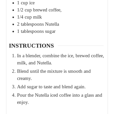
1
cup
ice
1/2
cup
brewed coffee,
1/4
cup
milk
2
tablespoons
Nutella
1
tablespoons
sugar
INSTRUCTIONS
In a blender, combine the ice, brewed coffee,
milk, and Nutella.
Blend until the mixture is smooth and
creamy.
Add sugar to taste and blend again.
Pour the Nutella iced coffee into a glass and
enjoy.