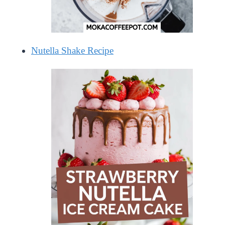
Nutella Shake Recipe