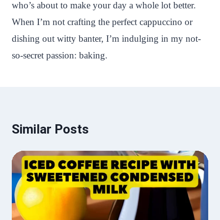
who’s about to make your day a whole lot better.
When I’m not crafting the perfect cappuccino or
dishing out witty banter, I’m indulging in my not-
so-secret passion: baking.
Similar Posts