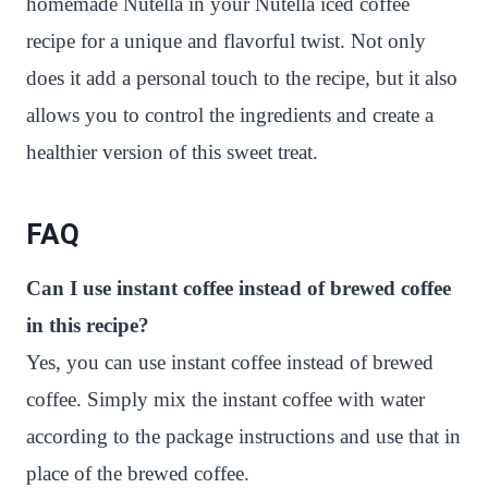
homemade Nutella in your Nutella iced coffee
recipe for a unique and flavorful twist. Not only
does it add a personal touch to the recipe, but it also
allows you to control the ingredients and create a
healthier version of this sweet treat.
FAQ
Can I use instant coffee instead of brewed coffee
in this recipe?
Yes, you can use instant coffee instead of brewed
coffee. Simply mix the instant coffee with water
according to the package instructions and use that in
place of the brewed coffee.