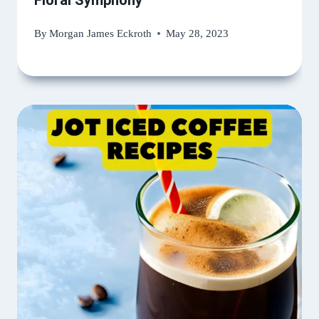
Floral Symphony
By
Morgan James Eckroth
May 28, 2023