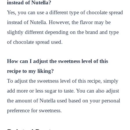
instead of Nutella?
Yes, you can use a different type of chocolate spread
instead of Nutella. However, the flavor may be
slightly different depending on the brand and type
of chocolate spread used.
How can I adjust the sweetness level of this
recipe to my liking?
To adjust the sweetness level of this recipe, simply
add more or less sugar to taste. You can also adjust
the amount of Nutella used based on your personal
preference for sweetness.