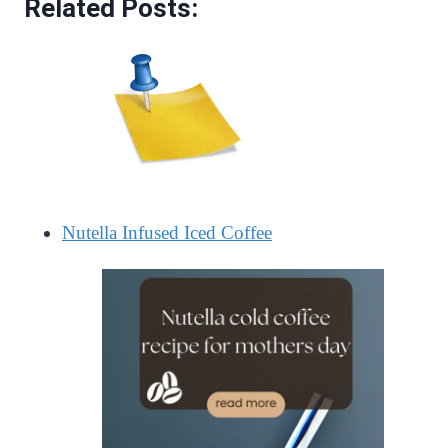
Related Posts:
Nutella Infused Iced Coffee