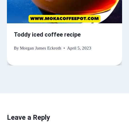
Toddy iced coffee recipe
By
Morgan James Eckroth
April 5, 2023
Leave a Reply