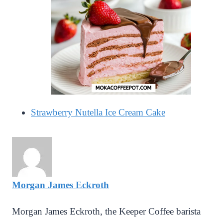
Strawberry Nutella Ice Cream Cake
Morgan James Eckroth
Morgan James Eckroth, the Keeper Coffee barista