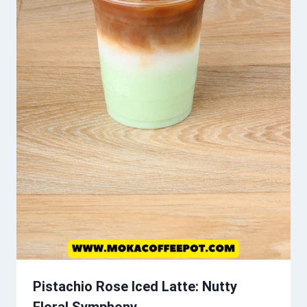
Pistachio Rose Iced Latte: Nutty