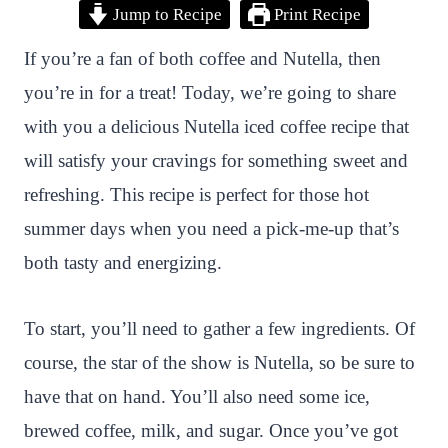
Jump to Recipe
Print Recipe
i
a
w
h
n
h
n
c
i
a
a
a
If you’re a fan of both coffee and Nutella, then
t
e
t
t
p
r
you’re in for a treat! Today, we’re going to share
e
b
t
s
c
e
with you a delicious Nutella iced coffee recipe that
r
o
e
A
h
will satisfy your cravings for something sweet and
e
o
r
p
a
refreshing. This recipe is perfect for those hot
s
k
p
t
summer days when you need a pick-me-up that’s
t
both tasty and energizing.
To start, you’ll need to gather a few ingredients. Of
course, the star of the show is Nutella, so be sure to
have that on hand. You’ll also need some ice,
brewed coffee, milk, and sugar. Once you’ve got