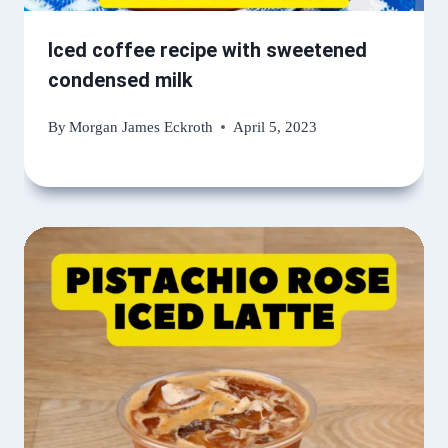
Iced coffee recipe with sweetened
condensed milk
By
Morgan James Eckroth
April 5, 2023