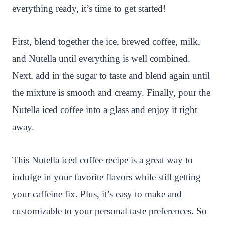
everything ready, it’s time to get started!
First, blend together the ice, brewed coffee, milk,
and Nutella until everything is well combined.
Next, add in the sugar to taste and blend again until
the mixture is smooth and creamy. Finally, pour the
Nutella iced coffee into a glass and enjoy it right
away.
This Nutella iced coffee recipe is a great way to
indulge in your favorite flavors while still getting
your caffeine fix. Plus, it’s easy to make and
customizable to your personal taste preferences. So