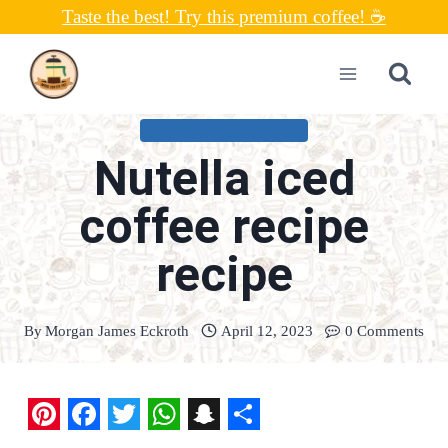
Skip
Taste the best! Try this premium coffee! ☕
to
content
ICED COFFEE RECIPES
Nutella iced
coffee recipe
recipe
By
Morgan James Eckroth
April 12, 2023
0 Comments
P
F
T
W
S
S