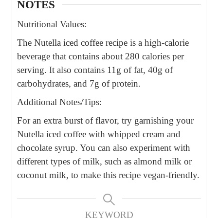
NOTES
Nutritional Values:
The Nutella iced coffee recipe is a high-calorie
beverage that contains about 280 calories per
serving. It also contains 11g of fat, 40g of
carbohydrates, and 7g of protein.
Additional Notes/Tips:
For an extra burst of flavor, try garnishing your
Nutella iced coffee with whipped cream and
chocolate syrup. You can also experiment with
different types of milk, such as almond milk or
coconut milk, to make this recipe vegan-friendly.
KEYWORD