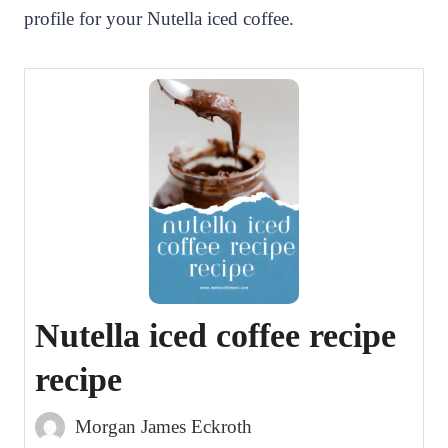
profile for your Nutella iced coffee.
Nutella iced coffee recipe
recipe
Morgan James Eckroth