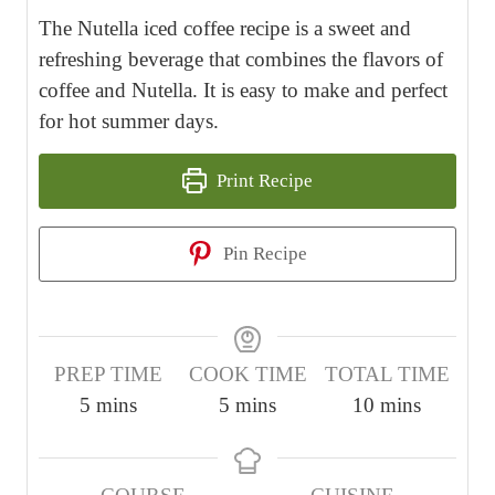
The Nutella iced coffee recipe is a sweet and
refreshing beverage that combines the flavors of
coffee and Nutella. It is easy to make and perfect
for hot summer days.
Print Recipe
Pin Recipe
PREP TIME
COOK TIME
TOTAL TIME
m
m
m
5
mins
5
mins
10
mins
i
i
i
n
n
n