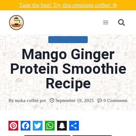
Skip
Taste the best! Try this premium coffee! ☕
to
content
UNCATEGORIZED
Mango Ginger
Protein Smoothie
Recipe
By
moka coffee pot
September 19, 2025
0 Comments
P
F
T
W
S
S