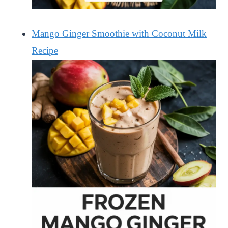
Mango Ginger Smoothie with Coconut Milk
Recipe