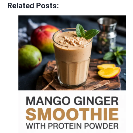
Related Posts: