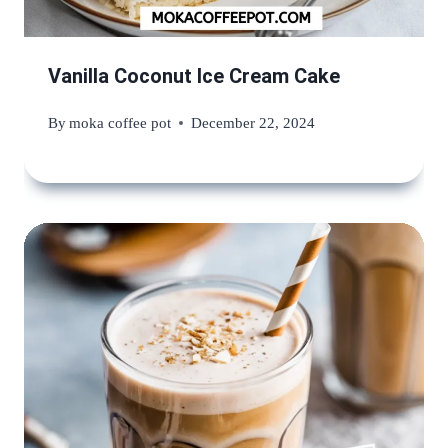
Vanilla Coconut Ice Cream Cake
By
moka coffee pot
December 22, 2024