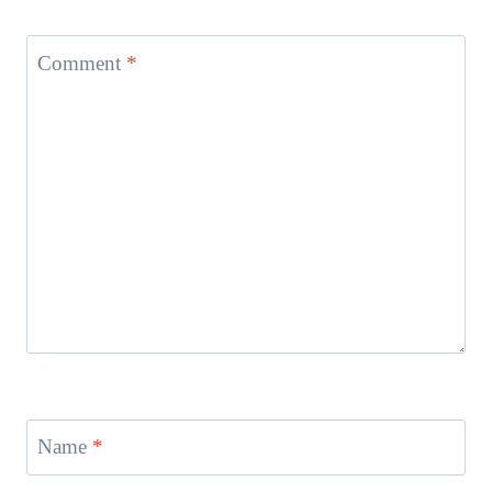
Comment
*
Name
*