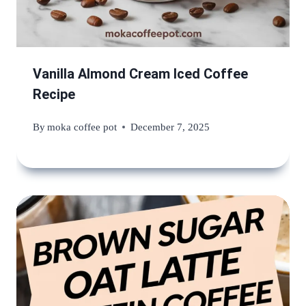
Vanilla Almond Cream Iced Coffee
Recipe
By
moka coffee pot
December 7, 2025