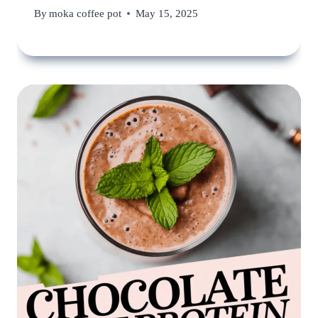
By
moka coffee pot
May 15, 2025