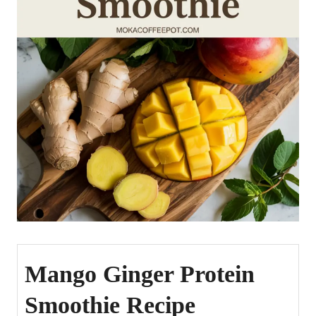
Mango Ginger Protein
Smoothie Recipe