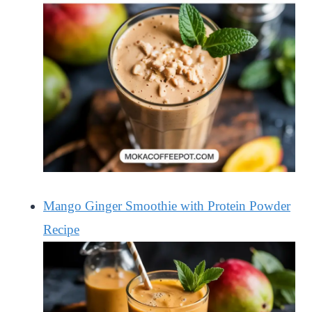
Mango Ginger Smoothie with Protein Powder
Recipe