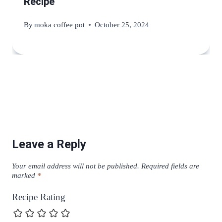
Recipe
By
moka coffee pot
October 25, 2024
Leave a Reply
Your email address will not be published.
Required fields are
marked
*
Recipe Rating