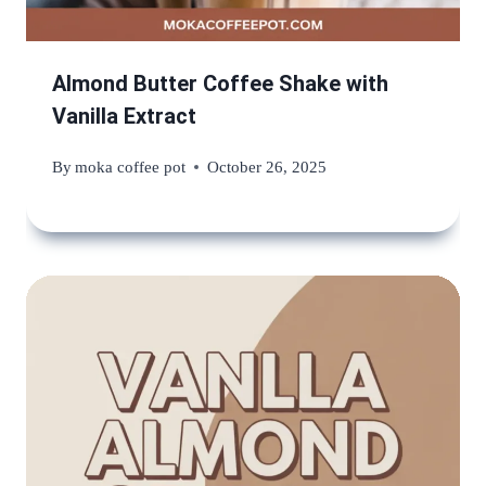
Almond Butter Coffee Shake with
Vanilla Extract
By
moka coffee pot
October 26, 2025