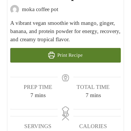
moka coffee pot
A vibrant vegan smoothie with mango, ginger,
banana, and protein powder for energy, recovery,
and creamy tropical flavor.
Print Recipe
PREP TIME
TOTAL TIME
m
m
7
mins
7
mins
i
i
n
n
u
u
SERVINGS
CALORIES
t
t