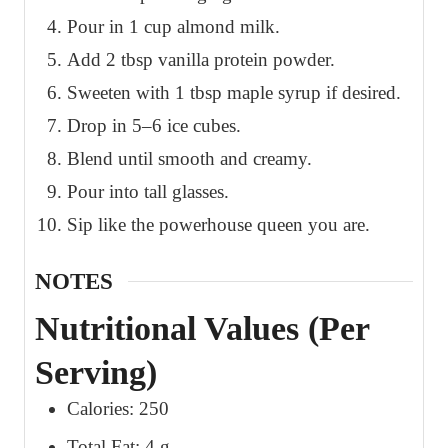
Pour in 1 cup almond milk.
Add 2 tbsp vanilla protein powder.
Sweeten with 1 tbsp maple syrup if desired.
Drop in 5–6 ice cubes.
Blend until smooth and creamy.
Pour into tall glasses.
Sip like the powerhouse queen you are.
NOTES
Nutritional Values (Per
Serving)
Calories: 250
Total Fat: 4 g