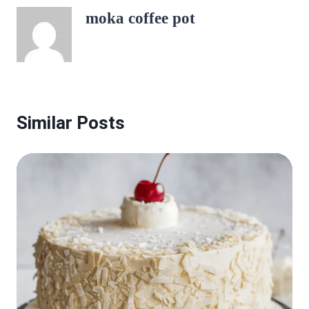
moka coffee pot
Similar Posts