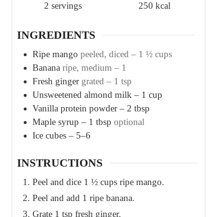
2
servings
250
kcal
e
e
s
s
INGREDIENTS
Ripe mango
peeled, diced – 1 ½ cups
Banana
ripe, medium – 1
Fresh ginger
grated – 1 tsp
Unsweetened almond milk – 1 cup
Vanilla protein powder – 2 tbsp
Maple syrup – 1 tbsp
optional
Ice cubes – 5–6
INSTRUCTIONS
Peel and dice 1 ½ cups ripe mango.
Peel and add 1 ripe banana.
Grate 1 tsp fresh ginger.