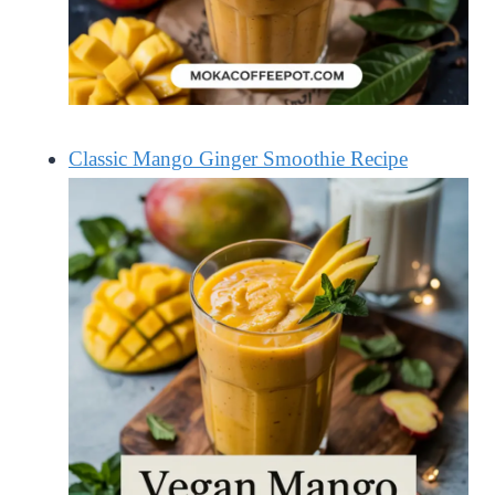
Classic Mango Ginger Smoothie Recipe