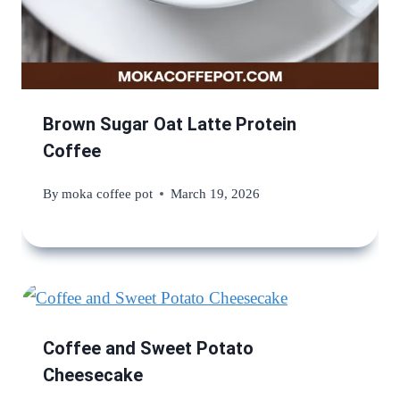
Brown Sugar Oat Latte Protein
Coffee
By
moka coffee pot
March 19, 2026
Coffee and Sweet Potato
Cheesecake