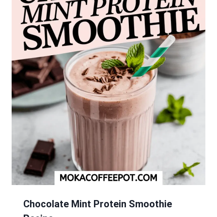
Chocolate Mint Protein Smoothie