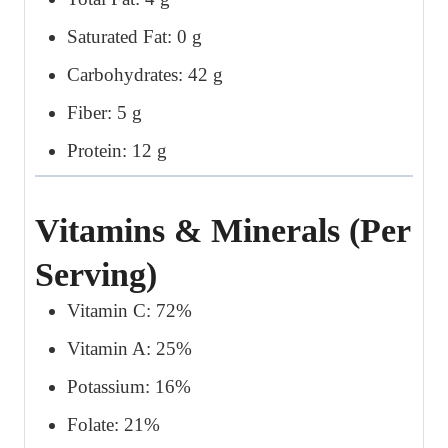
Saturated Fat: 0 g
Carbohydrates: 42 g
Fiber: 5 g
Protein: 12 g
Vitamins & Minerals (Per
Serving)
Vitamin C: 72%
Vitamin A: 25%
Potassium: 16%
Folate: 21%