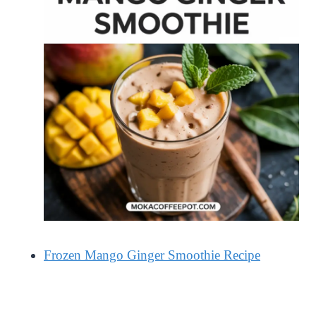
Frozen Mango Ginger Smoothie Recipe