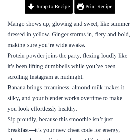
Jump to Recipe
Print Recipe
i
a
w
h
n
h
n
c
i
a
a
a
Mango shows up, glowing and sweet, like summer
t
e
t
t
p
r
dressed in yellow. Ginger storms in, fiery and bold,
e
b
t
s
c
e
making sure you’re wide awake.
r
o
e
A
h
Protein powder joins the party, flexing loudly like
e
o
r
p
a
it’s been lifting dumbbells while you’ve been
s
k
p
t
scrolling Instagram at midnight.
t
Banana brings creaminess, almond milk makes it
silky, and your blender works overtime to make
you look effortlessly healthy.
Sip proudly, because this smoothie isn’t just
breakfast—it’s your new cheat code for energy,