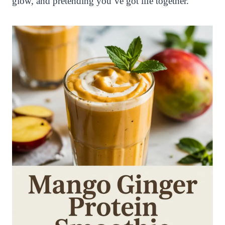
glow, and pretending you’ve got life together.