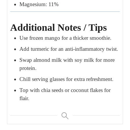
Magnesium: 11%
Additional Notes / Tips
Use frozen mango for a thicker smoothie.
Add turmeric for an anti-inflammatory twist.
Swap almond milk with soy milk for more
protein.
Chill serving glasses for extra refreshment.
Top with chia seeds or coconut flakes for
flair.