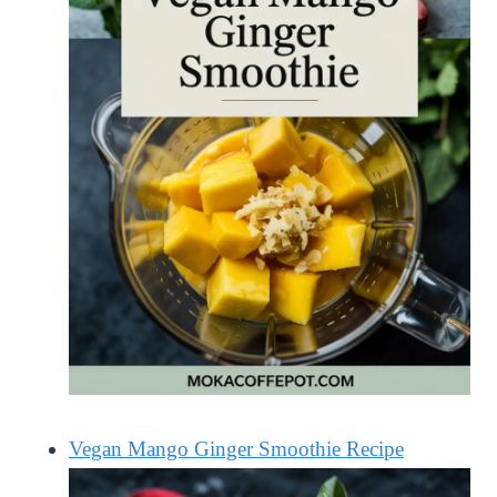
Vegan Mango Ginger Smoothie Recipe