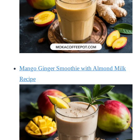
Mango Ginger Smoothie with Almond Milk
Recipe