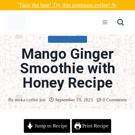
Skip
Taste the best! Try this premium coffee! ☕
to
content
UNCATEGORIZED
Mango Ginger
Smoothie with
Honey Recipe
By
moka coffee pot
September 19, 2025
0 Comments
Jump to Recipe
Print Recipe