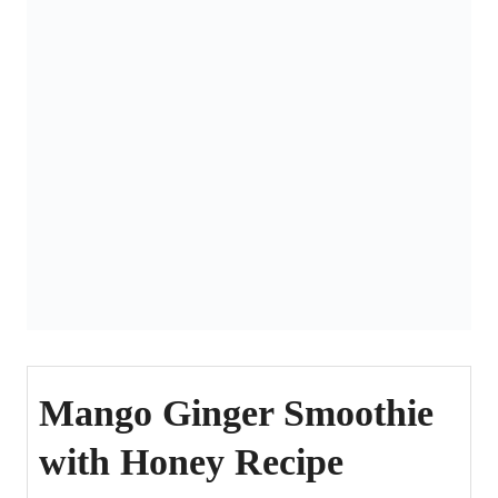
Mango Ginger Smoothie
with Honey Recipe