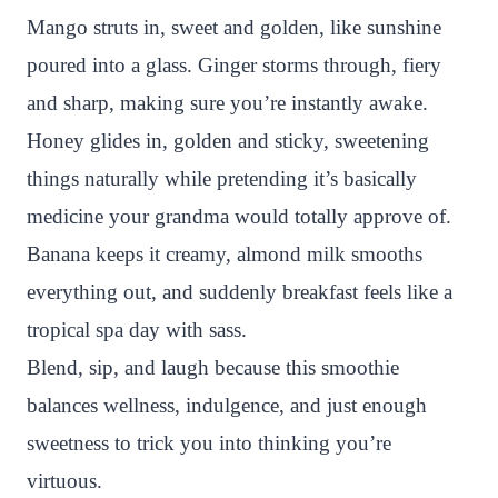
Mango struts in, sweet and golden, like sunshine
poured into a glass. Ginger storms through, fiery
and sharp, making sure you’re instantly awake.
Honey glides in, golden and sticky, sweetening
things naturally while pretending it’s basically
medicine your grandma would totally approve of.
Banana keeps it creamy, almond milk smooths
everything out, and suddenly breakfast feels like a
tropical spa day with sass.
Blend, sip, and laugh because this smoothie
balances wellness, indulgence, and just enough
sweetness to trick you into thinking you’re
virtuous.