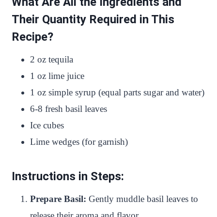
What Are All the Ingredients and
Their Quantity Required in This
Recipe?
2 oz tequila
1 oz lime juice
1 oz simple syrup (equal parts sugar and water)
6-8 fresh basil leaves
Ice cubes
Lime wedges (for garnish)
Instructions in Steps:
Prepare Basil:
Gently muddle basil leaves to
release their aroma and flavor.