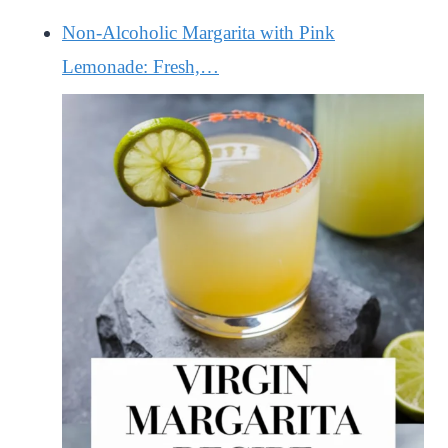
Non-Alcoholic Margarita with Pink
Lemonade: Fresh,…