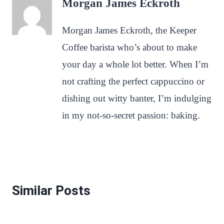
Morgan James Eckroth
Morgan James Eckroth, the Keeper
Coffee barista who’s about to make
your day a whole lot better. When I’m
not crafting the perfect cappuccino or
dishing out witty banter, I’m indulging
in my not-so-secret passion: baking.
Similar Posts