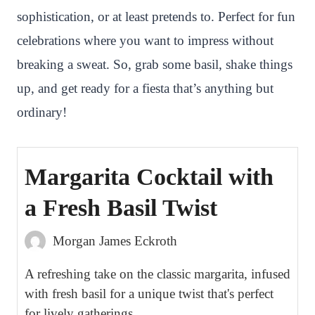
sophistication, or at least pretends to. Perfect for fun
t
celebrations where you want to impress without
breaking a sweat. So, grab some basil, shake things
up, and get ready for a fiesta that’s anything but
ordinary!
Margarita Cocktail with
a Fresh Basil Twist
Morgan James Eckroth
A refreshing take on the classic margarita, infused
with fresh basil for a unique twist that's perfect
for lively gatherings.