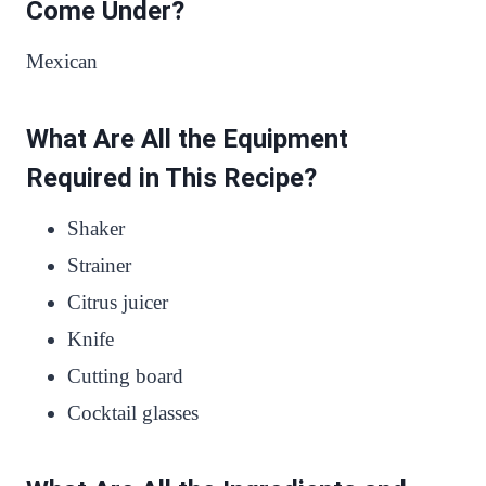
Come Under?
Mexican
What Are All the Equipment
Required in This Recipe?
Shaker
Strainer
Citrus juicer
Knife
Cutting board
Cocktail glasses