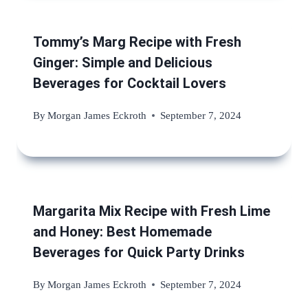
Tommy’s Marg Recipe with Fresh
Ginger: Simple and Delicious
Beverages for Cocktail Lovers
By
Morgan James Eckroth
September 7, 2024
Margarita Mix Recipe with Fresh Lime
and Honey: Best Homemade
Beverages for Quick Party Drinks
By
Morgan James Eckroth
September 7, 2024