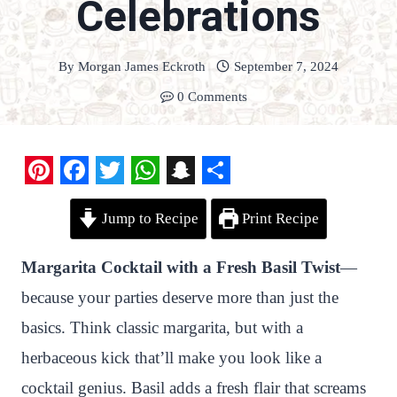
Celebrations
By
Morgan James Eckroth
September 7, 2024
0 Comments
P
F
T
W
S
S
Jump to Recipe
Print Recipe
i
a
w
h
n
h
n
c
i
a
a
a
Margarita Cocktail with a Fresh Basil Twist
—
t
e
t
t
p
r
because your parties deserve more than just the
e
b
t
s
c
e
basics. Think classic margarita, but with a
r
o
e
A
h
herbaceous kick that’ll make you look like a
e
o
r
p
a
cocktail genius. Basil adds a fresh flair that screams
s
k
p
t