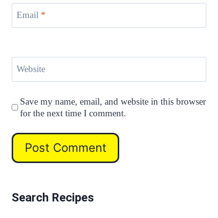
Email
*
Website
Save my name, email, and website in this browser
for the next time I comment.
Search Recipes