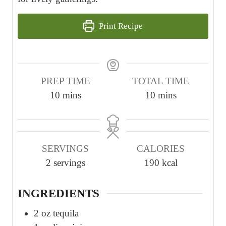
Print Recipe
PREP TIME
TOTAL TIME
m
m
10
mins
10
mins
i
i
n
n
u
u
SERVINGS
CALORIES
t
t
2
servings
190
kcal
e
e
s
s
INGREDIENTS
2
oz
tequila