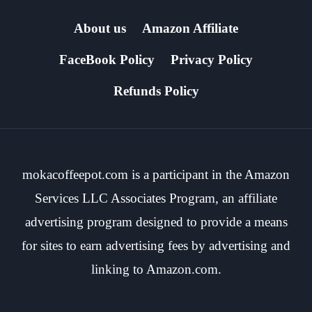
About us
Amazon Affiliate
FaceBook Policy
Privacy Policy
Refunds Policy
mokacoffeepot.com is a participant in the Amazon
Services LLC Associates Program, an affiliate
advertising program designed to provide a means
for sites to earn advertising fees by advertising and
linking to Amazon.com.