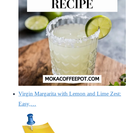
Virgin Margarita with Lemon and Lime Zest:
Easy,…