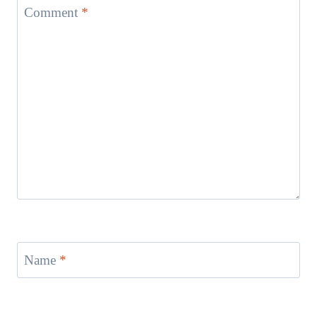
Comment
*
Name
*