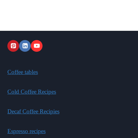
Coffee tables
Cold Coffee Recipes
Decaf Coffee Recipies
Espresso recipes