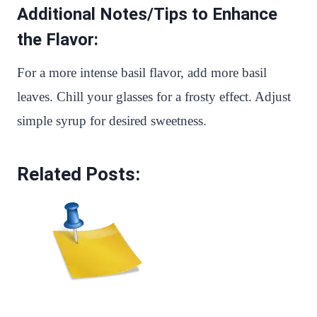
Additional Notes/Tips to Enhance
the Flavor:
For a more intense basil flavor, add more basil
leaves. Chill your glasses for a frosty effect. Adjust
simple syrup for desired sweetness.
Related Posts: