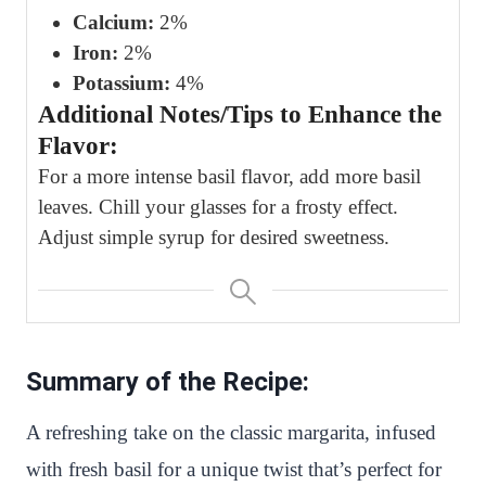
Calcium:
2%
Iron:
2%
Potassium:
4%
Additional Notes/Tips to Enhance the
Flavor:
For a more intense basil flavor, add more basil
leaves. Chill your glasses for a frosty effect.
Adjust simple syrup for desired sweetness.
Summary of the Recipe:
A refreshing take on the classic margarita, infused
with fresh basil for a unique twist that’s perfect for