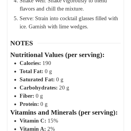
Shake Well: Shake vigorously to blend
flavors and chill the mixture.
Serve: Strain into cocktail glasses filled with
ice. Garnish with lime wedges.
NOTES
Nutritional Values (per serving):
Calories:
190
Total Fat:
0 g
Saturated Fat:
0 g
Carbohydrates:
20 g
Fiber:
0 g
Protein:
0 g
Vitamins and Minerals (per serving):
Vitamin C:
15%
Vitamin A:
2%