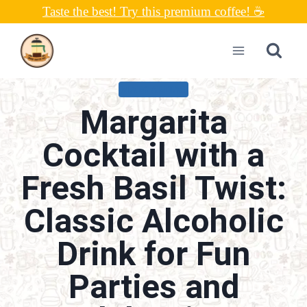
Skip
Taste the best! Try this premium coffee! ☕
to
content
MARGARITAS
Margarita
Cocktail with a
Fresh Basil Twist:
Classic Alcoholic
Drink for Fun
Parties and