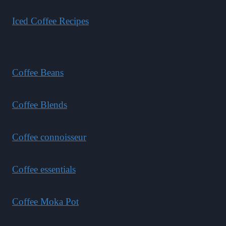
Iced Coffee Recipes
Coffee Beans
Coffee Blends
Coffee connoisseur
Coffee essentials
Coffee Moka Pot