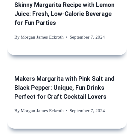
Skinny Margarita Recipe with Lemon
Juice: Fresh, Low-Calorie Beverage
for Fun Parties
By
Morgan James Eckroth
September 7, 2024
Makers Margarita with Pink Salt and
Black Pepper: Unique, Fun Drinks
Perfect for Craft Cocktail Lovers
By
Morgan James Eckroth
September 7, 2024