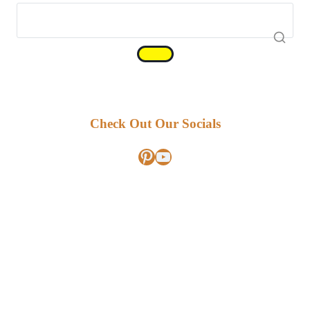
Check Out Our Socials
Pinterest
YouTube