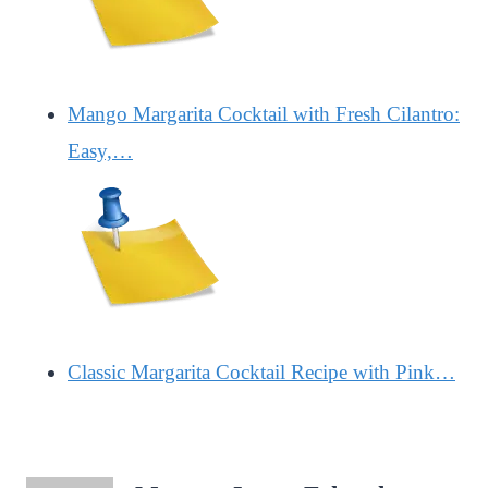
Mango Margarita Cocktail with Fresh Cilantro:
Easy,…
Classic Margarita Cocktail Recipe with Pink…