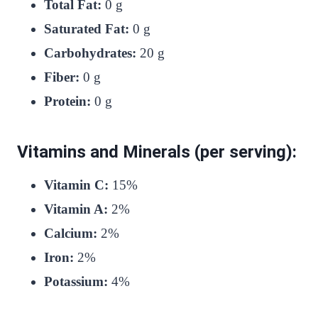
Total Fat:
0 g
Saturated Fat:
0 g
Carbohydrates:
20 g
Fiber:
0 g
Protein:
0 g
Vitamins and Minerals (per serving):
Vitamin C:
15%
Vitamin A:
2%
Calcium:
2%
Iron:
2%
Potassium:
4%