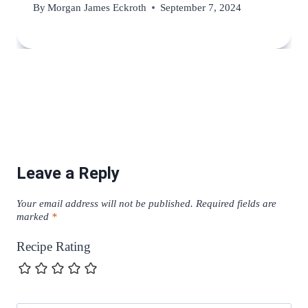
By
Morgan James Eckroth
September 7, 2024
Leave a Reply
Your email address will not be published.
Required fields are
marked
*
Recipe Rating