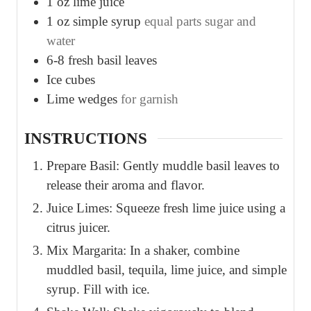
1
oz
lime juice
1
oz
simple syrup
equal parts sugar and
water
6-8
fresh basil leaves
Ice cubes
Lime wedges
for garnish
INSTRUCTIONS
Prepare Basil: Gently muddle basil leaves to
release their aroma and flavor.
Juice Limes: Squeeze fresh lime juice using a
citrus juicer.
Mix Margarita: In a shaker, combine
muddled basil, tequila, lime juice, and simple
syrup. Fill with ice.