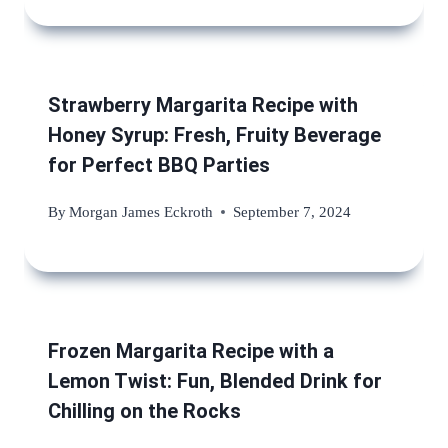
Strawberry Margarita Recipe with
Honey Syrup: Fresh, Fruity Beverage
for Perfect BBQ Parties
By
Morgan James Eckroth
September 7, 2024
Frozen Margarita Recipe with a
Lemon Twist: Fun, Blended Drink for
Chilling on the Rocks