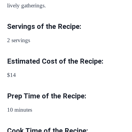
lively gatherings.
Servings of the Recipe:
2 servings
Estimated Cost of the Recipe:
$14
Prep Time of the Recipe:
10 minutes
Cook Time of the Recipe: