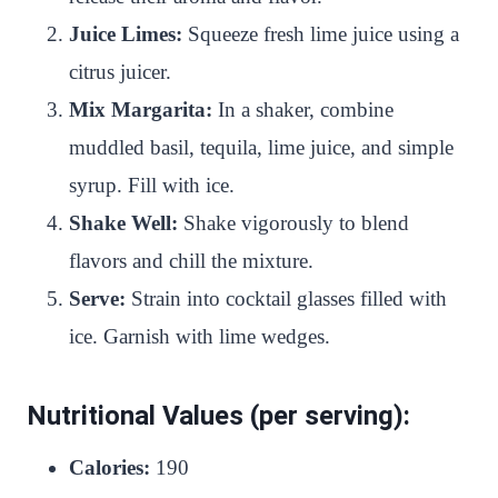
Juice Limes:
Squeeze fresh lime juice using a
citrus juicer.
Mix Margarita:
In a shaker, combine
muddled basil, tequila, lime juice, and simple
syrup. Fill with ice.
Shake Well:
Shake vigorously to blend
flavors and chill the mixture.
Serve:
Strain into cocktail glasses filled with
ice. Garnish with lime wedges.
Nutritional Values (per serving):
Calories:
190