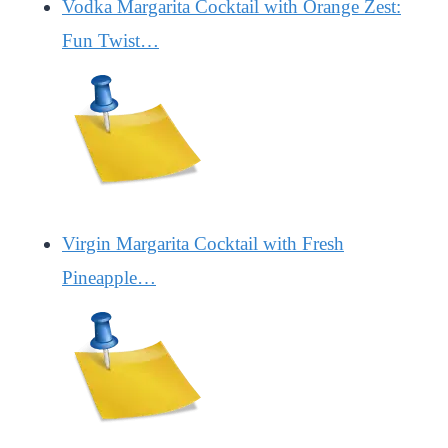
Vodka Margarita Cocktail with Orange Zest:
Fun Twist…
Virgin Margarita Cocktail with Fresh
Pineapple…