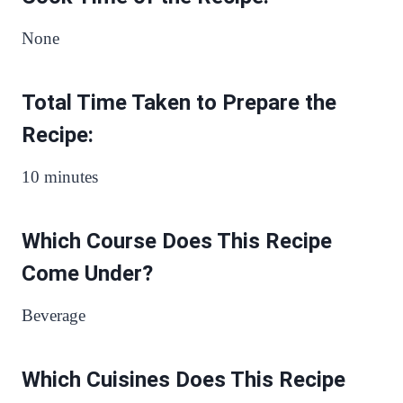
None
Total Time Taken to Prepare the
Recipe:
10 minutes
Which Course Does This Recipe
Come Under?
Beverage
Which Cuisines Does This Recipe