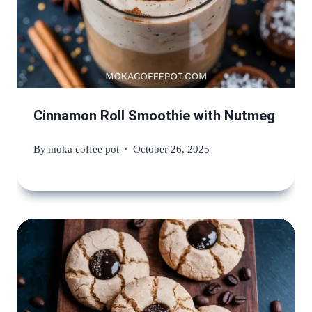
Cinnamon Roll Smoothie with Nutmeg
By
moka coffee pot
October 26, 2025