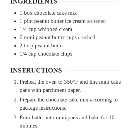
INGREDIENTS
1
box chocolate cake mix
1
pint
peanut butter ice cream
softened
1/4
cup
whipped cream
6
mini peanut butter cups
crushed
2
tbsp
peanut butter
1/4
cup
chocolate chips
INSTRUCTIONS
Preheat the oven to 350°F and line mini cake
pans with parchment paper.
Prepare the chocolate cake mix according to
package instructions.
Pour batter into mini pans and bake for 10
minutes.