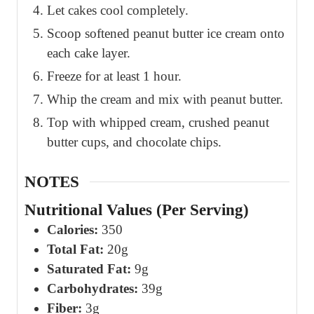
Let cakes cool completely.
Scoop softened peanut butter ice cream onto
each cake layer.
Freeze for at least 1 hour.
Whip the cream and mix with peanut butter.
Top with whipped cream, crushed peanut
butter cups, and chocolate chips.
NOTES
Nutritional Values (Per Serving)
Calories:
350
Total Fat:
20g
Saturated Fat:
9g
Carbohydrates:
39g
Fiber:
3g