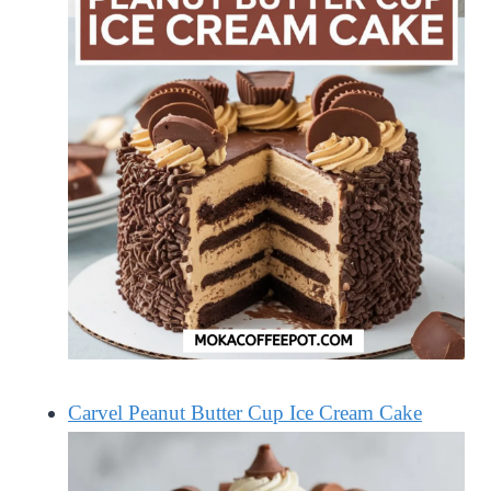
Carvel Peanut Butter Cup Ice Cream Cake