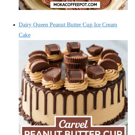
Dairy Queen Peanut Butter Cup Ice Cream
Cake