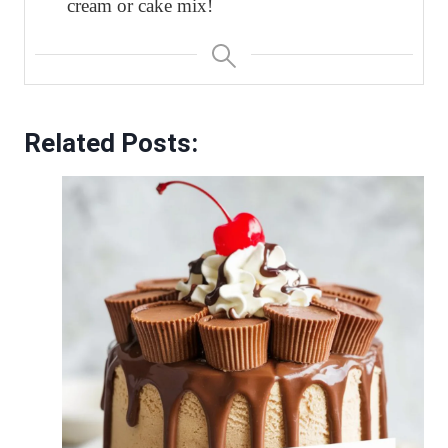
cream or cake mix!
Related Posts: