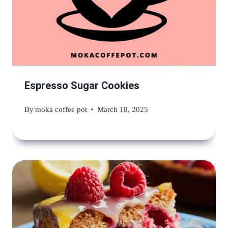
Espresso Sugar Cookies
By
moka coffee pot
March 18, 2025