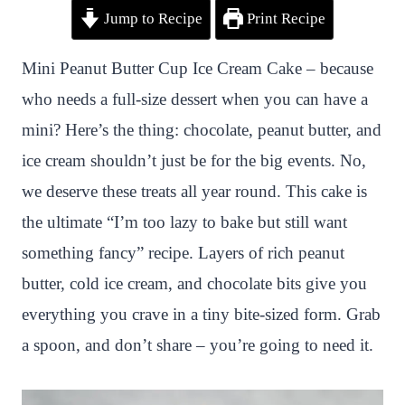
Jump to Recipe
Print Recipe
i
a
w
h
n
h
n
c
i
a
a
a
Mini Peanut Butter Cup Ice Cream Cake – because
t
e
t
t
p
r
who needs a full-size dessert when you can have a
e
b
t
s
c
e
mini? Here’s the thing: chocolate, peanut butter, and
r
o
e
A
h
ice cream shouldn’t just be for the big events. No,
e
o
r
p
a
we deserve these treats all year round. This cake is
s
k
p
t
the ultimate “I’m too lazy to bake but still want
t
something fancy” recipe. Layers of rich peanut
butter, cold ice cream, and chocolate bits give you
everything you crave in a tiny bite-sized form. Grab
a spoon, and don’t share – you’re going to need it.