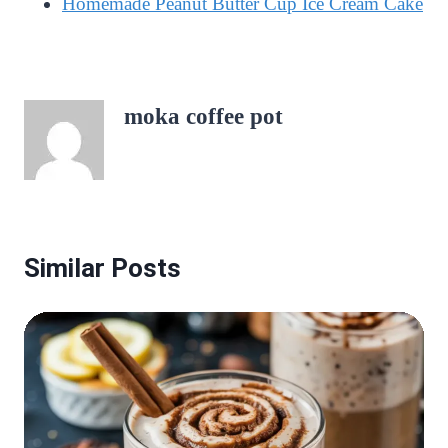
Homemade Peanut Butter Cup Ice Cream Cake
moka coffee pot
Similar Posts