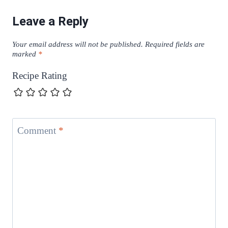
Leave a Reply
Your email address will not be published.
Required fields are
marked
*
Recipe Rating
Comment
*