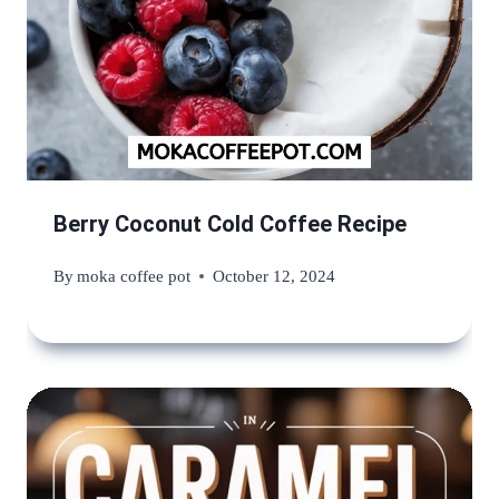
Berry Coconut Cold Coffee Recipe
By
moka coffee pot
October 12, 2024