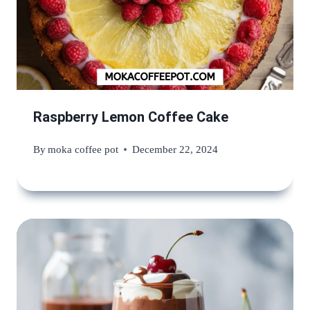
Raspberry Lemon Coffee Cake
By
moka coffee pot
December 22, 2024