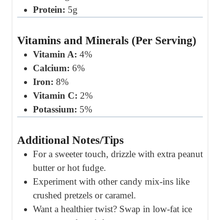
Protein:
5g
Vitamins and Minerals (Per Serving)
Vitamin A:
4%
Calcium:
6%
Iron:
8%
Vitamin C:
2%
Potassium:
5%
Additional Notes/Tips
For a sweeter touch, drizzle with extra peanut
butter or hot fudge.
Experiment with other candy mix-ins like
crushed pretzels or caramel.
Want a healthier twist? Swap in low-fat ice