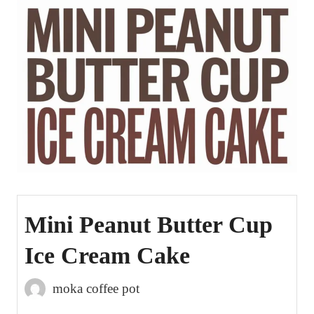
Mini Peanut Butter Cup
Ice Cream Cake
moka coffee pot