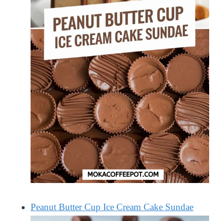
Peanut Butter Cup Ice Cream Cake Sundae