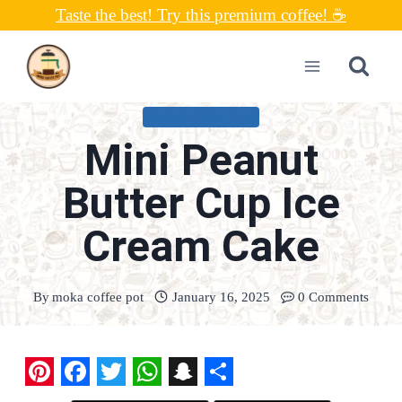
Skip
Taste the best! Try this premium coffee! ☕
to
content
UNCATEGORIZED
Mini Peanut
Butter Cup Ice
Cream Cake
By
moka coffee pot
January 16, 2025
0 Comments
P
F
T
W
S
S