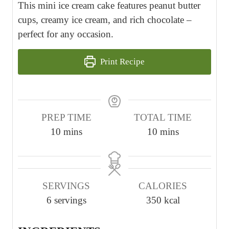
This mini ice cream cake features peanut butter
cups, creamy ice cream, and rich chocolate –
perfect for any occasion.
Print Recipe
PREP TIME
TOTAL TIME
m
m
10
mins
10
mins
i
i
n
n
u
u
SERVINGS
CALORIES
t
t
6
servings
350
kcal
e
e
s
s