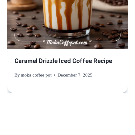
Caramel Drizzle Iced Coffee Recipe
By
moka coffee pot
December 7, 2025