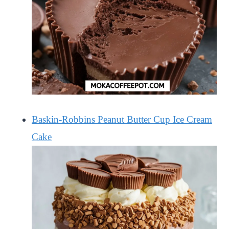
Baskin-Robbins Peanut Butter Cup Ice Cream
Cake