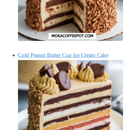
Cold Peanut Butter Cup Ice Cream Cake