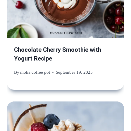
Chocolate Cherry Smoothie with
Yogurt Recipe
By
moka coffee pot
September 19, 2025