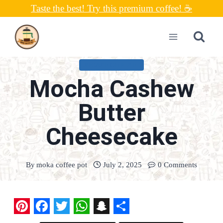
Skip
Taste the best! Try this premium coffee! ☕
to
content
UNCATEGORIZED
Mocha Cashew
Butter
Cheesecake
By
moka coffee pot
July 2, 2025
0 Comments
P
F
T
W
S
S