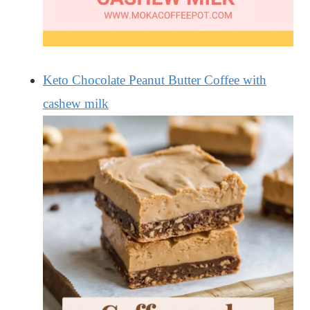
Keto Chocolate Peanut Butter Coffee with
cashew milk