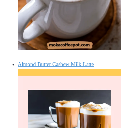
Almond Butter Cashew Milk Latte