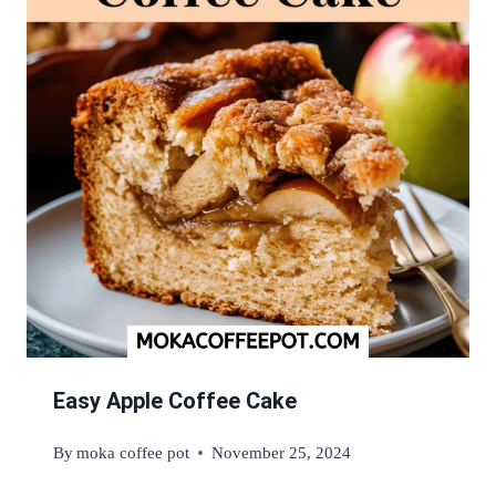
Easy Apple Coffee Cake
By
moka coffee pot
November 25, 2024