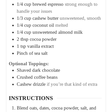
1/4
cup
brewed espresso
strong enough to
handle your issues
1/3
cup
cashew butter
unsweetened, smooth
1/4
cup
coconut oil
melted
1/4
cup
unsweetened almond milk
2
tbsp
cocoa powder
1
tsp
vanilla extract
Pinch
of sea salt
Optional Toppings:
Shaved dark chocolate
Crushed coffee beans
Cashew drizzle
if you’re that kind of extra
INSTRUCTIONS
Blend oats, dates, cocoa powder, salt, and