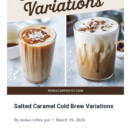
Salted Caramel Cold Brew Variations
By
moka coffee pot
March 19, 2026