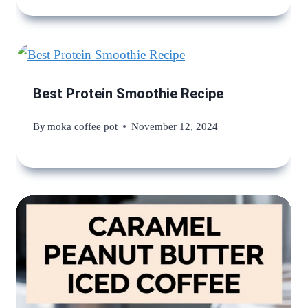
Best Protein Smoothie Recipe
By
moka coffee pot
November 12, 2024