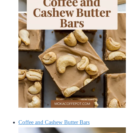
Coffee and Cashew Butter Bars