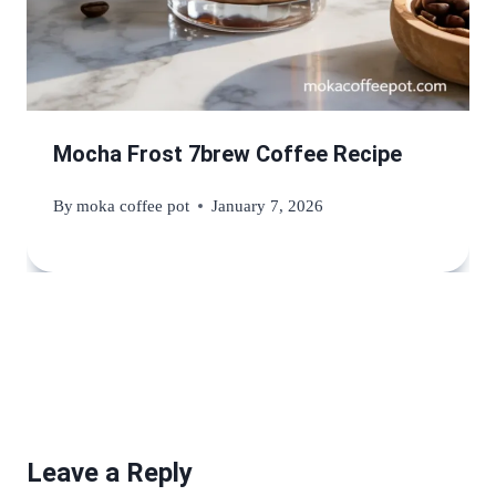
Mocha Frost 7brew Coffee Recipe
By
moka coffee pot
January 7, 2026
Leave a Reply