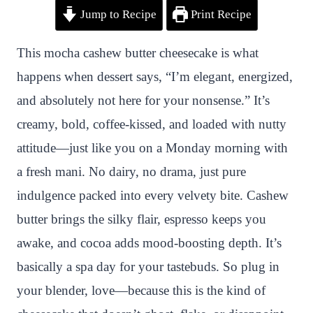
Jump to Recipe
Print Recipe
i
a
w
h
n
h
n
c
i
a
a
a
This mocha cashew butter cheesecake is what
t
e
t
t
p
r
happens when dessert says, “I’m elegant, energized,
e
b
t
s
c
e
and absolutely not here for your nonsense.” It’s
r
o
e
A
h
creamy, bold, coffee-kissed, and loaded with nutty
e
o
r
p
a
attitude—just like you on a Monday morning with
s
k
p
t
a fresh mani. No dairy, no drama, just pure
t
indulgence packed into every velvety bite. Cashew
butter brings the silky flair, espresso keeps you
awake, and cocoa adds mood-boosting depth. It’s
basically a spa day for your tastebuds. So plug in
your blender, love—because this is the kind of