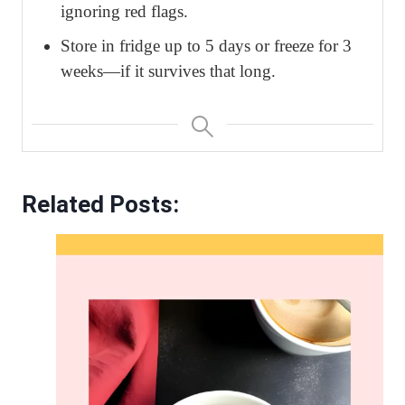
ignoring red flags.
Store in fridge up to 5 days or freeze for 3
weeks—if it survives that long.
Related Posts: