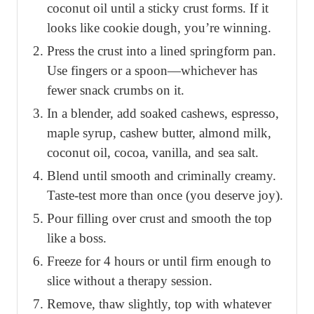
coconut oil until a sticky crust forms. If it
looks like cookie dough, you’re winning.
Press the crust into a lined springform pan.
Use fingers or a spoon—whichever has
fewer snack crumbs on it.
In a blender, add soaked cashews, espresso,
maple syrup, cashew butter, almond milk,
coconut oil, cocoa, vanilla, and sea salt.
Blend until smooth and criminally creamy.
Taste-test more than once (you deserve joy).
Pour filling over crust and smooth the top
like a boss.
Freeze for 4 hours or until firm enough to
slice without a therapy session.
Remove, thaw slightly, top with whatever