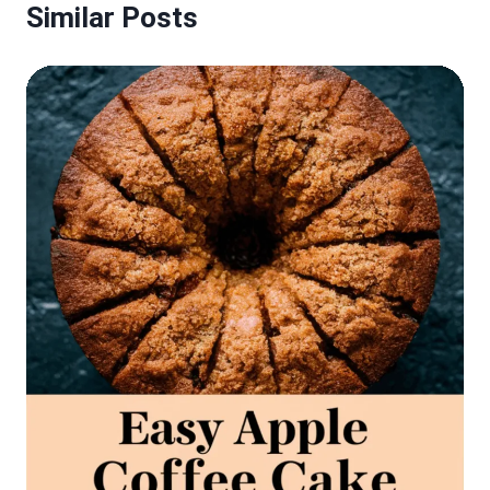
Similar Posts