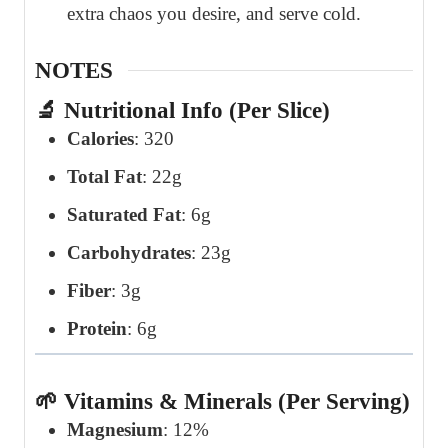
extra chaos you desire, and serve cold.
NOTES
🔬 Nutritional Info (Per Slice)
Calories
: 320
Total Fat
: 22g
Saturated Fat
: 6g
Carbohydrates
: 23g
Fiber
: 3g
Protein
: 6g
🌱 Vitamins & Minerals (Per Serving)
Magnesium
: 12%