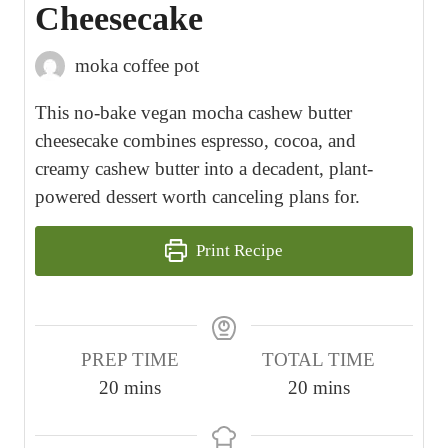
Cheesecake
moka coffee pot
This no-bake vegan mocha cashew butter
cheesecake combines espresso, cocoa, and
creamy cashew butter into a decadent, plant-
powered dessert worth canceling plans for.
Print Recipe
PREP TIME
TOTAL TIME
m
m
20
mins
20
mins
i
i
n
n