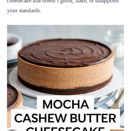
cheesecake that doesn’t ghost, flake, or disappoint
your standards.