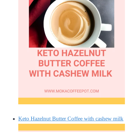
Keto Hazelnut Butter Coffee with cashew milk