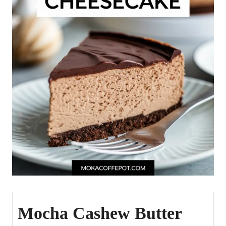
Mocha Cashew Butter