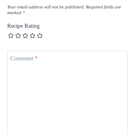
Your email address will not be published.
Required fields are
marked
*
Recipe Rating
Comment
*