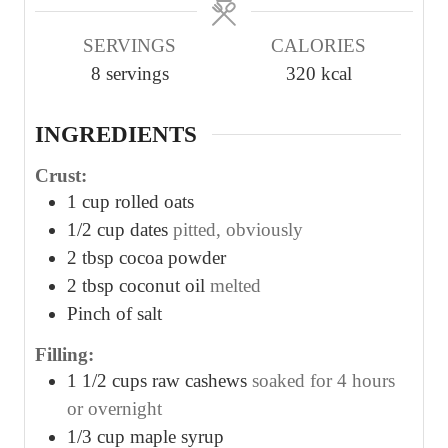
u
u
SERVINGS
CALORIES
t
t
8
servings
320
kcal
e
e
s
s
INGREDIENTS
Crust:
1
cup
rolled oats
1/2
cup
dates
pitted, obviously
2
tbsp
cocoa powder
2
tbsp
coconut oil
melted
Pinch
of salt
Filling:
1 1/2
cups
raw cashews
soaked for 4 hours
or overnight
1/3
cup
maple syrup