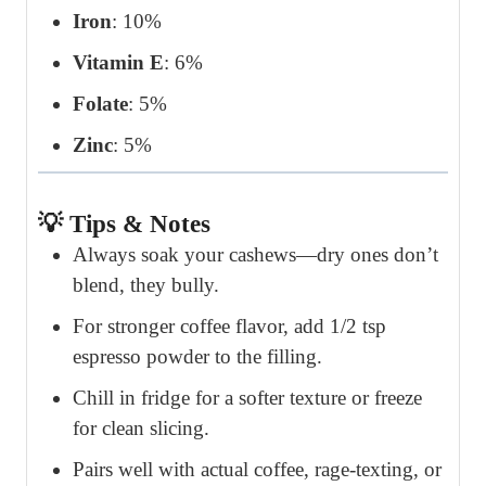
Iron
: 10%
Vitamin E
: 6%
Folate
: 5%
Zinc
: 5%
💡 Tips & Notes
Always soak your cashews—dry ones don’t
blend, they bully.
For stronger coffee flavor, add 1/2 tsp
espresso powder to the filling.
Chill in fridge for a softer texture or freeze
for clean slicing.
Pairs well with actual coffee, rage-texting, or