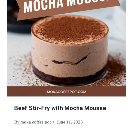
Beef Stir-Fry with Mocha Mousse
By
moka coffee pot
June 11, 2025