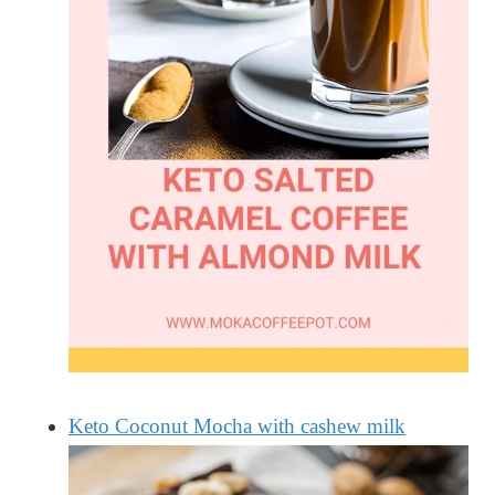
Keto Coconut Mocha with cashew milk