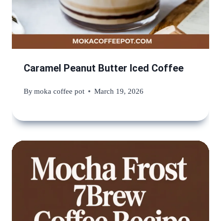
Caramel Peanut Butter Iced Coffee
By
moka coffee pot
March 19, 2026