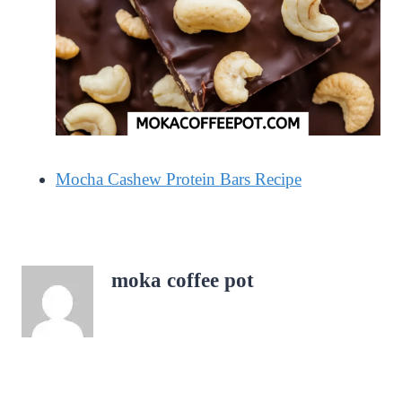
Mocha Cashew Protein Bars Recipe
moka coffee pot